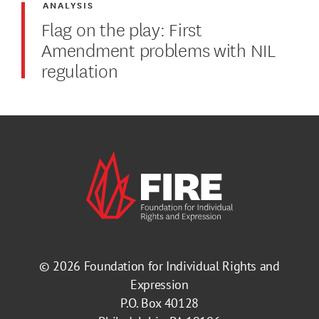
ANALYSIS
Flag on the play: First
Amendment problems with NIL
regulation
© 2026
Foundation for Individual Rights and
Expression
P.O. Box 40128