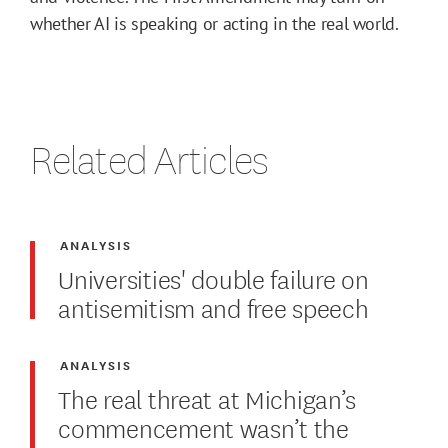
whether AI is speaking or acting in the real world.
Related Articles
ANALYSIS
Universities' double failure on
antisemitism and free speech
ANALYSIS
The real threat at Michigan’s
commencement wasn’t the