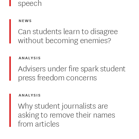
speech
NEWS
Can students learn to disagree
without becoming enemies?
ANALYSIS
Advisers under fire spark student
press freedom concerns
ANALYSIS
Why student journalists are
asking to remove their names
from articles