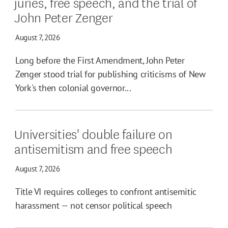
juries, free speech, and the trial of
John Peter Zenger
August 7, 2026
Long before the First Amendment, John Peter
Zenger stood trial for publishing criticisms of New
York's then colonial governor...
Universities' double failure on
antisemitism and free speech
August 7, 2026
Title VI requires colleges to confront antisemitic
harassment — not censor political speech