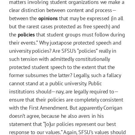
matters involving student organizations we make a
clear distinction between content and process—
between the
opinions
that may be expressed (in all
but the rarest cases protected as free speech) and
the
policies
that student groups must follow during
their events.” Why juxtapose protected speech and
university policies? Are SFSU’s “policies” really in
such tension with admittedly constitutionally
protected student speech to the extent that the
former subsumes the latter? Legally, such a fallacy
cannot stand at a public university. Public
institutions should—nay, are legally required to—
ensure that their policies are completely consistent
with the First Amendment. But apparently Corrigan
doesn’t agree, because he also avers in his
statement that “[o]ur policies represent our best
response to our values.” Again, SFSU’s values should