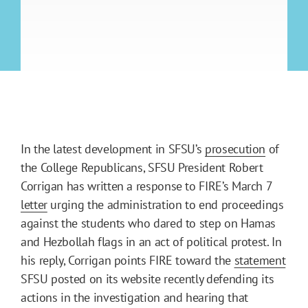
In the latest development in SFSU’s
prosecution
of
the College Republicans, SFSU President Robert
Corrigan has written a response to FIRE’s March 7
letter
urging the administration to end proceedings
against the students who dared to step on Hamas
and Hezbollah flags in an act of political protest. In
his reply, Corrigan points FIRE toward the
statement
SFSU posted on its website recently defending its
actions in the investigation and hearing that