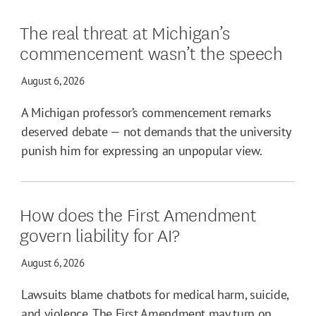
The real threat at Michigan’s
commencement wasn’t the speech
August 6, 2026
A Michigan professor’s commencement remarks
deserved debate — not demands that the university
punish him for expressing an unpopular view.
How does the First Amendment
govern liability for AI?
August 6, 2026
Lawsuits blame chatbots for medical harm, suicide,
and violence. The First Amendment may turn on