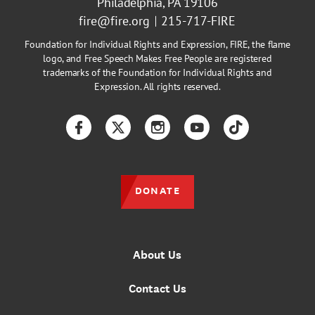
Philadelphia, PA 19106
fire@fire.org
215-717-FIRE
Foundation for Individual Rights and Expression, FIRE, the flame
logo, and Free Speech Makes Free People are registered
trademarks of the Foundation for Individual Rights and
Expression. All rights reserved.
Facebook
Twitter
Instagram
YouTube
TikTok
DONATE
About Us
Contact Us