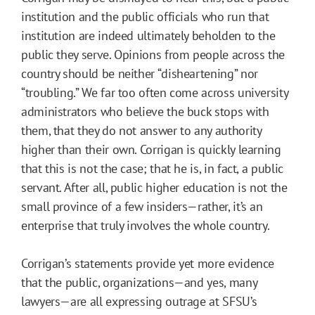
institution and the public officials who run that
institution are indeed ultimately beholden to the
public they serve. Opinions from people across the
country should be neither “disheartening” nor
“troubling.” We far too often come across university
administrators who believe the buck stops with
them, that they do not answer to any authority
higher than their own. Corrigan is quickly learning
that this is not the case; that he is, in fact, a public
servant. After all, public higher education is not the
small province of a few insiders—rather, it’s an
enterprise that truly involves the whole country.
Corrigan’s statements provide yet more evidence
that the public, organizations—and yes, many
lawyers—are all expressing outrage at SFSU’s