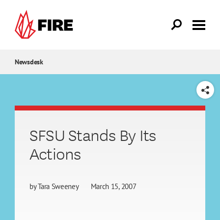
Skip to main content
Newsdesk
SHARE
SFSU Stands By Its
Actions
by
Tara Sweeney
March 15, 2007