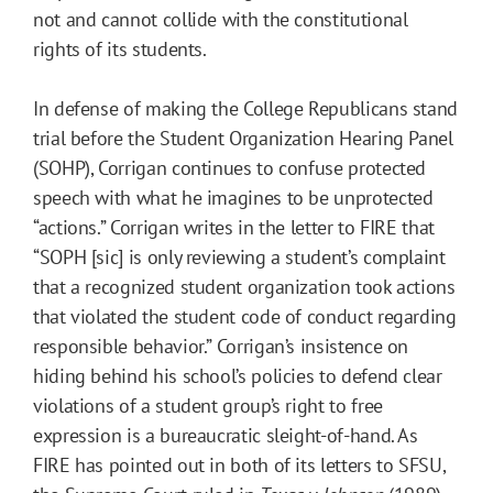
not and cannot collide with the constitutional
rights of its students.
In defense of making the College Republicans stand
trial before the Student Organization Hearing Panel
(SOHP), Corrigan continues to confuse protected
speech with what he imagines to be unprotected
“actions.” Corrigan writes in the letter to FIRE that
“SOPH [sic] is only reviewing a student’s complaint
that a recognized student organization took actions
that violated the student code of conduct regarding
responsible behavior.” Corrigan’s insistence on
hiding behind his school’s policies to defend clear
violations of a student group’s right to free
expression is a bureaucratic sleight-of-hand. As
FIRE has pointed out in both of its letters to SFSU,