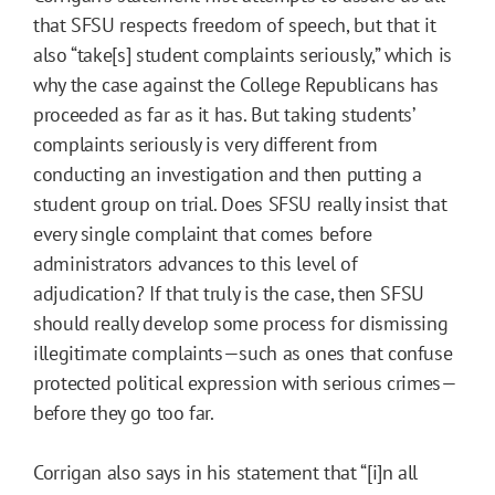
that SFSU respects freedom of speech, but that it
also “take[s] student complaints seriously,” which is
why the case against the College Republicans has
proceeded as far as it has. But taking students’
complaints seriously is very different from
conducting an investigation and then putting a
student group on trial. Does SFSU really insist that
every single complaint that comes before
administrators advances to this level of
adjudication? If that truly is the case, then SFSU
should really develop some process for dismissing
illegitimate complaints—such as ones that confuse
protected political expression with serious crimes—
before they go too far.
Corrigan also says in his statement that “[i]n all