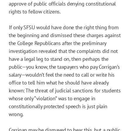
approve of public officials denying constitutional
rights to fellow citizens.
If only SFSU would have done the right thing from
the beginning and dismissed these charges against
the College Republicans after the preliminary
investigation revealed that the complaints did not
have a legal leg to stand on, then perhaps the
public—you know, the taxpayers who pay Corrigan’s
salary—wouldn’t feel the need to call or write his
office to tell him what he should have already
known: The threat of judicial sanctions for students
whose only “violation” was to engage in
constitutionally protected speech is just plain
wrong.
Corrigan may be dismayed to hear this, but a public