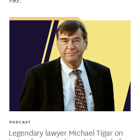
FIRE.
PODCAST
Legendary lawyer Michael Tigar on