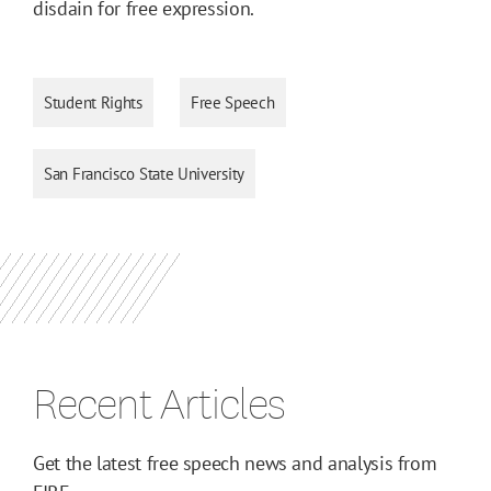
disdain for free expression.
Student Rights
Free Speech
San Francisco State University
Recent Articles
Get the latest free speech news and analysis from