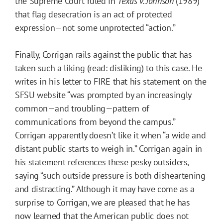
the Supreme Court ruled in
Texas v. Johnson
(1989)
that flag desecration is an act of protected
expression—not some unprotected “action.”
Finally, Corrigan rails against the public that has
taken such a liking (read: disliking) to this case. He
writes in his letter to FIRE that his statement on the
SFSU website “was prompted by an increasingly
common—and troubling—pattern of
communications from beyond the campus.”
Corrigan apparently doesn’t like it when “a wide and
distant public starts to weigh in.” Corrigan again in
his statement references these pesky outsiders,
saying “such outside pressure is both disheartening
and distracting.” Although it may have come as a
surprise to Corrigan, we are pleased that he has
now learned that the American public does not