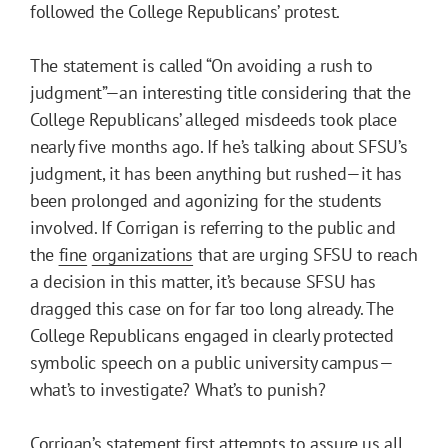
followed the College Republicans’ protest.
The statement is called “On avoiding a rush to
judgment”—an interesting title considering that the
College Republicans’ alleged misdeeds took place
nearly five months ago. If he’s talking about SFSU’s
judgment, it has been anything but rushed—it has
been prolonged and agonizing for the students
involved. If Corrigan is referring to the public and
the
fine
organizations
that are urging SFSU to reach
a decision in this matter, it’s because SFSU has
dragged this case on for far too long already. The
College Republicans engaged in clearly protected
symbolic speech on a public university campus—
what’s to investigate? What’s to punish?
Corrigan’s statement first attempts to assure us all