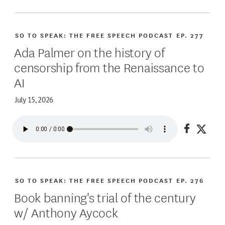
SO TO SPEAK: THE FREE SPEECH PODCAST
EP. 277
Ada Palmer on the history of
censorship from the Renaissance to
AI
July 15, 2026
Share on
Share
SO TO SPEAK: THE FREE SPEECH PODCAST
EP. 276
Book banning's trial of the century
w/ Anthony Aycock