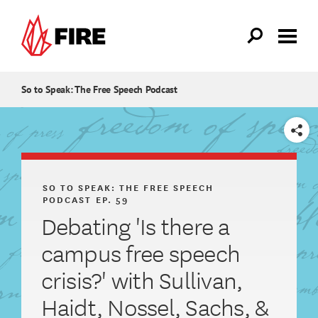
Skip to main content
So to Speak: The Free Speech Podcast
SHARE
SO TO SPEAK: THE FREE SPEECH
PODCAST
EP. 59
Debating 'Is there a
campus free speech
crisis?' with Sullivan,
Haidt, Nossel, Sachs, &