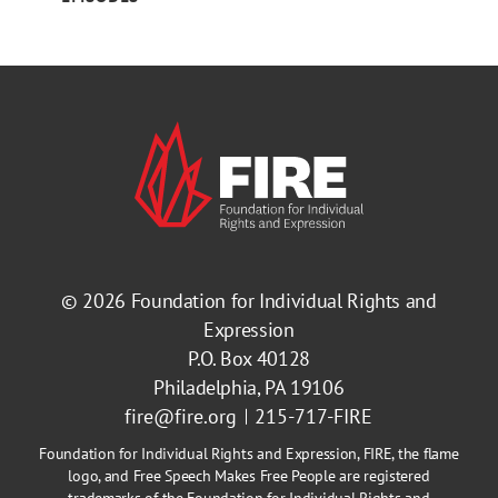
© 2026
Foundation for Individual Rights and
Expression
P.O. Box 40128
Philadelphia, PA 19106
fire@fire.org
215-717-FIRE
Foundation for Individual Rights and Expression, FIRE, the flame
logo, and Free Speech Makes Free People are registered