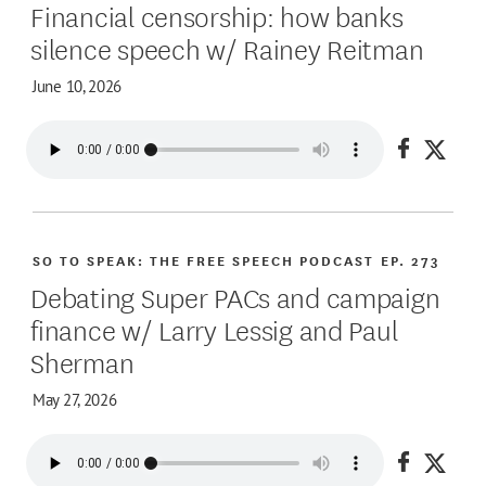
Financial censorship: how banks
silence speech w/ Rainey Reitman
June 10, 2026
Share on
Share
SO TO SPEAK: THE FREE SPEECH PODCAST
EP. 273
Debating Super PACs and campaign
finance w/ Larry Lessig and Paul
Sherman
May 27, 2026
Share on
Share