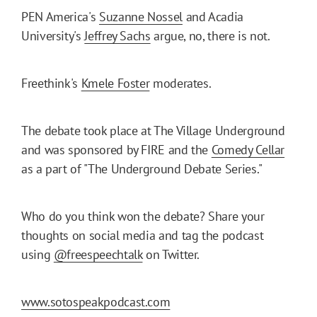
PEN America's
Suzanne Nossel
and Acadia
University's
Jeffrey Sachs
argue, no, there is not.
Freethink's
Kmele Foster
moderates.
The debate took place at The Village Underground
and was sponsored by FIRE and the
Comedy Cellar
as a part of "The Underground Debate Series."
Who do you think won the debate? Share your
thoughts on social media and tag the podcast
using
@freespeechtalk
on Twitter.
www.sotospeakpodcast.com