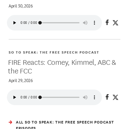
April 30, 2026
Share on
Share
SO TO SPEAK: THE FREE SPEECH PODCAST
FIRE Reacts: Comey, Kimmel, ABC &
the FCC
April 29, 2026
Share on
Share
ALL SO TO SPEAK: THE FREE SPEECH PODCAST
EPISODES