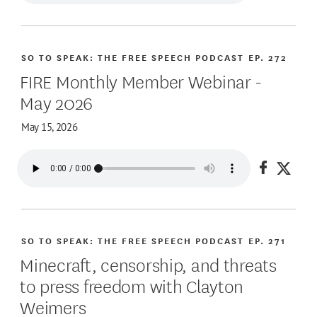
SO TO SPEAK: THE FREE SPEECH PODCAST
EP. 272
FIRE Monthly Member Webinar -
May 2026
May 15, 2026
Share on
Share
SO TO SPEAK: THE FREE SPEECH PODCAST
EP. 271
Minecraft, censorship, and threats
to press freedom with Clayton
Weimers