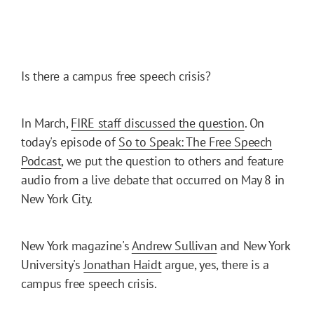
Is there a campus free speech crisis?
In March,
FIRE staff discussed the question
. On
today's episode of
So to Speak: The Free Speech
Podcast
, we put the question to others and feature
audio from a live debate that occurred on May 8 in
New York City.
New York magazine's
Andrew Sullivan
and New York
University's
Jonathan Haidt
argue, yes, there is a
campus free speech crisis.