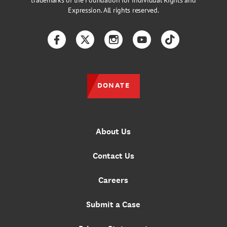
trademarks of the Foundation for Individual Rights and
Expression. All rights reserved.
Facebook
Twitter
Instagram
YouTube
TikTok
DONATE
About Us
Contact Us
Careers
Submit a Case