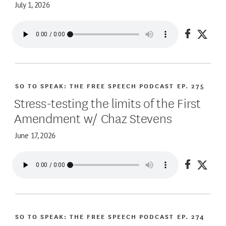
July 1, 2026
Share on
Share
SO TO SPEAK: THE FREE SPEECH PODCAST
EP. 275
Stress-testing the limits of the First
Amendment w/ Chaz Stevens
June 17, 2026
Share on
Share
SO TO SPEAK: THE FREE SPEECH PODCAST
EP. 274