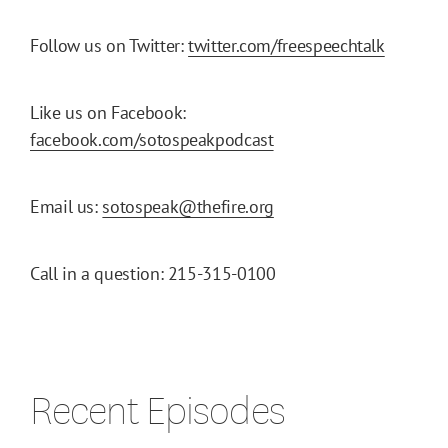
Follow us on Twitter:
twitter.com/freespeechtalk
Like us on Facebook:
facebook.com/sotospeakpodcast
Email us:
sotospeak@thefire.org
Call in a question: 215-315-0100
Recent Episodes