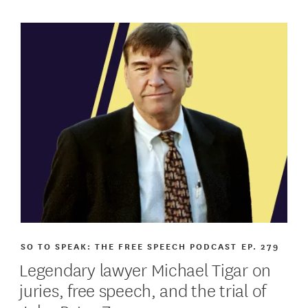
SO TO SPEAK: THE FREE SPEECH PODCAST
EP. 279
Legendary lawyer Michael Tigar on
juries, free speech, and the trial of