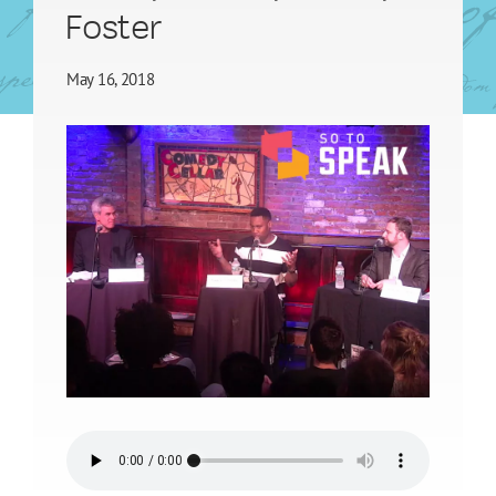
Foster
May 16, 2018