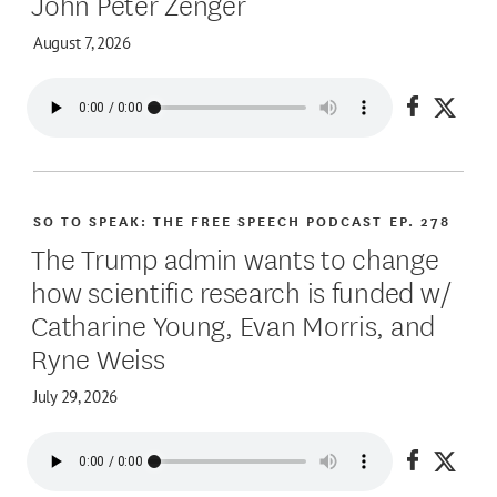
John Peter Zenger
August 7, 2026
Share on
Share
SO TO SPEAK: THE FREE SPEECH PODCAST
EP. 278
The Trump admin wants to change
how scientific research is funded w/
Catharine Young, Evan Morris, and
Ryne Weiss
July 29, 2026
Share on
Share