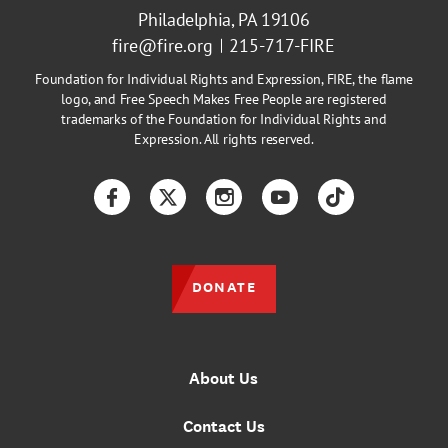
Philadelphia, PA 19106
fire@fire.org
215-717-FIRE
Foundation for Individual Rights and Expression, FIRE, the flame
logo, and Free Speech Makes Free People are registered
trademarks of the Foundation for Individual Rights and
Expression. All rights reserved.
Facebook
Twitter
Instagram
YouTube
TikTok
DONATE
About Us
Contact Us