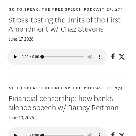
SO TO SPEAK: THE FREE SPEECH PODCAST
EP. 275
Stress-testing the limits of the First
Amendment w/ Chaz Stevens
June 17, 2026
Share on
Share
SO TO SPEAK: THE FREE SPEECH PODCAST
EP. 274
Financial censorship: how banks
silence speech w/ Rainey Reitman
June 10, 2026