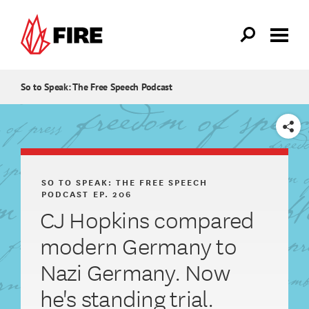
Skip to main content
So to Speak: The Free Speech Podcast
SHARE
SO TO SPEAK: THE FREE SPEECH
PODCAST
EP. 206
CJ Hopkins compared
modern Germany to
Nazi Germany. Now
he's standing trial.