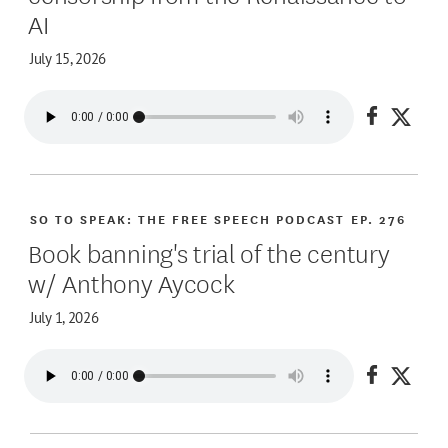
AI
July 15, 2026
Share on
Share
SO TO SPEAK: THE FREE SPEECH PODCAST
EP. 276
Book banning's trial of the century
w/ Anthony Aycock
July 1, 2026
Share on
Share