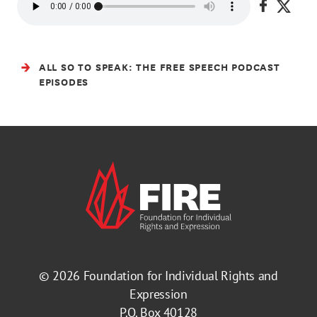
Share on
Share
ALL SO TO SPEAK: THE FREE SPEECH PODCAST
EPISODES
© 2026
Foundation for Individual Rights and
Expression
P.O. Box 40128