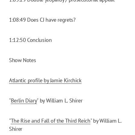
1:08:49 Does CJ have regrets?
1:12:50 Conclusion
Show Notes
Atlantic profile by Jamie Kirchick
"
Berlin Diary
" by William L. Shirer
"
The Rise and Fall of the Third Reich
" by William L.
Shirer