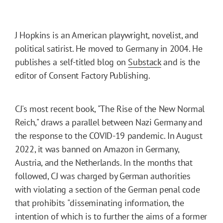
J Hopkins is an American playwright, novelist, and
political satirist. He moved to Germany in 2004. He
publishes a self-titled blog on
Substack
and is the
editor of Consent Factory Publishing.
CJ's most recent book, "The Rise of the New Normal
Reich," draws a parallel between Nazi Germany and
the response to the COVID-19 pandemic. In August
2022, it was banned on Amazon in Germany,
Austria, and the Netherlands. In the months that
followed, CJ was charged by German authorities
with violating a section of the German penal code
that prohibits "disseminating information, the
intention of which is to further the aims of a former