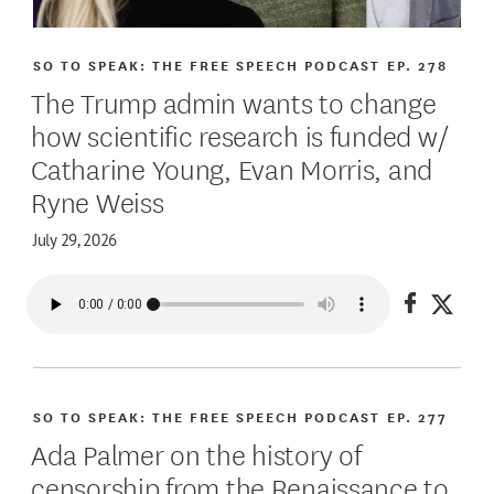
SO TO SPEAK: THE FREE SPEECH PODCAST
EP. 278
The Trump admin wants to change
how scientific research is funded w/
Catharine Young, Evan Morris, and
Ryne Weiss
July 29, 2026
Share on
Share
SO TO SPEAK: THE FREE SPEECH PODCAST
EP. 277
Ada Palmer on the history of
censorship from the Renaissance to