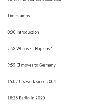
Timestamps
0:00 Introduction
2:58 Who is CJ Hopkins?
9:35 CJ moves to Germany
15:02 CJ's work since 2004
18:23 Berlin in 2020