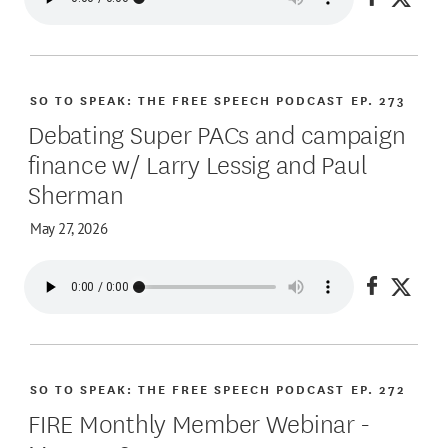
Share on
Share
SO TO SPEAK: THE FREE SPEECH PODCAST
EP. 273
Debating Super PACs and campaign
finance w/ Larry Lessig and Paul
Sherman
May 27, 2026
Share on
Share
SO TO SPEAK: THE FREE SPEECH PODCAST
EP. 272
FIRE Monthly Member Webinar -