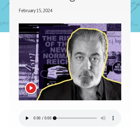
February 15, 2024
View video