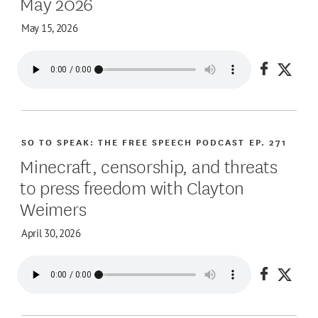
May 2026
May 15, 2026
Share on
Share
SO TO SPEAK: THE FREE SPEECH PODCAST
EP. 271
Minecraft, censorship, and threats
to press freedom with Clayton
Weimers
April 30, 2026
Share on
Share