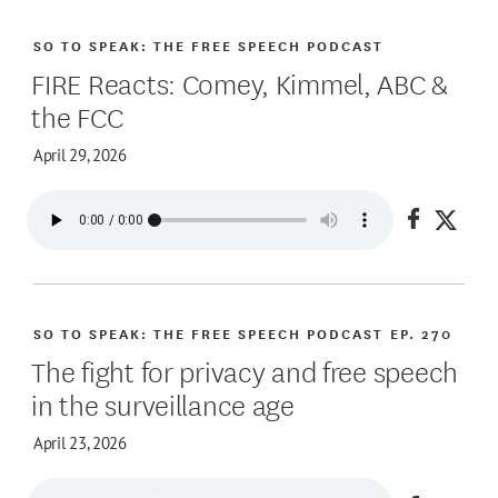
SO TO SPEAK: THE FREE SPEECH PODCAST
FIRE Reacts: Comey, Kimmel, ABC &
the FCC
April 29, 2026
Share on
Share
SO TO SPEAK: THE FREE SPEECH PODCAST
EP. 270
The fight for privacy and free speech
in the surveillance age
April 23, 2026