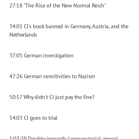
27:18 "The Rise of the New Normal Reich"
34:01 CJ's book banned in Germany, Austria, and the
Netherlands
37:05 German investigation
47:26 German sensitivities to Nazism
50:17 Why didn't CJ just pay the fine?
54:03 CJ goes to trial
1:03:29 Double-jeopardy / prosecutorial appeal