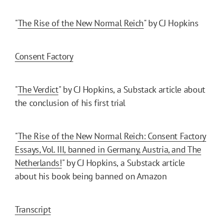
"
The Rise of the New Normal Reich
" by CJ Hopkins
Consent Factory
"
The Verdict
" by CJ Hopkins, a Substack article about
the conclusion of his first trial
"
The Rise of the New Normal Reich: Consent Factory
Essays, Vol. III, banned in Germany, Austria, and The
Netherlands!
" by CJ Hopkins, a Substack article
about his book being banned on Amazon
Transcript