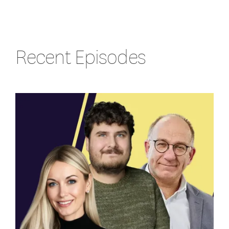
Recent Episodes