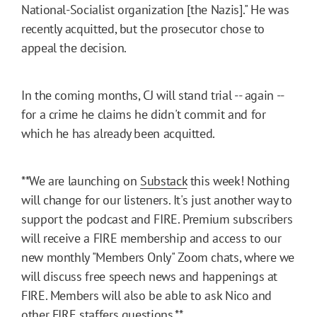
National-Socialist organization [the Nazis]." He was
recently acquitted, but the prosecutor chose to
appeal the decision.
In the coming months, CJ will stand trial -- again --
for a crime he claims he didn't commit and for
which he has already been acquitted.
**We are launching on
Substack
this week! Nothing
will change for our listeners. It's just another way to
support the podcast and FIRE. Premium subscribers
will receive a FIRE membership and access to our
new monthly "Members Only" Zoom chats, where we
will discuss free speech news and happenings at
FIRE. Members will also be able to ask Nico and
other FIRE staffers questions.**