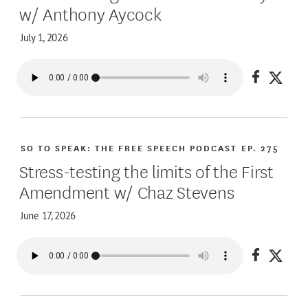
w/ Anthony Aycock
July 1, 2026
Share on
Share
SO TO SPEAK: THE FREE SPEECH PODCAST
EP. 275
Stress-testing the limits of the First
Amendment w/ Chaz Stevens
June 17, 2026
Share on
Share