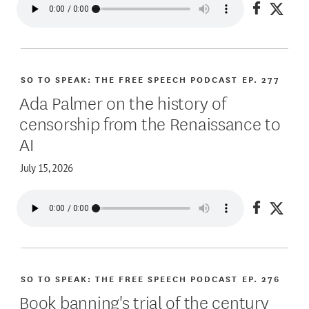
Share on
Share
SO TO SPEAK: THE FREE SPEECH PODCAST
EP. 277
Ada Palmer on the history of
censorship from the Renaissance to
AI
July 15, 2026
Share on
Share
SO TO SPEAK: THE FREE SPEECH PODCAST
EP. 276
Book banning's trial of the century