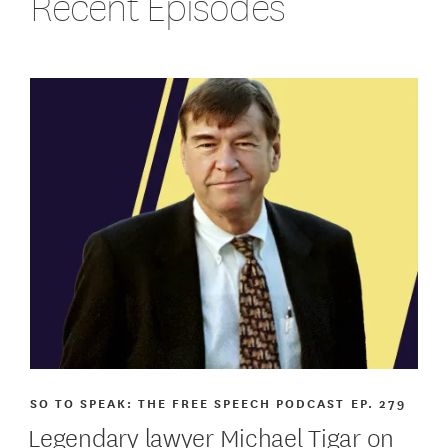
Recent Episodes
SO TO SPEAK: THE FREE SPEECH PODCAST
EP. 279
Legendary lawyer Michael Tigar on