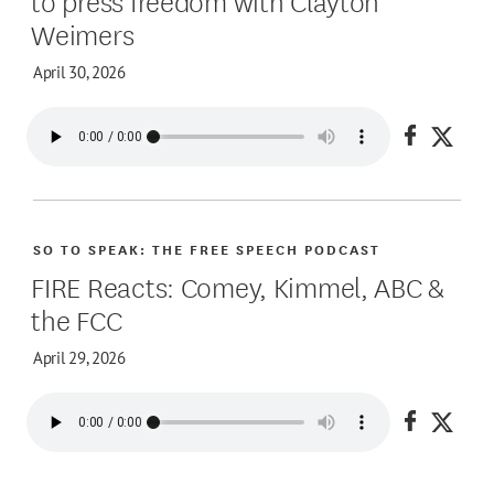
Weimers
April 30, 2026
Share on
Share
SO TO SPEAK: THE FREE SPEECH PODCAST
FIRE Reacts: Comey, Kimmel, ABC &
the FCC
April 29, 2026
Share on
Share