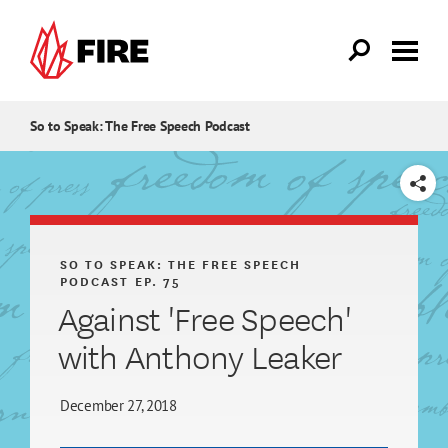
Skip to main content
So to Speak: The Free Speech Podcast
SHARE
SO TO SPEAK: THE FREE SPEECH
PODCAST
EP. 75
Against 'Free Speech'
with Anthony Leaker
December 27, 2018