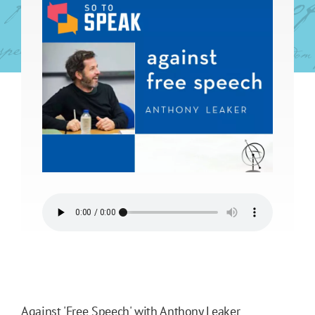
Against 'Free Speech' with Anthony Leaker