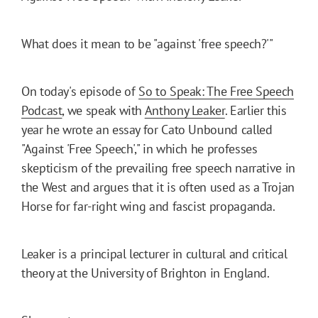
What does it mean to be "against 'free speech?'"
On today's episode of
So to Speak: The Free Speech
Podcast
, we speak with
Anthony Leaker
. Earlier this
year he wrote an essay for Cato Unbound called
"Against 'Free Speech'," in which he professes
skepticism of the prevailing free speech narrative in
the West and argues that it is often used as a Trojan
Horse for far-right wing and fascist propaganda.
Leaker is a principal lecturer in cultural and critical
theory at the University of Brighton in England.