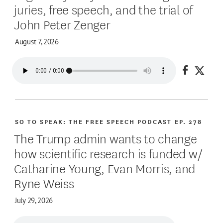
juries, free speech, and the trial of
John Peter Zenger
August 7, 2026
Share on
Share
SO TO SPEAK: THE FREE SPEECH PODCAST
EP. 278
The Trump admin wants to change
how scientific research is funded w/
Catharine Young, Evan Morris, and
Ryne Weiss
July 29, 2026