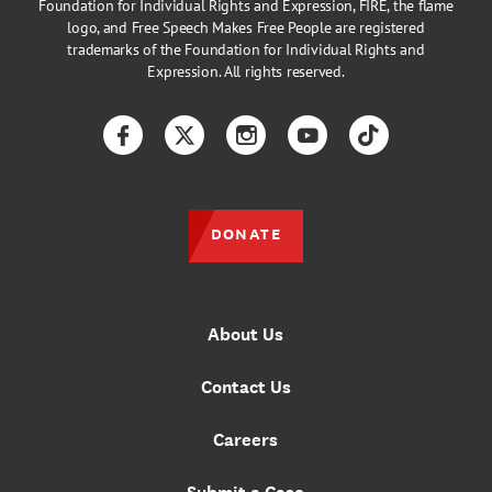
Foundation for Individual Rights and Expression, FIRE, the flame
logo, and Free Speech Makes Free People are registered
trademarks of the Foundation for Individual Rights and
Expression. All rights reserved.
Facebook
Twitter
Instagram
YouTube
TikTok
DONATE
About Us
Contact Us
Careers
Submit a Case