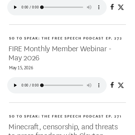
Share on
Share
SO TO SPEAK: THE FREE SPEECH PODCAST
EP. 272
FIRE Monthly Member Webinar -
May 2026
May 15, 2026
Share on
Share
SO TO SPEAK: THE FREE SPEECH PODCAST
EP. 271
Minecraft, censorship, and threats
to press freedom with Clayton