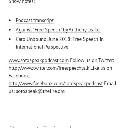
Show notes:
Podcast transcript
Against "Free Speech" by Anthony Leaker
Cato Unbound, June 2018: Free Speech in
International Perspective
www.sotospeakpodcast.com
Follow us on Twitter:
http://www.twitter.com/freespeechtalk
Like us on
Facebook:
http://www.facebook.com/sotospeakpodcast
Email
us:
sotospeak@thefire.org