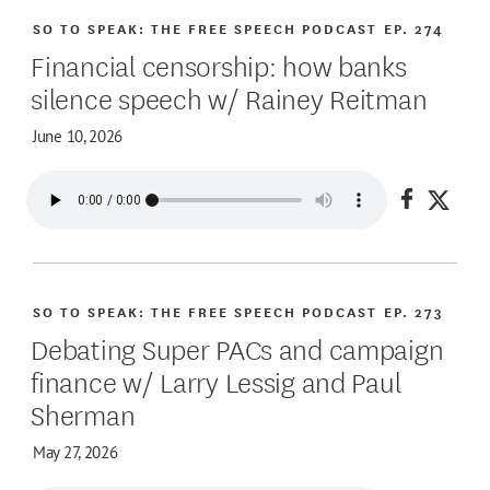
SO TO SPEAK: THE FREE SPEECH PODCAST
EP. 274
Financial censorship: how banks
silence speech w/ Rainey Reitman
June 10, 2026
Share on
Share
SO TO SPEAK: THE FREE SPEECH PODCAST
EP. 273
Debating Super PACs and campaign
finance w/ Larry Lessig and Paul
Sherman
May 27, 2026