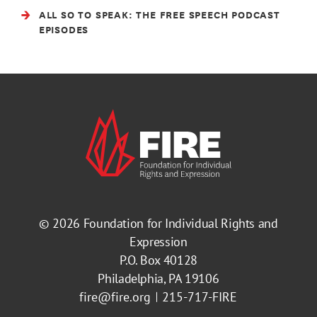
ALL SO TO SPEAK: THE FREE SPEECH PODCAST
EPISODES
© 2026
Foundation for Individual Rights and
Expression
P.O. Box 40128
Philadelphia, PA 19106
fire@fire.org
215-717-FIRE