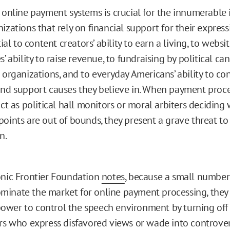
 online payment systems is crucial for the innumerable 
izations that rely on financial support for their expressi
tial to content creators’ ability to earn a living, to websi
s’ ability to raise revenue, to fundraising by political c
 organizations, and to everyday Americans’ ability to c
nd support causes they believe in. When payment proc
act as political hall monitors or moral arbiters decidin
oints are out of bounds, they present a grave threat to
n.
onic Frontier Foundation
notes
, because a small number
inate the market for online payment processing, they
wer to control the speech environment by turning off 
ers who express disfavored views or wade into controver