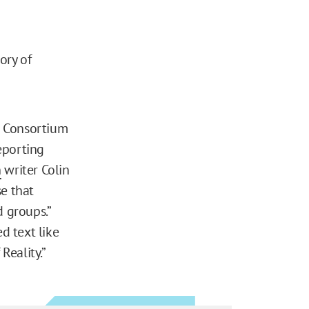
ory of
s Consortium
eporting
n
writer Colin
se that
d groups.”
d text like
Reality.”