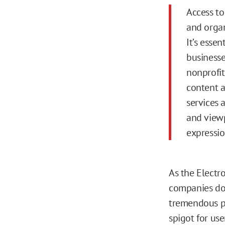
Access to
and organ
It’s essen
businesse
nonprofit
content a
services 
and viewp
expressio
As the Electr
companies dom
tremendous po
spigot for us