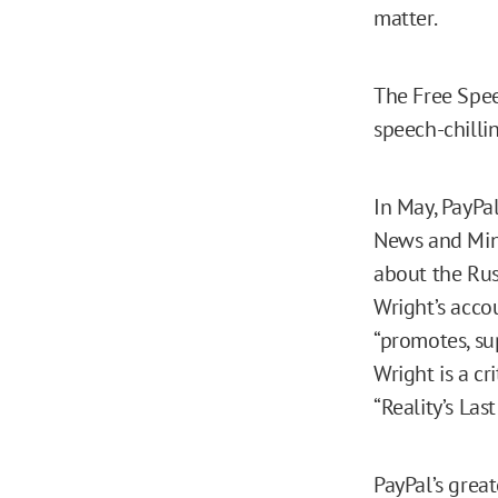
matter.
The Free Speec
speech-chillin
In May, PayPa
News and Mint
about the Rus
Wright’s acco
“promotes, su
Wright is a cr
“Reality’s Las
PayPal’s great