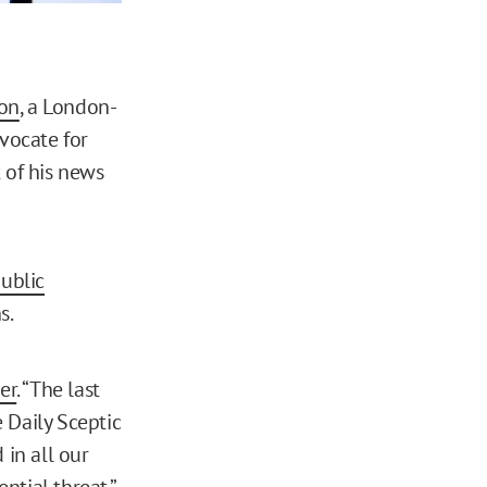
on
, a London-
vocate for
 of his news
ublic
s.
er
. “The last
 Daily Sceptic
in all our
ntial threat.”