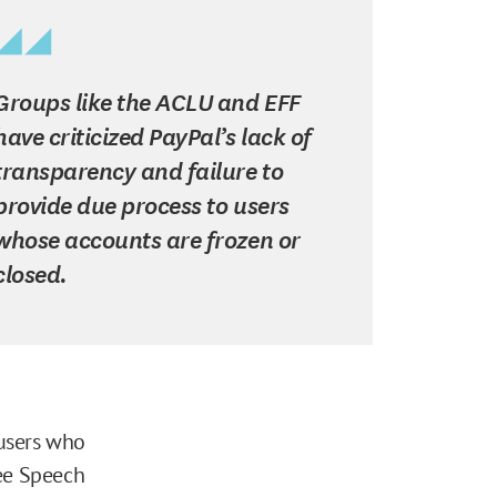
Groups like the ACLU and EFF
have criticized PayPal’s lack of
transparency and failure to
provide due process to users
whose accounts are frozen or
closed.
 users who
ree Speech