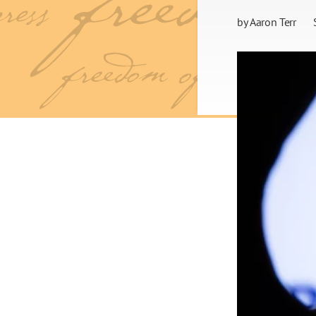
by
Aaron Terr