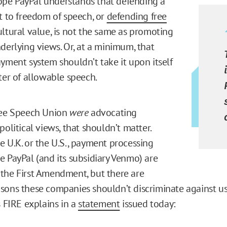
pe PayPal understands that defending a
ht to freedom of speech, or
defending free
ultural value, is not the same as promoting
nderlying views. Or, at a minimum, that
ayment system shouldn’t take it upon itself
ter of allowable speech.
ree Speech Union
were
advocating
political views, that shouldn’t matter.
e U.K. or the U.S., payment processing
e PayPal (and its subsidiary Venmo) are
the First Amendment, but there are
sons these companies shouldn’t discriminate against u
s FIRE explains in a
statement
issued today: