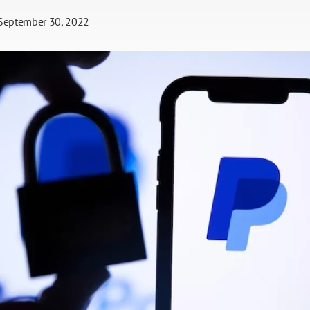
September 30, 2022