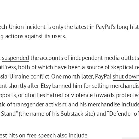
h Union incident is only the latest in PayPal’s long hist
g actions against its users.
l
suspended
the accounts of independent media outlet
Press, both of which have been a source of skeptical r
sia-Ukraine conflict. One month later, PayPal
shut dow
unt shortly after Etsy banned him for selling merchandi
pports, or glorifies hatred or violence towards protecte
itic of transgender activism, and his merchandise include
t Stand” (the name of his Substack site) and “Defender of 
est hits on free speech also include