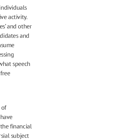
individuals
ve activity.
tes’ and other
andidates and
onsume
essing
g what speech
 free
 of
 have
the financial
sial subject