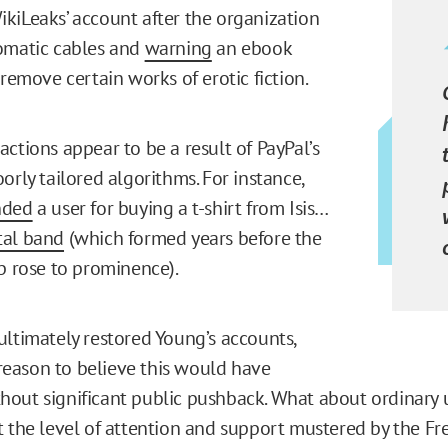
kiLeaks’ account after the organization
omatic cables and
warning
an ebook
 remove certain works of erotic fiction.
ctions appear to be a result of PayPal’s
orly tailored algorithms. For instance,
nded
a user for buying a t-shirt from Isis…
tal band
(which formed years before the
up rose to prominence).
ultimately restored Young’s accounts,
e reason to believe this would have
out significant public pushback. What about ordinary
t the level of attention and support mustered by the F