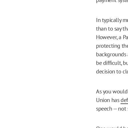
In typically m
than to say t
However, a P
protecting the
backgrounds a
be difficult, 
decision to c
As you would 
Union has
de
speech — not 