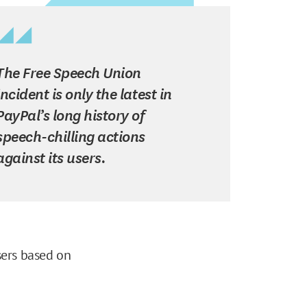
The Free Speech Union
incident is only the latest in
PayPal’s long history of
speech-chilling actions
against its users.
sers based on