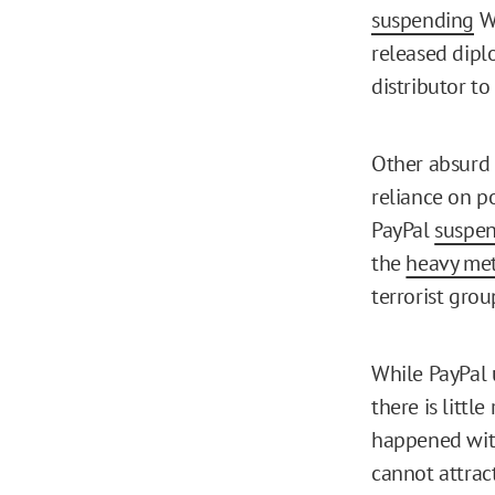
suspending
Wi
released dipl
distributor to
Other absurd a
reliance on po
PayPal
suspe
the
heavy me
terrorist gro
While PayPal 
there is littl
happened with
cannot attrac