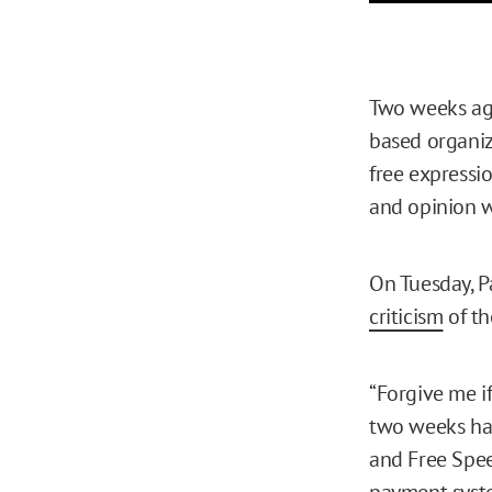
Two weeks ag
based organiz
free expressi
and opinion w
On Tuesday, P
criticism
of th
“Forgive me if
two weeks hav
and Free Spee
payment syste