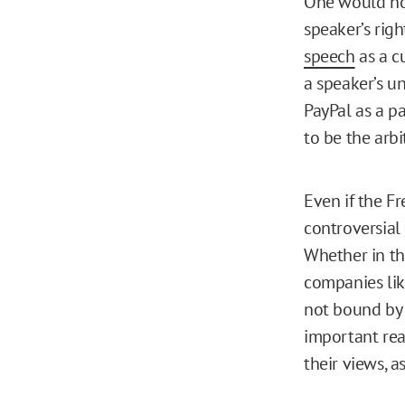
One would ho
speaker’s rig
speech
as a c
a speaker’s u
PayPal as a p
to be the arbi
Even if the F
controversial 
Whether in th
companies lik
not bound by 
important rea
their views, a