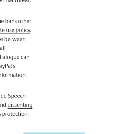
the bans other
le use policy
.
nce between
all
dialogue can
ayPal’s
nformation.
Free Speech
nd
dissenting
 protection.