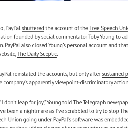
o, PayPal
shuttered
the account of the
Free Speech Uni
ation founded by social commentator Toby Young to ad
on. PayPal also closed Young’s personal account and that
ebsite,
The Daily Sceptic
.
ayPal reinstated the accounts, but only after
sustained p
e company’s apparently viewpoint-discriminatory action
 I don’t leap for joy,” Young told
The Telegraph newspap
e been a nightmare as I’ve scrabbled to try to stop The
ch Union going under. PayPal’s software was embedded 
ms, so the sudden closure of our accounts was an existe