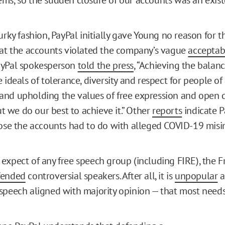
urky fashion, PayPal initially gave Young no reason for 
hat the accounts violated the company’s vague
acceptab
ayPal spokesperson
told the press
, “Achieving the bala
 ideals of tolerance, diversity and respect for people of 
nd upholding the values of free expression and open 
but we do our best to achieve it.” Other
reports
indicate P
lose the accounts had to do with alleged COVID-19 misi
expect of any free speech group (including FIRE), the 
fended
controversial speakers. After all, it is
unpopular
a
speech aligned with majority opinion — that most needs