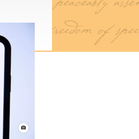
View credit