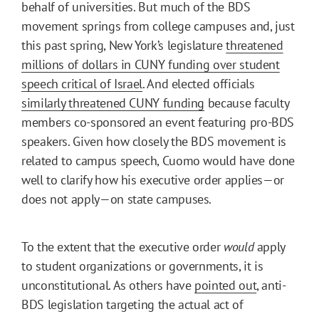
behalf of universities. But much of the BDS
movement springs from college campuses and, just
this past spring, New York’s legislature
threatened
millions of dollars in CUNY funding over student
speech critical of Israel
. And elected officials
similarly threatened CUNY funding
because faculty
members co-sponsored an event featuring pro-BDS
speakers. Given how closely the BDS movement is
related to campus speech, Cuomo would have done
well to clarify how his executive order applies—or
does not apply—on state campuses.
To the extent that the executive order
would
apply
to student organizations or governments, it is
unconstitutional. As others have
pointed out
, anti-
BDS legislation targeting the actual act of