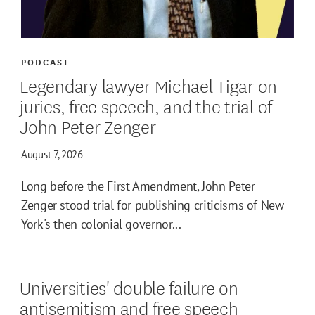
PODCAST
Legendary lawyer Michael Tigar on
juries, free speech, and the trial of
John Peter Zenger
August 7, 2026
Long before the First Amendment, John Peter
Zenger stood trial for publishing criticisms of New
York's then colonial governor...
Universities' double failure on
antisemitism and free speech