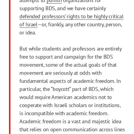
attempts to
punish
organizations for
supporting BDS, and we have certainly
defended professors’ rights to be highly critical
of Israel
—or, frankly, any other country, person,
or idea.
But while students and professors are entirely
free to support and campaign for the BDS
movement, some of the actual goals of that
movement are seriously at odds with
fundamental aspects of academic freedom. In
particular, the “boycott” part of BDS, which
would require American academics not to
cooperate with Israeli scholars or institutions,
is incompatible with academic freedom.
Academic freedom is a vast and majestic idea
that relies on open communication across lines