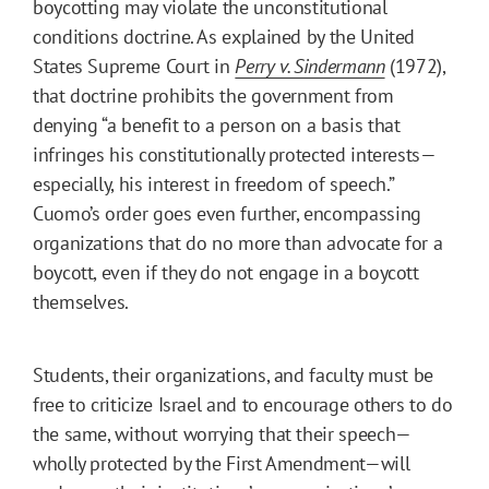
boycotting may violate the unconstitutional
conditions doctrine. As explained by the United
States Supreme Court in
Perry v. Sindermann
(1972),
that doctrine prohibits the government from
denying “a benefit to a person on a basis that
infringes his constitutionally protected interests—
especially, his interest in freedom of speech.”
Cuomo’s order goes even further, encompassing
organizations that do no more than advocate for a
boycott, even if they do not engage in a boycott
themselves.
Students, their organizations, and faculty must be
free to criticize Israel and to encourage others to do
the same, without worrying that their speech—
wholly protected by the First Amendment—will