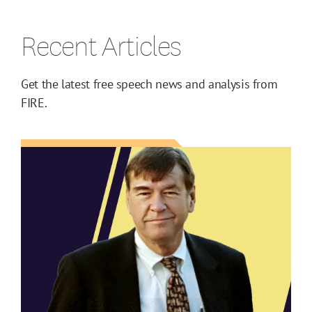
Recent Articles
Get the latest free speech news and analysis from
FIRE.