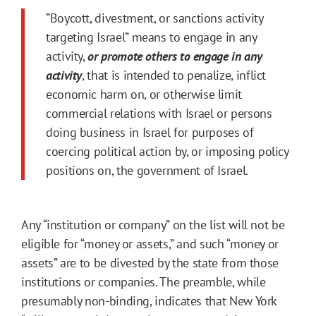
“Boycott, divestment, or sanctions activity
targeting Israel” means to engage in any
activity,
or promote others to engage in any
activity
, that is intended to penalize, inflict
economic harm on, or otherwise limit
commercial relations with Israel or persons
doing business in Israel for purposes of
coercing political action by, or imposing policy
positions on, the government of Israel.
Any “institution or company” on the list will not be
eligible for “money or assets,” and such “money or
assets” are to be divested by the state from those
institutions or companies. The preamble, while
presumably non-binding, indicates that New York