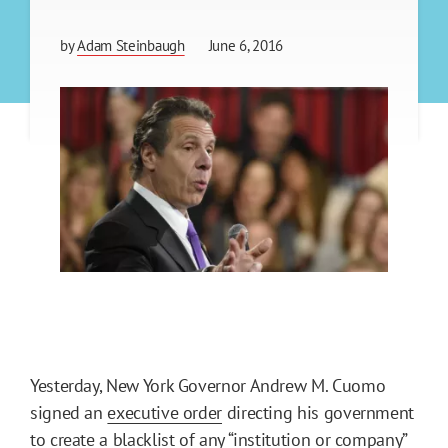
by
Adam Steinbaugh
June 6, 2016
Yesterday, New York Governor Andrew M. Cuomo
signed an
executive order
directing his government
to create a blacklist of any “institution or company”