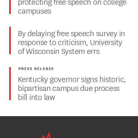
protecting free speech on college
campuses
By delaying free speech survey in
response to criticism, University
of Wisconsin System errs
PRESS RELEASE
Kentucky governor signs historic,
bipartisan campus due process
bill into law