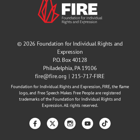
© 2026
Foundation for Individual Rights and
Expression
P.O. Box 40128
Philadelphia, PA 19106
fire@fire.org
215-717-FIRE
Foundation for Individual Rights and Expression, FIRE, the flame
logo, and Free Speech Makes Free People are registered
trademarks of the Foundation for Individual Rights and
Expression. All rights reserved.
Facebook
Twitter
Instagram
YouTube
TikTok