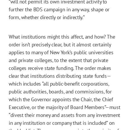
“will not permit its own investment activity to
further the BDS campaign in any way, shape or
form, whether directly or indirectly.”
What institutions might this affect, and how? The
order isn’t precisely clear, but it almost certainly
applies to many of New York’s public universities
and private colleges, to the extent that private
colleges receive state funding. The order makes
clear that institutions distributing state funds—
which includes “all public-benefit corporations,
public authorities, boards, and commissions, for
which the Governor appoints the Chair, the Chief
Executive, or the majority of Board Members”—must
“divest their money and assets from any investment
in any institution or company that is included” on