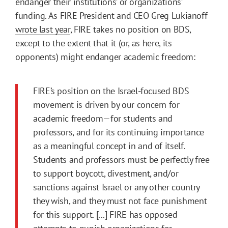
endanger their institutions’ or organizations’
funding. As FIRE President and CEO Greg Lukianoff
wrote last year
, FIRE takes no position on BDS,
except to the extent that it (or, as here, its
opponents) might endanger academic freedom:
FIRE’s position on the Israel-focused BDS
movement is driven by our concern for
academic freedom—for students and
professors, and for its continuing importance
as a meaningful concept in and of itself.
Students and professors must be perfectly free
to support boycott, divestment, and/or
sanctions against Israel or any other country
they wish, and they must not face punishment
for this support. [...] FIRE has opposed