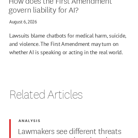
How does the First Amendment
govern liability for AI?
August 6, 2026
Lawsuits blame chatbots for medical harm, suicide,
and violence. The First Amendment may turn on
whether AI is speaking or acting in the real world.
Related Articles
ANALYSIS
Lawmakers see different threats