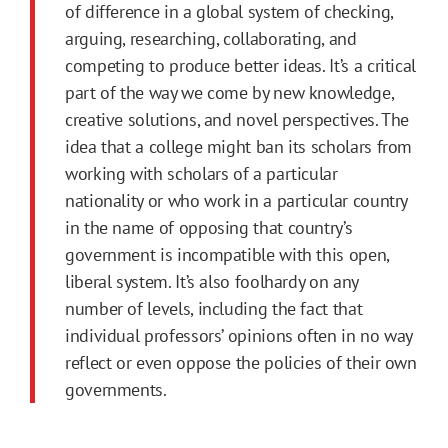
of difference in a global system of checking,
arguing, researching, collaborating, and
competing to produce better ideas. It’s a critical
part of the way we come by new knowledge,
creative solutions, and novel perspectives. The
idea that a college might ban its scholars from
working with scholars of a particular
nationality or who work in a particular country
in the name of opposing that country’s
government is incompatible with this open,
liberal system. It’s also foolhardy on any
number of levels, including the fact that
individual professors’ opinions often in no way
reflect or even oppose the policies of their own
governments.