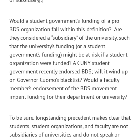
Would a student government’s funding of a pro-
BDS organization fall within this definition? Are
they considered a “subsidiary” of the university, such
that the university’s funding (or a student
government’s funding) might be at risk if a student
organization were funded? A CUNY student
government
recently endorsed BDS
; will it wind up
on Governor Cuomo’s blacklist? Would a faculty
member’s endorsement of the BDS movement
imperil funding for their department or university?
To be sure,
longstanding precedent
makes clear that
students, student organizations, and faculty are not
subsidiaries of universities and do not speak on