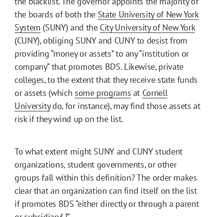
the blacklist. The governor appoints the majority of
the boards of both the
State University of New York
System
(SUNY) and the
City University of New York
(CUNY), obliging SUNY and CUNY to desist from
providing “money or assets” to any “institution or
company” that promotes BDS. Likewise, private
colleges, to the extent that they receive state funds
or assets (which
some programs
at
Cornell
University
do, for instance), may find those assets at
risk if they wind up on the list.
To what extent might SUNY and CUNY student
organizations, student governments, or other
groups fall within this definition? The order makes
clear that an organization can find itself on the list
if promotes BDS “either directly or through a parent
or subsidiary[.]”