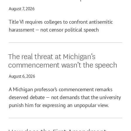
August 7, 2026
Title VI requires colleges to confront antisemitic
harassment — not censor political speech
The real threat at Michigan’s
commencement wasn’t the speech
August 6, 2026
A Michigan professor’s commencement remarks
deserved debate — not demands that the university
punish him for expressing an unpopular view.