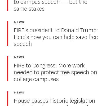
to campus speech — but the
same stakes
NEWS
FIRE’s president to Donald Trump:
Here’s how you can help save free
speech
NEWS
FIRE to Congress: More work
needed to protect free speech on
college campuses
NEWS
House passes historic legislation