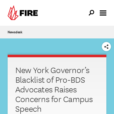
Skip to main content
Newsdesk
SHARE
New York Governor’s
Blacklist of Pro-BDS
Advocates Raises
Concerns for Campus
Speech