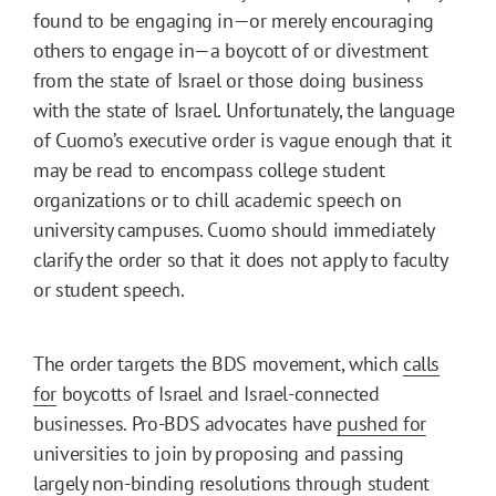
found to be engaging in—or merely encouraging
others to engage in—a boycott of or divestment
from the state of Israel or those doing business
with the state of Israel. Unfortunately, the language
of Cuomo’s executive order is vague enough that it
may be read to encompass college student
organizations or to chill academic speech on
university campuses. Cuomo should immediately
clarify the order so that it does not apply to faculty
or student speech.
The order targets the BDS movement, which
calls
for
boycotts of Israel and Israel-connected
businesses. Pro-BDS advocates have
pushed for
universities to join by proposing and passing
largely non-binding resolutions through student