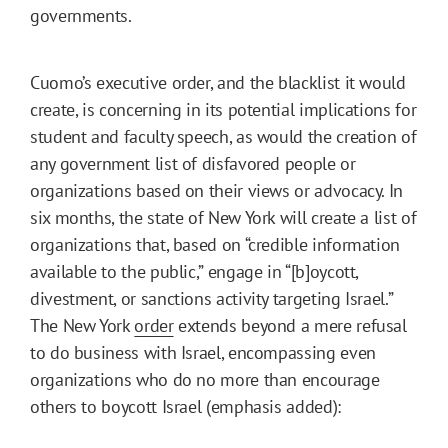
governments.
Cuomo’s executive order, and the blacklist it would
create, is concerning in its potential implications for
student and faculty speech, as would the creation of
any government list of disfavored people or
organizations based on their views or advocacy. In
six months, the state of New York will create a list of
organizations that, based on “credible information
available to the public,” engage in “[b]oycott,
divestment, or sanctions activity targeting Israel.”
The New York
order
extends beyond a mere refusal
to do business with Israel, encompassing even
organizations who do no more than encourage
others to boycott Israel (emphasis added):