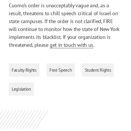
Cuomo’s order is unacceptably vague and, as a
result, threatens to chill speech critical of Israel on
state campuses. If the order is not clarified, FIRE
will continue to monitor how the state of New York
implements its blacklist. If your organization is
threatened, please
get in touch with us
.
Faculty Rights
Free Speech
Student Rights
Legislation