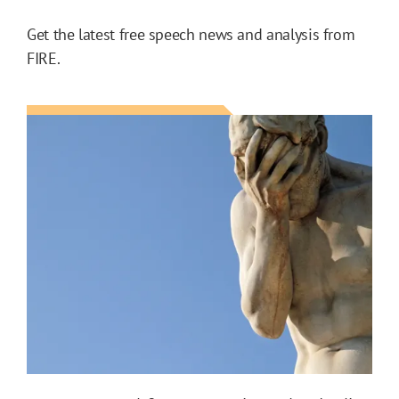
Get the latest free speech news and analysis from
FIRE.