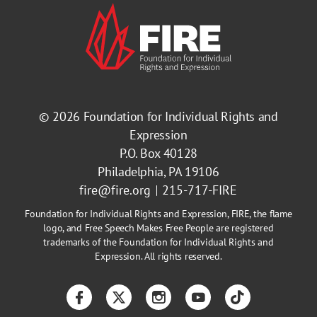
© 2026
Foundation for Individual Rights and
Expression
P.O. Box 40128
Philadelphia, PA 19106
fire@fire.org
215-717-FIRE
Foundation for Individual Rights and Expression, FIRE, the flame
logo, and Free Speech Makes Free People are registered
trademarks of the Foundation for Individual Rights and
Expression. All rights reserved.
Facebook
Twitter
Instagram
YouTube
TikTok