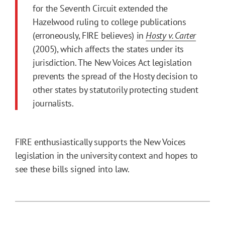
for the Seventh Circuit extended the
Hazelwood ruling to college publications
(erroneously, FIRE believes) in
Hosty v. Carter
(2005), which affects the states under its
jurisdiction. The New Voices Act legislation
prevents the spread of the Hosty decision to
other states by statutorily protecting student
journalists.
FIRE enthusiastically supports the New Voices
legislation in the university context and hopes to
see these bills signed into law.