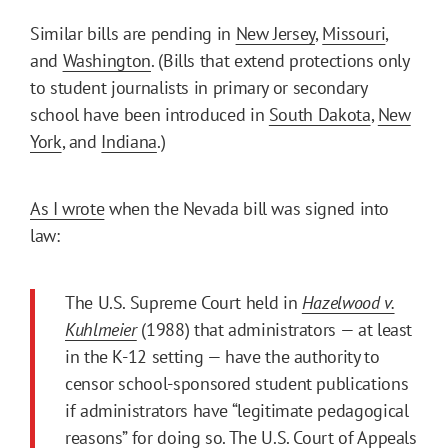
Similar bills are pending in
New Jersey
,
Missouri
,
and
Washington
. (Bills that extend protections only
to student journalists in primary or secondary
school have been introduced in
South Dakota
,
New
York
, and
Indiana
.)
As I wrote
when the Nevada bill was signed into
law:
The U.S. Supreme Court held in
Hazelwood v.
Kuhlmeier
(1988) that administrators — at least
in the K-12 setting — have the authority to
censor school-sponsored student publications
if administrators have “legitimate pedagogical
reasons” for doing so. The U.S. Court of Appeals