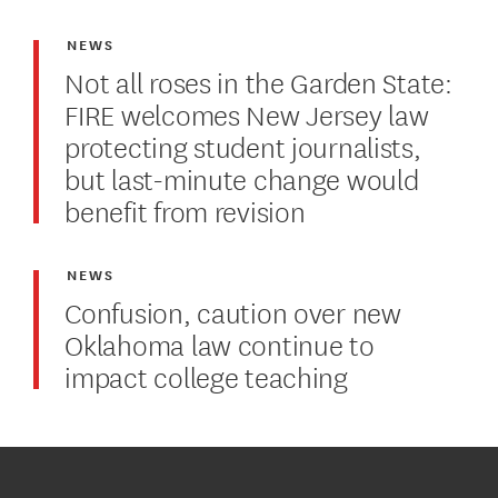
NEWS
Not all roses in the Garden State:
FIRE welcomes New Jersey law
protecting student journalists,
but last-minute change would
benefit from revision
NEWS
Confusion, caution over new
Oklahoma law continue to
impact college teaching