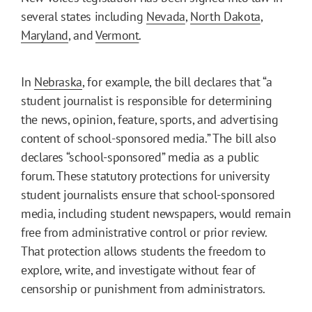
several states including
Nevada
,
North Dakota
,
Maryland
, and
Vermont
.
In
Nebraska
, for example, the bill declares that “a
student journalist is responsible for determining
the news, opinion, feature, sports, and advertising
content of school-sponsored media.” The bill also
declares “school-sponsored” media as a public
forum. These statutory protections for university
student journalists ensure that school-sponsored
media, including student newspapers, would remain
free from administrative control or prior review.
That protection allows students the freedom to
explore, write, and investigate without fear of
censorship or punishment from administrators.