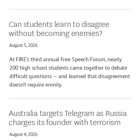
Can students learn to disagree
without becoming enemies?
August 5, 2026
At FIRE’s third annual Free Speech Forum, nearly
200 high school students came together to debate
difficult questions — and learned that disagreement
doesn’t require enmity.
Australia targets Telegram as Russia
charges its founder with terrorism
August 4, 2026