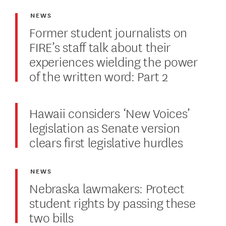
NEWS
Former student journalists on
FIRE’s staff talk about their
experiences wielding the power
of the written word: Part 2
Hawaii considers ‘New Voices’
legislation as Senate version
clears first legislative hurdles
NEWS
Nebraska lawmakers: Protect
student rights by passing these
two bills