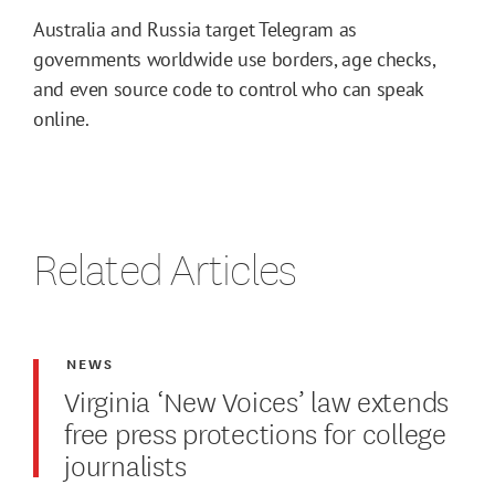
Australia and Russia target Telegram as
governments worldwide use borders, age checks,
and even source code to control who can speak
online.
Related Articles
NEWS
Virginia ‘New Voices’ law extends
free press protections for college
journalists