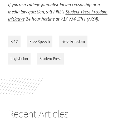
If you’re a college journalist facing censorship or a
media law question, call FIRE's
Student Press Freedom
Initiative
24-hour hotline at 717-734-SPFI (7734).
K-12
Free Speech
Press Freedom
Legislation
Student Press
Recent Articles