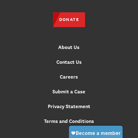
DONATE
About Us
Contact Us
Careers
Submit a Case
Privacy Statement
Terms and Conditions