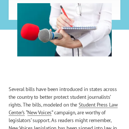
Several bills have been introduced in states across
the country to better protect student journalists’
rights. The bills, modeled on the
Student Press Law
Center’s
“
New Voices
” campaign, are worthy of
legislators’ support. As readers might remember,
New Voices legislation has been signed into law in