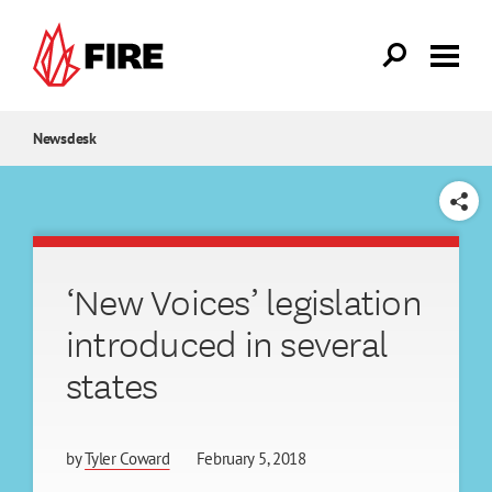
Skip to main content
Newsdesk
SHARE
‘New Voices’ legislation
introduced in several
states
by
Tyler Coward
February 5, 2018