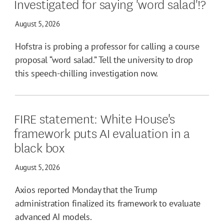
Investigated for saying 'word salad'!?
August 5, 2026
Hofstra is probing a professor for calling a course
proposal “word salad.” Tell the university to drop
this speech-chilling investigation now.
FIRE statement: White House's
framework puts AI evaluation in a
black box
August 5, 2026
Axios reported Monday that the Trump
administration finalized its framework to evaluate
advanced AI models.