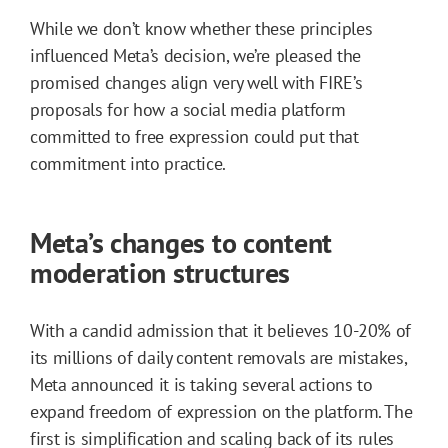
While we don’t know whether these principles
influenced Meta’s decision, we’re pleased the
promised changes align very well with FIRE’s
proposals for how a social media platform
committed to free expression could put that
commitment into practice.
Meta’s changes to content
moderation structures
With a candid admission that it believes 10-20% of
its millions of daily content removals are mistakes,
Meta announced it is taking several actions to
expand freedom of expression on the platform. The
first is simplification and scaling back of its rules