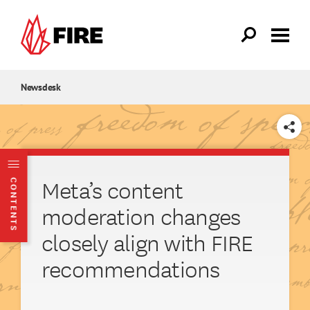
Skip to main content
Newsdesk
SHARE
Meta’s content
CONTENTS
moderation changes
closely align with FIRE
recommendations