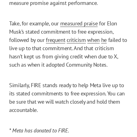
measure promise against performance.
Take, for example, our
measured praise
for Elon
Musk’s stated commitment to free expression,
followed by our
frequent
criticism
when
he
failed to
live up to that commitment. And that criticism
hasn’t kept us from giving credit when due to X,
such as when it adopted Community Notes.
Similarly, FIRE stands ready to help Meta live up to
its stated commitments to free expression. You can
be sure that we will watch closely and hold them
accountable.
* Meta has donated to FIRE.