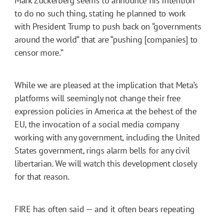
Mark Zuckerberg seems to announce his intention
to do no such thing, stating he planned to work
with President Trump to push back on “governments
around the world” that are “pushing [companies] to
censor more.”
While we are pleased at the implication that Meta’s
platforms will seemingly not change their free
expression policies in America at the behest of the
EU, the invocation of a social media company
working with any government, including the United
States government, rings alarm bells for any civil
libertarian. We will watch this development closely
for that reason.
FIRE has often said — and it often bears repeating