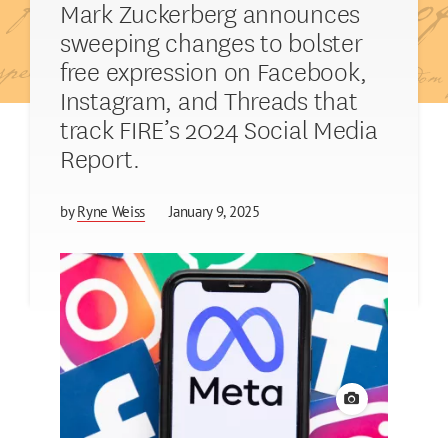
Mark Zuckerberg announces
sweeping changes to bolster
free expression on Facebook,
Instagram, and Threads that
track FIRE’s 2024 Social Media
Report.
by
Ryne Weiss
January 9, 2025
View credit