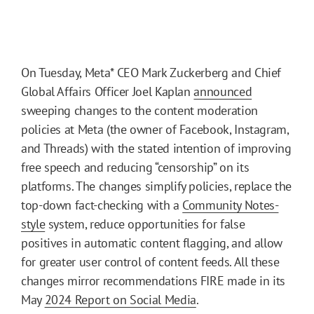
On Tuesday, Meta* CEO Mark Zuckerberg and Chief
Global Affairs Officer Joel Kaplan
announced
sweeping changes to the content moderation
policies at Meta (the owner of Facebook, Instagram,
and Threads) with the stated intention of improving
free speech and reducing “censorship” on its
platforms. The changes simplify policies, replace the
top-down fact-checking with a
Community Notes-
style
system, reduce opportunities for false
positives in automatic content flagging, and allow
for greater user control of content feeds. All these
changes mirror recommendations FIRE made in its
May
2024 Report on Social Media
.