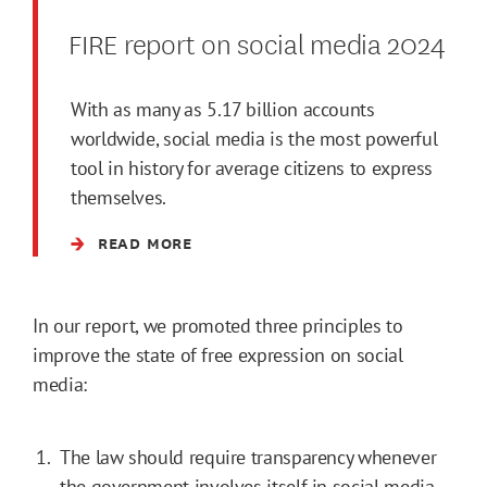
FIRE report on social media 2024
With as many as 5.17 billion accounts
worldwide, social media is the most powerful
tool in history for average citizens to express
themselves.
READ MORE
In our report, we promoted three principles to
improve the state of free expression on social
media:
The law should require transparency whenever
the government involves itself in social media