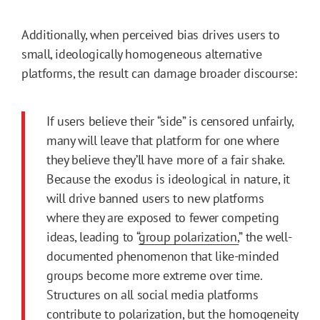
Additionally, when perceived bias drives users to
small, ideologically homogeneous alternative
platforms, the result can damage broader discourse:
If users believe their “side” is censored unfairly,
many will leave that platform for one where
they believe they’ll have more of a fair shake.
Because the exodus is ideological in nature, it
will drive banned users to new platforms
where they are exposed to fewer competing
ideas, leading to “
group polarization,
” the well-
documented phenomenon that like-minded
groups become more extreme over time.
Structures on all social media platforms
contribute to polarization, but the homogeneity