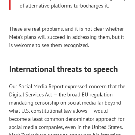
of alternative platforms turbocharges it.
These are real problems, and it is not clear whether
Meta’s plans will succeed in addressing them, but it
is welcome to see them recognized.
International threats to speech
Our Social Media Report expressed concern that the
Digital Services Act — the broad EU regulation
mandating censorship on social media far beyond
what U.S. constitutional law allows — would
become a least common denominator approach for
social media companies, even in the United States.