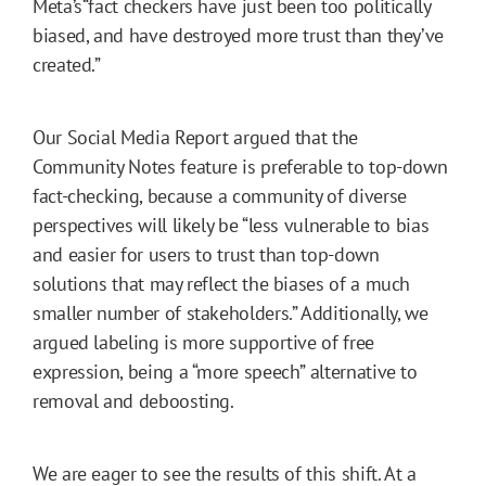
Meta’s“fact checkers have just been too politically
biased, and have destroyed more trust than they’ve
created.”
Our Social Media Report argued that the
Community Notes feature is preferable to top-down
fact-checking, because a community of diverse
perspectives will likely be “less vulnerable to bias
and easier for users to trust than top-down
solutions that may reflect the biases of a much
smaller number of stakeholders.” Additionally, we
argued labeling is more supportive of free
expression, being a “more speech” alternative to
removal and deboosting.
We are eager to see the results of this shift. At a