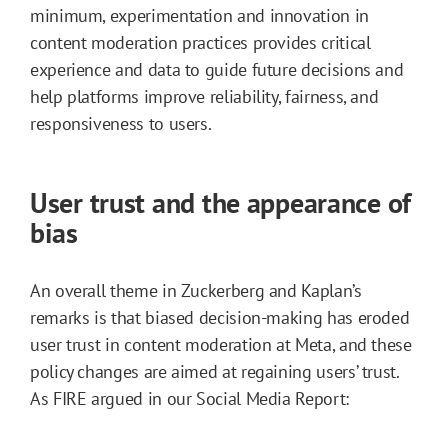
minimum, experimentation and innovation in
content moderation practices provides critical
experience and data to guide future decisions and
help platforms improve reliability, fairness, and
responsiveness to users.
User trust and the appearance of
bias
An overall theme in Zuckerberg and Kaplan’s
remarks is that biased decision-making has eroded
user trust in content moderation at Meta, and these
policy changes are aimed at regaining users’ trust.
As FIRE argued in our Social Media Report: