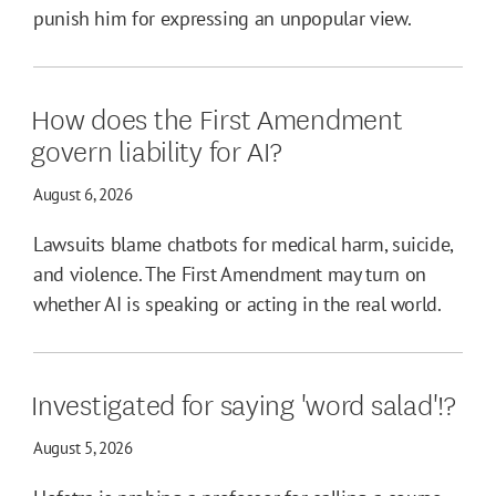
punish him for expressing an unpopular view.
How does the First Amendment
govern liability for AI?
August 6, 2026
Lawsuits blame chatbots for medical harm, suicide,
and violence. The First Amendment may turn on
whether AI is speaking or acting in the real world.
Investigated for saying 'word salad'!?
August 5, 2026