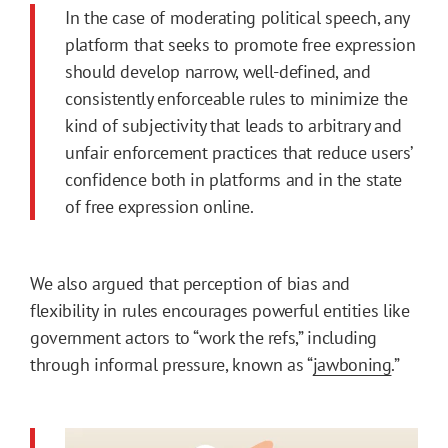
In the case of moderating political speech, any
platform that seeks to promote free expression
should develop narrow, well-defined, and
consistently enforceable rules to minimize the
kind of subjectivity that leads to arbitrary and
unfair enforcement practices that reduce users’
confidence both in platforms and in the state
of free expression online.
We also argued that perception of bias and
flexibility in rules encourages powerful entities like
government actors to “work the refs,” including
through informal pressure, known as “
jawboning
.”