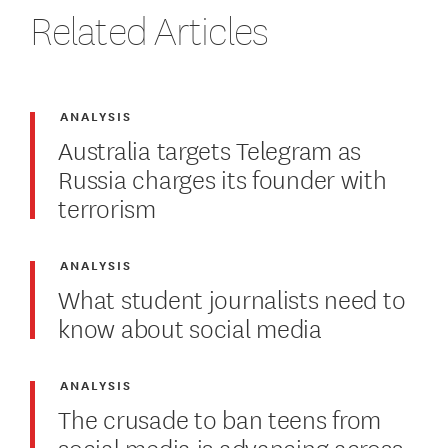
Related Articles
ANALYSIS
Australia targets Telegram as
Russia charges its founder with
terrorism
ANALYSIS
What student journalists need to
know about social media
ANALYSIS
The crusade to ban teens from
social media is advancing across