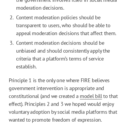
moderation decisions.
Content moderation policies should be
transparent to users, who should be able to
appeal moderation decisions that affect them.
Content moderation decisions should be
unbiased and should consistently apply the
criteria that a platform’s terms of service
establish.
Principle 1 is the only one where FIRE believes
government intervention is appropriate and
constitutional (and we created a
model bill
to that
effect). Principles 2 and 3 we hoped would enjoy
voluntary adoption by social media platforms that
wanted to promote freedom of expression.