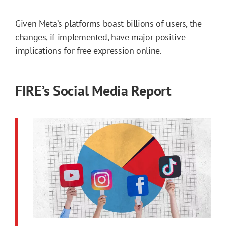
Given Meta’s platforms boast billions of users, the
changes, if implemented, have major positive
implications for free expression online.
FIRE’s Social Media Report