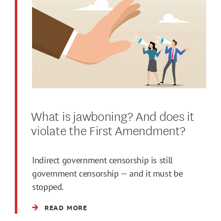
What is jawboning? And does it
violate the First Amendment?
Indirect government censorship is still
government censorship — and it must be
stopped.
READ MORE