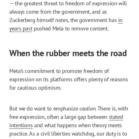
— the greatest threat to freedom of expression will
always come from the government, and as
Zuckerberg himself notes, the government has
in
years past
pushed Meta to remove content.
When the rubber meets the road
Meta’s commitment to promote freedom of
expression on its platforms offers plenty of reasons
for cautious optimism.
But we do want to emphasize
caution
. There is, with
free expression, often a large gap between
stated
intentions
and what happens when theory meets
practice. As a civil liberties watchdog, our duty is to