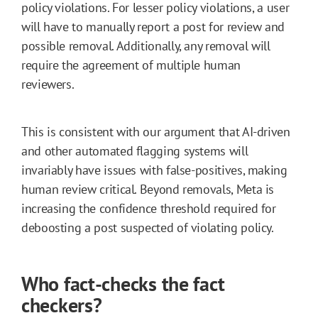
policy violations. For lesser policy violations, a user
will have to manually report a post for review and
possible removal. Additionally, any removal will
require the agreement of multiple human
reviewers.
This is consistent with our argument that AI-driven
and other automated flagging systems will
invariably have issues with false-positives, making
human review critical. Beyond removals, Meta is
increasing the confidence threshold required for
deboosting a post suspected of violating policy.
Who fact-checks the fact
checkers?