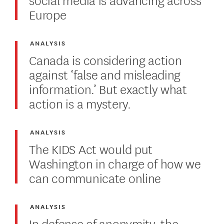
Europe
ANALYSIS
Canada is considering action
against ‘false and misleading
information.’ But exactly what
action is a mystery.
ANALYSIS
The KIDS Act would put
Washington in charge of how we
can communicate online
ANALYSIS
In defense of anonymity, the