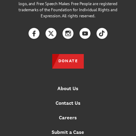
logo, and Free Speech Makes Free People are registered
trademarks of the Foundation for Individual Rights and
Expression. All rights reserved.
Facebook
Twitter
Instagram
YouTube
TikTok
DONATE
About Us
Contact Us
Careers
Submit a Case