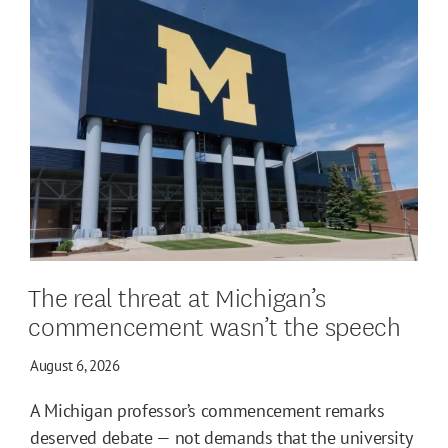
The real threat at Michigan’s
commencement wasn’t the speech
August 6, 2026
A Michigan professor’s commencement remarks
deserved debate — not demands that the university