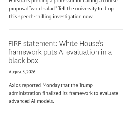
Hofstra is probing a professor for calling a course
proposal “word salad.” Tell the university to drop
this speech-chilling investigation now.
FIRE statement: White House's
framework puts AI evaluation in a
black box
August 5, 2026
Axios reported Monday that the Trump
administration finalized its framework to evaluate
advanced AI models.