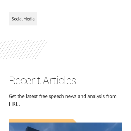
Social Media
Recent Articles
Get the latest free speech news and analysis from
FIRE.