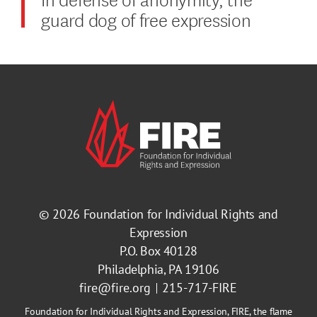
guard dog of free expression
© 2026
Foundation for Individual Rights and
Expression
P.O. Box 40128
Philadelphia, PA 19106
fire@fire.org
215-717-FIRE
Foundation for Individual Rights and Expression, FIRE, the flame