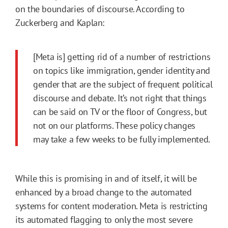
on the boundaries of discourse. According to
Zuckerberg and Kaplan:
[Meta is] getting rid of a number of restrictions
on topics like immigration, gender identity and
gender that are the subject of frequent political
discourse and debate. It’s not right that things
can be said on TV or the floor of Congress, but
not on our platforms. These policy changes
may take a few weeks to be fully implemented.
While this is promising in and of itself, it will be
enhanced by a broad change to the automated
systems for content moderation. Meta is restricting
its automated flagging to only the most severe