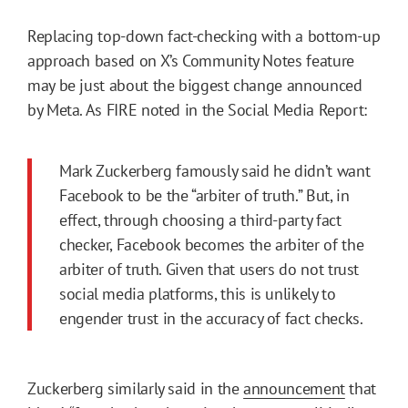
Replacing top-down fact-checking with a bottom-up
approach based on X’s Community Notes feature
may be just about the biggest change announced
by Meta. As FIRE noted in the Social Media Report:
Mark Zuckerberg famously said he didn’t want
Facebook to be the “arbiter of truth.” But, in
effect, through choosing a third-party fact
checker, Facebook becomes the arbiter of the
arbiter of truth. Given that users do not trust
social media platforms, this is unlikely to
engender trust in the accuracy of fact checks.
Zuckerberg similarly said in the
announcement
that