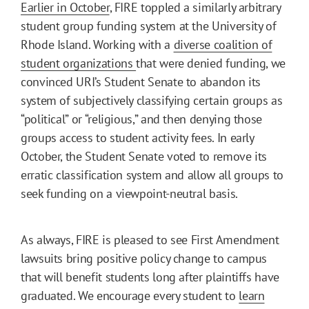
Earlier in October
, FIRE toppled a similarly arbitrary
student group funding system at the University of
Rhode Island. Working with a
diverse coalition of
student organizations
that were denied funding, we
convinced URI’s Student Senate to abandon its
system of subjectively classifying certain groups as
“political” or “religious,” and then denying those
groups access to student activity fees. In early
October, the Student Senate voted to remove its
erratic classification system and allow all groups to
seek funding on a viewpoint-neutral basis.
As always, FIRE is pleased to see First Amendment
lawsuits bring positive policy change to campus
that will benefit students long after plaintiffs have
graduated. We encourage every student to
learn