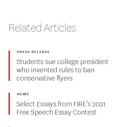
Related Articles
PRESS RELEASE
Students sue college president
who invented rules to ban
conservative flyers
NEWS
Select Essays from FIRE’s 2021
Free Speech Essay Contest