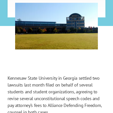
Kennesaw State University in Georgia settled two
lawsuits last month filed on behalf of several
students and student organizations, agreeing to
revise several unconstitutional speech codes and
pay attorney’s fees to Alliance Defending Freedom,
counsel in both cases.