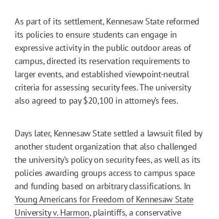
As part of its settlement, Kennesaw State reformed
its policies to ensure students can engage in
expressive activity in the public outdoor areas of
campus, directed its reservation requirements to
larger events, and established viewpoint-neutral
criteria for assessing security fees. The university
also agreed to pay $20,100 in attorney’s fees.
Days later, Kennesaw State settled a lawsuit filed by
another student organization that also challenged
the university’s policy on security fees, as well as its
policies awarding groups access to campus space
and funding based on arbitrary classifications. In
Young Americans for Freedom of Kennesaw State
University v. Harmon
, plaintiffs, a conservative