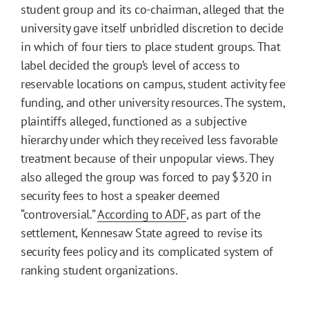
student group and its co-chairman, alleged that the
university gave itself unbridled discretion to decide
in which of four tiers to place student groups. That
label decided the group’s level of access to
reservable locations on campus, student activity fee
funding, and other university resources. The system,
plaintiffs alleged, functioned as a subjective
hierarchy under which they received less favorable
treatment because of their unpopular views. They
also alleged the group was forced to pay $320 in
security fees to host a speaker deemed
“controversial.”
According to ADF
, as part of the
settlement, Kennesaw State agreed to revise its
security fees policy and its complicated system of
ranking student organizations.