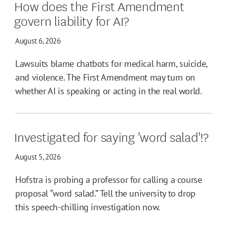
How does the First Amendment
govern liability for AI?
August 6, 2026
Lawsuits blame chatbots for medical harm, suicide,
and violence. The First Amendment may turn on
whether AI is speaking or acting in the real world.
Investigated for saying 'word salad'!?
August 5, 2026
Hofstra is probing a professor for calling a course
proposal “word salad.” Tell the university to drop
this speech-chilling investigation now.