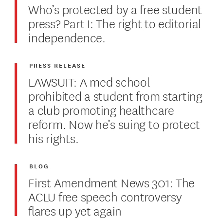
Who’s protected by a free student
press? Part I: The right to editorial
independence.
PRESS RELEASE
LAWSUIT: A med school
prohibited a student from starting
a club promoting healthcare
reform. Now he’s suing to protect
his rights.
BLOG
First Amendment News 301: The
ACLU free speech controversy
flares up yet again