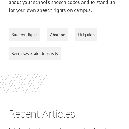
about your school’s speech codes
and to
stand up
for your own speech rights
on campus.
Student Rights
Abortion
Litigation
Kennesaw State University
Recent Articles