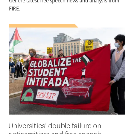
Get the latest free speech news and analysis from
FIRE.
Universities' double failure on
antisemitism and free speech