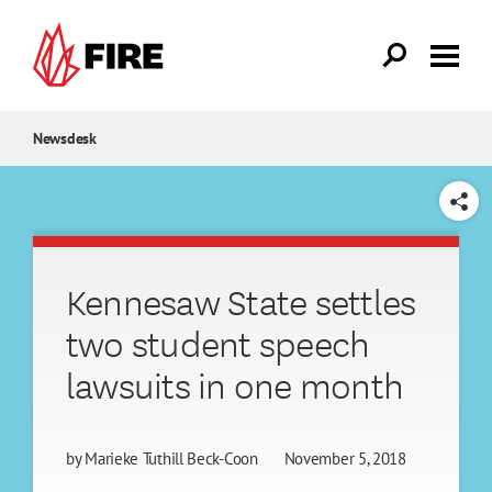
Skip to main content
Newsdesk
SHARE
Kennesaw State settles
two student speech
lawsuits in one month
by
Marieke Tuthill Beck-Coon
November 5, 2018