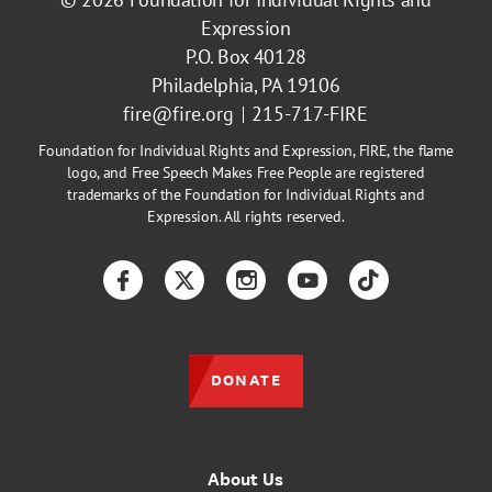
Expression
P.O. Box 40128
Philadelphia, PA 19106
fire@fire.org
215-717-FIRE
Foundation for Individual Rights and Expression, FIRE, the flame
logo, and Free Speech Makes Free People are registered
trademarks of the Foundation for Individual Rights and
Expression. All rights reserved.
Facebook
Twitter
Instagram
YouTube
TikTok
DONATE
About Us