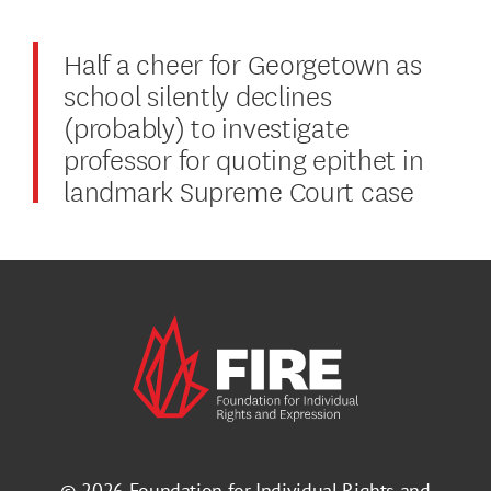
Half a cheer for Georgetown as
school silently declines
(probably) to investigate
professor for quoting epithet in
landmark Supreme Court case
© 2026
Foundation for Individual Rights and