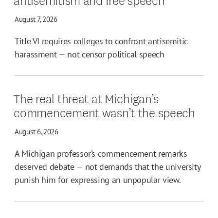
August 7, 2026
Title VI requires colleges to confront antisemitic
harassment — not censor political speech
The real threat at Michigan’s
commencement wasn’t the speech
August 6, 2026
A Michigan professor’s commencement remarks
deserved debate — not demands that the university
punish him for expressing an unpopular view.