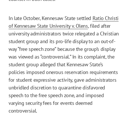
In late October, Kennesaw State settled
Ratio Christi
of Kennesaw State University v. Olens
, filed after
university administrators twice relegated a Christian
student group and its pro-life display to an out-of-
way “free speech zone” because the group’s display
was viewed as “controversial.” In its complaint, the
student group alleged that Kennesaw State’s
policies imposed onerous reservation requirements
for student expressive activity, gave administrators
unbridled discretion to quarantine disfavored
speech to the free speech zone, and imposed
varying security fees for events deemed
controversial.