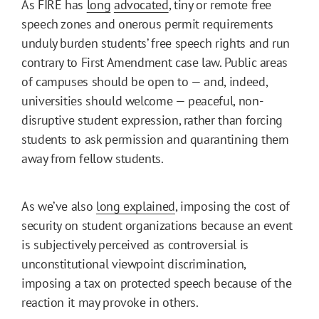
As FIRE has
long
advocated
, tiny or remote free
speech zones and onerous permit requirements
unduly burden students’ free speech rights and run
contrary to First Amendment case law. Public areas
of campuses should be open to — and, indeed,
universities should welcome — peaceful, non-
disruptive student expression, rather than forcing
students to ask permission and quarantining them
away from fellow students.
As we’ve also
long explained
, imposing the cost of
security on student organizations because an event
is subjectively perceived as controversial is
unconstitutional viewpoint discrimination,
imposing a tax on protected speech because of the
reaction it may provoke in others.