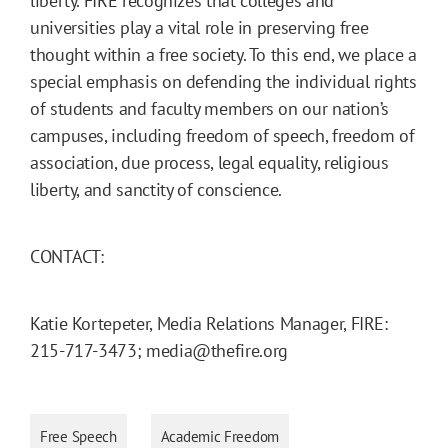
liberty. FIRE recognizes that colleges and
universities play a vital role in preserving free
thought within a free society. To this end, we place a
special emphasis on defending the individual rights
of students and faculty members on our nation’s
campuses, including freedom of speech, freedom of
association, due process, legal equality, religious
liberty, and sanctity of conscience.
CONTACT:
Katie Kortepeter, Media Relations Manager, FIRE:
215-717-3473; media@thefire.org
Free Speech
Academic Freedom