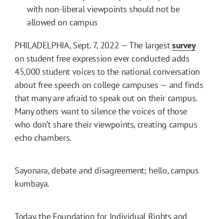
with non-liberal viewpoints should not be
allowed on campus
PHILADELPHIA, Sept. 7, 2022 — The largest
survey
on student free expression ever conducted adds
45,000 student voices to the national conversation
about free speech on college campuses — and finds
that many are afraid to speak out on their campus.
Many others want to silence the voices of those
who don’t share their viewpoints, creating campus
echo chambers.
Sayonara, debate and disagreement; hello, campus
kumbaya.
Today, the Foundation for Individual Rights and