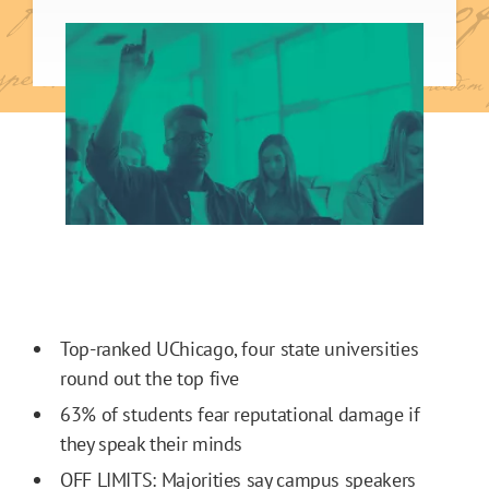
Top-ranked UChicago, four state universities
round out the top five
63% of students fear reputational damage if
they speak their minds
OFF LIMITS: Majorities say campus speakers