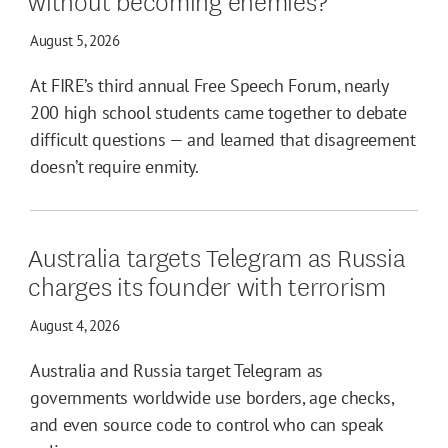
August 5, 2026
At FIRE’s third annual Free Speech Forum, nearly
200 high school students came together to debate
difficult questions — and learned that disagreement
doesn’t require enmity.
Australia targets Telegram as Russia
charges its founder with terrorism
August 4, 2026
Australia and Russia target Telegram as
governments worldwide use borders, age checks,
and even source code to control who can speak