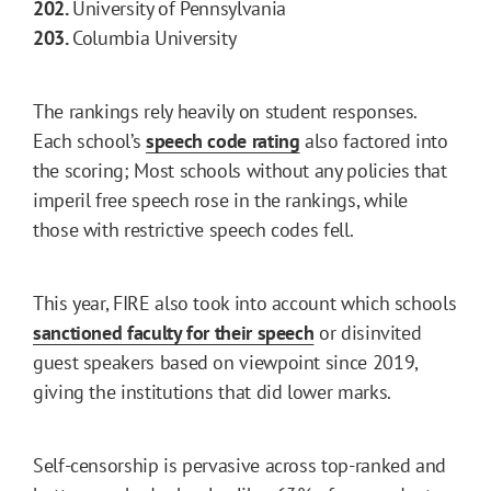
202.
University of Pennsylvania
203.
Columbia University
The rankings rely heavily on student responses.
Each school’s
speech code rating
also factored into
the scoring; Most schools without any policies that
imperil free speech rose in the rankings, while
those with restrictive speech codes fell.
This year, FIRE also took into account which schools
sanctioned faculty for their speech
or disinvited
guest speakers based on viewpoint since 2019,
giving the institutions that did lower marks.
Self-censorship is pervasive across top-ranked and