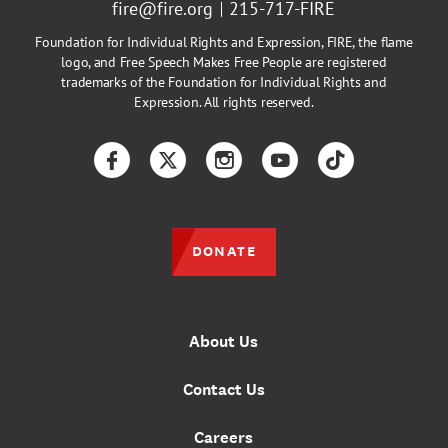
fire@fire.org
215-717-FIRE
Foundation for Individual Rights and Expression, FIRE, the flame
logo, and Free Speech Makes Free People are registered
trademarks of the Foundation for Individual Rights and
Expression. All rights reserved.
Facebook
Twitter
Instagram
YouTube
TikTok
DONATE
About Us
Contact Us
Careers