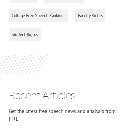
College Free Speech Rankings
Faculty Rights
Student Rights
Recent Articles
Get the latest free speech news and analysis from
FIRE.