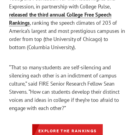
Expression, in partnership with College Pulse,
released the third annual College Free Speech
Rankings
, ranking the speech climates of 203 of
America’s largest and most prestigious campuses in
order from top (the University of Chicago) to
bottom (Columbia University).
“That so many students are self-silencing and
silencing each other is an indictment of campus
culture,” said FIRE Senior Research Fellow Sean
Stevens. “How can students develop their distinct
voices and ideas in college if they’re too afraid to
engage with each other?”
EXPLORE THE RANKINGS