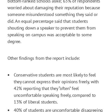
bottom-ranked schools alike; 63% of respondents
worried about damaging their reputation because
someone misunderstood something they said or
did. An equal percentage said that students
shouting down a speaker to prevent them from
speaking on campus was acceptable to some
degree.
Other findings from the report include:
Conservative students are most likely to feel
they cannot express their opinions freely, with
42% reporting that they “often” feel
uncomfortable speaking freely, compared to
13% of liberal students.
40% of students are uncomfortable disagreeing