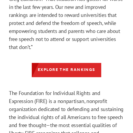
in the last few years. Our new and improved
rankings are intended to reward universities that
protect and defend the freedom of speech, while
empowering students and parents who care about
free speech not to attend or support universities
that don’t.”
EXPLORE THE RANKINGS
The Foundation for Individual Rights and
Expression (FIRE) is a nonpartisan, nonprofit
organization dedicated to defending and sustaining
the individual rights of all Americans to free speech
and free thought—the most essential qualities of