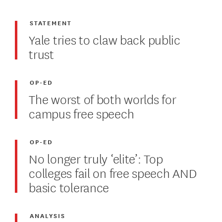
STATEMENT
Yale tries to claw back public
trust
OP-ED
The worst of both worlds for
campus free speech
OP-ED
No longer truly ‘elite’: Top
colleges fail on free speech AND
basic tolerance
ANALYSIS