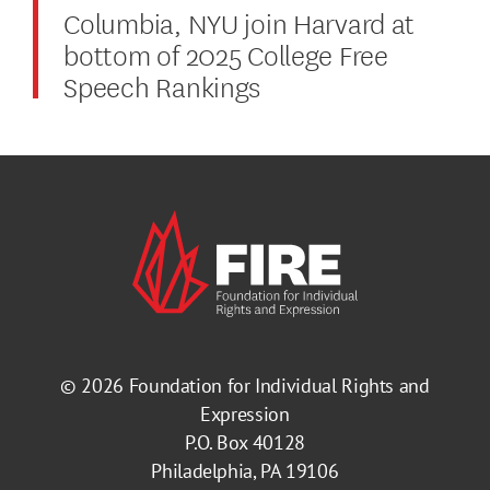
Columbia, NYU join Harvard at
bottom of 2025 College Free
Speech Rankings
© 2026
Foundation for Individual Rights and
Expression
P.O. Box 40128
Philadelphia, PA 19106