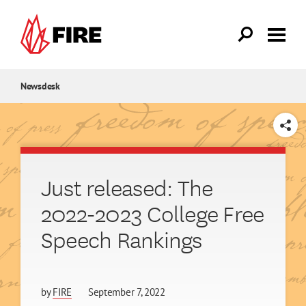
Skip to main content
Newsdesk
SHARE
Just released: The
2022-2023 College Free
Speech Rankings
by
FIRE
September 7, 2022