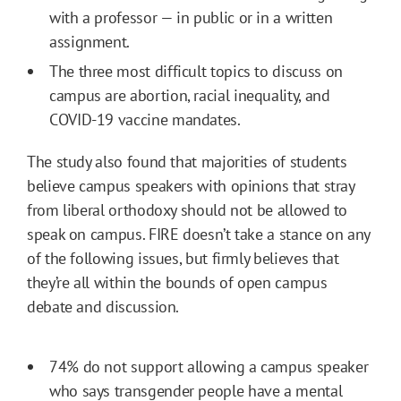
with a professor — in public or in a written
assignment.
The three most difficult topics to discuss on
campus are abortion, racial inequality, and
COVID-19 vaccine mandates.
The study also found that majorities of students
believe campus speakers with opinions that stray
from liberal orthodoxy should not be allowed to
speak on campus. FIRE doesn’t take a stance on any
of the following issues, but firmly believes that
they’re all within the bounds of open campus
debate and discussion.
74% do not support allowing a campus speaker
who says transgender people have a mental