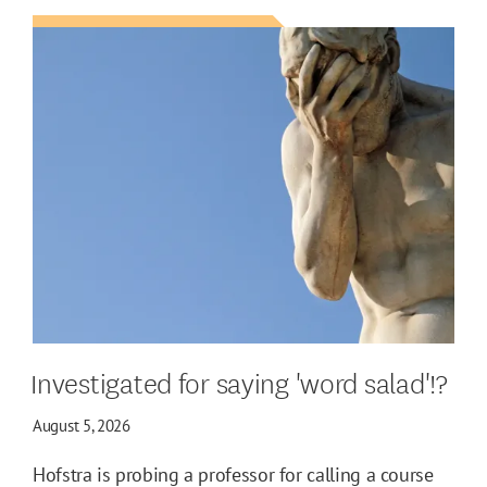
Investigated for saying 'word salad'!?
August 5, 2026
Hofstra is probing a professor for calling a course