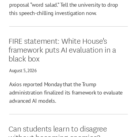
proposal “word salad.” Tell the university to drop
this speech-chilling investigation now.
FIRE statement: White House's
framework puts AI evaluation in a
black box
August 5, 2026
Axios reported Monday that the Trump
administration finalized its framework to evaluate
advanced AI models.
Can students learn to disagree
without becoming enemies?