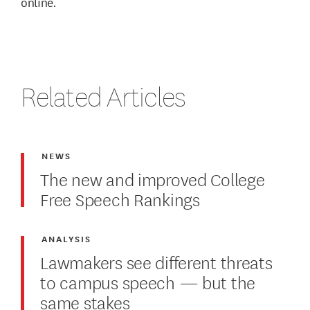
online.
Related Articles
NEWS
The new and improved College
Free Speech Rankings
ANALYSIS
Lawmakers see different threats
to campus speech — but the
same stakes