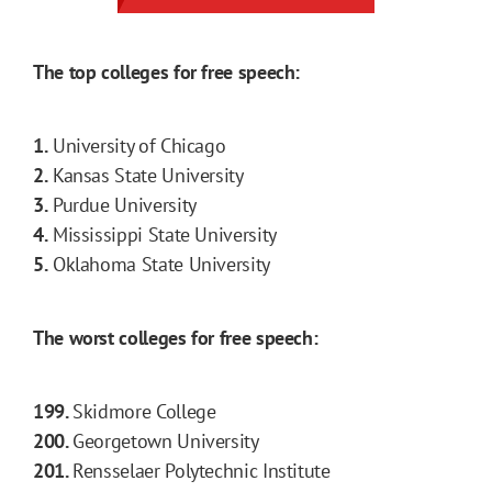
The top colleges for free speech:
1.
University of Chicago
2.
Kansas State University
3.
Purdue University
4.
Mississippi State University
5.
Oklahoma State University
The worst colleges for free speech:
199.
Skidmore College
200.
Georgetown University
201.
Rensselaer Polytechnic Institute