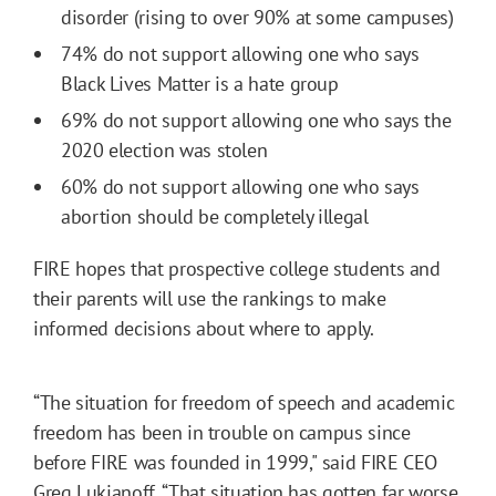
disorder (rising to over 90% at some campuses)
74% do not support allowing one who says
Black Lives Matter is a hate group
69% do not support allowing one who says the
2020 election was stolen
60% do not support allowing one who says
abortion should be completely illegal
FIRE hopes that prospective college students and
their parents will use the rankings to make
informed decisions about where to apply.
“The situation for freedom of speech and academic
freedom has been in trouble on campus since
before FIRE was founded in 1999," said FIRE CEO
Greg Lukianoff. “That situation has gotten far worse