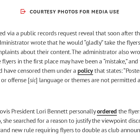
COURTESY PHOTOS FOR MEDIA USE
d via a public records request reveal that soon after th
dministrator wrote that he would “gladly” take the flyer
plaints about their content. The administrator also wro
flyers in the first place may have been a “mistake,” and 
ld have censored them under a
policy
that states: “Poste
or offense [
sic
] language or themes are not permitted a
”
lovis President Lori Bennett personally
ordered
the flye
, she searched for a reason to justify the viewpoint disc
rand new rule requiring flyers to double as club annou