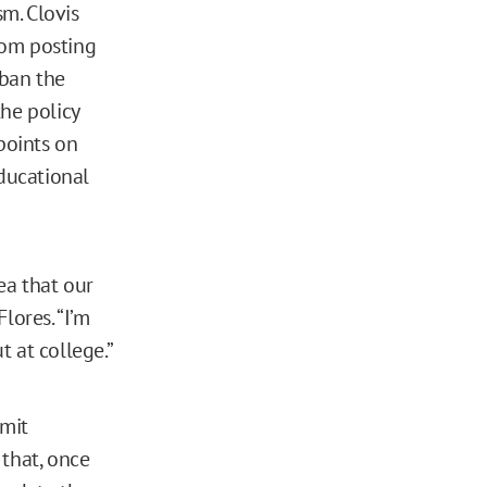
m. Clovis
rom posting
 ban the
he policy
points on
educational
ea that our
lores. “I’m
 at college.”
rmit
 that, once