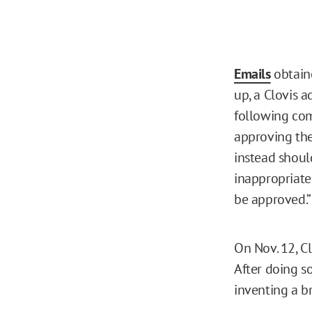
Emails
obtaine
up, a Clovis a
following com
approving the 
instead shou
inappropriate 
be approved.
On Nov. 12, C
After doing so
inventing a b