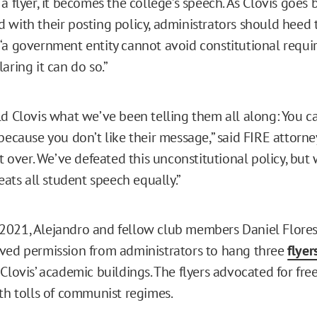
a flyer, it becomes the college’s speech. As Clovis goes 
 with their posting policy, administrators should heed 
“a government entity cannot avoid constitutional requ
aring it can do so.”
ld Clovis what we’ve been telling them all along: You c
because you don’t like their message,” said FIRE attorne
’t over. We’ve defeated this unconstitutional policy, but
reats all student speech equally.”
021, Alejandro and fellow club members Daniel Flores 
ved permission from administrators to hang three
flyer
 Clovis’ academic buildings. The flyers advocated for f
ath tolls of communist regimes.