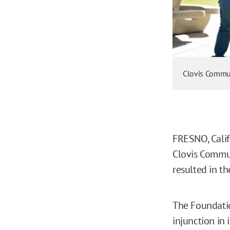
Clovis Commun
FRESNO, Calif.
Clovis Commun
resulted in t
The Foundatio
injunction in 