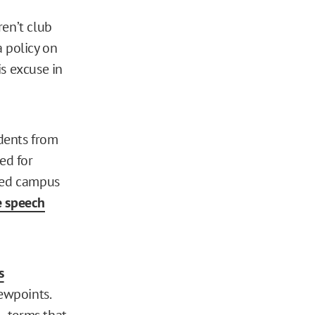
ren’t club
a policy on
s excuse in
udents from
ed for
cked campus
ee speech
is
ewpoints.
— terms that