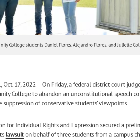
ity College students Daniel Flores, Alejandro Flores, and Juliette Co
, Oct. 17, 2022 — On Friday, a federal district court jud
ity College to abandon an unconstitutional speech co
he suppression of conservative students’ viewpoints.
n for Individual Rights and Expression secured a preli
its
lawsuit
on behalf of three students from a campus ch