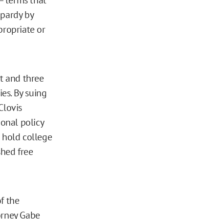
opardy by
propriate or
nt and three
ies. By suing
Clovis
ional policy
o hold college
shed free
f the
orney Gabe