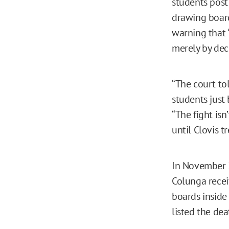
students post 
drawing board
warning that 
merely by decl
“The court to
students just 
“The fight isn
until Clovis t
In November 2
Colunga recei
boards inside
listed the de