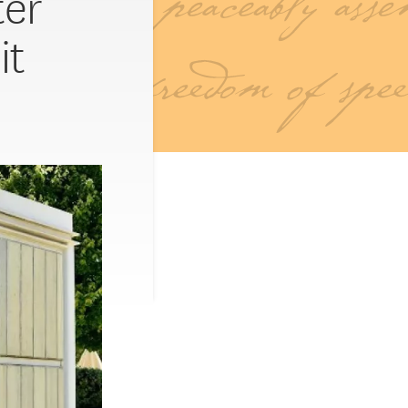
ter
it