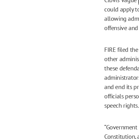
could apply t
allowing admi
offensive and
FIRE filed th
other administ
these defendan
administrators
and end its p
officials pers
speech rights.
“Government o
Constitution,