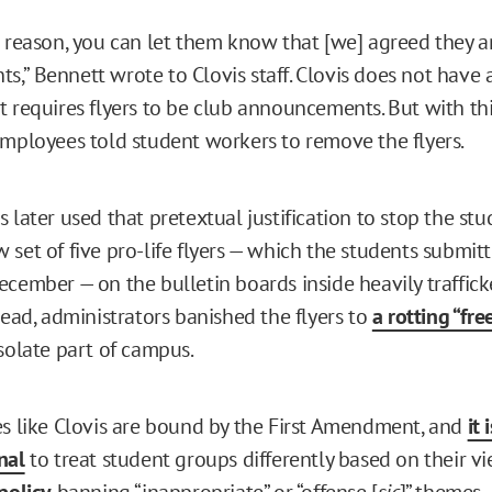
a reason, you can let them know that [we] agreed they a
,” Bennett wrote to Clovis staff. Clovis does not have 
t requires flyers to be club announcements. But with thi
employees told student workers to remove the flyers.
 later used that pretextual justification to stop the st
set of five pro-life flyers — which the students submitt
ecember — on the bulletin boards inside heavily traffi
tead, administrators banished the flyers to
a rotting “fr
solate part of campus.
es like Clovis are bound by the First Amendment, and
it 
nal
to treat student groups differently based on their vi
policy
banning “inappropriate” or “offense [
sic
]” themes 