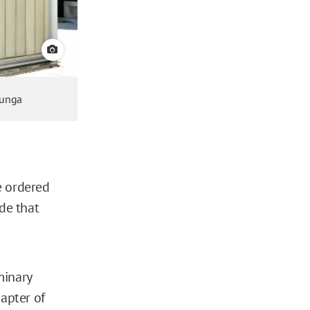
View credit
lunga
ge ordered
de that
minary
apter of