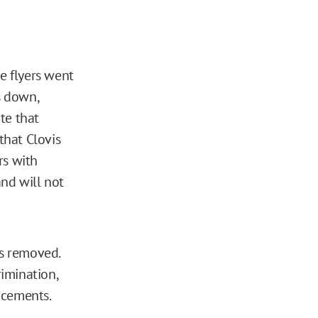
e flyers went
s down,
te that
that Clovis
rs with
nd will not
rs removed.
rimination,
ncements.