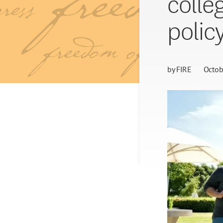
colle
polic
by
FIRE
Octob