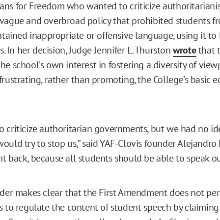
ns for Freedom who wanted to criticize authoritarianis
vague and overbroad policy that prohibited students f
ntained inappropriate or offensive language, using it to
rs. In her decision, Judge Jennifer L. Thurston
wrote
that t
e school’s own interest in fostering a diversity of view
frustrating, rather than promoting, the College’s basic 
 criticize authoritarian governments, but we had no id
uld try to stop us,” said YAF-Clovis founder Alejandro F
t back, because all students should be able to speak out
rder makes clear that the First Amendment does not pe
s to regulate the content of student speech by claiming