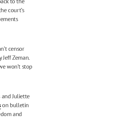
back to the
the court’s
irements
an’t censor
y Jeff Zeman.
 we won’t stop
and Juliette
s
on bulletin
reedom and