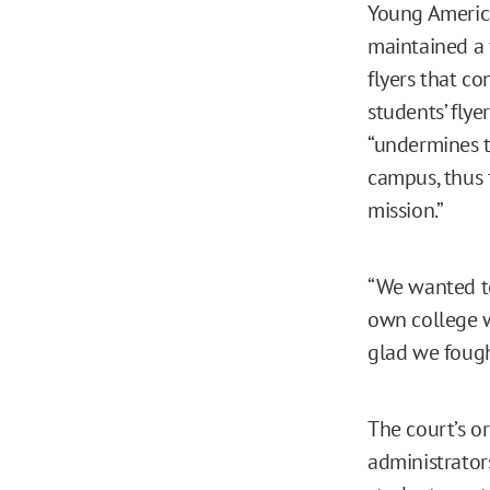
Young America
maintained a 
flyers that co
students’ flye
“undermines th
campus, thus 
mission.”
“We wanted to
own college wo
glad we fough
The court’s o
administrator