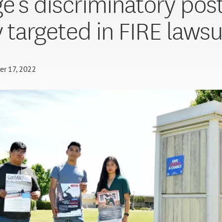
ge’s discriminatory pos
y targeted in FIRE lawsu
er 17, 2022