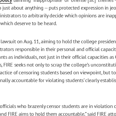
o just about anything — puts protected expression in je
nistrators to arbitrarily decide which opinions are inap
 which deserve to be heard.
e lawsuit on Aug. 11, aiming to hold the college preside
rators responsible in their personal and official capacit
ts as individuals, not just in their official capacities as 
, FIRE seeks not only to scrap the college’s unconstitut
ractice of censoring students based on viewpoint, but t
onally accountable for violating students’ clearly establi
fficials who brazenly censor students are in violation o
 and FIRE aims to hold them accountable,” said FIRE att