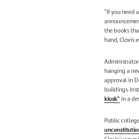
“If you need 
announcements
the books tha
hand, Clovis 
Administrators
hanging a new 
approval in D
buildings. Ins
kiosk”
in a de
Public colleg
unconstitutio
Clovis’ vague