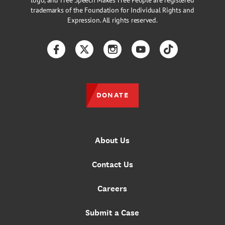
logo, and Free Speech Makes Free People are registered
trademarks of the Foundation for Individual Rights and
Expression. All rights reserved.
Facebook
Twitter
Instagram
YouTube
TikTok
DONATE
About Us
Contact Us
Careers
Submit a Case