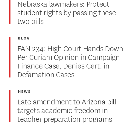
Nebraska lawmakers: Protect
student rights by passing these
two bills
BLOG
FAN 234: High Court Hands Down
Per Curiam Opinion in Campaign
Finance Case, Denies Cert. in
Defamation Cases
NEWS
Late amendment to Arizona bill
targets academic freedom in
teacher preparation programs