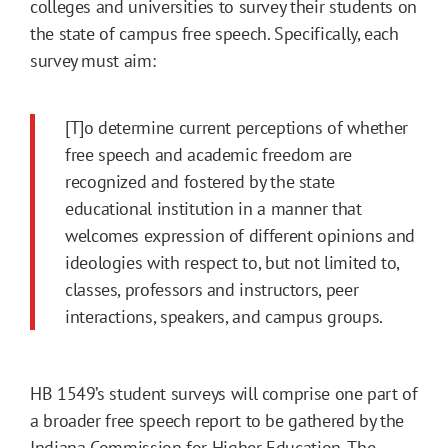
colleges and universities to survey their students on
the state of campus free speech. Specifically, each
survey must aim:
[T]o determine current perceptions of whether
free speech and academic freedom are
recognized and fostered by the state
educational institution in a manner that
welcomes expression of different opinions and
ideologies with respect to, but not limited to,
classes, professors and instructors, peer
interactions, speakers, and campus groups.
HB 1549’s student surveys will comprise one part of
a broader free speech report to be gathered by the
Indiana Commission for Higher Education. The