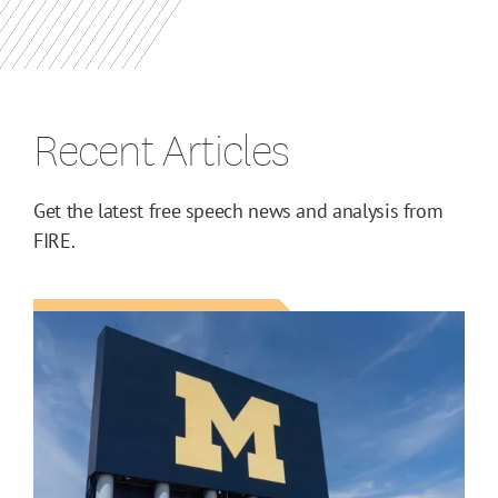
Recent Articles
Get the latest free speech news and analysis from
FIRE.