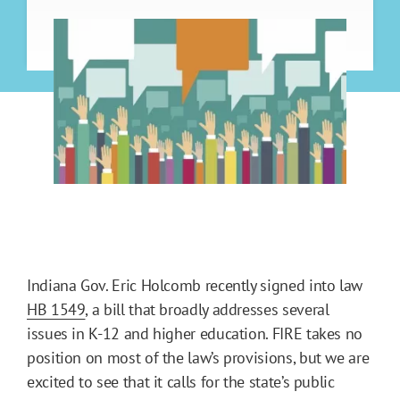
Indiana Gov. Eric Holcomb recently signed into law
HB 1549
, a bill that broadly addresses several
issues in K-12 and higher education. FIRE takes no
position on most of the law’s provisions, but we are
excited to see that it calls for the state’s public