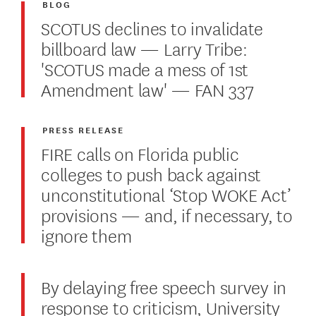
BLOG
SCOTUS declines to invalidate
billboard law — Larry Tribe:
'SCOTUS made a mess of 1st
Amendment law' — FAN 337
PRESS RELEASE
FIRE calls on Florida public
colleges to push back against
unconstitutional ‘Stop WOKE Act’
provisions — and, if necessary, to
ignore them
By delaying free speech survey in
response to criticism, University