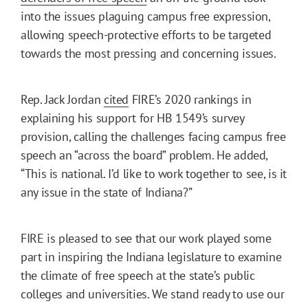
into the issues plaguing campus free expression,
allowing speech-protective efforts to be targeted
towards the most pressing and concerning issues.
Rep. Jack Jordan
cited
FIRE’s 2020 rankings in
explaining his support for HB 1549’s survey
provision, calling the challenges facing campus free
speech an “across the board” problem. He added,
“This is national. I’d like to work together to see, is it
any issue in the state of Indiana?”
FIRE is pleased to see that our work played some
part in inspiring the Indiana legislature to examine
the climate of free speech at the state’s public
colleges and universities. We stand ready to use our