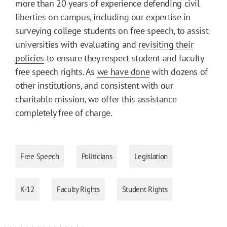
more than 20 years of experience defending civil
liberties on campus, including our expertise in
surveying college students on free speech, to assist
universities with evaluating and
revisiting their
policies
to ensure they respect student and faculty
free speech rights. As
we have done
with dozens of
other institutions, and consistent with our
charitable mission, we offer this assistance
completely free of charge.
Free Speech
Politicians
Legislation
K-12
Faculty Rights
Student Rights