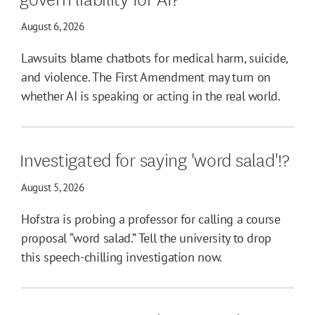
August 6, 2026
Lawsuits blame chatbots for medical harm, suicide,
and violence. The First Amendment may turn on
whether AI is speaking or acting in the real world.
Investigated for saying 'word salad'!?
August 5, 2026
Hofstra is probing a professor for calling a course
proposal “word salad.” Tell the university to drop
this speech-chilling investigation now.