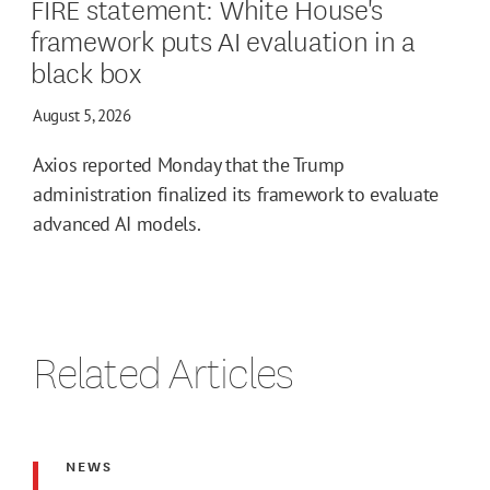
FIRE statement: White House's
framework puts AI evaluation in a
black box
August 5, 2026
Axios reported Monday that the Trump
administration finalized its framework to evaluate
advanced AI models.
Related Articles
NEWS