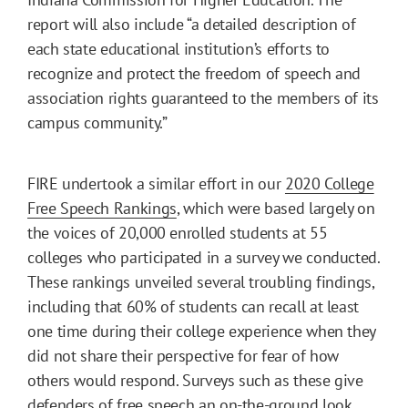
report will also include “a detailed description of
each state educational institution’s efforts to
recognize and protect the freedom of speech and
association rights guaranteed to the members of its
campus community.”
FIRE undertook a similar effort in our
2020 College
Free Speech Rankings
, which were based largely on
the voices of 20,000 enrolled students at 55
colleges who participated in a survey we conducted.
These rankings unveiled several troubling findings,
including that 60% of students can recall at least
one time during their college experience when they
did not share their perspective for fear of how
others would respond. Surveys such as these give
defenders of free speech
an on-the-ground look