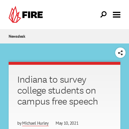
Skip to main content
Newsdesk
SHARE
Indiana to survey
college students on
campus free speech
by
Michael Hurley
May 10, 2021