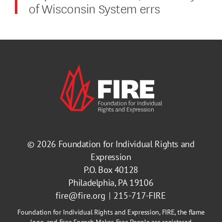
of Wisconsin System errs
© 2026
Foundation for Individual Rights and
Expression
P.O. Box 40128
Philadelphia, PA 19106
fire@fire.org
215-717-FIRE
Foundation for Individual Rights and Expression, FIRE, the flame