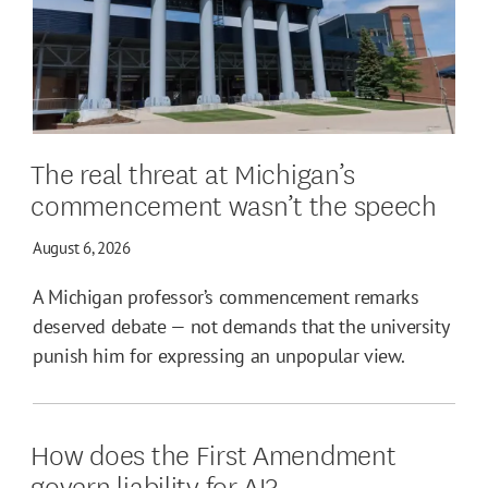
The real threat at Michigan’s
commencement wasn’t the speech
August 6, 2026
A Michigan professor’s commencement remarks
deserved debate — not demands that the university
punish him for expressing an unpopular view.
How does the First Amendment
govern liability for AI?