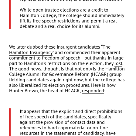
While open trustee elections are a credit to
Hamilton College, the college should immediately
lift its free speech restrictions and permit a real
debate and a real choice for its alumni.
We later dubbed these insurgent candidates “
The
Hamilton Insurgency
” and commended their apparent
commitment to freedom of speech—but thanks in large
part to Hamilton’s restrictions on the election, they
lost
.
The good news, though, is that not only is the Hamilton
College Alumni for Governance Reform (HCAGR) group
fielding candidates again right now, but the college has
also liberalized its election procedures. Here is how
Hunter Brown, the head of HCAGR,
responded
:
It appears that the explicit and direct prohibitions
of free speech of the candidates, specifically
against the provision of contact data and
references to hard copy material or on-line
resources in the statements of candidacy, have