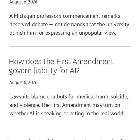
August 6, 2026
A Michigan professor’s commencement remarks
deserved debate — not demands that the university
punish him for expressing an unpopular view.
How does the First Amendment
govern liability for AI?
August 6, 2026
Lawsuits blame chatbots for medical harm, suicide,
and violence. The First Amendment may turn on
whether AI is speaking or acting in the real world.