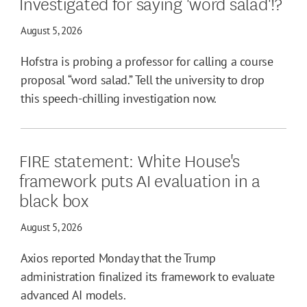
Investigated for saying 'word salad'!?
August 5, 2026
Hofstra is probing a professor for calling a course
proposal “word salad.” Tell the university to drop
this speech-chilling investigation now.
FIRE statement: White House's
framework puts AI evaluation in a
black box
August 5, 2026
Axios reported Monday that the Trump
administration finalized its framework to evaluate
advanced AI models.