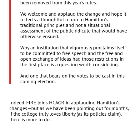
been removed from this year's rules.
We welcome and applaud the change and hope it
reflects a thoughtful return to Hamilton's
traditional principles and not a situational
assessment of the public ridicule that would have
otherwise ensued.
Why an institution that vigorously proclaims itself
to be committed to free speech and the free and
open exchange of ideas had those restrictions in
the first place is a question worth considering.
And one that bears on the votes to be cast in this
coming election.
Indeed. FIRE joins HCAGR in applauding Hamilton’s
changes—but as we have been pointing out for months,
if the college truly loves liberty (as its policies claim),
there is more to do.