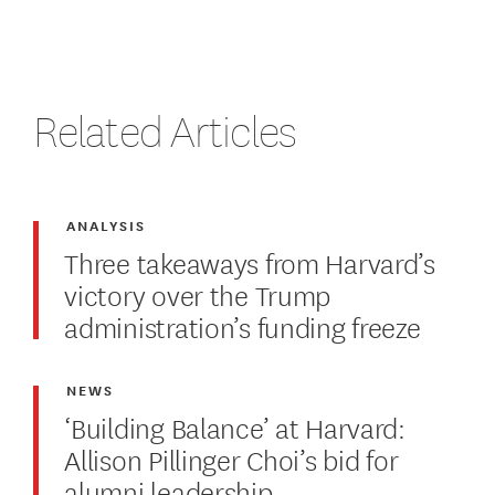
Related Articles
ANALYSIS
Three takeaways from Harvard’s
victory over the Trump
administration’s funding freeze
NEWS
‘Building Balance’ at Harvard:
Allison Pillinger Choi’s bid for
alumni leadership