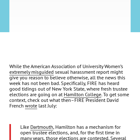
While the American Association of University Women’s
extremely misguided
sexual harassment report might
give you reason to believe otherwise, all the news this
week has not been bad. Specifically, FIRE has heard
good tidings out of New York State, where fresh trustee
elections are going on at
Hamilton College
. To get some
context, check out what then–FIRE President David
French
wrote
last July:
Like
Dartmouth
, Hamilton has a mechanism for
open trustee elections, and, for the first time in
many years, those elections are contested. Several