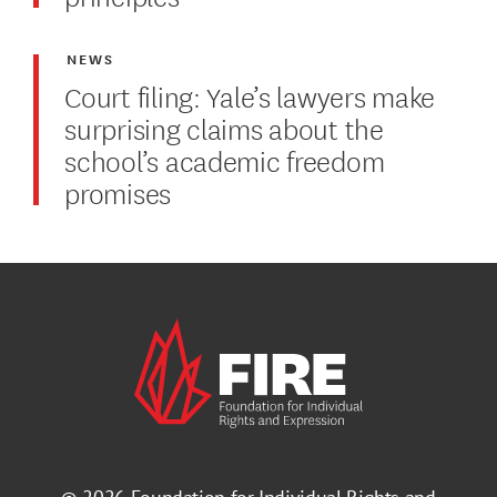
NEWS
Court filing: Yale’s lawyers make
surprising claims about the
school’s academic freedom
promises