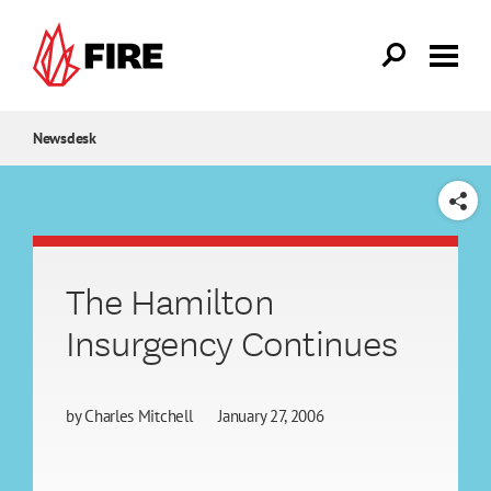
Skip to main content
Newsdesk
SHARE
The Hamilton
Insurgency Continues
by
Charles Mitchell
January 27, 2006