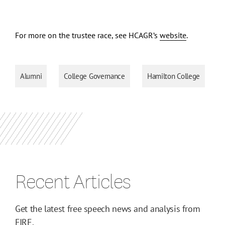
For more on the trustee race, see HCAGR’s
website
.
Alumni
College Governance
Hamilton College
Recent Articles
Get the latest free speech news and analysis from
FIRE.