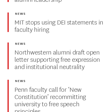
NEWS
MIT stops using DEI statements in
faculty hiring
NEWS
Northwestern alumni draft open
letter supporting free expression
and institutional neutrality
NEWS
Penn faculty call for ‘New
Constitution’ recommitting
university to free speech
principles