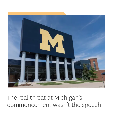
The real threat at Michigan’s
commencement wasn’t the speech