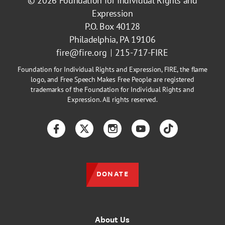
© 2026
Foundation for Individual Rights and
Expression
P.O. Box 40128
Philadelphia, PA 19106
fire@fire.org
215-717-FIRE
Foundation for Individual Rights and Expression, FIRE, the flame
logo, and Free Speech Makes Free People are registered
trademarks of the Foundation for Individual Rights and
Expression. All rights reserved.
Facebook
Twitter
Instagram
YouTube
TikTok
DONATE
About Us