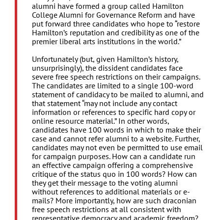
alumni have formed a group called Hamilton
College Alumni for Governance Reform and have
put forward three candidates who hope to “restore
Hamilton’s reputation and credibility as one of the
premier liberal arts institutions in the world.”
Unfortunately (but, given Hamilton’s history,
unsurprisingly), the dissident candidates face
severe free speech restrictions on their campaigns.
The candidates are limited to a single 100-word
statement of candidacy to be mailed to alumni, and
that statement “may not include any contact
information or references to specific hard copy or
online resource material.” In other words,
candidates have 100 words in which to make their
case and cannot refer alumni to a website. Further,
candidates may not even be permitted to use email
for campaign purposes. How can a candidate run
an effective campaign offering a comprehensive
critique of the status quo in 100 words? How can
they get their message to the voting alumni
without references to additional materials or e-
mails? More importantly, how are such draconian
free speech restrictions at all consistent with
representative democracy and academic freedom?