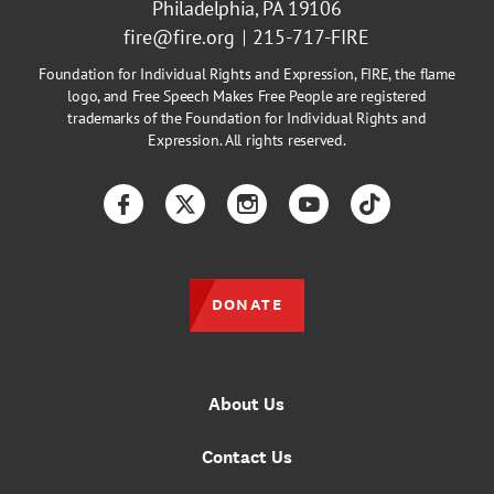
Philadelphia, PA 19106
fire@fire.org
215-717-FIRE
Foundation for Individual Rights and Expression, FIRE, the flame
logo, and Free Speech Makes Free People are registered
trademarks of the Foundation for Individual Rights and
Expression. All rights reserved.
Facebook
Twitter
Instagram
YouTube
TikTok
DONATE
About Us
Contact Us