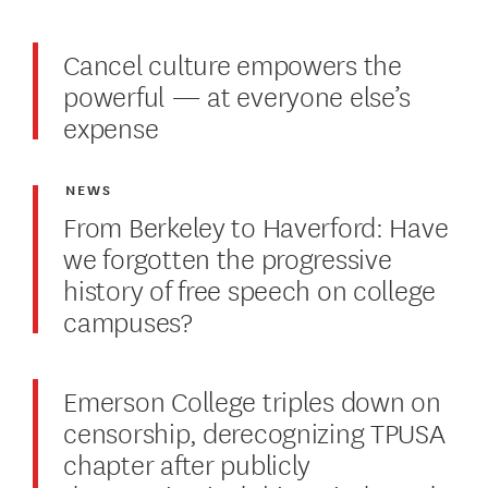
Cancel culture empowers the
powerful — at everyone else’s
expense
NEWS
From Berkeley to Haverford: Have
we forgotten the progressive
history of free speech on college
campuses?
Emerson College triples down on
censorship, derecognizing TPUSA
chapter after publicly