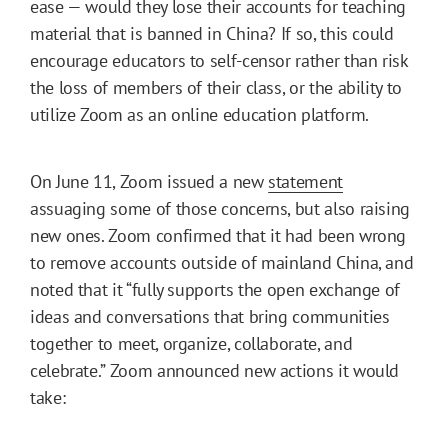
ease — would they lose their accounts for teaching
material that is banned in China? If so, this could
encourage educators to self-censor rather than risk
the loss of members of their class, or the ability to
utilize Zoom as an online education platform.
On June 11, Zoom issued a new
statement
assuaging some of those concerns, but also raising
new ones. Zoom confirmed that it had been wrong
to remove accounts outside of mainland China, and
noted that it “fully supports the open exchange of
ideas and conversations that bring communities
together to meet, organize, collaborate, and
celebrate.” Zoom announced new actions it would
take: