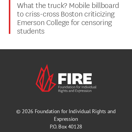
What the truck? Mobile billboard
to criss-cross Boston criticizing
Emerson College for censoring
students
© 2026
Foundation for Individual Rights and
Expression
P.O. Box 40128