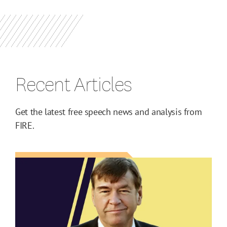
Recent Articles
Get the latest free speech news and analysis from
FIRE.