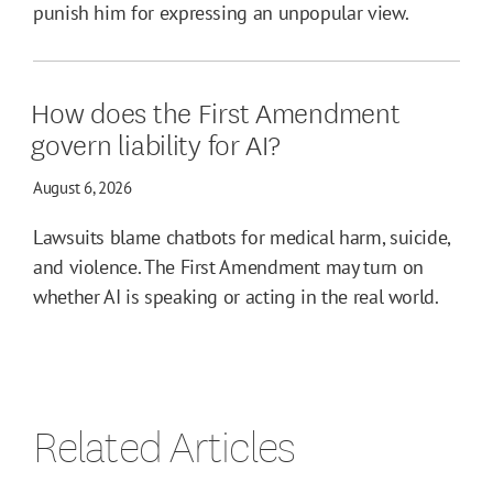
punish him for expressing an unpopular view.
How does the First Amendment
govern liability for AI?
August 6, 2026
Lawsuits blame chatbots for medical harm, suicide,
and violence. The First Amendment may turn on
whether AI is speaking or acting in the real world.
Related Articles