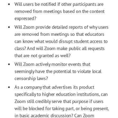
Will users be notified if other participants are
removed from meetings based on the content
expressed?
Will Zoom provide detailed reports of why users
are removed from meetings so that educators
can know what would disrupt student access to
class? And will Zoom make public all requests
that are not granted as well?
Will Zoom actively monitor events that
seemingly have the potential to violate local
censorship laws?
As a company that advertises its product
specifically to higher education institutions, can
Zoom still credibly serve that purpose if users
will be blocked for taking part, or being present,
in basic academic discussion? Can Zoom