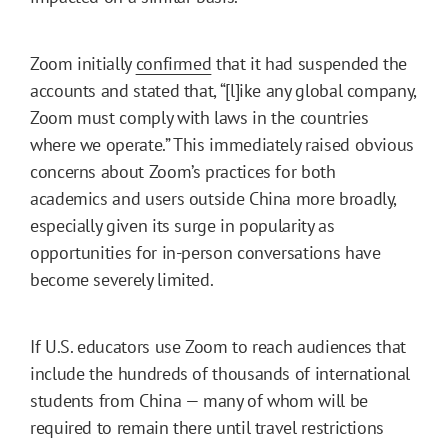
Zoom initially
confirmed
that it had suspended the
accounts and stated that, “[l]ike any global company,
Zoom must comply with laws in the countries
where we operate.” This immediately raised obvious
concerns about Zoom’s practices for both
academics and users outside China more broadly,
especially given its surge in popularity as
opportunities for in-person conversations have
become severely limited.
If U.S. educators use Zoom to reach audiences that
include the hundreds of thousands of international
students from China — many of whom will be
required to remain there until travel restrictions