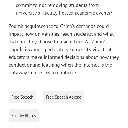
commit to not removing students from
university or faculty-hosted academic events?
Zoom’s acquiescence to China’s demands could
impact how universities reach students, and what
material they choose to teach them. As Zoom’s
popularity among educators surges, it’s vital that
educators make informed decisions about how they
conduct online teaching when the internet is the
only way for classes to continue.
Free Speech
Free Speech Abroad
Faculty Rights