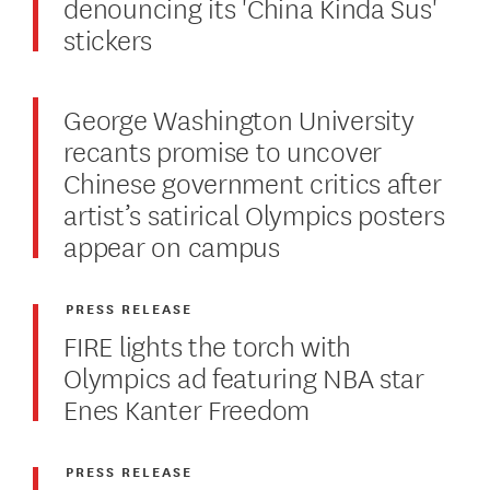
denouncing its 'China Kinda Sus'
stickers
George Washington University
recants promise to uncover
Chinese government critics after
artist’s satirical Olympics posters
appear on campus
PRESS RELEASE
FIRE lights the torch with
Olympics ad featuring NBA star
Enes Kanter Freedom
PRESS RELEASE