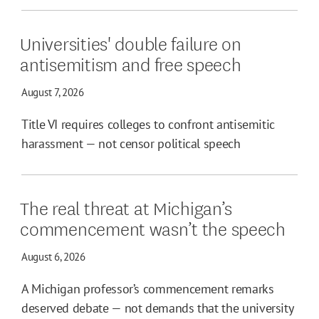
Universities' double failure on
antisemitism and free speech
August 7, 2026
Title VI requires colleges to confront antisemitic
harassment — not censor political speech
The real threat at Michigan’s
commencement wasn’t the speech
August 6, 2026
A Michigan professor’s commencement remarks
deserved debate — not demands that the university