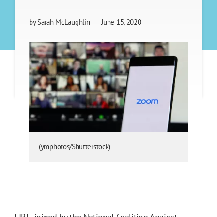
by
Sarah McLaughlin
June 15, 2020
(ymphotos/Shutterstock)
FIRE, joined by the National Coalition Against