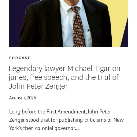
PODCAST
Legendary lawyer Michael Tigar on
juries, free speech, and the trial of
John Peter Zenger
August 7, 2026
Long before the First Amendment, John Peter
Zenger stood trial for publishing criticisms of New
York's then colonial governor...