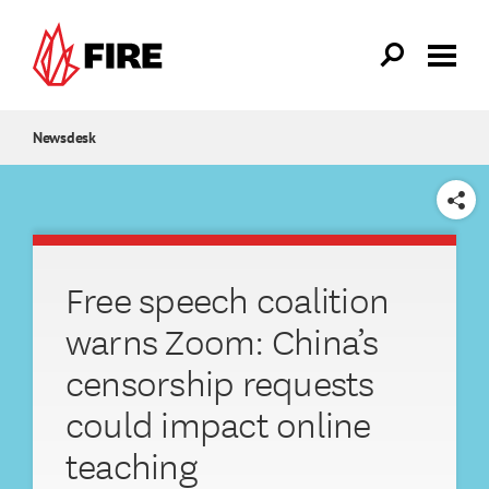
Skip to main content
Newsdesk
SHARE
Free speech coalition
warns Zoom: China’s
censorship requests
could impact online
teaching