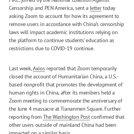
Censorship and PEN America, sent a
letter
today
asking Zoom to account for how its agreement to
remove users in accordance with China’s censorship
laws will impact academic institutions relying on
the platform to continue students’ education as
restrictions due to COVID-19 continue.
Last week,
Axios
reported that Zoom temporarily
closed the account of Humanitarian China, a U.S.-
based nonprofit that promotes the development of
human rights in China, after its members held a
Zoom meeting to commemorate the anniversary of
the June 4 massacre at Tiananmen Square. Further
reporting from
The Washington Post
confirmed that
other users outside of mainland China had been
impacted on a similar basis.