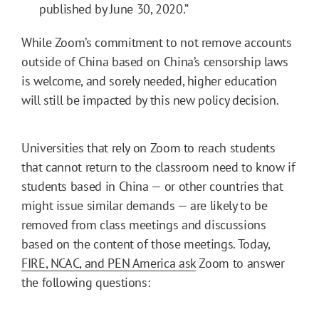
published by June 30, 2020.”
While Zoom’s commitment to not remove accounts
outside of China based on China’s censorship laws
is welcome, and sorely needed, higher education
will still be impacted by this new policy decision.
Universities that rely on Zoom to reach students
that cannot return to the classroom need to know if
students based in China — or other countries that
might issue similar demands — are likely to be
removed from class meetings and discussions
based on the content of those meetings. Today,
FIRE, NCAC, and PEN America ask
Zoom to answer
the following questions: