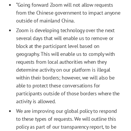
“Going forward Zoom will not allow requests
from the Chinese government to impact anyone
outside of mainland China.
Zoom is developing technology over the next
several days that will enable us to remove or
block at the participant level based on
geography. This will enable us to comply with
requests from local authorities when they
determine activity on our platform is illegal
within their borders; however, we will also be
able to protect these conversations for
participants outside of those borders where the
activity is allowed.
We are improving our global policy to respond
to these types of requests. We will outline this
policy as part of our transparency report, to be