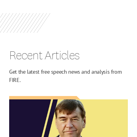
Recent Articles
Get the latest free speech news and analysis from
FIRE.