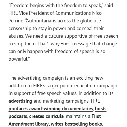
“Freedom begins with the freedom to speak,” said
FIRE Vice President of Communications Nico
Perrino. “Authoritarians across the globe use
censorship to stay in power and conceal their
abuses. We need a culture supportive of free speech
to stop them. That’s why Enes’ message that change
can only happen with freedom of speech is so
powerful.”
The advertising campaign is an exciting new
addition to FIRE’s larger public education campaign
in support of free speech values. In addition to its
advertising
and marketing campaigns, FIRE
produces award-winning documentaries
,
hosts
podcasts
,
creates curricula
, maintains a
First
Amendment library
,
writes bestselling books
,