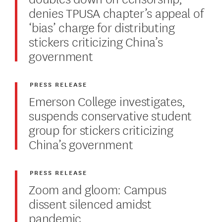
denies TPUSA chapter’s appeal of
‘bias’ charge for distributing
stickers criticizing China’s
government
PRESS RELEASE
Emerson College investigates,
suspends conservative student
group for stickers criticizing
China’s government
PRESS RELEASE
Zoom and gloom: Campus
dissent silenced amidst
pandemic