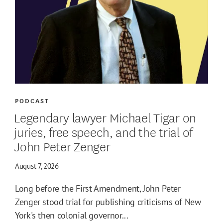
PODCAST
Legendary lawyer Michael Tigar on
juries, free speech, and the trial of
John Peter Zenger
August 7, 2026
Long before the First Amendment, John Peter
Zenger stood trial for publishing criticisms of New
York's then colonial governor...