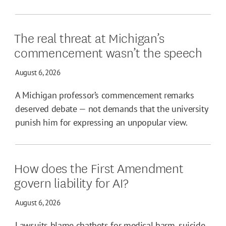
The real threat at Michigan’s
commencement wasn’t the speech
August 6, 2026
A Michigan professor’s commencement remarks
deserved debate — not demands that the university
punish him for expressing an unpopular view.
How does the First Amendment
govern liability for AI?
August 6, 2026
Lawsuits blame chatbots for medical harm, suicide,