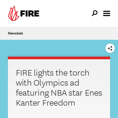
Skip to main content
Newsdesk
SHARE
FIRE lights the torch
with Olympics ad
featuring NBA star Enes
Kanter Freedom