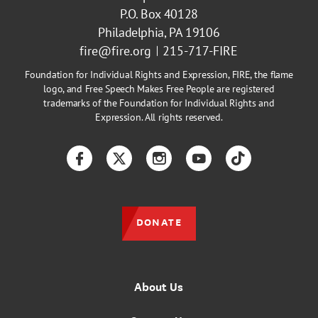
P.O. Box 40128
Philadelphia, PA 19106
fire@fire.org
215-717-FIRE
Foundation for Individual Rights and Expression, FIRE, the flame
logo, and Free Speech Makes Free People are registered
trademarks of the Foundation for Individual Rights and
Expression. All rights reserved.
Facebook
Twitter
Instagram
YouTube
TikTok
DONATE
About Us