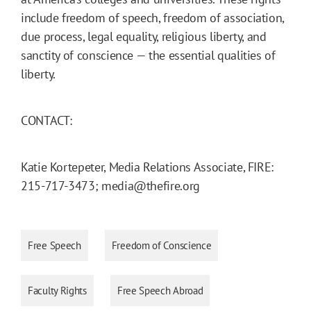
include freedom of speech, freedom of association,
due process, legal equality, religious liberty, and
sanctity of conscience — the essential qualities of
liberty.
CONTACT:
Katie Kortepeter, Media Relations Associate, FIRE:
215-717-3473; media@thefire.org
Free Speech
Freedom of Conscience
Faculty Rights
Free Speech Abroad