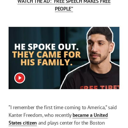
WATCH THE AD: “FREE SPEECH MAKES FREE
PEOPLE”
View video
“I remember the first time coming to America,” said
Kanter Freedom, who recently
became a United
States citizen
and plays center for the Boston