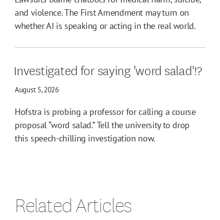
and violence. The First Amendment may turn on
whether AI is speaking or acting in the real world.
Investigated for saying 'word salad'!?
August 5, 2026
Hofstra is probing a professor for calling a course
proposal “word salad.” Tell the university to drop
this speech-chilling investigation now.
Related Articles