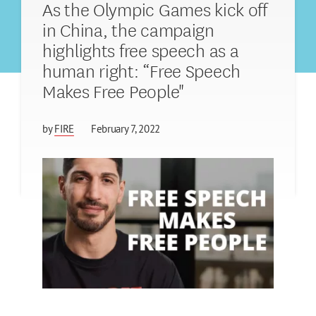
As the Olympic Games kick off
in China, the campaign
highlights free speech as a
human right: “Free Speech
Makes Free People"
by
FIRE
February 7, 2022