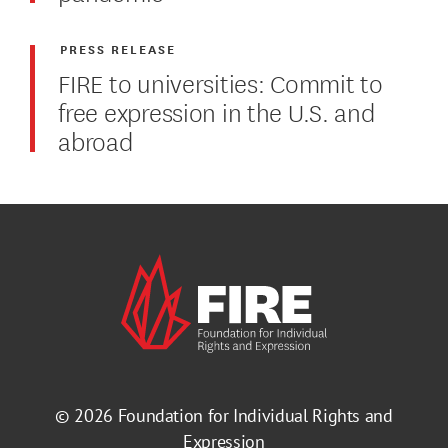
PRESS RELEASE
FIRE to universities: Commit to
free expression in the U.S. and
abroad
© 2026
Foundation for Individual Rights and
Expression