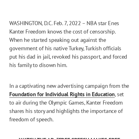
WASHINGTON, D.C. Feb. 7, 2022 – NBA star Enes
Kanter Freedom knows the cost of censorship.
When he started speaking out against the
government of his native Turkey, Turkish officials
put his dad in jail, revoked his passport, and forced
his family to disown him.
In a captivating new advertising campaign from the
Foundation for Individual Rights in Education
, set
to air during the Olympic Games, Kanter Freedom
shares his story and highlights the importance of
freedom of speech.