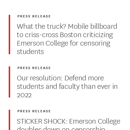
PRESS RELEASE
What the truck? Mobile billboard
to criss-cross Boston criticizing
Emerson College for censoring
students
PRESS RELEASE
Our resolution: Defend more
students and faculty than ever in
2022
PRESS RELEASE
STICKER SHOCK: Emerson College
doubles down on censorship,