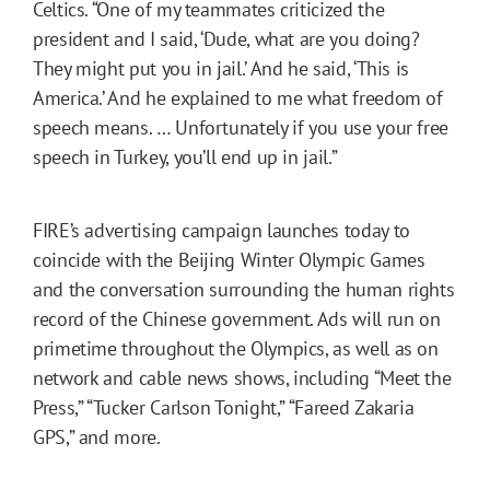
Celtics. “One of my teammates criticized the
president and I said, ‘Dude, what are you doing?
They might put you in jail.’ And he said, ‘This is
America.’ And he explained to me what freedom of
speech means. … Unfortunately if you use your free
speech in Turkey, you’ll end up in jail.”
FIRE’s advertising campaign launches today to
coincide with the Beijing Winter Olympic Games
and the conversation surrounding the human rights
record of the Chinese government. Ads will run on
primetime throughout the Olympics, as well as on
network and cable news shows, including “Meet the
Press,” “Tucker Carlson Tonight,” “Fareed Zakaria
GPS,” and more.