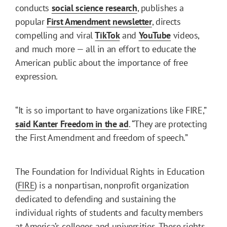
conducts
social science research
, publishes a
popular
First Amendment newsletter
, directs
compelling and viral
TikTok
and
YouTube
videos,
and much more — all in an effort to educate the
American public about the importance of free
expression.
“It is so important to have organizations like FIRE,”
said Kanter Freedom in the ad
. “They are protecting
the First Amendment and freedom of speech.”
The Foundation for Individual Rights in Education
(
FIRE
) is a nonpartisan, nonprofit organization
dedicated to defending and sustaining the
individual rights of students and faculty members
at America’s colleges and universities. These rights