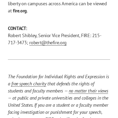
liberty on campuses across America can be viewed
at
fire.org
.
CONTACT:
Robert Shibley, Senior Vice President, FIRE: 215-
717-3473;
robert@thefire.org
The Foundation for Individual Rights and Expression is
a
free speech charity
that defends the rights of
students and faculty members —
no matter their views
— at public and private universities and colleges in the
United States. If you are a student or a faculty member
facing investigation or punishment for your speech,