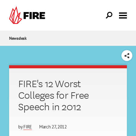
Skip to main content
Newsdesk
SHARE
FIRE's 12 Worst
Colleges for Free
Speech in 2012
by
FIRE
March 27, 2012