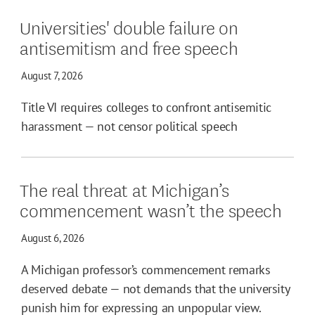
Universities' double failure on
antisemitism and free speech
August 7, 2026
Title VI requires colleges to confront antisemitic
harassment — not censor political speech
The real threat at Michigan’s
commencement wasn’t the speech
August 6, 2026
A Michigan professor’s commencement remarks
deserved debate — not demands that the university
punish him for expressing an unpopular view.