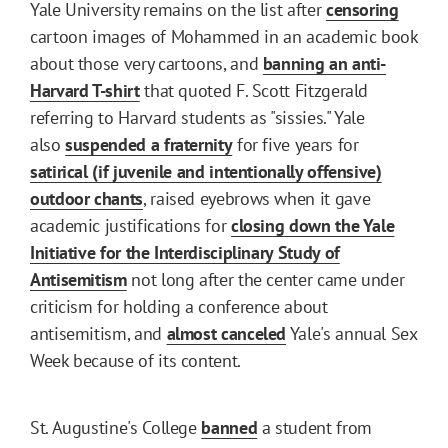
Yale University remains on the list after
censoring
cartoon images of Mohammed in an academic book
about those very cartoons, and
banning an anti-
Harvard T-shirt
that quoted F. Scott Fitzgerald
referring to Harvard students as "sissies." Yale
also
suspended a fraternity
for five years for
satirical (if juvenile and intentionally offensive)
outdoor chants
, raised eyebrows when it gave
academic justifications for
closing down the Yale
Initiative for the Interdisciplinary Study of
Antisemitism
not long after the center came under
criticism for holding a conference about
antisemitism, and
almost canceled
Yale's annual Sex
Week because of its content.
St. Augustine's College
banned
a student from