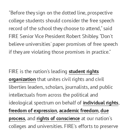
"Before they sign on the dotted line, prospective
college students should consider the free speech
record of the school they choose to attend," said
FIRE Senior Vice President Robert Shibley. "Don't
believe universities' paper promises of free speech
if they are violating those promises in practice."
FIRE is the nation's leading
student rights
organization
that unites civil rights and civil
liberties leaders, scholars, journalists, and public
intellectuals from across the political and
ideological spectrum on behalf of
individual rights
,
freedom of expression
,
academic freedom
,
due
process
, and
rights of conscience
at our nation's
colleges and universities. FIRE's efforts to preserve