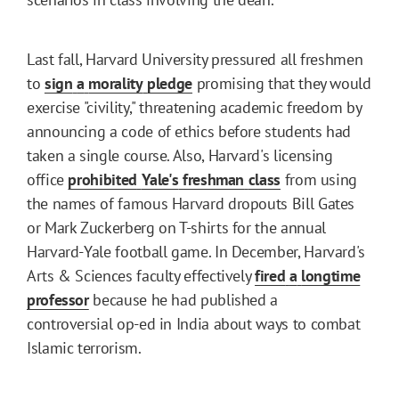
Last fall, Harvard University pressured all freshmen
to
sign
a
morality
pledge
promising that they would
exercise "civility," threatening academic freedom by
announcing a code of ethics before students had
taken a single course. Also, Harvard's licensing
office
prohibited
Yale's
freshman
class
from using
the names of famous Harvard dropouts Bill Gates
or Mark Zuckerberg on T-shirts for the annual
Harvard-Yale football game. In December, Harvard's
Arts & Sciences faculty effectively
fired
a
longtime
professor
because he had published a
controversial op-ed in India about ways to combat
Islamic terrorism.