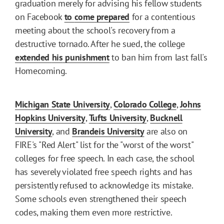
graduation merely for advising his fellow students
on Facebook
to
come
prepared
for a contentious
meeting about the school's recovery from a
destructive tornado. After he sued, the college
extended
his
punishment
to ban him from last fall's
Homecoming.
Michigan State University
,
Colorado College
,
Johns
Hopkins University
,
Tufts University
,
Bucknell
University
, and
Brandeis University
are also on
FIRE's "Red Alert" list for the "worst of the worst"
colleges for free speech. In each case, the school
has severely violated free speech rights and has
persistently refused to acknowledge its mistake.
Some schools even strengthened their speech
codes, making them even more restrictive.