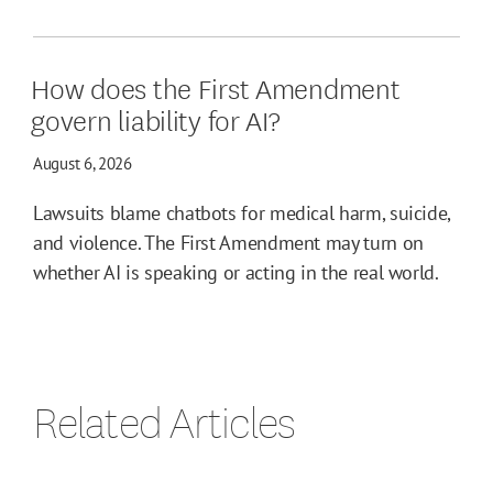
How does the First Amendment
govern liability for AI?
August 6, 2026
Lawsuits blame chatbots for medical harm, suicide,
and violence. The First Amendment may turn on
whether AI is speaking or acting in the real world.
Related Articles