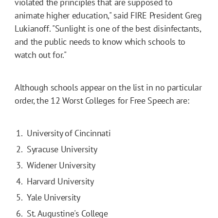
violated the principles that are supposed to
animate higher education," said FIRE President Greg
Lukianoff. "Sunlight is one of the best disinfectants,
and the public needs to know which schools to
watch out for."
Although schools appear on the list in no particular
order, the 12 Worst Colleges for Free Speech are:
University of Cincinnati
Syracuse University
Widener University
Harvard University
Yale University
St. Augustine's College