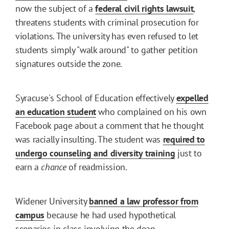
now the subject of a
federal
civil
rights
lawsuit
,
threatens students with criminal prosecution for
violations. The university has even refused to let
students simply "walk around" to gather petition
signatures outside the zone.
Syracuse's School of Education effectively
expelled
an
education
student
who complained on his own
Facebook page about a comment that he thought
was racially insulting. The student was
required
to
undergo
counseling
and
diversity
training
just to
earn a
chance
of readmission.
Widener University
banned
a
law
professor
from
campus
because he had used hypothetical
scenarios in class involving the dean.