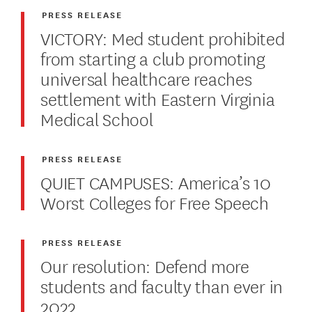
PRESS RELEASE
VICTORY: Med student prohibited
from starting a club promoting
universal healthcare reaches
settlement with Eastern Virginia
Medical School
PRESS RELEASE
QUIET CAMPUSES: America’s 10
Worst Colleges for Free Speech
PRESS RELEASE
Our resolution: Defend more
students and faculty than ever in
2022