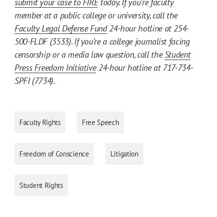
submit your case to FIRE
today. If you’re faculty
member at a public college or university, call the
Faculty Legal Defense Fund
24-hour hotline at 254-
500-FLDF (3533). If you’re a college journalist facing
censorship or a media law question, call the
Student
Press Freedom Initiative
24-hour hotline at 717-734-
SPFI (7734).
Faculty Rights
Free Speech
Freedom of Conscience
Litigation
Student Rights