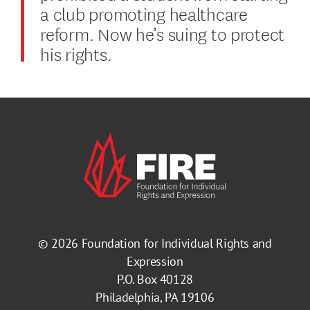
a club promoting healthcare
reform. Now he’s suing to protect
his rights.
© 2026
Foundation for Individual Rights and
Expression
P.O. Box 40128
Philadelphia, PA 19106