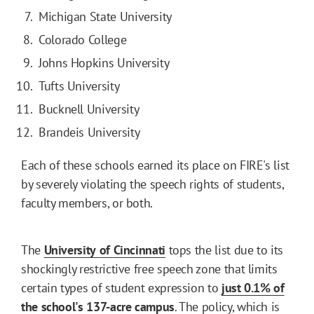
Michigan State University
Colorado College
Johns Hopkins University
Tufts University
Bucknell University
Brandeis University
Each of these schools earned its place on FIRE's list
by severely violating the speech rights of students,
faculty members, or both.
The
University
of
Cincinnati
tops the list due to its
shockingly restrictive free speech zone that limits
certain types of student expression to
just 0.1% of
the
school's 137-acre
campus
. The policy, which is