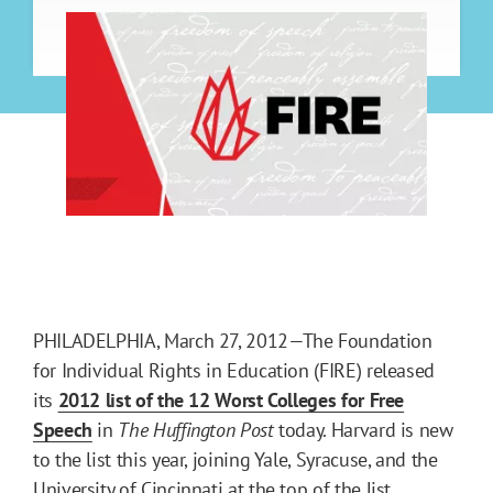
PHILADELPHIA, March 27, 2012—The Foundation
for Individual Rights in Education (FIRE) released
its
2012 list of the 12 Worst Colleges for Free
Speech
in
The Huffington Post
today. Harvard is new
to the list this year, joining Yale, Syracuse, and the
University of Cincinnati at the top of the list.