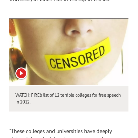
View video
WATCH: FIRE's list of 12 terrible colleges for free speech
in 2012.
"These colleges and universities have deeply