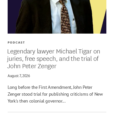
PODCAST
Legendary lawyer Michael Tigar on
juries, free speech, and the trial of
John Peter Zenger
August 7, 2026
Long before the First Amendment, John Peter
Zenger stood trial for publishing criticisms of New
York's then colonial governor...