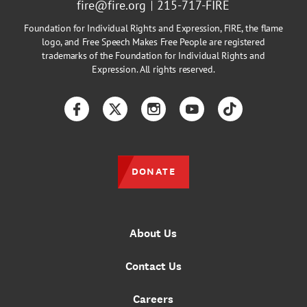
fire@fire.org
215-717-FIRE
Foundation for Individual Rights and Expression, FIRE, the flame
logo, and Free Speech Makes Free People are registered
trademarks of the Foundation for Individual Rights and
Expression. All rights reserved.
Facebook
Twitter
Instagram
YouTube
TikTok
DONATE
About Us
Contact Us
Careers