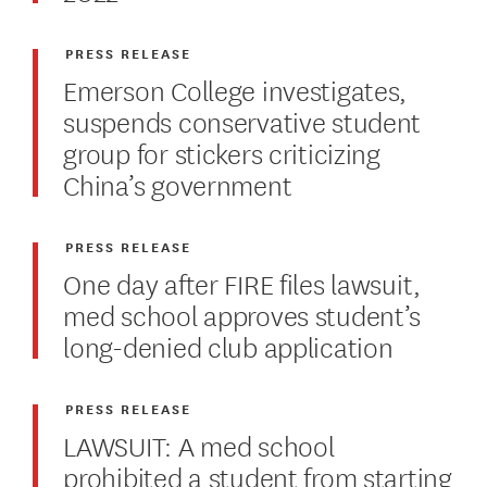
PRESS RELEASE
Emerson College investigates,
suspends conservative student
group for stickers criticizing
China’s government
PRESS RELEASE
One day after FIRE files lawsuit,
med school approves student’s
long-denied club application
PRESS RELEASE
LAWSUIT: A med school
prohibited a student from starting