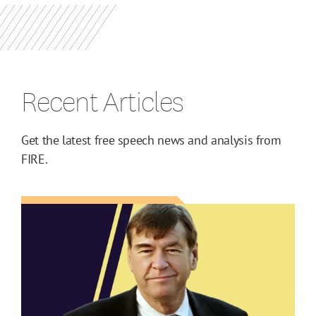
Recent Articles
Get the latest free speech news and analysis from
FIRE.