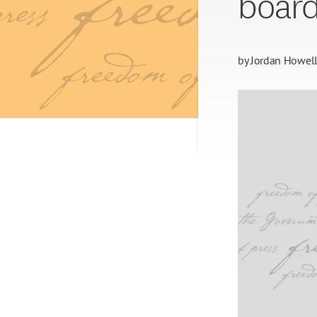
board
by
Jordan Howel