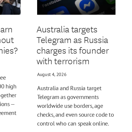
earn
Australia targets
hout
Telegram as Russia
ies?
charges its founder
with terrorism
August 4, 2026
ree
00 high
Australia and Russia target
ogether
Telegram as governments
tions —
worldwide use borders, age
reement
checks, and even source code to
control who can speak online.