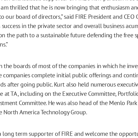
I am thrilled that he is now bringing that enthusiasm an
 our board of directors,” said FIRE President and CEO 
s success in the private sector and overall business acu
on the path to a sustainable future defending the free s
ns.”
n the boards of most of the companies in which he inve
e companies complete initial public offerings and conti
ds after going public. Kurt also held numerous executiv
me at TA, including on the Executive Committee, Portfol
stment Committee. He was also head of the Menlo Park 
e North America Technology Group.
a long term supporter of FIRE and welcome the opportu