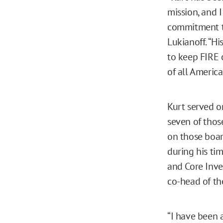
mission, and 
commitment to
Lukianoff. “Hi
to keep FIRE 
of all America
Kurt served o
seven of thos
on those boar
during his ti
and Core Inve
co-head of th
“I have been 