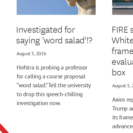
Investigated for
FIRE 
saying 'word salad'!?
White
frame
August 5, 2026
evalu
Hofstra is probing a professor
box
for calling a course proposal
“word salad.” Tell the university
August 5,
to drop this speech-chilling
Axios re
investigation now.
Trump ad
its fram
advance