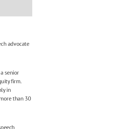
eech advocate
a senior
uity firm.
ly in
 more than 30
 speech