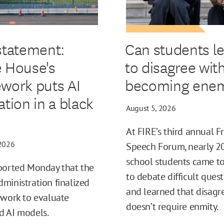
statement:
Can students l
 House's
to disagree wit
work puts AI
becoming enem
ation in a black
August 5, 2026
At FIRE’s third annual F
 2026
Speech Forum, nearly 2
school students came t
ported Monday that the
to debate difficult ques
ministration finalized
and learned that disag
ework to evaluate
doesn’t require enmity.
d AI models.