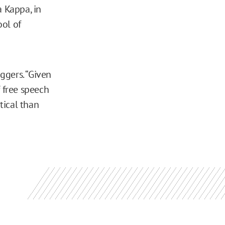
a Kappa, in
ool of
aggers. “Given
f free speech
tical than