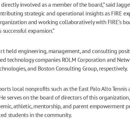
irectly involved as a member of the board,” said Jaggers
ntributing strategic and operational insights as FIRE ex
rganization and working collaboratively with FIRE’s b
s successful expansion.”
Kurt held engineering, management, and consulting posit
ased technology companies ROLM Corporation and Netw
hnologies, and Boston Consulting Group, respectively.
ports local nonprofits such as the East Palo Alto Tennis
He serves on the board of directors of this organization
emic, athletic, mentorship, and parent empowerment p
ed students in the community.