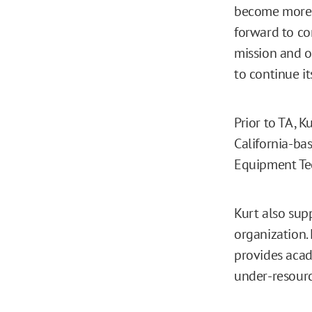
become more d
forward to co
mission and o
to continue it
Prior to TA, 
California-b
Equipment Tec
Kurt also sup
organization. 
provides acad
under-resourc