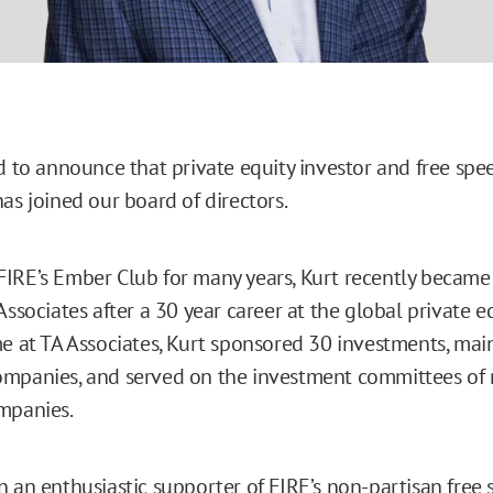
ed to announce that private equity investor and free sp
as joined our board of directors.
IRE’s Ember Club for many years, Kurt recently became 
Associates after a 30 year career at the global private eq
me at TA Associates, Kurt sponsored 30 investments, main
ompanies, and served on the investment committees of
ompanies.
n an enthusiastic supporter of FIRE’s non-partisan free