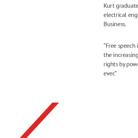
Kurt graduate
electrical en
Business.
“Free speech i
the increasin
rights by powe
ever.”