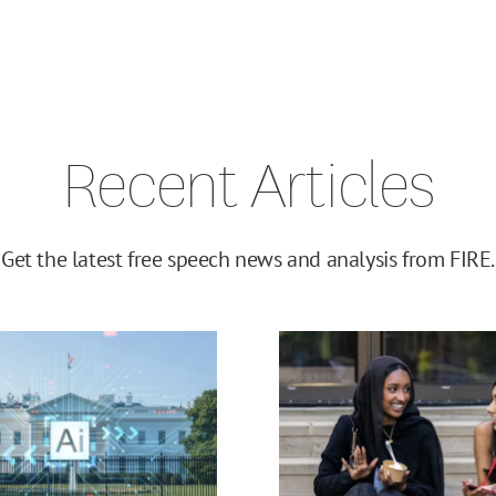
Recent Articles
Get the latest free speech news and analysis from FIRE.