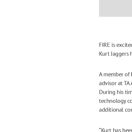
FIRE is excit
Kurt Jaggers h
A member of F
advisor at TA 
During his ti
technology c
additional c
“Kurt has bee