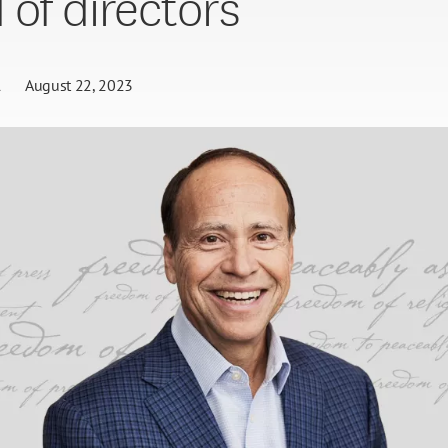
 of directors
l
August 22, 2023