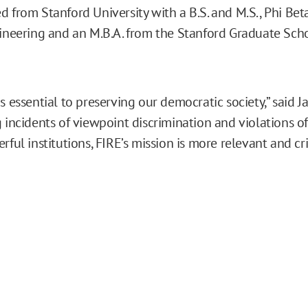
d from Stanford University with a B.S. and M.S., Phi Bet
gineering and an M.B.A. from the Stanford Graduate Sch
s essential to preserving our democratic society,” said J
g incidents of viewpoint discrimination and violations o
rful institutions, FIRE’s mission is more relevant and cri