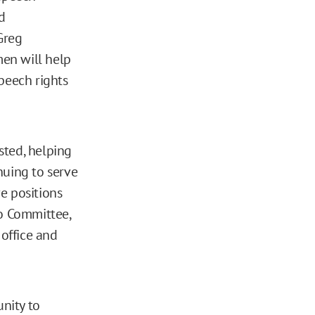
d
Greg
men will help
peech rights
sted, helping
nuing to serve
e positions
io Committee,
office and
nity to