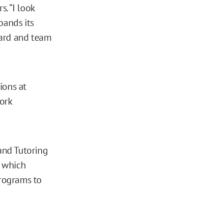
. “I look
pands its
oard and team
ions at
ork
 and Tutoring
, which
rograms to