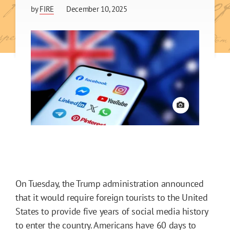
by
FIRE
December 10, 2025
View credit
On Tuesday, the Trump administration announced
that it would require foreign tourists to the United
States to provide five years of social media history
to enter the country. Americans have 60 days to