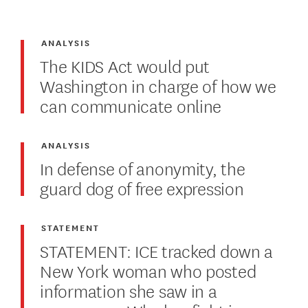
ANALYSIS
The KIDS Act would put
Washington in charge of how we
can communicate online
ANALYSIS
In defense of anonymity, the
guard dog of free expression
STATEMENT
STATEMENT: ICE tracked down a
New York woman who posted
information she saw in a