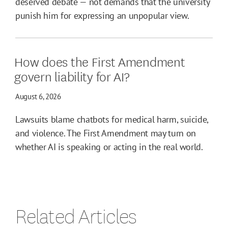
deserved debate — not demands that the university
punish him for expressing an unpopular view.
How does the First Amendment
govern liability for AI?
August 6, 2026
Lawsuits blame chatbots for medical harm, suicide,
and violence. The First Amendment may turn on
whether AI is speaking or acting in the real world.
Related Articles