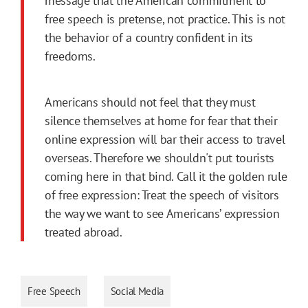
message that the American commitment to
free speech is pretense, not practice. This is not
the behavior of a country confident in its
freedoms.
Americans should not feel that they must
silence themselves at home for fear that their
online expression will bar their access to travel
overseas. Therefore we shouldn't put tourists
coming here in that bind. Call it the golden rule
of free expression: Treat the speech of visitors
the way we want to see Americans’ expression
treated abroad.
Free Speech
Social Media