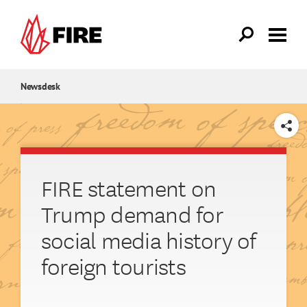
Skip to main content
Newsdesk
SHARE
FIRE statement on
Trump demand for
social media history of
foreign tourists