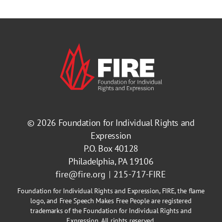
© 2026
Foundation for Individual Rights and
Expression
P.O. Box 40128
Philadelphia, PA 19106
fire@fire.org
215-717-FIRE
Foundation for Individual Rights and Expression, FIRE, the flame
logo, and Free Speech Makes Free People are registered
trademarks of the Foundation for Individual Rights and
Expression. All rights reserved.