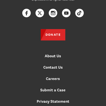
Facebook
Twitter
Instagram
YouTube
TikTok
DONATE
About Us
Contact Us
Careers
Submit a Case
Privacy Statement