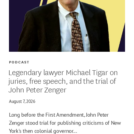
PODCAST
Legendary lawyer Michael Tigar on
juries, free speech, and the trial of
John Peter Zenger
August 7, 2026
Long before the First Amendment, John Peter
Zenger stood trial for publishing criticisms of New
York's then colonial governor...