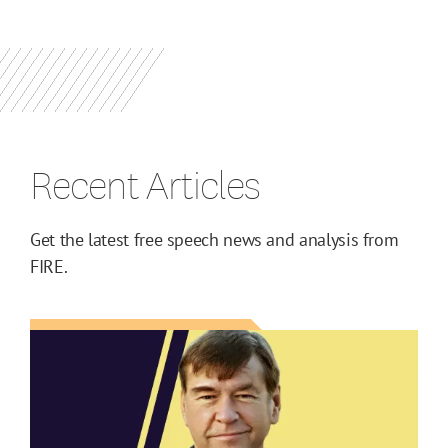
Recent Articles
Get the latest free speech news and analysis from
FIRE.