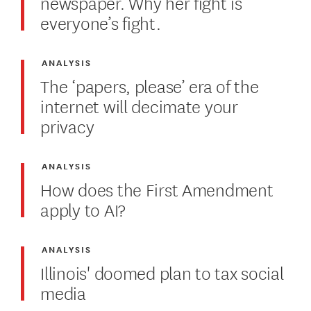
newspaper. Why her fight is
everyone’s fight.
ANALYSIS
The ‘papers, please’ era of the
internet will decimate your
privacy
ANALYSIS
How does the First Amendment
apply to AI?
ANALYSIS
Illinois' doomed plan to tax social
media