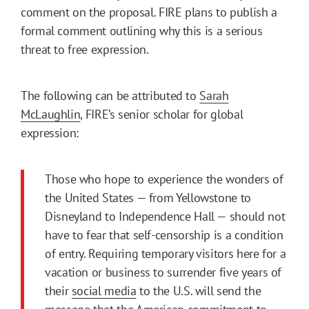
comment on the proposal. FIRE plans to publish a
formal comment outlining why this is a serious
threat to free expression.
The following can be attributed to
Sarah
McLaughlin
, FIRE’s senior scholar for global
expression:
Those who hope to experience the wonders of
the United States — from Yellowstone to
Disneyland to Independence Hall — should not
have to fear that self-censorship is a condition
of entry. Requiring temporary visitors here for a
vacation or business to surrender five years of
their
social media
to the U.S. will send the