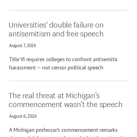
Universities' double failure on
antisemitism and free speech
August 7, 2026
Title VI requires colleges to confront antisemitic
harassment — not censor political speech
The real threat at Michigan’s
commencement wasn’t the speech
August 6, 2026
A Michigan professor’s commencement remarks