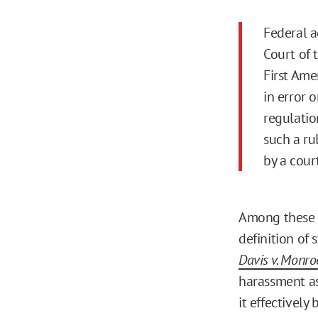
Federal 
Court of 
First Ame
in error 
regulatio
such a ru
by a court
Among these b
definition of
Davis v. Monro
harassment as 
it effectively