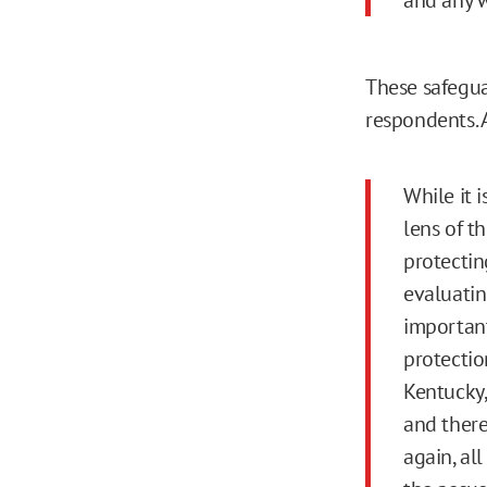
These safegua
respondents. 
While it 
lens of th
protecting
evaluating
important
protectio
Kentucky,
and there
again, al