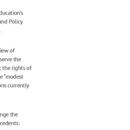
ducation’s
 and Policy
.
iew of
serve the
 the rights of
 be “modest
ns currently
ange the
ecedents: