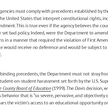
agencies must comply with precedents established by t
the United States that interpret constitutional rights, in
ndment. This is true even if the agency believes the cour
or set bad policy. Indeed, were the Department to amend 
ns in a manner that required the violation of First Ame
le would receive no deference and would be subject to 
.
inding precedents, the Department must not stray fro
 student-on-student harassment set forth by the U.S. Su
e County Board of Education
(1999). The
Davis
decision, w
behavior that is “so severe, pervasive, and objectively o
 bars the victim’s access to an educational opportunity or