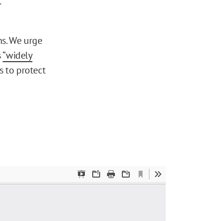
.
ns. We urge
s
“widely
 to protect