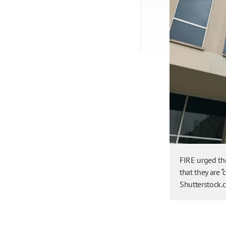
FIRE urged the
that they are “
Shutterstock.