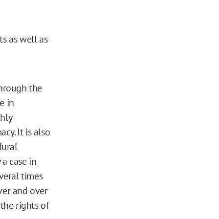
ts as well as
through the
e in
ghly
cy. It is also
dural
 a case in
veral times
ver and over
the rights of