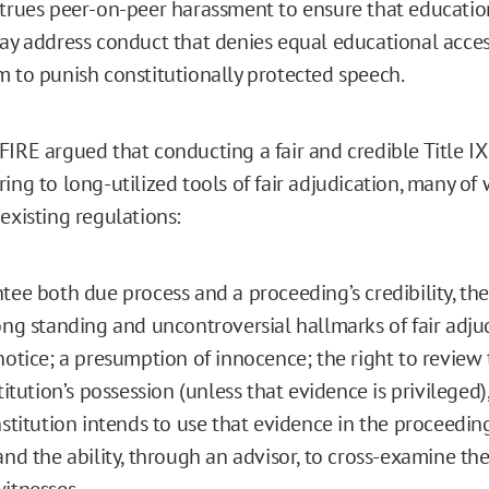
strues peer-on-peer harassment to ensure that educatio
may address conduct that denies equal educational acce
m to punish constitutionally protected speech.
FIRE argued that conducting a fair and credible Title I
ing to long-utilized tools of fair adjudication, many of
existing regulations:
tee both due process and a proceeding’s credibility, th
ong standing and uncontroversial hallmarks of fair adju
notice; a presumption of innocence; the right to review
stitution’s possession (unless that evidence is privileged
nstitution intends to use that evidence in the proceeding
and the ability, through an advisor, to cross-examine th
itnesses.