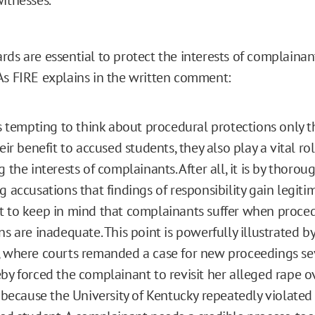
rds are essential to protect the interests of complainan
As FIRE explains in the written comment:
is tempting to think about procedural protections only 
eir benefit to accused students, they also play a vital rol
 the interests of complainants. After all, it is by thorou
 accusations that findings of responsibility gain legitima
 to keep in mind that complainants suffer when proce
ns are inadequate. This point is powerfully illustrated by
 where courts remanded a case for new proceedings se
by forced the complainant to revisit her alleged rape o
l because the University of Kentucky repeatedly violated 