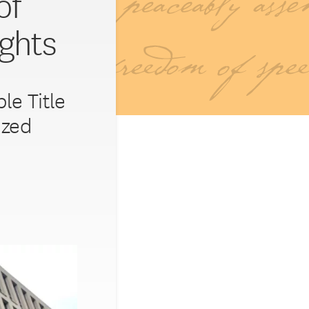
of
ights
le Title
ized