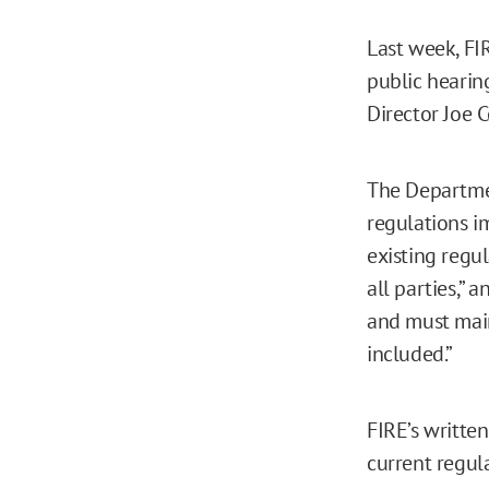
Last week, FI
public hearing
Director Joe 
The Departmen
regulations i
existing regul
all parties,” 
and must main
included.”
FIRE’s writte
current regula