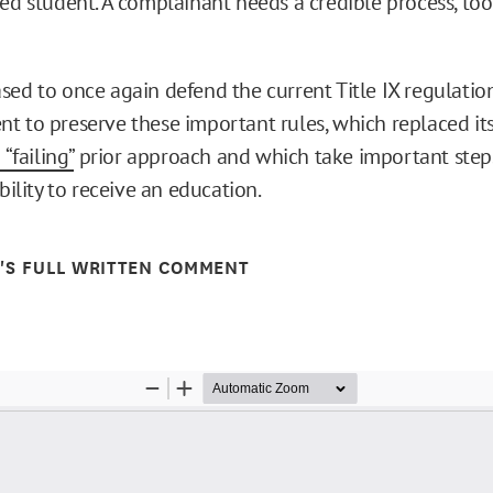
ed student. A complainant needs a credible process, too
sed to once again defend the current Title IX regulatio
t to preserve these important rules, which replaced it
 “failing”
prior approach and which take important steps
ability to receive an education.
E'S FULL WRITTEN COMMENT