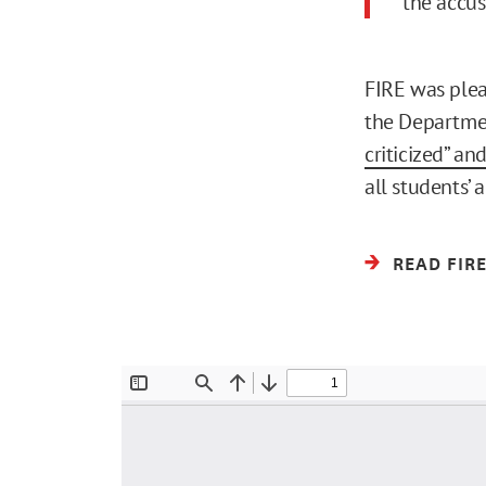
the accus
FIRE was plea
the Departmen
criticized” and
all students’ 
READ FIR