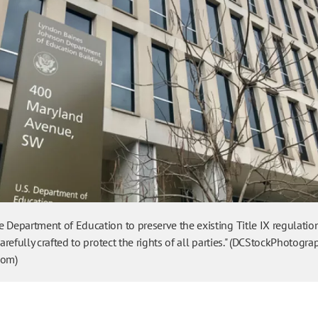
 Department of Education to preserve the existing Title IX regulatio
carefully crafted to protect the rights of all parties." (DCStockPhotogra
com)