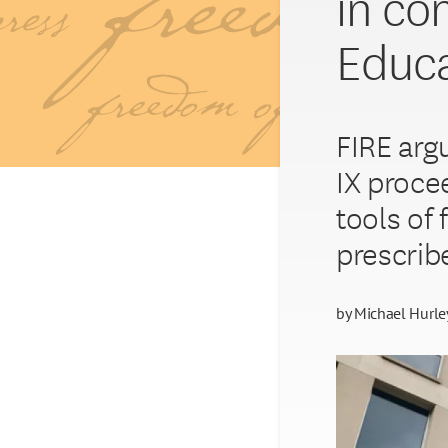
in co
Educat
FIRE argu
IX proce
tools of 
prescrib
by
Michael Hurle