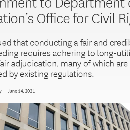
mment to Department 
ion’s Office for Civil R
ed that conducting a fair and credib
eding requires adhering to long-util
fair adjudication, many of which are
ed by existing regulations.
y
June 14, 2021