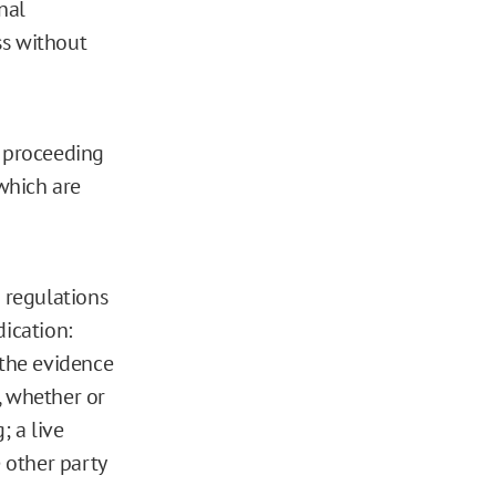
nal
ss without
X proceeding
 which are
e regulations
dication:
 the evidence
), whether or
; a live
e other party