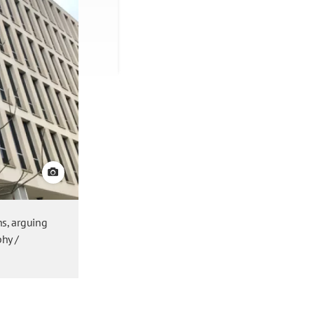
View credit
ns, arguing
phy /