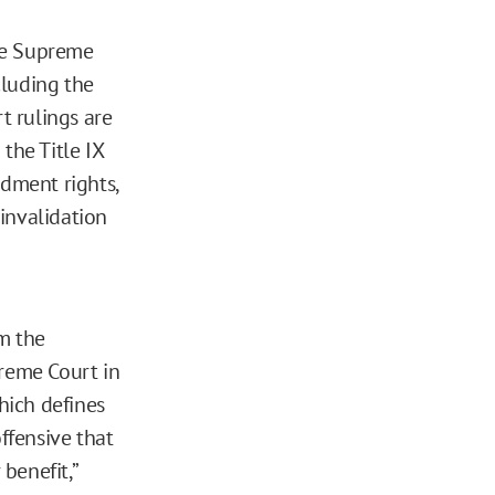
he Supreme
cluding the
t rulings are
the Title IX
ndment rights,
invalidation
m the
preme Court in
hich defines
ffensive that
 benefit,”