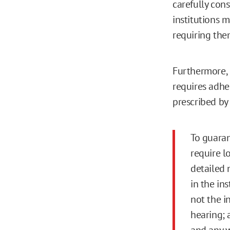
carefully con
institutions 
requiring the
Furthermore, 
requires adher
prescribed by 
To guaran
require l
detailed 
in the in
not the i
hearing; 
and any w