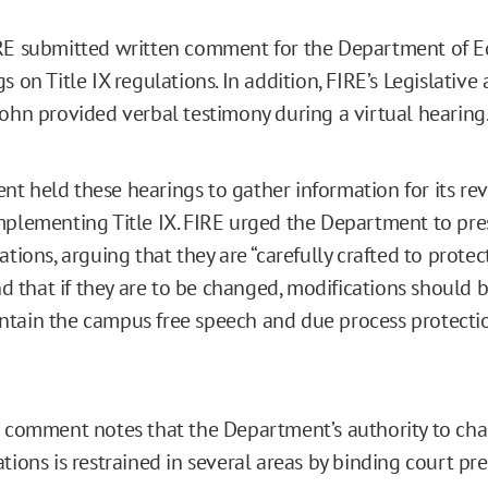
RE submitted written comment for the Department of E
s on Title IX regulations. In addition, FIRE’s Legislative
Cohn provided verbal testimony during a virtual hearing
t held these hearings to gather information for its rev
mplementing Title IX. FIRE urged the Department to pre
ations, arguing that they are “carefully crafted to protect
and that if they are to be changed, modifications should
tain the campus free speech and due process protectio
n comment notes that the Department’s authority to ch
tions is restrained in several areas by binding court pr