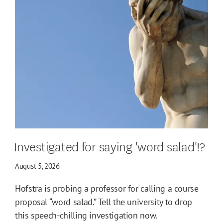
Investigated for saying 'word salad'!?
August 5, 2026
Hofstra is probing a professor for calling a course
proposal “word salad.” Tell the university to drop
this speech-chilling investigation now.