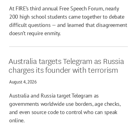
At FIRE’s third annual Free Speech Forum, nearly
200 high school students came together to debate
difficult questions — and learned that disagreement
doesn’t require enmity.
Australia targets Telegram as Russia
charges its founder with terrorism
August 4, 2026
Australia and Russia target Telegram as
governments worldwide use borders, age checks,
and even source code to control who can speak
online.