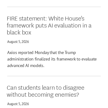
FIRE statement: White House's
framework puts AI evaluation in a
black box
August 5, 2026
Axios reported Monday that the Trump
administration finalized its framework to evaluate
advanced AI models.
Can students learn to disagree
without becoming enemies?
August 5, 2026