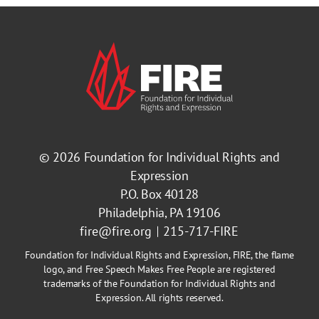
© 2026
Foundation for Individual Rights and
Expression
P.O. Box 40128
Philadelphia, PA 19106
fire@fire.org
215-717-FIRE
Foundation for Individual Rights and Expression, FIRE, the flame
logo, and Free Speech Makes Free People are registered
trademarks of the Foundation for Individual Rights and
Expression. All rights reserved.