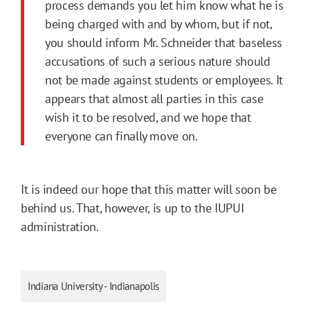
process demands you let him know what he is
being charged with and by whom, but if not,
you should inform Mr. Schneider that baseless
accusations of such a serious nature should
not be made against students or employees. It
appears that almost all parties in this case
wish it to be resolved, and we hope that
everyone can finally move on.
It is indeed our hope that this matter will soon be
behind us. That, however, is up to the IUPUI
administration.
Indiana University - Indianapolis