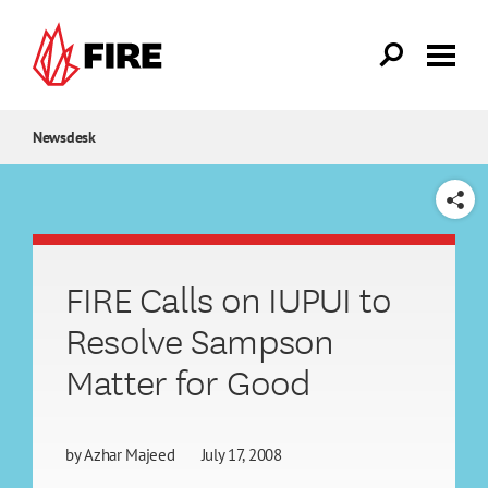
Skip to main content
Newsdesk
SHARE
FIRE Calls on IUPUI to
Resolve Sampson
Matter for Good
by
Azhar Majeed
July 17, 2008