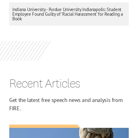
Indiana University - Purdue University Indianapolis: Student
Employee Found Guilty of 'Racial Harassment' for Reading a
Book
Recent Articles
Get the latest free speech news and analysis from
FIRE.