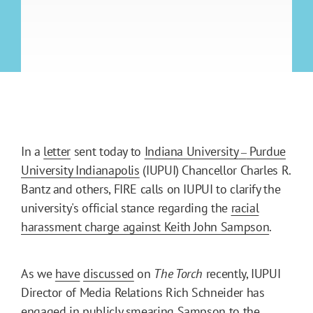
In a
letter
sent today to
Indiana University
Purdue
–
University Indianapolis
(IUPUI) Chancellor Charles R.
Bantz and others, FIRE calls on IUPUI to clarify the
university's official stance regarding the
racial
harassment charge against Keith John Sampson
.
As we
have
discussed
on
The Torch
recently, IUPUI
Director of Media Relations Rich Schneider has
engaged in
publicly smearing Sampson to the