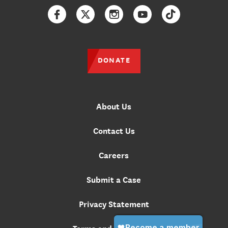
Facebook
Twitter
Instagram
YouTube
TikTok
DONATE
About Us
Contact Us
Careers
Submit a Case
Privacy Statement
Terms and Conditions