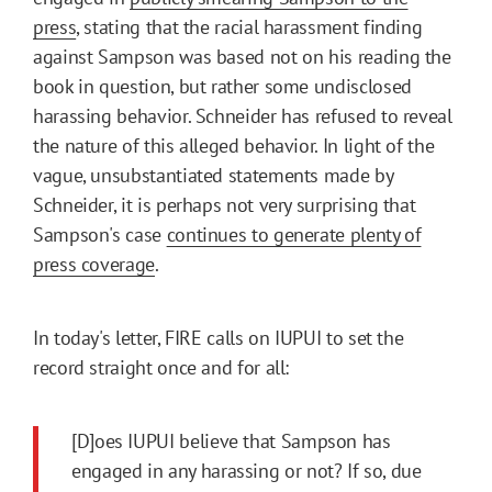
press
, stating that the racial harassment finding
against Sampson was based not on his reading the
book in question, but rather some undisclosed
harassing behavior. Schneider has refused to reveal
the nature of this alleged behavior. In light of the
vague, unsubstantiated statements made by
Schneider, it is perhaps not very surprising that
Sampson's case
continues to generate plenty of
press coverage
.
In today's letter, FIRE calls on IUPUI to set the
record straight once and for all:
[D]oes IUPUI believe that Sampson has
engaged in any harassing or not? If so, due