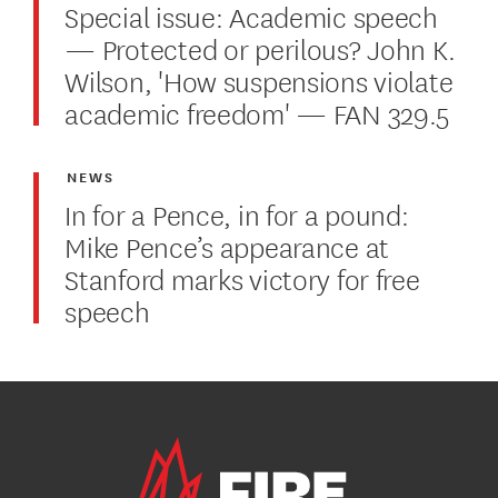
Special issue: Academic speech
— Protected or perilous? John K.
Wilson, 'How suspensions violate
academic freedom' — FAN 329.5
NEWS
In for a Pence, in for a pound:
Mike Pence’s appearance at
Stanford marks victory for free
speech