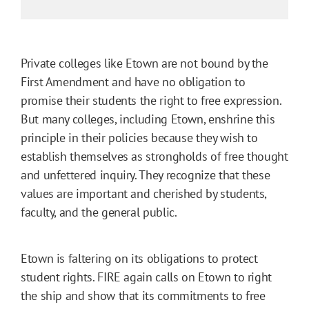
Private colleges like Etown are not bound by the
First Amendment and have no obligation to
promise their students the right to free expression.
But many colleges, including Etown, enshrine this
principle in their policies because they wish to
establish themselves as strongholds of free thought
and unfettered inquiry. They recognize that these
values are important and cherished by students,
faculty, and the general public.
Etown is faltering on its obligations to protect
student rights. FIRE again calls on Etown to right
the ship and show that its commitments to free