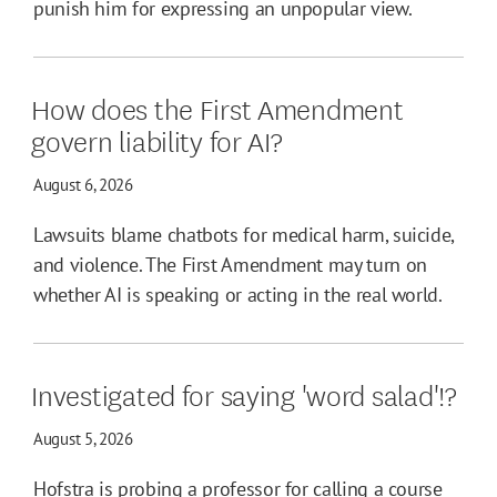
punish him for expressing an unpopular view.
How does the First Amendment
govern liability for AI?
August 6, 2026
Lawsuits blame chatbots for medical harm, suicide,
and violence. The First Amendment may turn on
whether AI is speaking or acting in the real world.
Investigated for saying 'word salad'!?
August 5, 2026
Hofstra is probing a professor for calling a course