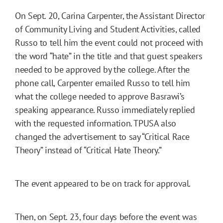
On Sept. 20, Carina Carpenter, the Assistant Director
of Community Living and Student Activities, called
Russo to tell him the event could not proceed with
the word “hate” in the title and that guest speakers
needed to be approved by the college. After the
phone call, Carpenter emailed Russo to tell him
what the college needed to approve Basrawi’s
speaking appearance. Russo immediately replied
with the requested information. TPUSA also
changed the advertisement to say “Critical Race
Theory” instead of “Critical Hate Theory.”
The event appeared to be on track for approval.
Then, on Sept. 23, four days before the event was