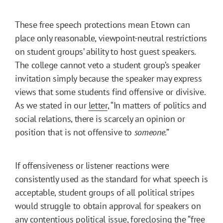
These free speech protections mean Etown can
place only reasonable, viewpoint-neutral restrictions
on student groups’ ability to host guest speakers.
The college cannot veto a student group’s speaker
invitation simply because the speaker may express
views that some students find offensive or divisive.
As we stated in our
letter
, “In matters of politics and
social relations, there is scarcely an opinion or
position that is not offensive to
someone
.”
If offensiveness or listener reactions were
consistently used as the standard for what speech is
acceptable, student groups of all political stripes
would struggle to obtain approval for speakers on
any contentious political issue, foreclosing the “free