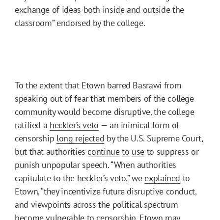
exchange of ideas both inside and outside the
classroom” endorsed by the college.
To the extent that Etown barred Basrawi from
speaking out of fear that members of the college
community would become disruptive, the college
ratified a
heckler’s veto
— an inimical form of
censorship
long rejected
by the U.S. Supreme Court,
but that authorities
continue
to
use
to suppress or
punish unpopular speech. “When authorities
capitulate to the heckler’s veto,” we
explained
to
Etown, “they incentivize future disruptive conduct,
and viewpoints across the political spectrum
become vulnerable to censorship. Etown may