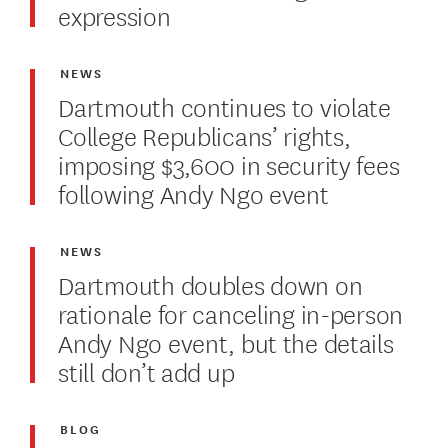
expression
NEWS
Dartmouth continues to violate
College Republicans’ rights,
imposing $3,600 in security fees
following Andy Ngo event
NEWS
Dartmouth doubles down on
rationale for canceling in-person
Andy Ngo event, but the details
still don’t add up
BLOG