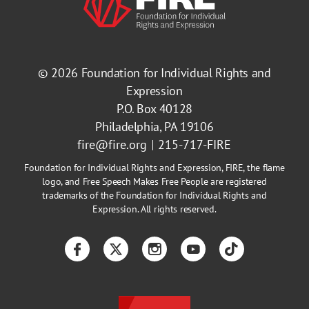
© 2026
Foundation for Individual Rights and
Expression
P.O. Box 40128
Philadelphia, PA 19106
fire@fire.org
215-717-FIRE
Foundation for Individual Rights and Expression, FIRE, the flame
logo, and Free Speech Makes Free People are registered
trademarks of the Foundation for Individual Rights and
Expression. All rights reserved.
Facebook
Twitter
Instagram
YouTube
TikTok