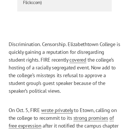
Flickr.com)
Discrimination. Censorship. Elizabethtown College is
quickly gaining a reputation for disregarding
student rights. FIRE recently
covered
the college’s
hosting of a racially segregated event. Now add to
the college’s missteps its refusal to approve a
student group’s guest speaker because of the
speaker’s political views.
On Oct. 5, FIRE
wrote privately
to Etown, calling on
the college to recommit to its
strong promises
of
free expression
after it notified the campus chapter