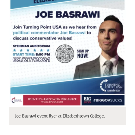
Joe Basrawi event flyer at Elizabethtown College.