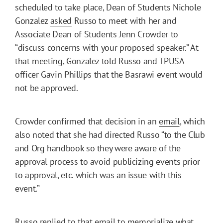
scheduled to take place, Dean of Students Nichole
Gonzalez
asked
Russo to meet with her and
Associate Dean of Students Jenn Crowder to
“discuss concerns with your proposed speaker.” At
that meeting, Gonzalez told Russo and TPUSA
officer Gavin Phillips that the Basrawi event would
not be approved.
Crowder confirmed that decision in an
email
, which
also noted that she had directed Russo “to the Club
and Org handbook so they were aware of the
approval process to avoid publicizing events prior
to approval, etc. which was an issue with this
event.”
Russo replied to that email to memorialize what