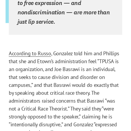
to free expression — and
nondiscrimination — are more than
just lip service.
According to Russo
, Gonzalez told him and Phillips
that she and Etown’s administration feel “TPUSA is
an organization, and Joe Basrawi is an individual,
that seeks to cause division and disorder on
campuses,” and that Basrawi would do exactly that
by speaking about critical race theory. The
administrators raised concerns that Basrawi “was
not a Critical Race Theorist.” They said they “were
strongly opposed to the speaker,” claiming he is
“intentionally disruptive,” and Gonzalez “expressed