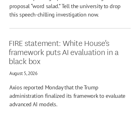
proposal “word salad.” Tell the university to drop
this speech-chilling investigation now.
FIRE statement: White House's
framework puts AI evaluation in a
black box
August 5, 2026
Axios reported Monday that the Trump
administration finalized its framework to evaluate
advanced AI models.