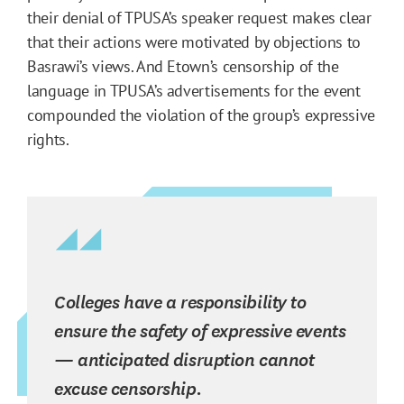
their denial of TPUSA’s speaker request makes clear
that their actions were motivated by objections to
Basrawi’s views. And Etown’s censorship of the
language in TPUSA’s advertisements for the event
compounded the violation of the group’s expressive
rights.
Colleges have a responsibility to
ensure the safety of expressive events
— anticipated disruption cannot
excuse censorship.