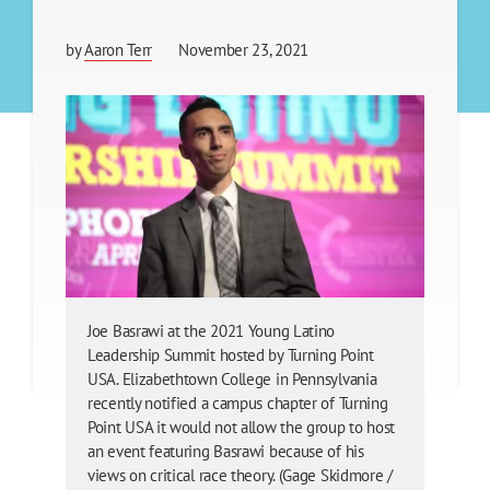
by
Aaron Terr
November 23, 2021
Joe Basrawi at the 2021 Young Latino
Leadership Summit hosted by Turning Point
USA. Elizabethtown College in Pennsylvania
recently notified a campus chapter of Turning
Point USA it would not allow the group to host
an event featuring Basrawi because of his
views on critical race theory. (Gage Skidmore /