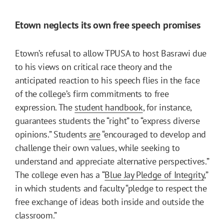
Etown neglects its own free speech promises
Etown’s refusal to allow TPUSA to host Basrawi due
to his views on critical race theory and the
anticipated reaction to his speech flies in the face
of the college’s firm commitments to free
expression. The
student handbook
, for instance,
guarantees students the “right” to “express diverse
opinions.” Students
are
“encouraged to develop and
challenge their own values, while seeking to
understand and appreciate alternative perspectives.”
The college even has a “
Blue Jay Pledge of Integrity
,”
in which students and faculty “pledge to respect the
free exchange of ideas both inside and outside the
classroom.”