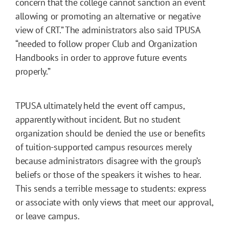
concern that the college cannot sanction an event
allowing or promoting an alternative or negative
view of CRT.” The administrators also said TPUSA
“needed to follow proper Club and Organization
Handbooks in order to approve future events
properly.”
TPUSA ultimately held the event off campus,
apparently without incident. But no student
organization should be denied the use or benefits
of tuition-supported campus resources merely
because administrators disagree with the group’s
beliefs or those of the speakers it wishes to hear.
This sends a terrible message to students: express
or associate with only views that meet our approval,
or leave campus.