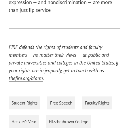
expression — and nondiscrimination — are more
than just lip service.
FIRE defends the rights of students and faculty
members —
no matter their views
— at public and
private universities and colleges in the United States. If
your rights are in jeopardy, get in touch with us:
thefire.org/alarm
.
Student Rights
Free Speech
Faculty Rights
Heckler’s Veto
Elizabethtown College