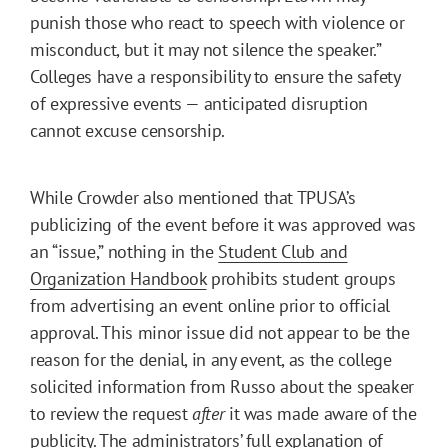
punish those who react to speech with violence or
misconduct, but it may not silence the speaker.”
Colleges have a responsibility to ensure the safety
of expressive events — anticipated disruption
cannot excuse censorship.
While Crowder also mentioned that TPUSA’s
publicizing of the event before it was approved was
an “issue,” nothing in the
Student Club and
Organization Handbook
prohibits student groups
from advertising an event online prior to official
approval. This minor issue did not appear to be the
reason for the denial, in any event, as the college
solicited information from Russo about the speaker
to review the request
after
it was made aware of the
publicity. The administrators’ full explanation of