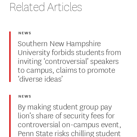
Related Articles
NEWS
Southern New Hampshire
University forbids students from
inviting ‘controversial’ speakers
to campus, claims to promote
‘diverse ideas’
NEWS
By making student group pay
lion’s share of security fees for
controversial on-campus event,
Penn State risks chilling student