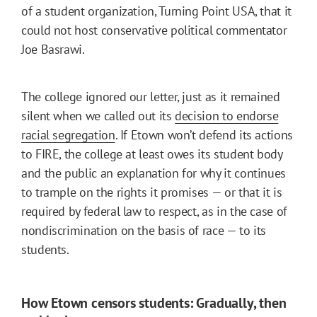
of a student organization, Turning Point USA, that it
could not host conservative political commentator
Joe Basrawi.
The college ignored our letter, just as it remained
silent when we called out its
decision to endorse
racial segregation
. If Etown won’t defend its actions
to FIRE, the college at least owes its student body
and the public an explanation for why it continues
to trample on the rights it promises — or that it is
required by federal law to respect, as in the case of
nondiscrimination on the basis of race — to its
students.
How Etown censors students: Gradually, then