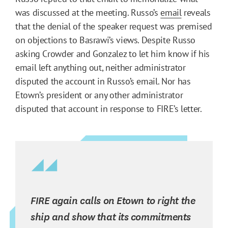
was discussed at the meeting. Russo’s
email
reveals
that the denial of the speaker request was premised
on objections to Basrawi’s views. Despite Russo
asking Crowder and Gonzalez to let him know if his
email left anything out, neither administrator
disputed the account in Russo’s email. Nor has
Etown’s president or any other administrator
disputed that account in response to FIRE’s letter.
FIRE again calls on Etown to right the
ship and show that its commitments