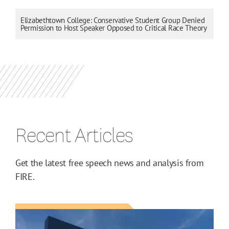
Elizabethtown College: Conservative Student Group Denied
Permission to Host Speaker Opposed to Critical Race Theory
Recent Articles
Get the latest free speech news and analysis from
FIRE.