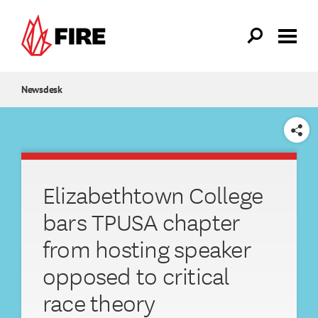
Skip to main content
Newsdesk
SHARE
Elizabethtown College
bars TPUSA chapter
from hosting speaker
opposed to critical
race theory