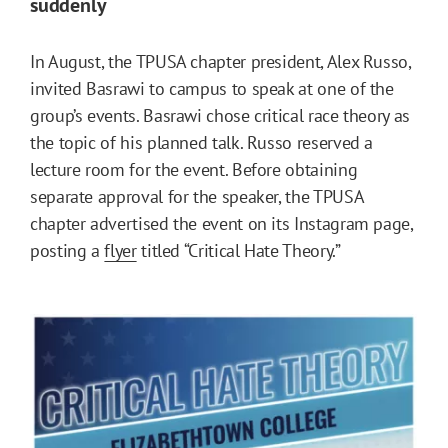
suddenly
In August, the TPUSA chapter president, Alex Russo,
invited Basrawi to campus to speak at one of the
group’s events. Basrawi chose critical race theory as
the topic of his planned talk. Russo reserved a
lecture room for the event. Before obtaining
separate approval for the speaker, the TPUSA
chapter advertised the event on its Instagram page,
posting a
flyer
titled “Critical Hate Theory.”