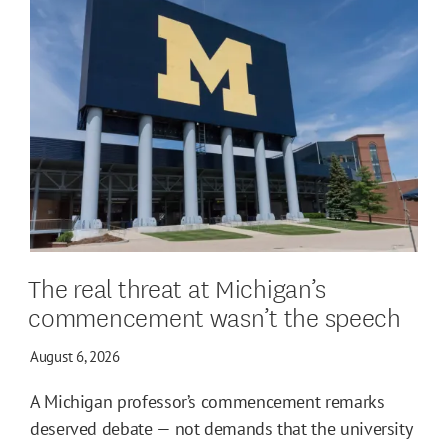
The real threat at Michigan’s
commencement wasn’t the speech
August 6, 2026
A Michigan professor’s commencement remarks
deserved debate — not demands that the university