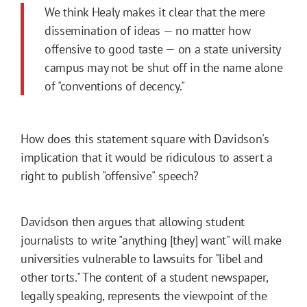
We think Healy makes it clear that the mere
dissemination of ideas — no matter how
offensive to good taste — on a state university
campus may not be shut off in the name alone
of "conventions of decency."
How does this statement square with Davidson's
implication that it would be ridiculous to assert a
right to publish "offensive" speech?
Davidson then argues that allowing student
journalists to write "anything [they] want" will make
universities vulnerable to lawsuits for "libel and
other torts." The content of a student newspaper,
legally speaking, represents the viewpoint of the