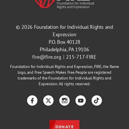
© 2026
Foundation for Individual Rights and
Expression
P.O. Box 40128
Philadelphia, PA 19106
fire@fire.org
215-717-FIRE
Foundation for Individual Rights and Expression, FIRE, the flame
logo, and Free Speech Makes Free People are registered
trademarks of the Foundation for Individual Rights and
Expression. All rights reserved.
Facebook
Twitter
Instagram
YouTube
TikTok
DONATE