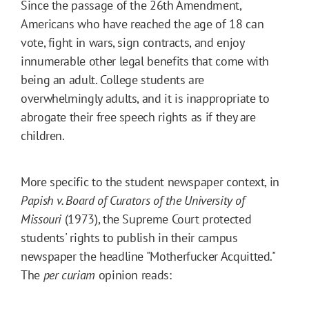
Since the passage of the 26th Amendment,
Americans who have reached the age of 18 can
vote, fight in wars, sign contracts, and enjoy
innumerable other legal benefits that come with
being an adult. College students are
overwhelmingly adults, and it is inappropriate to
abrogate their free speech rights as if they are
children.
More specific to the student newspaper context, in
Papish v. Board of Curators of the University of
Missouri
(1973), the Supreme Court protected
students' rights to publish in their campus
newspaper the headline "Motherfucker Acquitted."
The
per curiam
opinion reads: