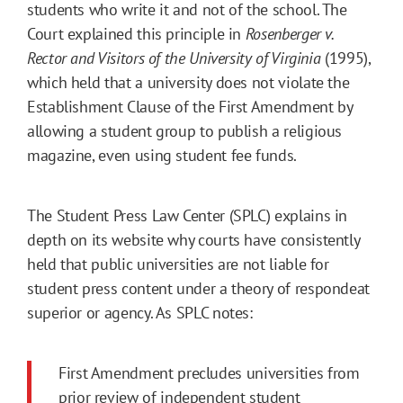
students who write it and not of the school. The
Court explained this principle in
Rosenberger v.
Rector and Visitors of the University of Virginia
(1995),
which held that a university does not violate the
Establishment Clause of the First Amendment by
allowing a student group to publish a religious
magazine, even using student fee funds.
The Student Press Law Center (SPLC) explains in
depth on its website why courts have consistently
held that public universities are not liable for
student press content under a theory of respondeat
superior or agency. As SPLC notes:
First Amendment precludes universities from
prior review of independent student