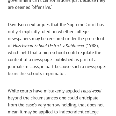
government can't censor articles just because they
are deemed "offensive."
Davidson next argues that the Supreme Court has
not yet explicitly ruled on whether college
newspapers may be censored under the precedent
of
Hazelwood School District v. Kuhlmeier
(1988),
which held that a high school could regulate the
content of a newspaper published as part of a
journalism class, in part because such a newspaper
bears the school's imprimatur.
While courts have mistakenly applied
Hazelwood
beyond the circumstances one could anticipate
from the case's very narrow holding, that does not
mean it may be applied to independent college