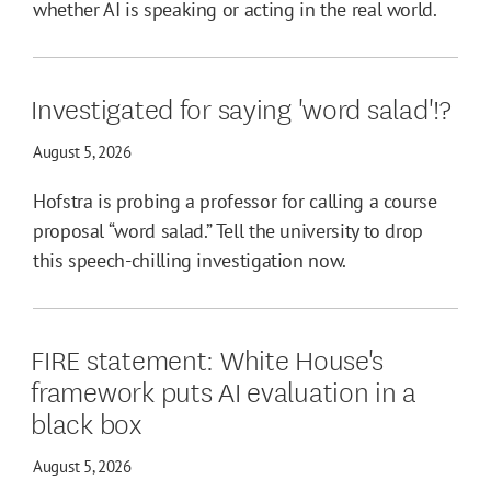
whether AI is speaking or acting in the real world.
Investigated for saying 'word salad'!?
August 5, 2026
Hofstra is probing a professor for calling a course
proposal “word salad.” Tell the university to drop
this speech-chilling investigation now.
FIRE statement: White House's
framework puts AI evaluation in a
black box
August 5, 2026