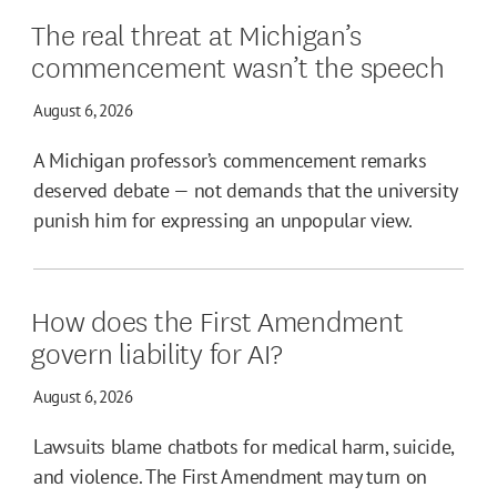
The real threat at Michigan’s
commencement wasn’t the speech
August 6, 2026
A Michigan professor’s commencement remarks
deserved debate — not demands that the university
punish him for expressing an unpopular view.
How does the First Amendment
govern liability for AI?
August 6, 2026
Lawsuits blame chatbots for medical harm, suicide,
and violence. The First Amendment may turn on