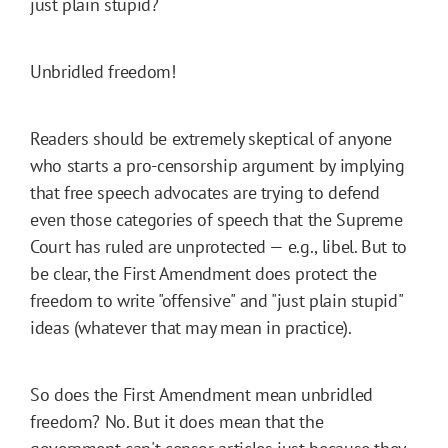
just plain stupid?
Unbridled freedom!
Readers should be extremely skeptical of anyone
who starts a pro-censorship argument by implying
that free speech advocates are trying to defend
even those categories of speech that the Supreme
Court has ruled are unprotected — e.g., libel. But to
be clear, the First Amendment does protect the
freedom to write "offensive" and "just plain stupid"
ideas (whatever that may mean in practice).
So does the First Amendment mean unbridled
freedom? No. But it does mean that the