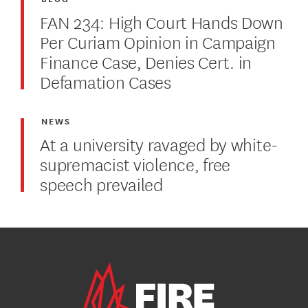
FAN 234: High Court Hands Down
Per Curiam Opinion in Campaign
Finance Case, Denies Cert. in
Defamation Cases
NEWS
At a university ravaged by white-
supremacist violence, free
speech prevailed