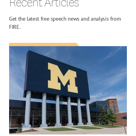
Recent Articles
Get the latest free speech news and analysis from
FIRE.