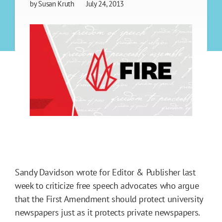
by
Susan Kruth
July 24, 2013
Sandy Davidson wrote for Editor & Publisher last
week to criticize free speech advocates who argue
that the First Amendment should protect university
newspapers just as it protects private newspapers.