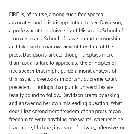
FIRE is, of course, among such free speech
advocates, and it is disappointing to see Davidson,
a professor at the University of Missouri's School of
Journalism and School of Law, support censorship
and take such a narrow view of freedom of the
press. Davidson's article, though, displays more
than just a failure to appreciate the principles of
free speech that might guide a moral analysis of
this issue. It overlooks important Supreme Court
precedent — rulings that public universities are
legally bound to follow. Davidson starts by asking
and answering her own misleading question: What
does First Amendment freedom of the press mean,
freedom to write anything one wants, whether it be
inaccurate, libelous, invasive of privacy, offensive, or