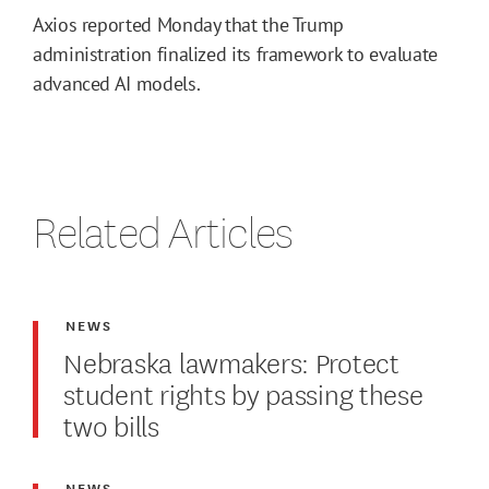
Axios reported Monday that the Trump
administration finalized its framework to evaluate
advanced AI models.
Related Articles
NEWS
Nebraska lawmakers: Protect
student rights by passing these
two bills
NEWS