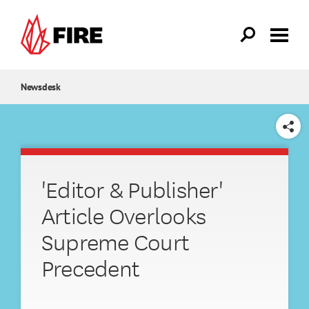
Skip to main content
Newsdesk
SHARE
'Editor & Publisher'
Article Overlooks
Supreme Court
Precedent