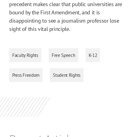
precedent makes clear that public universities are
bound by the First Amendment, and it is
disappointing to see a journalism professor lose
sight of this vital principle.
Faculty Rights
Free Speech
K-12
Press Freedom
Student Rights