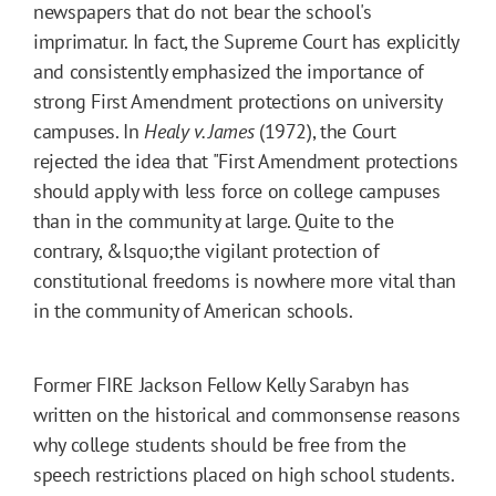
newspapers that do not bear the school's
imprimatur. In fact, the Supreme Court has explicitly
and consistently emphasized the importance of
strong First Amendment protections on university
campuses. In
Healy v. James
(1972), the Court
rejected the idea that "First Amendment protections
should apply with less force on college campuses
than in the community at large. Quite to the
contrary, &lsquo;the vigilant protection of
constitutional freedoms is nowhere more vital than
in the community of American schools.
Former FIRE Jackson Fellow Kelly Sarabyn has
written on the historical and commonsense reasons
why college students should be free from the
speech restrictions placed on high school students.