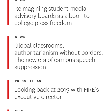
Reimagining student media
advisory boards as a boon to
college press freedom
NEWS
Global classrooms,
authoritarianism without borders:
The new era of campus speech
suppression
PRESS RELEASE
Looking back at 2019 with FIRE’s
executive director
BLOG