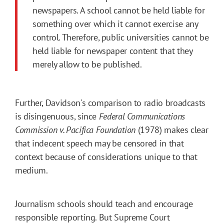
newspapers. A school cannot be held liable for
something over which it cannot exercise any
control. Therefore, public universities cannot be
held liable for newspaper content that they
merely allow to be published.
Further, Davidson's comparison to radio broadcasts
is disingenuous, since
Federal Communications
Commission v. Pacifica Foundation
(1978) makes clear
that indecent speech may be censored in that
context because of considerations unique to that
medium.
Journalism schools should teach and encourage
responsible reporting. But Supreme Court