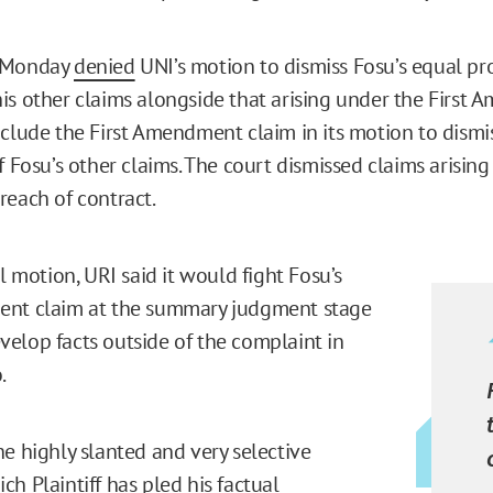
n Monday
denied
UNI’s motion to dismiss Fosu’s equal pr
is other claims alongside that arising under the First 
nclude the First Amendment claim in its motion to dismi
f Fosu’s other claims. The court dismissed claims arisin
reach of contract.
al motion, URI said it would fight Fosu’s
ent claim at the summary judgment stage
elop facts outside of the complaint in
o.
he highly slanted and very selective
h Plaintiff has pled his factual