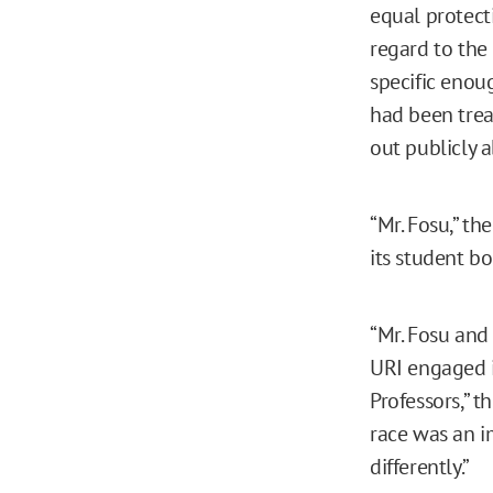
equal protect
regard to the
specific enoug
had been trea
out publicly a
“Mr. Fosu,” th
its student bo
“Mr. Fosu and
URI engaged i
Professors,” t
race was an i
differently.”