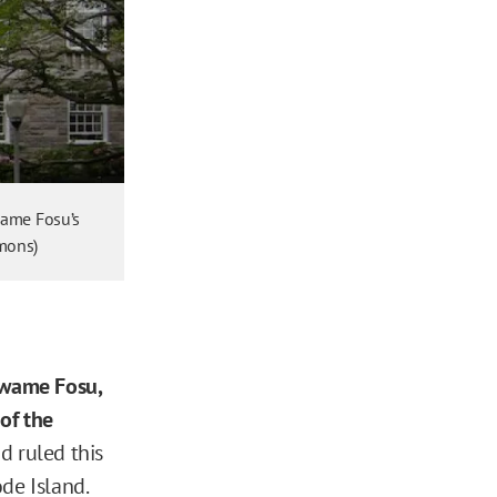
Kwame Fosu’s
mmons)
Kwame Fosu,
 of the
d ruled this
ode Island.