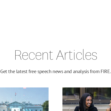
Recent Articles
Get the latest free speech news and analysis from FIRE.