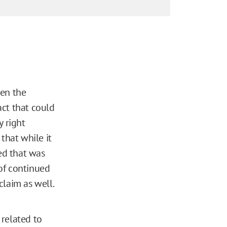
ven the
act that could
y right
that while it
ted that was
of continued
claim as well.
 related to