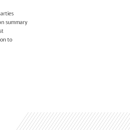
arties
 on summary
st
ion to