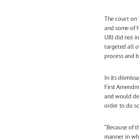
The court o
and some of h
URI did not i
targeted all o
process and b
In its dismiss
First Amendm
and would dev
order to do s
“Because of t
manner in whic