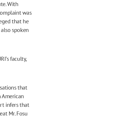
te. With
 complaint was
leged that he
 also spoken
I’s faculty,
sations that
an American
rt infers that
eat Mr. Fosu