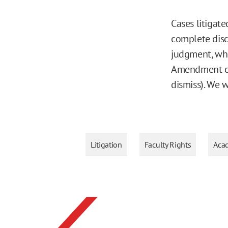
Cases litigate
complete disc
judgment, whi
Amendment cla
dismiss). We 
Litigation
Faculty Rights
Aca