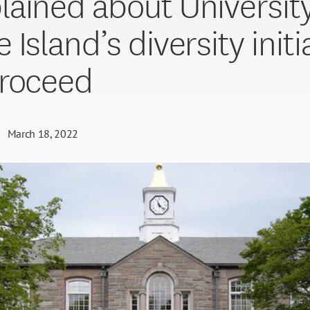
ained about University
Island’s diversity initi
roceed
March 18, 2022