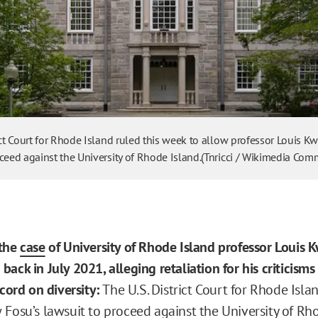
ict Court for Rhode Island ruled this week to allow professor Louis 
oceed against the University of Rhode Island.(Tnricci / Wikimedia Co
 the
case
of University of Rhode Island professor Louis 
ack in July 2021, alleging retaliation for his criticisms
ecord on diversity:
The U.S. District Court for Rhode Islan
 Fosu’s lawsuit to proceed against the University of Rh