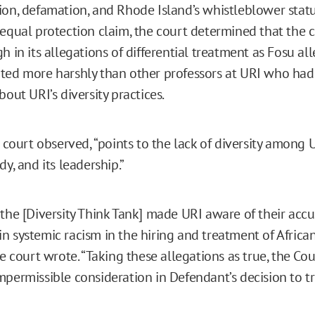
ion, defamation, and Rhode Island’s whistleblower statu
 equal protection claim, the court determined that the
h in its allegations of differential treatment as Fosu al
ted more harshly than other professors at URI who had
bout URI’s diversity practices.
e court observed, “points to the lack of diversity among UR
dy, and its leadership.”
 the [Diversity Think Tank] made URI aware of their accu
n systemic racism in the hiring and treatment of Afric
he court wrote. “Taking these allegations as true, the Cou
mpermissible consideration in Defendant’s decision to tr