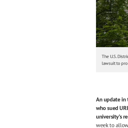
The U.S. Distr
lawsuit to pr
An update in
who sued URI b
university’s r
week to allow