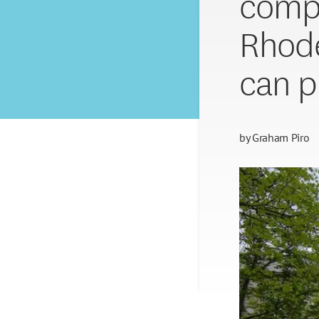
compl
Rhode 
can p
by
Graham Piro