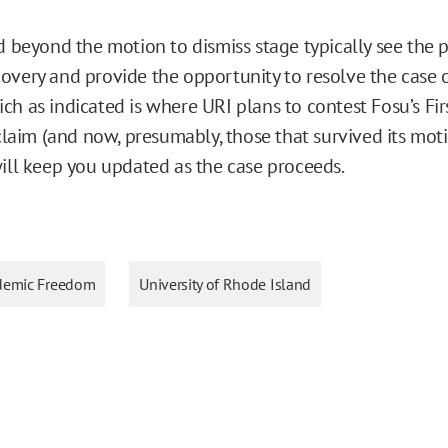
d beyond the motion to dismiss stage typically see the p
overy and provide the opportunity to resolve the case
ch as indicated is where URI plans to contest Fosu’s Fir
im (and now, presumably, those that survived its mot
will keep you updated as the case proceeds.
demic Freedom
University of Rhode Island