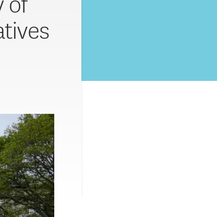
 of
atives