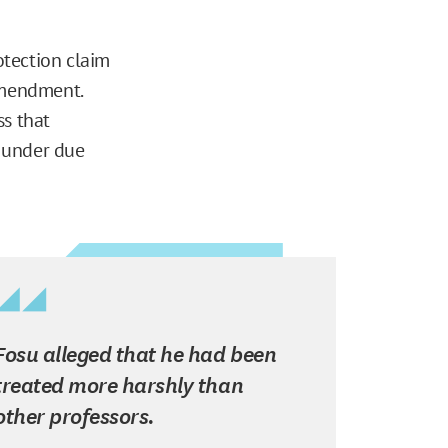
otection claim
Amendment.
ss that
g under due
Fosu alleged that he had been
treated more harshly than
other professors.