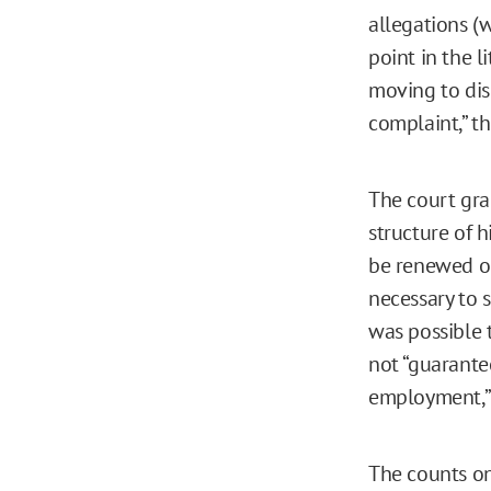
allegations (
point in the l
moving to dism
complaint,” th
The court gra
structure of 
be renewed on
necessary to s
was possible 
not “guarante
employment,” 
The counts on