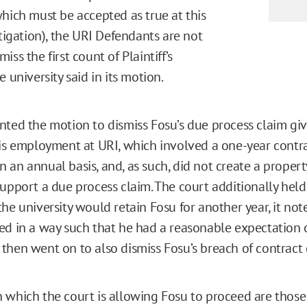
which must be accepted as true at this
itigation), the URI Defendants are not
iss the first count of Plaintiff’s
e university said in its motion.
nted the motion to dismiss Fosu’s due process claim gi
his employment at URI, which involved a one-year contr
 an annual basis, and, as such, did not create a propert
upport a due process claim. The court additionally held 
the university would retain Fosu for another year, it no
ed in a way such that he had a reasonable expectation 
then went on to also dismiss Fosu’s breach of contract 
 which the court is allowing Fosu to proceed are those