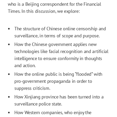
who is a Beijing correspondent for the Financial
Times. In this discussion, we explore:
The structure of Chinese online censorship and
surveillance, in terms of scope and purpose.
How the Chinese government applies new
technologies like facial recognition and artificial
intelligence to ensure conformity in thoughts
and action.
How the online public is being “flooded” with
pro-government propaganda in order to
suppress criticism.
How Xinjiang province has been turned into a
surveillance police state.
How Western companies, who enjoy the