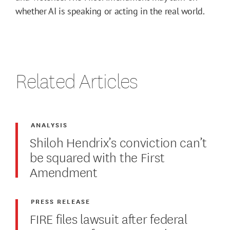
whether AI is speaking or acting in the real world.
Related Articles
ANALYSIS
Shiloh Hendrix’s conviction can’t
be squared with the First
Amendment
PRESS RELEASE
FIRE files lawsuit after federal