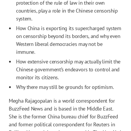
protection of the rule of law in their own
countries, play a role in the Chinese censorship
system.
How China is exporting its supercharged system
on censorship beyond its borders, and why even
Western liberal democracies may not be
immune.
How extensive censorship may actually limit the
Chinese government’s endeavors to control and
monitor its citizens.
Why there may still be grounds for optimism.
Megha Rajagopalan is a world correspondent for
BuzzFeed News and is based in the Middle East.
She is the former China bureau chief for BuzzFeed
and former political correspondent for Reuters in