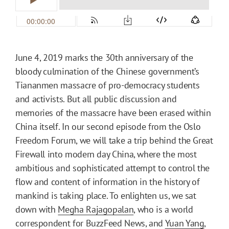
June 4, 2019 marks the 30th anniversary of the
bloody culmination of the Chinese government’s
Tiananmen massacre of pro-democracy students
and activists. But all public discussion and
memories of the massacre have been erased within
China itself. In our second episode from the Oslo
Freedom Forum, we will take a trip behind the Great
Firewall into modern day China, where the most
ambitious and sophisticated attempt to control the
flow and content of information in the history of
mankind is taking place. To enlighten us, we sat
down with
Megha Rajagopalan
, who is a world
correspondent for BuzzFeed News, and
Yuan Yang
,