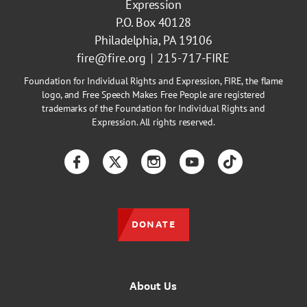
Expression
P.O. Box 40128
Philadelphia, PA 19106
fire@fire.org
215-717-FIRE
Foundation for Individual Rights and Expression, FIRE, the flame
logo, and Free Speech Makes Free People are registered
trademarks of the Foundation for Individual Rights and
Expression. All rights reserved.
Facebook
Twitter
Instagram
YouTube
TikTok
DONATE
About Us