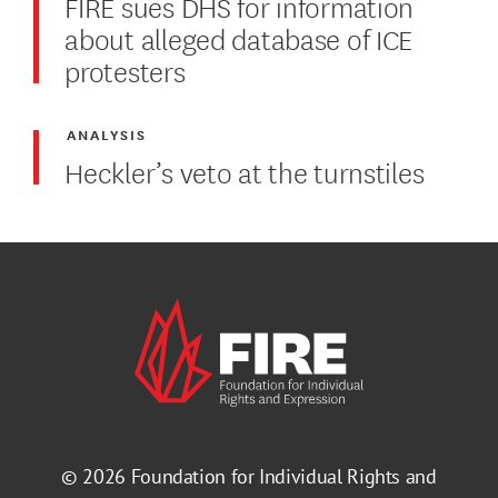
FIRE sues DHS for information
about alleged database of ICE
protesters
ANALYSIS
Heckler’s veto at the turnstiles
© 2026
Foundation for Individual Rights and