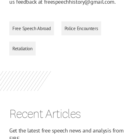
us feedback at freespeechhistory@gmail.com.
Free Speech Abroad
Police Encounters
Retaliation
Recent Articles
Get the latest free speech news and analysis from
FIRE.