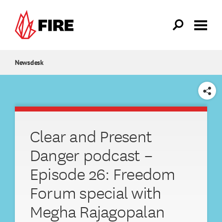
Skip to main content
Newsdesk
SHARE
Clear and Present
Danger podcast –
Episode 26: Freedom
Forum special with
Megha Rajagopalan