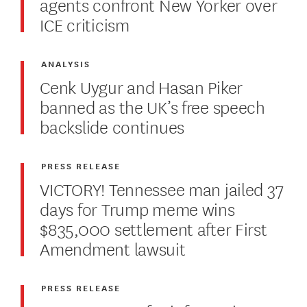
agents confront New Yorker over
ICE criticism
ANALYSIS
Cenk Uygur and Hasan Piker
banned as the UK’s free speech
backslide continues
PRESS RELEASE
VICTORY! Tennessee man jailed 37
days for Trump meme wins
$835,000 settlement after First
Amendment lawsuit
PRESS RELEASE