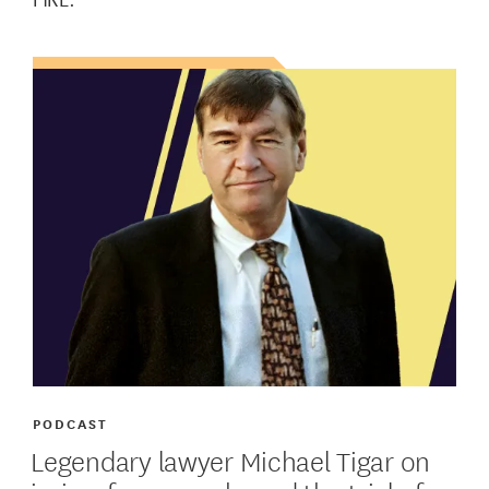
PODCAST
Legendary lawyer Michael Tigar on