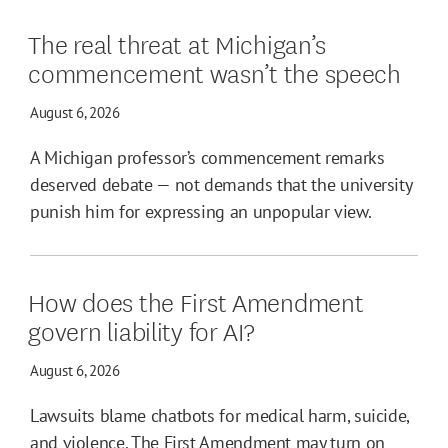
The real threat at Michigan’s
commencement wasn’t the speech
August 6, 2026
A Michigan professor’s commencement remarks
deserved debate — not demands that the university
punish him for expressing an unpopular view.
How does the First Amendment
govern liability for AI?
August 6, 2026
Lawsuits blame chatbots for medical harm, suicide,
and violence. The First Amendment may turn on