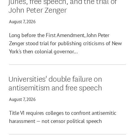
juries, free speech, and the trial of
John Peter Zenger
August 7, 2026
Long before the First Amendment, John Peter
Zenger stood trial for publishing criticisms of New
York's then colonial governor...
Universities' double failure on
antisemitism and free speech
August 7, 2026
Title VI requires colleges to confront antisemitic
harassment — not censor political speech