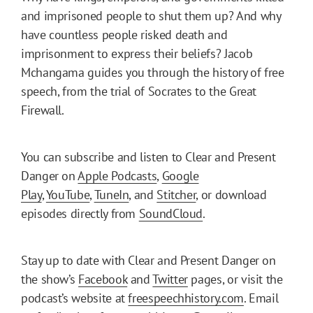
and imprisoned people to shut them up? And why
have countless people risked death and
imprisonment to express their beliefs? Jacob
Mchangama guides you through the history of free
speech, from the trial of Socrates to the Great
Firewall.
You can subscribe and listen to Clear and Present
Danger on
Apple Podcasts
,
Google
Play
,
YouTube
,
TuneIn
, and
Stitcher
, or download
episodes directly from
SoundCloud
.
Stay up to date with Clear and Present Danger on
the show’s
Facebook
and
Twitter
pages, or visit the
podcast’s website at
freespeechhistory.com
. Email