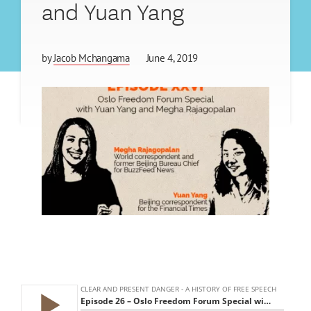
and Yuan Yang
by
Jacob Mchangama
June 4, 2019