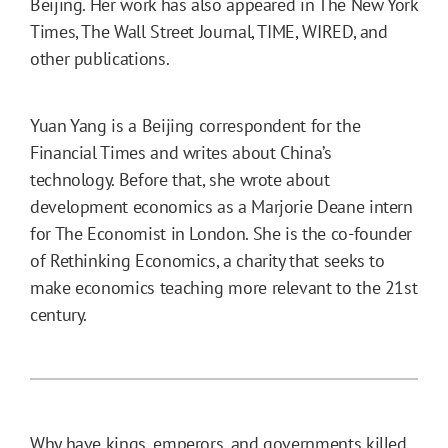
Beijing. Her work has also appeared in The New York
Times, The Wall Street Journal, TIME, WIRED, and
other publications.
Yuan Yang is a Beijing correspondent for the
Financial Times and writes about China’s
technology. Before that, she wrote about
development economics as a Marjorie Deane intern
for The Economist in London. She is the co-founder
of Rethinking Economics, a charity that seeks to
make economics teaching more relevant to the 21st
century.
Why have kings, emperors, and governments killed