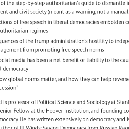
of the step-by-step authoritarian’s guide to dismantle
sent and civil society (meant as a warning, not a manual
ctions of free speech in liberal democracies embolden 
 authoritarian regimes
uences of the Trump administration’s hostility to ind
gagement from promoting free speech norms
ial media has been a net benefit or liability to the cau
d democracy
w global norms matter, and how they can help reverse
cession”
 is professor of Political Science and Sociology at Stan
Senior Fellow at the Hoover Institution, and founding co
mocracy. He has written extensively on democracy and i
author of
Ill Winds: Saving Democracy from Russian Rag