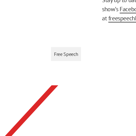
show’s
Faceb
at
freespeech
Free Speech