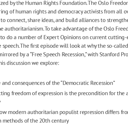
ized by the Human Rights Foundation. The Oslo Freedo
ing of human rights and democracy activists from all o
 to connect, share ideas, and build alliances to strengt
 authoritarianism. To take advantage of the Oslo Fre
to do a number of Expert Opinions on current cutting-
e speech. The first episode will look at why the so-call
mirrored by a “Free Speech Recession,” with Stanford Pro
his discussion we explore:
 and consequences of the “Democratic Recession”
cting freedom of expression is the precondition for the 
y
w modern authoritarian populist repression differs fr
an methods of the 20th century