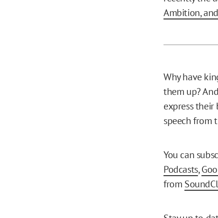
Ambition, an
Why have king
them up? And
express their
speech from th
You can subsc
Podcasts
,
Goo
from
SoundC
Stay up to da