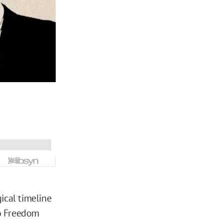
ical timeline
lo Freedom