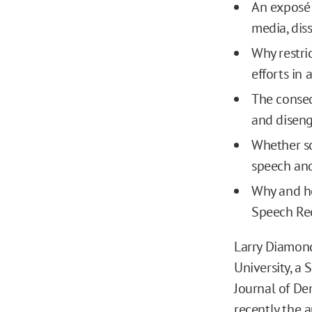
An exposé 
media, dis
Why restri
efforts in
The conseq
and disen
Whether soc
speech an
Why and ho
Speech Re
Larry Diamond
University, a 
Journal of De
recently the 