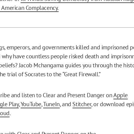
d American Complacency.
s, emperors, and governments killed and imprisoned p
 why have countless people risked death and imprison
 beliefs? Jacob Mchangama guides you through the histo
e trial of Socrates to the “Great Firewall.”
ribe and listen to Clear and Present Danger on
Apple
gle Play
,
YouTube
,
TuneIn
, and
Stitcher
, or download epi
loud
.
te with Clear and Present Danger on the