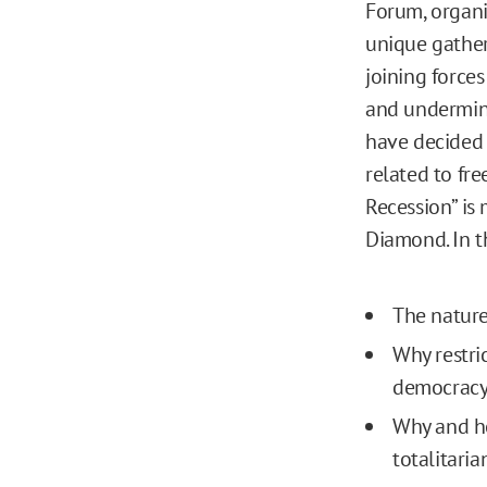
Forum, organ
unique gather
joining forces
and undermine
have decided 
related to fre
Recession” is 
Diamond. In t
The nature
Why restri
democrac
Why and ho
totalitari