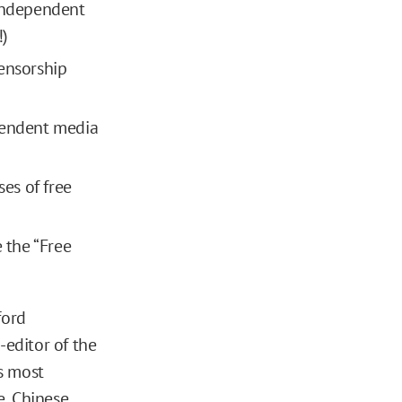
 independent
!)
censorship
ependent media
ses of free
 the “Free
ford
-editor of the
s most
e, Chinese