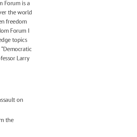
m Forum is a
ver the world
hen freedom
edom Forum I
edge topics
ed “Democratic
fessor Larry
assault on
om the