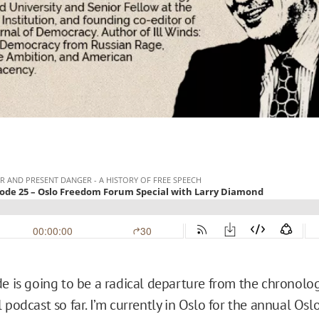
de is going to be a radical departure from the chronolog
 podcast so far. I’m currently in Oslo for the annual Os