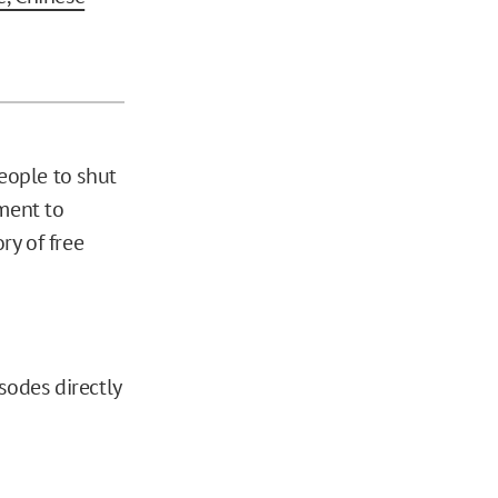
eople to shut
ment to
ry of free
sodes directly