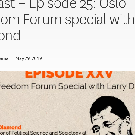
st – Episode 25: Oslo
om Forum special with
ond
gama
May 29, 2019