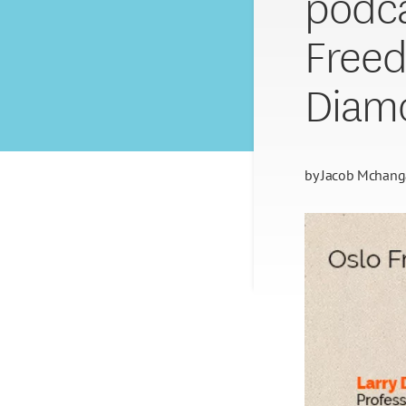
podca
Freed
Diam
by
Jacob Mchan