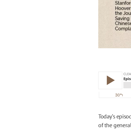
Today’s episo
of the general