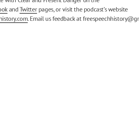
ook
and
Twitter
pages, or visit the podcast’s website
history.com
. Email us feedback at freespeechhistory@g