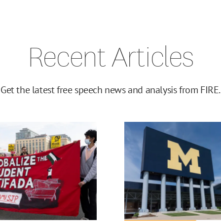
Recent Articles
Get the latest free speech news and analysis from FIRE.