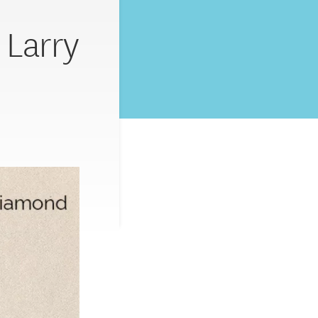
 Larry