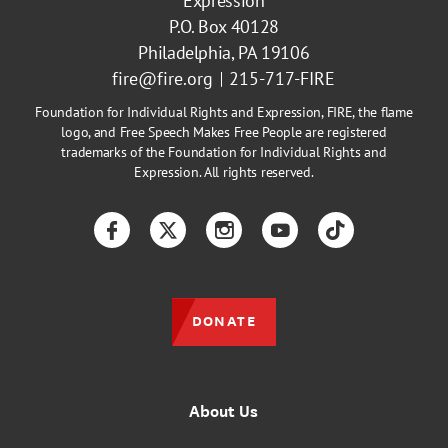
Expression
P.O. Box 40128
Philadelphia, PA 19106
fire@fire.org
215-717-FIRE
Foundation for Individual Rights and Expression, FIRE, the flame
logo, and Free Speech Makes Free People are registered
trademarks of the Foundation for Individual Rights and
Expression. All rights reserved.
Facebook
Twitter
Instagram
YouTube
TikTok
DONATE
About Us