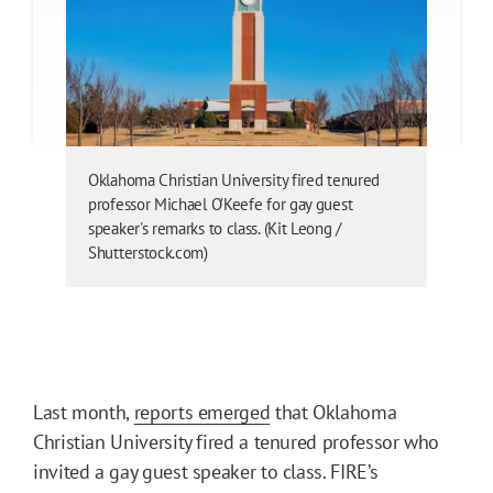
Oklahoma Christian University fired tenured
professor Michael O’Keefe for gay guest
speaker's remarks to class. (Kit Leong /
Shutterstock.com)
Last month,
reports emerged
that Oklahoma
Christian University fired a tenured professor who
invited a gay guest speaker to class. FIRE’s