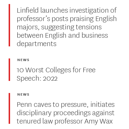
Linfield launches investigation of
professor’s posts praising English
majors, suggesting tensions
between English and business
departments
NEWS
10 Worst Colleges for Free
Speech: 2022
NEWS
Penn caves to pressure, initiates
disciplinary proceedings against
tenured law professor Amy Wax