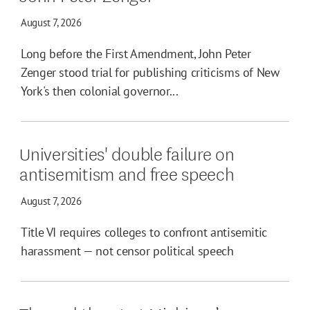
August 7, 2026
Long before the First Amendment, John Peter
Zenger stood trial for publishing criticisms of New
York's then colonial governor...
Universities' double failure on
antisemitism and free speech
August 7, 2026
Title VI requires colleges to confront antisemitic
harassment — not censor political speech