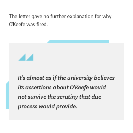
The letter gave no further explanation for why
O’Keefe was fired.
It’s almost as if the university believes
its assertions about O’Keefe would
not survive the scrutiny that due
process would provide.