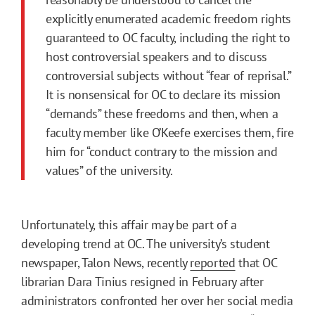
explicitly enumerated academic freedom rights
guaranteed to OC faculty, including the right to
host controversial speakers and to discuss
controversial subjects without “fear of reprisal.”
It is nonsensical for OC to declare its mission
“demands” these freedoms and then, when a
faculty member like O’Keefe exercises them, fire
him for “conduct contrary to the mission and
values” of the university.
Unfortunately, this affair may be part of a
developing trend at OC. The university’s student
newspaper, Talon News, recently
reported
that OC
librarian Dara Tinius resigned in February after
administrators confronted her over her social media