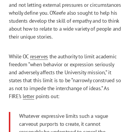
and not letting external pressures or circumstances
wholly define you. O’Keefe also sought to help his
students develop the skill of empathy and to think
about how to relate to a wide variety of people and
their unique stories.
While OC
reserves
the authority to limit academic
freedom “when behavior or expression seriously
and adversely affects the University mission,” it
states that this limit is to be “narrowly construed so
as not to impede the interchange of ideas.” As
FIRE’s
letter
points out:
Whatever expressive limits such a vague
carveout purports to create, it cannot
reasonably be understood to cancel the