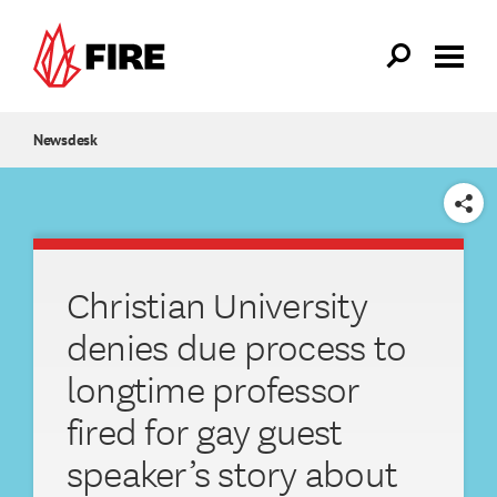
Skip to main content
Newsdesk
SHARE
Christian University
denies due process to
longtime professor
fired for gay guest
speaker’s story about