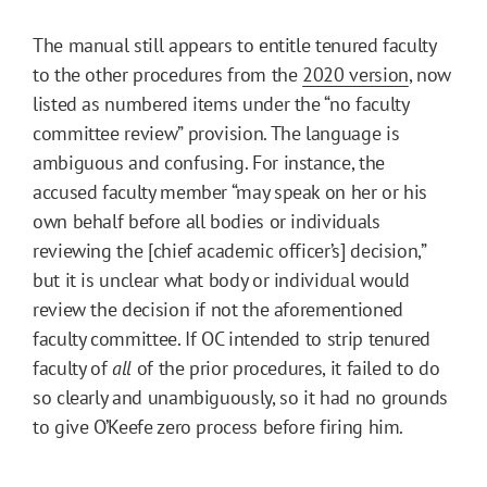
The manual still appears to entitle tenured faculty
to the other procedures from the
2020 version
, now
listed as numbered items under the “no faculty
committee review” provision. The language is
ambiguous and confusing. For instance, the
accused faculty member “may speak on her or his
own behalf before all bodies or individuals
reviewing the [chief academic officer’s] decision,”
but it is unclear what body or individual would
review the decision if not the aforementioned
faculty committee. If OC intended to strip tenured
faculty of
all
of the prior procedures, it failed to do
so clearly and unambiguously, so it had no grounds
to give O’Keefe zero process before firing him.