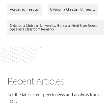
Academic Freedom
Oklahoma Christian University
Oklahoma Christian University: Professor Fired Over Guest
Speaker’s Classroom Remarks
Recent Articles
Get the latest free speech news and analysis from
FIRE.