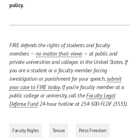
policy.
FIRE defends the rights of students and faculty
members —
no matter their views
— at public and
private universities and colleges in the United States. If
you are a student or a faculty member facing
investigation or punishment for your speech,
submit
your case to FIRE today
. If you’re faculty member at a
public college or university, call the
Faculty Legal
Defense Fund
24-hour hotline at 254-500-FLDF (3533).
Faculty Rights
Tenure
Press Freedom