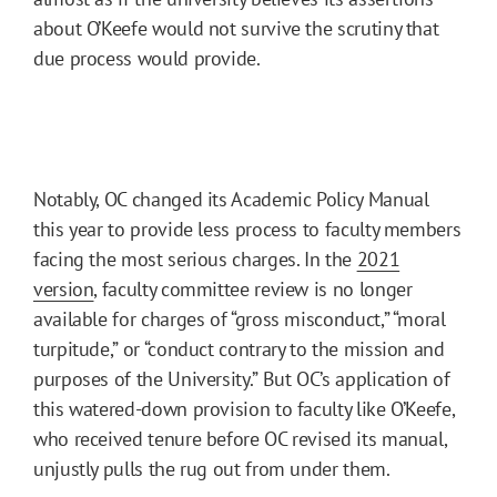
about O’Keefe would not survive the scrutiny that
due process would provide.
Notably, OC changed its Academic Policy Manual
this year to provide less process to faculty members
facing the most serious charges. In the
2021
version
, faculty committee review is no longer
available for charges of “gross misconduct,” “moral
turpitude,” or “conduct contrary to the mission and
purposes of the University.” But OC’s application of
this watered-down provision to faculty like O’Keefe,
who received tenure before OC revised its manual,
unjustly pulls the rug out from under them.