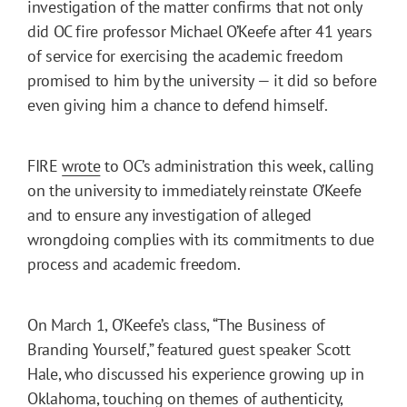
investigation of the matter confirms that not only
did OC fire professor Michael O’Keefe after 41 years
of service for exercising the academic freedom
promised to him by the university — it did so before
even giving him a chance to defend himself.
FIRE
wrote
to OC’s administration this week, calling
on the university to immediately reinstate O’Keefe
and to ensure any investigation of alleged
wrongdoing complies with its commitments to due
process and academic freedom.
On March 1, O’Keefe’s class, “The Business of
Branding Yourself,” featured guest speaker Scott
Hale, who discussed his experience growing up in
Oklahoma, touching on themes of authenticity,