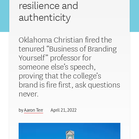
resilience and
authenticity
Oklahoma Christian fired the
tenured “Business of Branding
Yourself” professor for
someone else’s speech,
proving that the college’s
brand is fire first, ask questions
never.
by
Aaron Terr
April 21, 2022