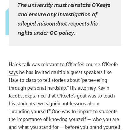
The university must reinstate O’Keefe
and ensure any investigation of
alleged misconduct respects his
rights under OC policy.
Hale’s talk was relevant to O’Keefe’s course. O’Keefe
says
he has invited multiple guest speakers like
Hale to class to tell stories about “persevering
through personal hardship.” His attorney, Kevin
Jacobs, explained that O’Keefe’s goal was to teach
his students two significant lessons about
“branding yourself.” One was to impart to students
the importance of knowing yourself — who you are
and what you stand for — before you brand yourself,