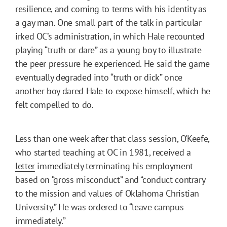
resilience, and coming to terms with his identity as
a gay man. One small part of the talk in particular
irked OC’s administration, in which Hale recounted
playing “truth or dare” as a young boy to illustrate
the peer pressure he experienced. He said the game
eventually degraded into “truth or dick” once
another boy dared Hale to expose himself, which he
felt compelled to do.
Less than one week after that class session, O’Keefe,
who started teaching at OC in 1981, received a
letter
immediately terminating his employment
based on “gross misconduct” and “conduct contrary
to the mission and values of Oklahoma Christian
University.” He was ordered to “leave campus
immediately.”