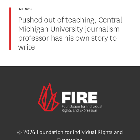
NEWS
Pushed out of teaching, Central
Michigan University journalism
professor has his own story to
write
© 2026
Foundation for Individual Rights and