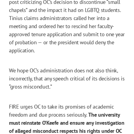
post criticizing OC’s decision to discontinue “small
chapels” and the impact it had on LGBTQ students.
Tinius claims administrators called her into a
meeting and ordered her to rescind her faculty-
approved tenure application and submit to one year
of probation — or the president would deny the
application.
We hope OC’s administration does not also think,
incorrectly, that any speech critical of its decisions is
“gross misconduct.”
FIRE urges OC to take its promises of academic
freedom and due process seriously.
The university
must reinstate O’Keefe and ensure any investigation
of alleged misconduct respects his rights under OC