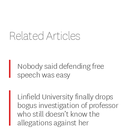
Related Articles
Nobody said defending free
speech was easy
Linfield University finally drops
bogus investigation of professor
who still doesn’t know the
allegations against her