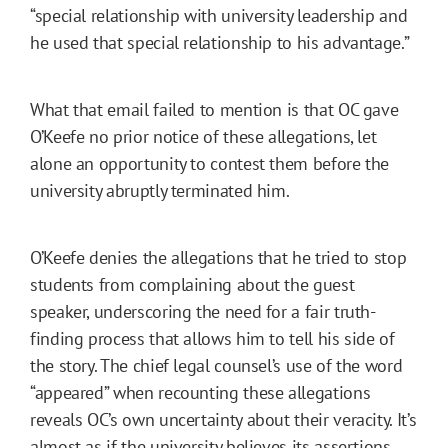
“special relationship with university leadership and
he used that special relationship to his advantage.”
What that email failed to mention is that OC gave
O’Keefe no prior notice of these allegations, let
alone an opportunity to contest them before the
university abruptly terminated him.
O’Keefe denies the allegations that he tried to stop
students from complaining about the guest
speaker, underscoring the need for a fair truth-
finding process that allows him to tell his side of
the story. The chief legal counsel’s use of the word
“appeared” when recounting these allegations
reveals OC’s own uncertainty about their veracity. It’s
almost as if the university believes its assertions