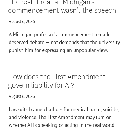
The real threat at Michigan’s
commencement wasn’t the speech
August 6, 2026
A Michigan professor’s commencement remarks
deserved debate — not demands that the university
punish him for expressing an unpopular view.
How does the First Amendment
govern liability for AI?
August 6, 2026
Lawsuits blame chatbots for medical harm, suicide,
and violence. The First Amendment may turn on
whether AI is speaking or acting in the real world.