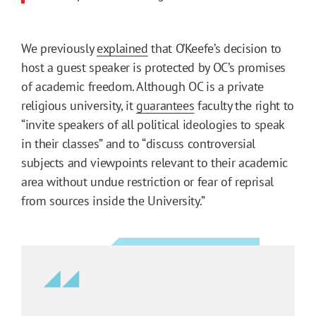
We previously
explained
that O’Keefe’s decision to
host a guest speaker is protected by OC’s promises
of academic freedom. Although OC is a private
religious university, it
guarantees
faculty the right to
“invite speakers of all political ideologies to speak
in their classes” and to “discuss controversial
subjects and viewpoints relevant to their academic
area without undue restriction or fear of reprisal
from sources inside the University.”