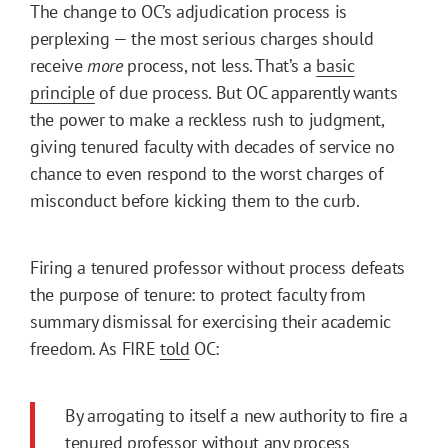
The change to OC’s adjudication process is
perplexing — the most serious charges should
receive
more
process, not less. That’s a
basic
principle
of due process. But OC apparently wants
the power to make a reckless rush to judgment,
giving tenured faculty with decades of service no
chance to even respond to the worst charges of
misconduct before kicking them to the curb.
Firing a tenured professor without process defeats
the purpose of tenure: to protect faculty from
summary dismissal for exercising their academic
freedom. As FIRE
told
OC:
By arrogating to itself a new authority to fire a
tenured professor without any process