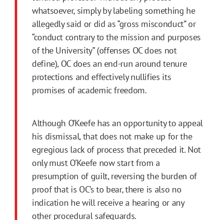
whatsoever, simply by labeling something he
allegedly said or did as “gross misconduct” or
“conduct contrary to the mission and purposes
of the University” (offenses OC does not
define), OC does an end-run around tenure
protections and effectively nullifies its
promises of academic freedom.
Although O’Keefe has an opportunity to appeal
his dismissal, that does not make up for the
egregious lack of process that preceded it. Not
only must O’Keefe now start from a
presumption of guilt, reversing the burden of
proof that is OC’s to bear, there is also no
indication he will receive a hearing or any
other procedural safeguards.