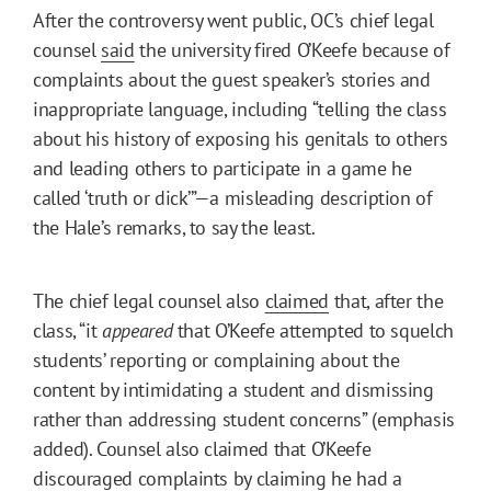
After the controversy went public, OC’s chief legal
counsel
said
the university fired O’Keefe because of
complaints about the guest speaker’s stories and
inappropriate language, including “telling the class
about his history of exposing his genitals to others
and leading others to participate in a game he
called ‘truth or dick’”—a misleading description of
the Hale’s remarks, to say the least.
The chief legal counsel also
claimed
that, after the
class, “it
appeared
that O’Keefe attempted to squelch
students’ reporting or complaining about the
content by intimidating a student and dismissing
rather than addressing student concerns” (emphasis
added). Counsel also claimed that O’Keefe
discouraged complaints by claiming he had a