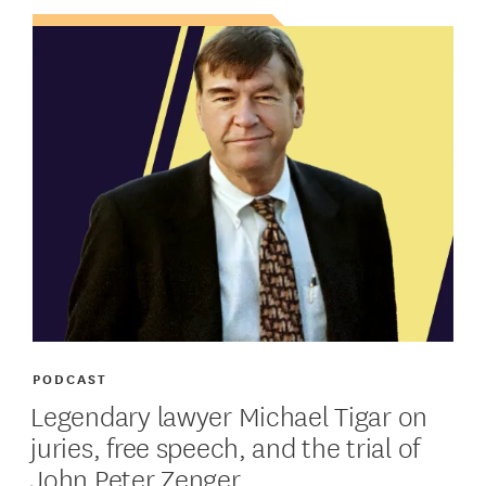
PODCAST
Legendary lawyer Michael Tigar on
juries, free speech, and the trial of
John Peter Zenger