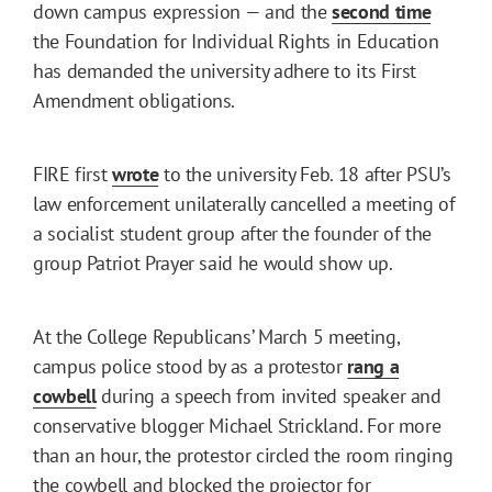
down campus expression — and the
second time
the Foundation for Individual Rights in Education
has demanded the university adhere to its First
Amendment obligations.
FIRE first
wrote
to the university Feb. 18 after PSU’s
law enforcement unilaterally cancelled a meeting of
a socialist student group after the founder of the
group Patriot Prayer said he would show up.
At the College Republicans’ March 5 meeting,
campus police stood by as a protestor
rang a
cowbell
during a speech from invited speaker and
conservative blogger Michael Strickland. For more
than an hour, the protestor circled the room ringing
the cowbell and blocked the projector for