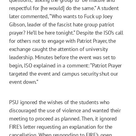
respectful for [he would] do the same.” A student
later commented, “Who wants to Fuck up Joey
Gibson, leader of the fascist hate group patriot
prayer? He’ll be here tonight.” Despite the ISO’s call
for others not to engage with Patriot Prayer, the
exchange caught the attention of university
leadership. Minutes before the event was set to
begin, ISO explained in a comment: “Patriot Prayer
targeted the event and campus security shut our
event down.”
PSU ignored the wishes of the students who
discouraged the use of violence and wanted their
meeting to proceed as planned. Then, it ignored
FIRE’s letter requesting an explanation for the
cancellation. When responding to FIRE’s open