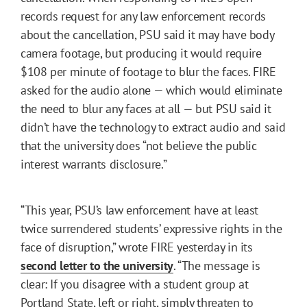
records request for any law enforcement records
about the cancellation, PSU said it may have body
camera footage, but producing it would require
$108 per minute of footage to blur the faces. FIRE
asked for the audio alone — which would eliminate
the need to blur any faces at all — but PSU said it
didn’t have the technology to extract audio and said
that the university does “not believe the public
interest warrants disclosure.”
“This year, PSU’s law enforcement have at least
twice surrendered students’ expressive rights in the
face of disruption,” wrote FIRE yesterday in its
second letter to the university
. “The message is
clear: If you disagree with a student group at
Portland State, left or right, simply threaten to