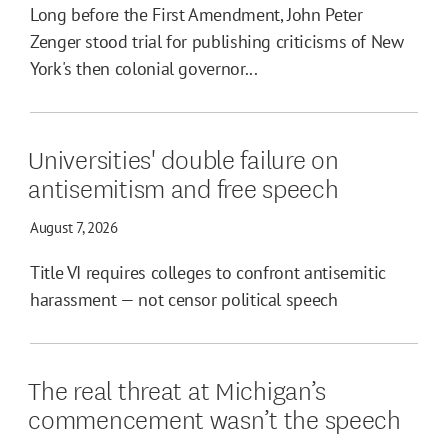
Long before the First Amendment, John Peter
Zenger stood trial for publishing criticisms of New
York's then colonial governor...
Universities' double failure on
antisemitism and free speech
August 7, 2026
Title VI requires colleges to confront antisemitic
harassment — not censor political speech
The real threat at Michigan’s
commencement wasn’t the speech