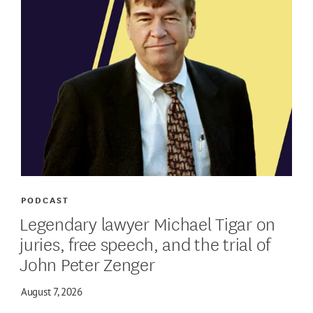
PODCAST
Legendary lawyer Michael Tigar on
juries, free speech, and the trial of
John Peter Zenger
August 7, 2026