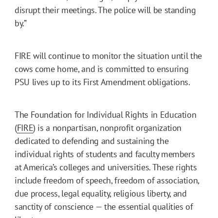
disrupt their meetings. The police will be standing
by.”
FIRE will continue to monitor the situation until the
cows come home, and is committed to ensuring
PSU lives up to its First Amendment obligations.
The Foundation for Individual Rights in Education
(
FIRE
) is a nonpartisan, nonprofit organization
dedicated to defending and sustaining the
individual rights of students and faculty members
at America’s colleges and universities. These rights
include freedom of speech, freedom of association,
due process, legal equality, religious liberty, and
sanctity of conscience — the essential qualities of