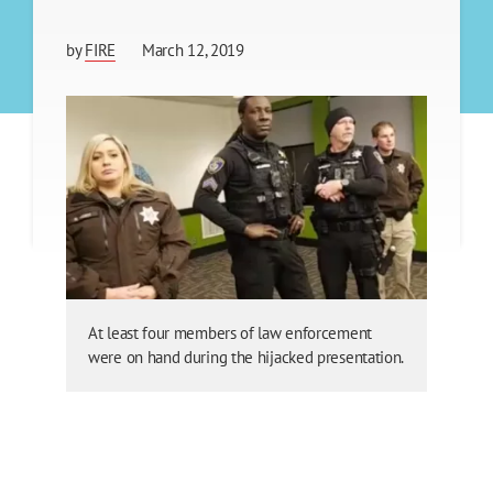
by
FIRE
March 12, 2019
At least four members of law enforcement
were on hand during the hijacked presentation.