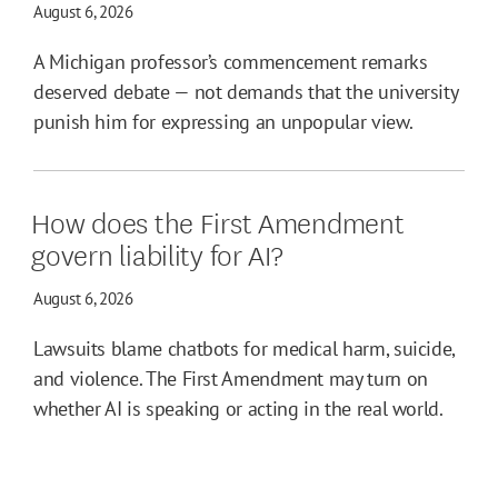
August 6, 2026
A Michigan professor’s commencement remarks
deserved debate — not demands that the university
punish him for expressing an unpopular view.
How does the First Amendment
govern liability for AI?
August 6, 2026
Lawsuits blame chatbots for medical harm, suicide,
and violence. The First Amendment may turn on
whether AI is speaking or acting in the real world.