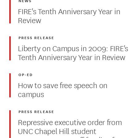
NEWS
FIRE's Tenth Anniversary Year in
Review
PRESS RELEASE
Liberty on Campus in 2009: FIRE's
Tenth Anniversary Year in Review
OP-ED
How to save free speech on
campus
PRESS RELEASE
Repressive executive order from
UNC Chapel Hill student