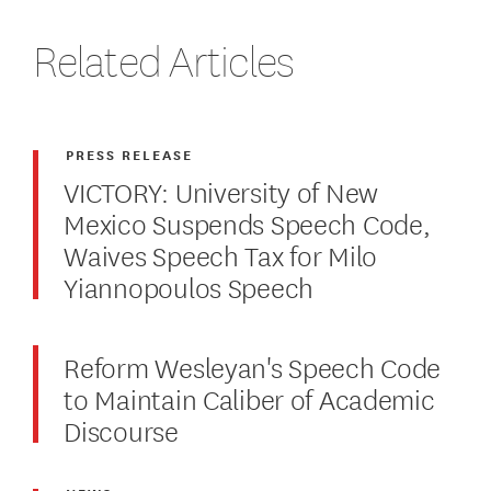
Related Articles
PRESS RELEASE
VICTORY: University of New
Mexico Suspends Speech Code,
Waives Speech Tax for Milo
Yiannopoulos Speech
Reform Wesleyan's Speech Code
to Maintain Caliber of Academic
Discourse