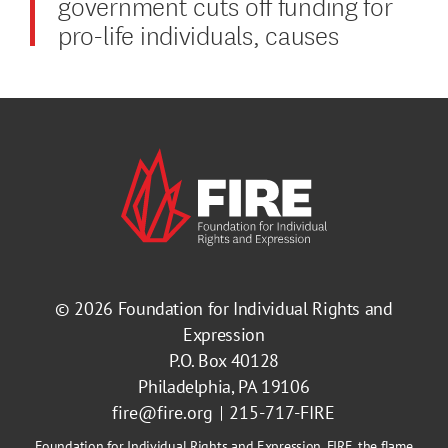
government cuts off funding for
pro-life individuals, causes
© 2026
Foundation for Individual Rights and
Expression
P.O. Box 40128
Philadelphia, PA 19106
fire@fire.org
215-717-FIRE
Foundation for Individual Rights and Expression, FIRE, the flame