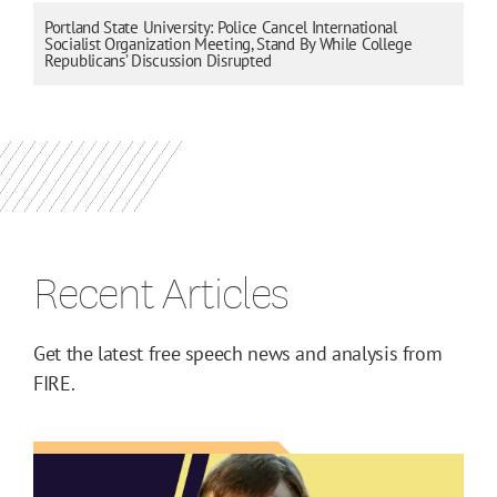
Portland State University: Police Cancel International
Socialist Organization Meeting, Stand By While College
Republicans’ Discussion Disrupted
Recent Articles
Get the latest free speech news and analysis from
FIRE.