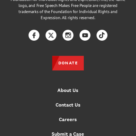
logo, and Free Speech Makes Free People are registered
trademarks of the Foundation for Individual Rights and
Expression. All rights reserved.
Facebook
Twitter
Instagram
YouTube
TikTok
DONATE
About Us
Contact Us
Careers
Submit a Case