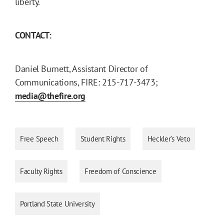
liberty.
CONTACT:
Daniel Burnett, Assistant Director of
Communications, FIRE: 215-717-3473;
media@thefire.org
Free Speech
Student Rights
Heckler’s Veto
Faculty Rights
Freedom of Conscience
Portland State University