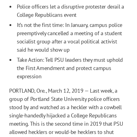
Police officers let a disruptive protester derail a
College Republicans event
It’s not the first time: In January, campus police
preemptively cancelled a meeting of a student
socialist group after a vocal political activist
said he would show up
Take Action: Tell PSU leaders they must uphold
the First Amendment and protect campus
expression
PORTLAND, Ore., March 12, 2019 — Last week, a
group of Portland State University police officers
stood by and watched as a heckler with a cowbell
single-handedly hijacked a College Republicans
meeting. This is the second time in 2019 that PSU
allowed hecklers or would-be hecklers to shut