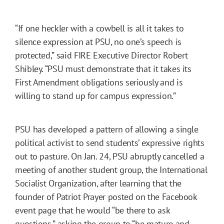
“If one heckler with a cowbell is all it takes to
silence expression at PSU, no one’s speech is
protected,” said FIRE Executive Director Robert
Shibley. “PSU must demonstrate that it takes its
First Amendment obligations seriously and is
willing to stand up for campus expression.”
PSU has developed a pattern of allowing a single
political activist to send students’ expressive rights
out to pasture. On Jan. 24, PSU abruptly cancelled a
meeting of another student group, the International
Socialist Organization, after learning that the
founder of Patriot Prayer posted on the Facebook
event page that he would “be there to ask
questions,” asking the group to “be mature and