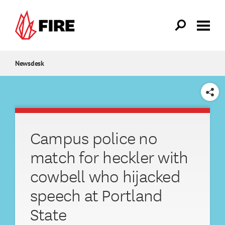
Skip to main content
Newsdesk
SHARE
Campus police no
match for heckler with
cowbell who hijacked
speech at Portland
State