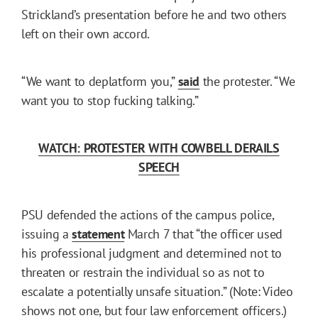
Strickland’s presentation before he and two others
left on their own accord.
“We want to deplatform you,”
said
the protester. “We
want you to stop fucking talking.”
WATCH: PROTESTER WITH COWBELL DERAILS
SPEECH
PSU defended the actions of the campus police,
issuing a
statement
March 7 that “the officer used
his professional judgment and determined not to
threaten or restrain the individual so as not to
escalate a potentially unsafe situation.” (Note: Video
shows not one, but four law enforcement officers.)