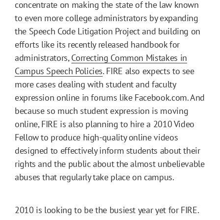
concentrate on making the state of the law known
to even more college administrators by expanding
the Speech Code Litigation Project and building on
efforts like its recently released handbook for
administrators,
Correcting Common Mistakes in
Campus Speech Policies
. FIRE also expects to see
more cases dealing with student and faculty
expression online in forums like Facebook.com. And
because so much student expression is moving
online, FIRE is also planning to hire a 2010 Video
Fellow to produce high-quality online videos
designed to effectively inform students about their
rights and the public about the almost unbelievable
abuses that regularly take place on campus.
2010 is looking to be the busiest year yet for FIRE.