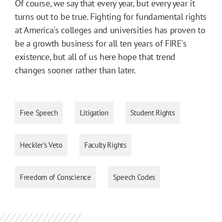
Of course, we say that every year, but every year it
turns out to be true. Fighting for fundamental rights
at America's colleges and universities has proven to
be a growth business for all ten years of FIRE's
existence, but all of us here hope that trend
changes sooner rather than later.
Free Speech
Litigation
Student Rights
Heckler’s Veto
Faculty Rights
Freedom of Conscience
Speech Codes