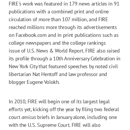
FIRE's work was featured in 179 news articles in 91
publications with a combined print and online
circulation of more than 107 million, and FIRE
reached millions more through its advertisements
on Facebook.com and in print publications such as
college newspapers and the college rankings
issue of U.S. News & World Report. FIRE also raised
its profile through a 10th Anniversary Celebration in
New York City that featured speeches by noted civil
libertarian Nat Hentoff and law professor and
blogger Eugene Volokh.
In 2010, FIRE will begin one of its largest legal
efforts yet, kicking off the year by filing two federal
court
amicus
briefs in January alone, including one
with the U.S. Supreme Court. FIRE will also