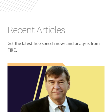
Recent Articles
Get the latest free speech news and analysis from
FIRE.