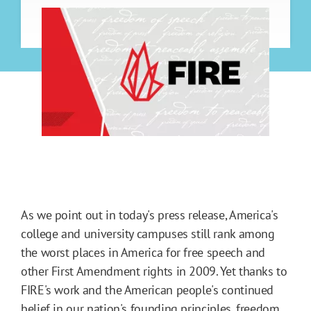
As we point out in today's press release, America's
college and university campuses still rank among
the worst places in America for free speech and
other First Amendment rights in 2009. Yet thanks to
FIRE's work and the American people's continued
belief in our nation's founding principles, freedom