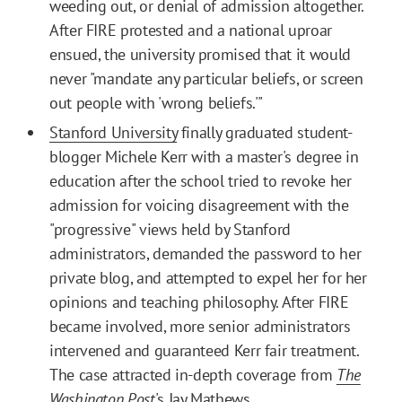
weeding out, or denial of admission altogether.
After FIRE protested and a national uproar
ensued, the university promised that it would
never "mandate any particular beliefs, or screen
out people with 'wrong beliefs.'"
Stanford University
finally graduated student-
blogger Michele Kerr with a master's degree in
education after the school tried to revoke her
admission for voicing disagreement with the
"progressive" views held by Stanford
administrators, demanded the password to her
private blog, and attempted to expel her for her
opinions and teaching philosophy. After FIRE
became involved, more senior administrators
intervened and guaranteed Kerr fair treatment.
The case attracted in-depth coverage from
The
Washington Post
's Jay Mathews
.