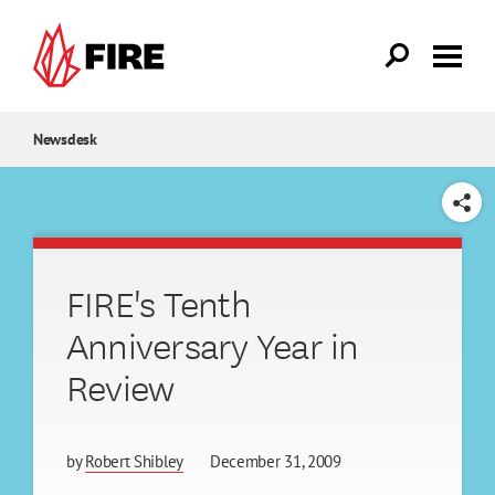
Skip to main content
Newsdesk
SHARE
FIRE's Tenth
Anniversary Year in
Review
by
Robert Shibley
December 31, 2009