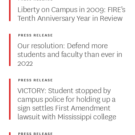
Liberty on Campus in 2009: FIRE's
Tenth Anniversary Year in Review
PRESS RELEASE
Our resolution: Defend more
students and faculty than ever in
2022
PRESS RELEASE
VICTORY: Student stopped by
campus police for holding up a
sign settles First Amendment
lawsuit with Mississippi college
PRESS RELEASE