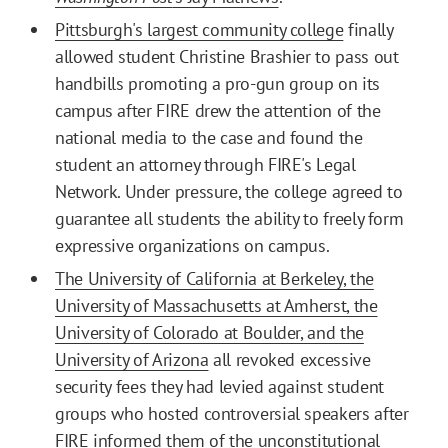
Pittsburgh's largest community college
finally
allowed student Christine Brashier to pass out
handbills promoting a pro-gun group on its
campus after FIRE drew the attention of the
national media to the case and found the
student an attorney through FIRE's Legal
Network. Under pressure, the college agreed to
guarantee all students the ability to freely form
expressive organizations on campus.
The University of California at Berkeley, the
University of Massachusetts at Amherst, the
University of Colorado at Boulder, and the
University of Arizona
all revoked excessive
security fees they had levied against student
groups who hosted controversial speakers after
FIRE informed them of the unconstitutional