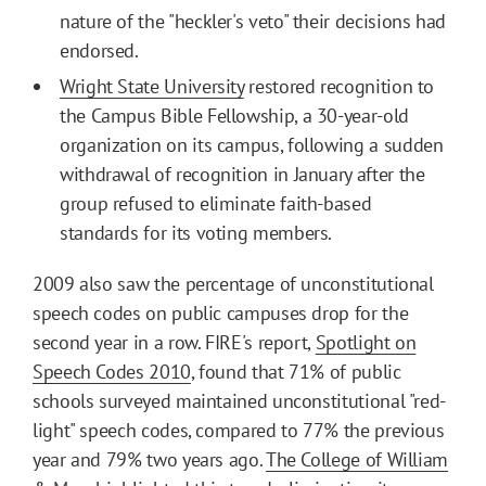
nature of the "heckler's veto" their decisions had
endorsed.
Wright State University
restored recognition to
the Campus Bible Fellowship, a 30-year-old
organization on its campus, following a sudden
withdrawal of recognition in January after the
group refused to eliminate faith-based
standards for its voting members.
2009 also saw the percentage of unconstitutional
speech codes on public campuses drop for the
second year in a row. FIRE's report,
Spotlight on
Speech Codes 2010
, found that 71% of public
schools surveyed maintained unconstitutional "red-
light" speech codes, compared to 77% the previous
year and 79% two years ago.
The College of William