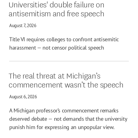
Universities' double failure on
antisemitism and free speech
August 7, 2026
Title VI requires colleges to confront antisemitic
harassment — not censor political speech
The real threat at Michigan’s
commencement wasn’t the speech
August 6, 2026
A Michigan professor’s commencement remarks
deserved debate — not demands that the university
punish him for expressing an unpopular view.