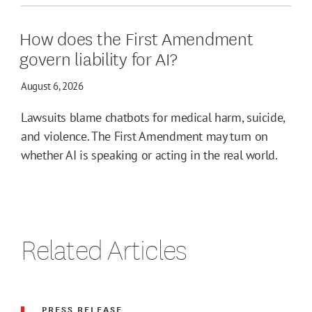
How does the First Amendment
govern liability for AI?
August 6, 2026
Lawsuits blame chatbots for medical harm, suicide,
and violence. The First Amendment may turn on
whether AI is speaking or acting in the real world.
Related Articles
PRESS RELEASE