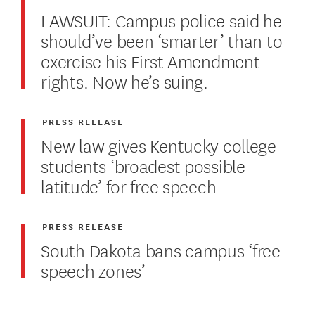
LAWSUIT: Campus police said he
should’ve been ‘smarter’ than to
exercise his First Amendment
rights. Now he’s suing.
PRESS RELEASE
New law gives Kentucky college
students ‘broadest possible
latitude’ for free speech
PRESS RELEASE
South Dakota bans campus ‘free
speech zones’