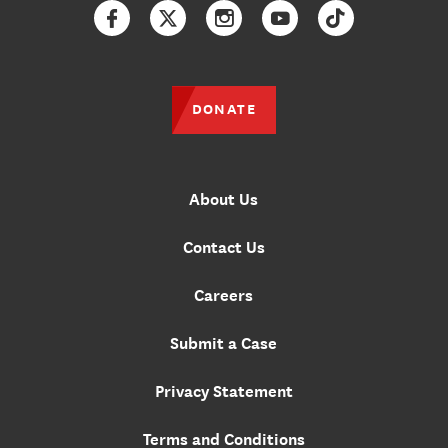
Facebook
Twitter
Instagram
YouTube
TikTok
DONATE
About Us
Contact Us
Careers
Submit a Case
Privacy Statement
Terms and Conditions