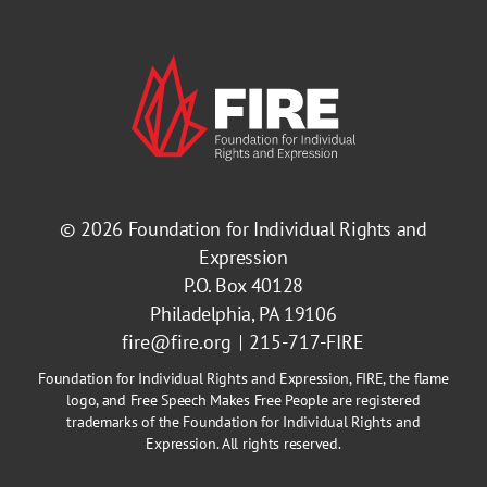
© 2026
Foundation for Individual Rights and
Expression
P.O. Box 40128
Philadelphia, PA 19106
fire@fire.org
215-717-FIRE
Foundation for Individual Rights and Expression, FIRE, the flame
logo, and Free Speech Makes Free People are registered
trademarks of the Foundation for Individual Rights and
Expression. All rights reserved.