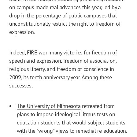
on campus made real advances this year, led by a
drop in the percentage of public campuses that
unconstitutionally restrict the right to freedom of
expression.
Indeed, FIRE won many victories for freedom of
speech and expression, freedom of association,
religious liberty, and freedom of conscience in
2009, its tenth anniversary year. Among these
successes:
The University of Minnesota
retreated from
plans to impose ideological litmus tests on
education students that would subject students
with the "wrong" views to remedial re-education,