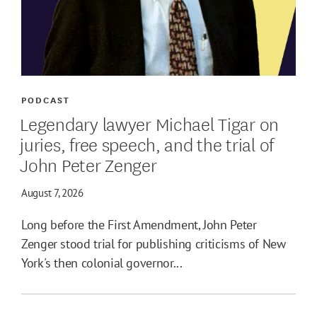
PODCAST
Legendary lawyer Michael Tigar on
juries, free speech, and the trial of
John Peter Zenger
August 7, 2026
Long before the First Amendment, John Peter
Zenger stood trial for publishing criticisms of New
York's then colonial governor...