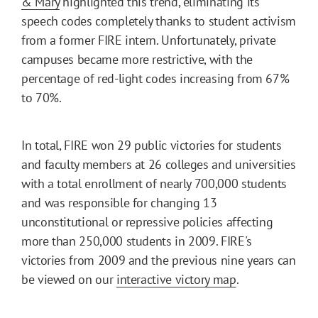
& Mary
highlighted this trend, eliminating its
speech codes completely thanks to student activism
from a former FIRE intern. Unfortunately, private
campuses became more restrictive, with the
percentage of red-light codes increasing from 67%
to 70%.
In total, FIRE won 29 public victories for students
and faculty members at 26 colleges and universities
with a total enrollment of nearly 700,000 students
and was responsible for changing 13
unconstitutional or repressive policies affecting
more than 250,000 students in 2009. FIRE's
victories from 2009 and the previous nine years can
be viewed on our
interactive victory map
.