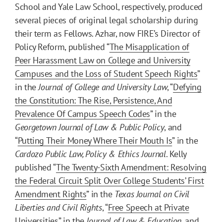
School and Yale Law School, respectively, produced
several pieces of original legal scholarship during
their term as Fellows. Azhar, now FIRE’s Director of
Policy Reform, published “
The Misapplication of
Peer Harassment Law on College and University
Campuses and the Loss of Student Speech Rights
”
in the
Journal of College and University Law
, “
Defying
the Constitution: The Rise, Persistence, And
Prevalence Of Campus Speech Codes
” in the
Georgetown Journal of Law & Public Policy
, and
“
Putting Their Money Where Their Mouth Is
” in the
Cardozo Public Law, Policy & Ethics Journal
. Kelly
published “
The Twenty-Sixth Amendment: Resolving
the Federal Circuit Split Over College Students’ First
Amendment Rights
” in the
Texas Journal on Civil
Liberties and Civil Rights
, “
Free Speech at Private
Universities
” in the
Journal of Law & Education
, and