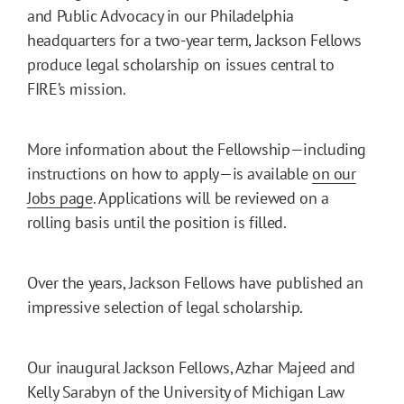
and Public Advocacy in our Philadelphia
headquarters for a two-year term, Jackson Fellows
produce legal scholarship on issues central to
FIRE’s mission.
More information about the Fellowship—including
instructions on how to apply—is available
on our
Jobs page
. Applications will be reviewed on a
rolling basis until the position is filled.
Over the years, Jackson Fellows have published an
impressive selection of legal scholarship.
Our inaugural Jackson Fellows, Azhar Majeed and
Kelly Sarabyn of the University of Michigan Law