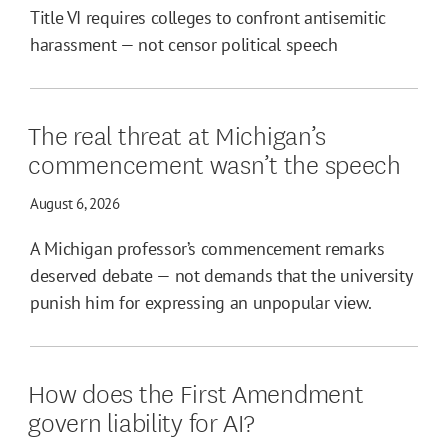
Title VI requires colleges to confront antisemitic
harassment — not censor political speech
The real threat at Michigan’s
commencement wasn’t the speech
August 6, 2026
A Michigan professor’s commencement remarks
deserved debate — not demands that the university
punish him for expressing an unpopular view.
How does the First Amendment
govern liability for AI?