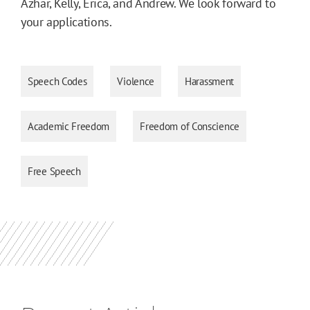
Azhar, Kelly, Erica, and Andrew. We look forward to
your applications.
Speech Codes
Violence
Harassment
Academic Freedom
Freedom of Conscience
Free Speech