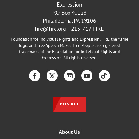
Expression
P.O. Box 40128
Philadelphia, PA 19106
fire@fire.org
215-717-FIRE
Foundation for Individual Rights and Expression, FIRE, the flame
logo, and Free Speech Makes Free People are registered
trademarks of the Foundation for Individual Rights and
Expression. All rights reserved.
Facebook
Twitter
Instagram
YouTube
TikTok
DONATE
About Us