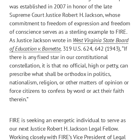
was established in 2007 in honor of the late
Supreme Court Justice Robert H. Jackson, whose
commitment to freedom of expression and freedom
of conscience serves as a sterling example to FIRE.
As Justice Jackson wrote in
West Virginia State Board
of Education v. Barnette
, 319 U.S. 624, 642 (1943), “If
there is any fixed star in our constitutional
constellation, it is that no official, high or petty, can
prescribe what shall be orthodox in politics,
nationalism, religion, or other matters of opinion or
force citizens to confess by word or act their faith
therein.”
FIRE is seeking an energetic individual to serve as
our next Justice Robert H. Jackson Legal Fellow.
Working closely with FIRE’s Vice President of Legal