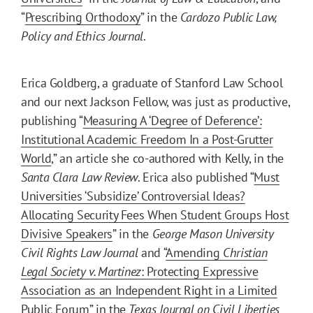
“
Prescribing Orthodoxy
” in the
Cardozo Public Law,
Policy and Ethics Journal
.
Erica Goldberg, a graduate of Stanford Law School
and our next Jackson Fellow, was just as productive,
publishing “
Measuring A ‘Degree of Deference’:
Institutional Academic Freedom In a Post-Grutter
World
,” an article she co-authored with Kelly, in the
Santa Clara Law Review
. Erica also published “
Must
Universities ‘Subsidize’ Controversial Ideas?
Allocating Security Fees When Student Groups Host
Divisive Speakers
” in the
George Mason University
Civil Rights Law Journal
and “
Amending
Christian
Legal Society v. Martinez
: Protecting Expressive
Association as an Independent Right in a Limited
Public Forum
” in the
Texas Journal on Civil Liberties