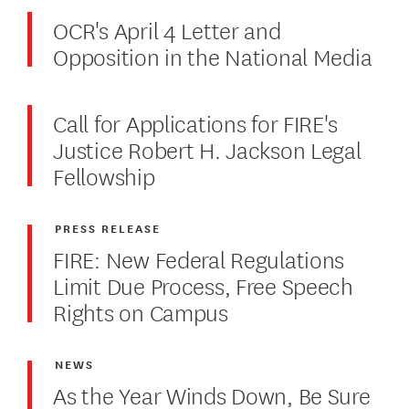
OCR's April 4 Letter and
Opposition in the National Media
Call for Applications for FIRE's
Justice Robert H. Jackson Legal
Fellowship
PRESS RELEASE
FIRE: New Federal Regulations
Limit Due Process, Free Speech
Rights on Campus
NEWS
As the Year Winds Down, Be Sure