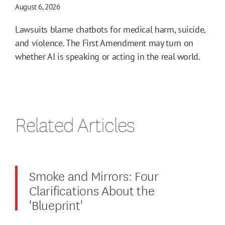
August 6, 2026
Lawsuits blame chatbots for medical harm, suicide,
and violence. The First Amendment may turn on
whether AI is speaking or acting in the real world.
Related Articles
Smoke and Mirrors: Four
Clarifications About the
'Blueprint'