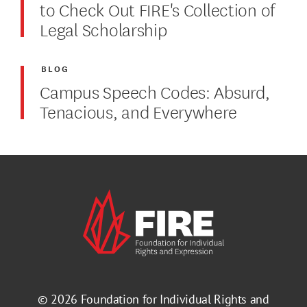
to Check Out FIRE's Collection of
Legal Scholarship
BLOG
Campus Speech Codes: Absurd,
Tenacious, and Everywhere
© 2026
Foundation for Individual Rights and