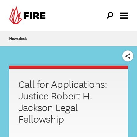
Skip to main content
Newsdesk
SHARE
Call for Applications:
Justice Robert H.
Jackson Legal
Fellowship