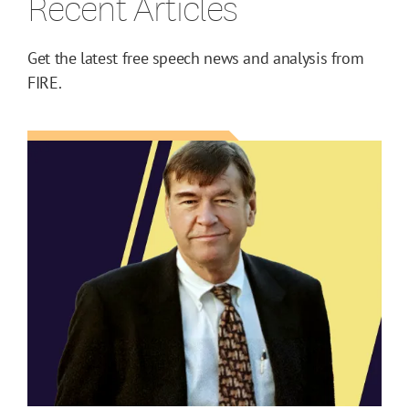
Recent Articles
Get the latest free speech news and analysis from
FIRE.