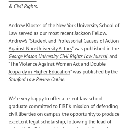
& Civil Rights
.
Andrew Kloster of the New York University School of
Law served as our most recent Jackson Fellow.
Andrew’s “
Student and Professorial Causes of Action
Against Non-University Actors
” was published in the
George Mason University Civil Rights Law Journal
, and
“
The Violence Against Women Act and Double
Jeopardy in Higher Education
” was published by the
Stanford Law Review Online
.
We’re very happy to offer a recent law school
graduate committed to FIRE’s mission of defending
civil liberties on campus the opportunity to produce
excellent legal scholarship, following the lead of