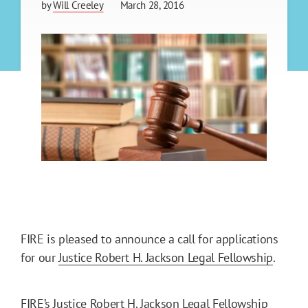
by
Will Creeley
March 28, 2016
FIRE is pleased to announce a call for applications
for our
Justice Robert H. Jackson Legal Fellowship
.
FIRE’s Justice Robert H. Jackson Legal Fellowship