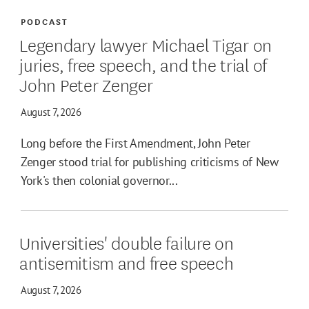
PODCAST
Legendary lawyer Michael Tigar on
juries, free speech, and the trial of
John Peter Zenger
August 7, 2026
Long before the First Amendment, John Peter
Zenger stood trial for publishing criticisms of New
York's then colonial governor...
Universities' double failure on
antisemitism and free speech
August 7, 2026