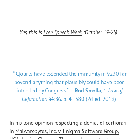
Yes, this is
Free Speech Week
(October 19-25).
______________________________________
“[C]ourts have extended the immunity in §230 far
beyond anything that plausibly could have been
intended by Congress." —
Rod Smolla,
1
Law of
Defamation
§4:86, p. 4–380 (2d ed. 2019)
In his lone opinion respecting a denial of certiorari
in
Malwarebytes, Inc. v. Enigma Software Group,