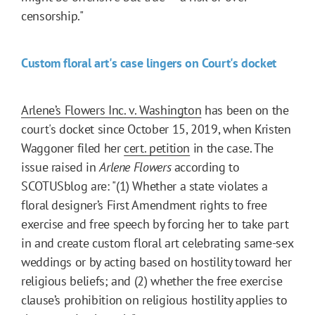
censorship."
Custom floral art's case lingers on Court's docket
Arlene’s Flowers Inc. v. Washington
has been on the
court's docket since October 15, 2019, when Kristen
Waggoner filed her
cert. petition
in the case. The
issue raised in
Arlene Flowers
according to
SCOTUSblog are: "(1) Whether a state violates a
floral designer’s First Amendment rights to free
exercise and free speech by forcing her to take part
in and create custom floral art celebrating same-sex
weddings or by acting based on hostility toward her
religious beliefs; and (2) whether the free exercise
clause’s prohibition on religious hostility applies to