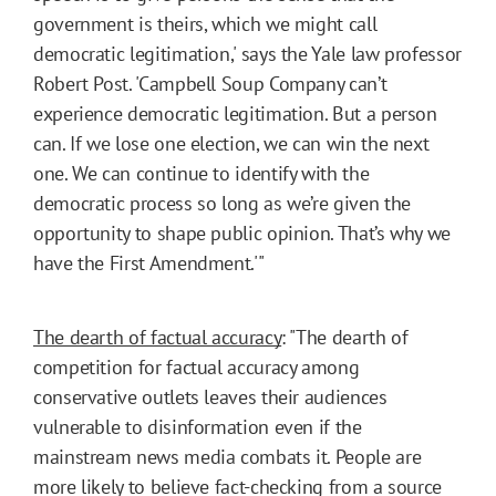
government is theirs, which we might call
democratic legitimation,' says the Yale law professor
Robert Post. 'Campbell Soup Company can’t
experience democratic legitimation. But a person
can. If we lose one election, we can win the next
one. We can continue to identify with the
democratic process so long as we’re given the
opportunity to shape public opinion. That’s why we
have the First Amendment.'"
The dearth of factual accuracy
: "The dearth of
competition for factual accuracy among
conservative outlets leaves their audiences
vulnerable to disinformation even if the
mainstream news media combats it. People are
more likely to believe fact-checking from a source