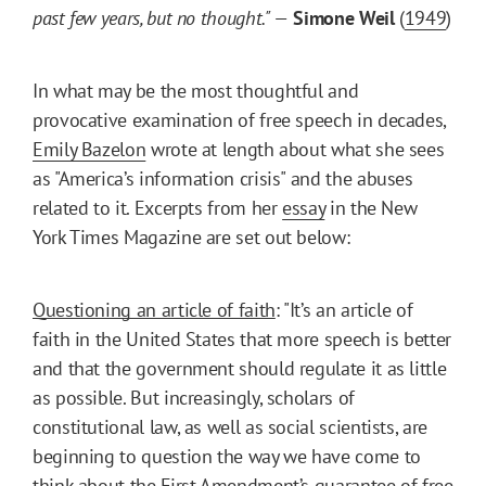
past few years, but no thought." —
Simone Weil
(
1949
)
In what may be the most thoughtful and
provocative examination of free speech in decades,
Emily Bazelon
wrote at length about what she sees
as "America’s information crisis" and the abuses
related to it. Excerpts from her
essay
in the New
York Times Magazine are set out below:
Questioning an article of faith
: "It’s an article of
faith in the United States that more speech is better
and that the government should regulate it as little
as possible. But increasingly, scholars of
constitutional law, as well as social scientists, are
beginning to question the way we have come to
think about the First Amendment’s guarantee of free