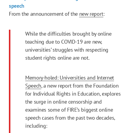
speech
From the announcement of the
new report
:
While the difficulties brought by online
teaching due to COVID-19 are new,
universities’ struggles with respecting
student rights online are not.
Memory-holed: Universities and Internet
Speech
, a new report from the Foundation
for Individual Rights in Education, explores
the surge in online censorship and
examines some of FIRE’s biggest online
speech cases from the past two decades,
including: