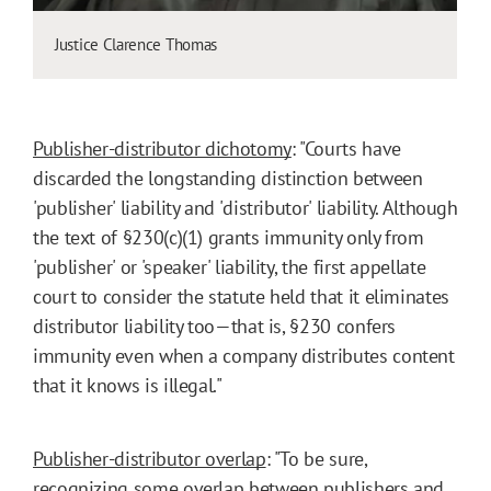
Justice Clarence Thomas
Publisher-distributor dichotomy
: "Courts have
discarded the longstanding distinction between
'publisher' liability and 'distributor' liability. Although
the text of §230(c)(1) grants immunity only from
'publisher' or 'speaker' liability, the first appellate
court to consider the statute held that it eliminates
distributor liability too—that is, §230 confers
immunity even when a company distributes content
that it knows is illegal."
Publisher-distributor overlap
: "To be sure,
recognizing some overlap between publishers and