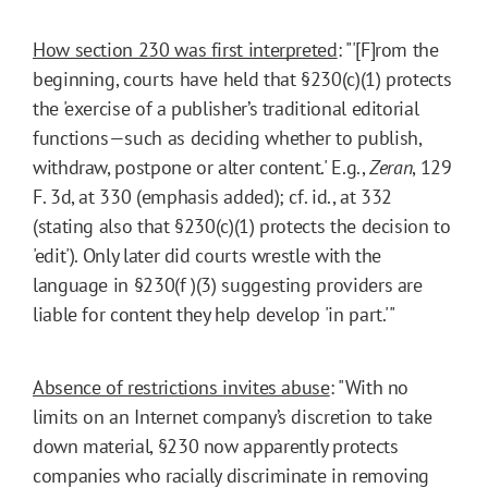
How section 230 was first interpreted
: "'[F]rom the
beginning, courts have held that §230(c)(1) protects
the 'exercise of a publisher’s traditional editorial
functions—such as deciding whether to publish,
withdraw, postpone or alter content.' E.g.,
Zeran
, 129
F. 3d, at 330 (emphasis added); cf. id., at 332
(stating also that §230(c)(1) protects the decision to
'edit'). Only later did courts wrestle with the
language in §230(f )(3) suggesting providers are
liable for content they help develop 'in part.'"
Absence of restrictions invites abuse
: "With no
limits on an Internet company’s discretion to take
down material, §230 now apparently protects
companies who racially discriminate in removing