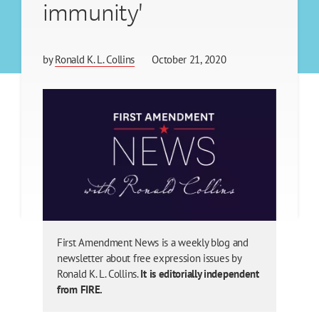
immunity'
by
Ronald K. L. Collins
October 21, 2020
First Amendment News is a weekly blog and
newsletter about free expression issues by
Ronald K. L. Collins.
It is editorially independent
from FIRE.