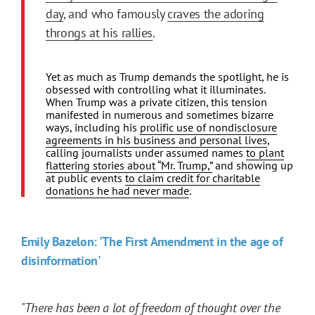
day
, and who famously
craves the adoring
throngs at his rallies
.
Yet as much as Trump demands the spotlight, he is
obsessed with controlling what it illuminates.
When Trump was a private citizen, this tension
manifested in numerous and sometimes bizarre
ways, including his
prolific use of nondisclosure
agreements in his business and personal lives
,
calling journalists under assumed names
to plant
flattering stories about “Mr. Trump,”
and showing up
at public events
to claim credit for charitable
donations he had never made
.
Emily Bazelon: 'The First Amendment in the age of
disinformation'
"There has been a lot of freedom of thought over the