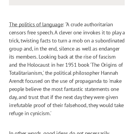
The politics of language
: "A crude authoritarian
censors free speech. A clever one invokes it to play a
trick, twisting facts to turn a mob on a subordinated
group and, in the end, silence as well as endanger
its members. Looking back at the rise of fascism
and the Holocaust in her 1951 book 'The Origins of
Totalitarianism,' the political philosopher Hannah
Arendt focused on the use of propaganda to 'make
people believe the most fantastic statements one
day, and trust that if the next day they were given
irrefutable proof of their falsehood, they would take
refuge in cynicism.'
In other words, good ideas do
not
necessarily