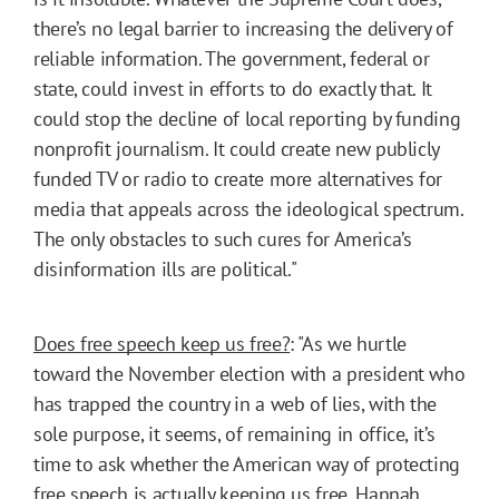
there’s no legal barrier to increasing the delivery of
reliable information. The government, federal or
state, could invest in efforts to do exactly that. It
could stop the decline of local reporting by funding
nonprofit journalism. It could create new publicly
funded TV or radio to create more alternatives for
media that appeals across the ideological spectrum.
The only obstacles to such cures for America’s
disinformation ills are political."
Does free speech keep us free?
: "As we hurtle
toward the November election with a president who
has trapped the country in a web of lies, with the
sole purpose, it seems, of remaining in office, it’s
time to ask whether the American way of protecting
free speech is actually keeping us free. Hannah