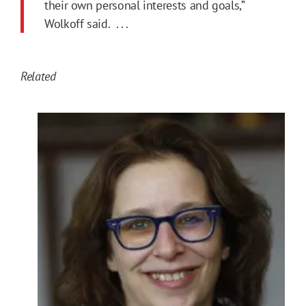
their own personal interests and goals,”
Wolkoff said. . . .
Related