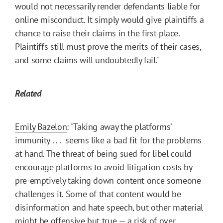
would not necessarily render defendants liable for
online misconduct. It simply would give plaintiffs a
chance to raise their claims in the first place.
Plaintiffs still must prove the merits of their cases,
and some claims will undoubtedly fail."
Related
Emily Bazelon
: "Taking away the platforms’
immunity . . . seems like a bad fit for the problems
at hand. The threat of being sued for libel could
encourage platforms to avoid litigation costs by
pre-emptively taking down content once someone
challenges it. Some of that content would be
disinformation and hate speech, but other material
might be offensive but true — a risk of over