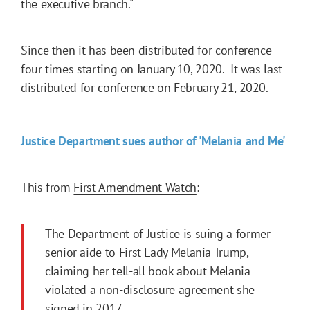
the executive branch."
Since then it has been distributed for conference
four times starting on January 10, 2020. It was last
distributed for conference on February 21, 2020.
Justice Department sues author of 'Melania and Me'
This from
First Amendment Watch
:
The Department of Justice is suing a former
senior aide to First Lady Melania Trump,
claiming her tell-all book about Melania
violated a non-disclosure agreement she
signed in 2017.