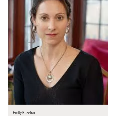
Emily Bazelon