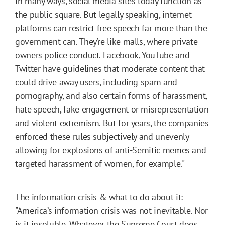
In many ways, social media sites today function as
the public square. But legally speaking, internet
platforms can restrict free speech far more than the
government can. They’re like malls, where private
owners police conduct. Facebook, YouTube and
Twitter have guidelines that moderate content that
could drive away users, including spam and
pornography, and also certain forms of harassment,
hate speech, fake engagement or misrepresentation
and violent extremism. But for years, the companies
enforced these rules subjectively and unevenly —
allowing for explosions of anti-Semitic memes and
targeted harassment of women, for example."
The information crisis & what to do about it
:
"America’s information crisis was not inevitable. Nor
is it insoluble. Whatever the Supreme Court does,