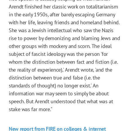
Arendt finished her classic work on totalitarianism
in the early 1950s, after barely escaping Germany
with her life, leaving friends and homeland behind.
She was a Jewish intellectual who saw the Nazis
rise to power by demonizing and blaming Jews and
other groups with mockery and scorn. The ideal
subject of fascist ideology was the person 'for
whom the distinction between fact and fiction (i.e.
the reality of experience),' Arendt wrote, 'and the
distinction between true and false (i.e. the
standards of thought) no longer exist.' An
information war may seem to simply be about
speech. But Arendt understood that what was at
stake was far more."
New report from FIRE on colleges & internet