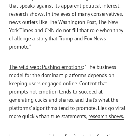
that speaks against its apparent political interest,
research shows. In the eyes of many conservatives,
news outlets like The Washington Post, The New
York Times and CNN do not fill that role when they
challenge a story that Trump and Fox News
promote."
The wild web: Pushing emotions
: "The business
model for the dominant platforms depends on
keeping users engaged online. Content that
prompts hot emotion tends to succeed at
generating clicks and shares, and that’s what the
platforms’ algorithms tend to promote. Lies go viral
more quickly than true statements,
research shows.