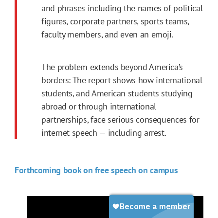
and phrases including the names of political
figures, corporate partners, sports teams,
faculty members, and even an emoji.
The problem extends beyond America’s
borders: The report shows how international
students, and American students studying
abroad or through international
partnerships, face serious consequences for
internet speech — including arrest.
Forthcoming book on free speech on campus