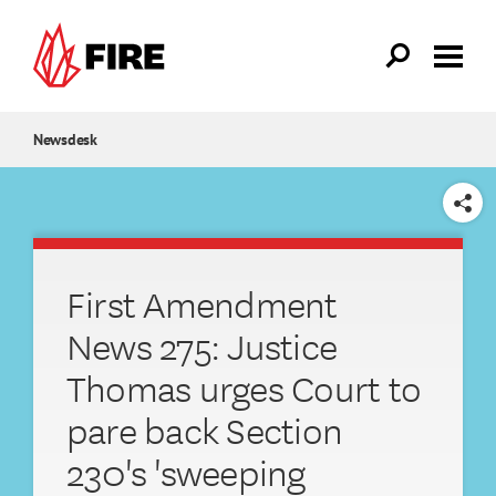
Skip to main content
Newsdesk
SHARE
First Amendment
News 275: Justice
Thomas urges Court to
pare back Section
230's 'sweeping