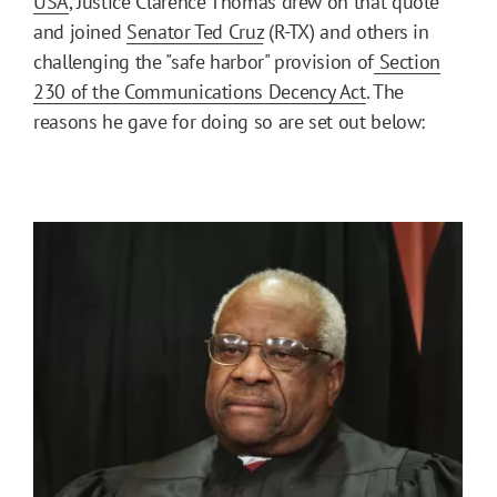
USA
, Justice Clarence Thomas drew on that quote
and joined
Senator Ted Cruz
(R-TX) and others in
challenging the "safe harbor" provision of
Section
230 of the Communications Decency Act
. The
reasons he gave for doing so are set out below: