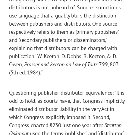
distributors is not unheard of. Sources sometimes
use language that arguably blurs the distinction
between publishers and distributors. One source
respectively refers to them as 'primary publishers'
and 'secondary publishers or disseminators,'
explaining that distributors can be 'charged with
publication.' W. Keeton, D. Dobbs, R. Keeton, & D.
Owen,
Prosser and Keeton on Law of Torts
799, 803
(5th ed. 1984)."
Questioning publisher-distributor equivalence
: "It is
odd to hold, as courts have, that Congress implicitly
eliminated distributor liability in the very Act in
which Congress explicitly imposed it. Second,
Congress enacted §230 just one year after
Stratton
Oakmont
used the terms 'publisher' and 'distributor,'