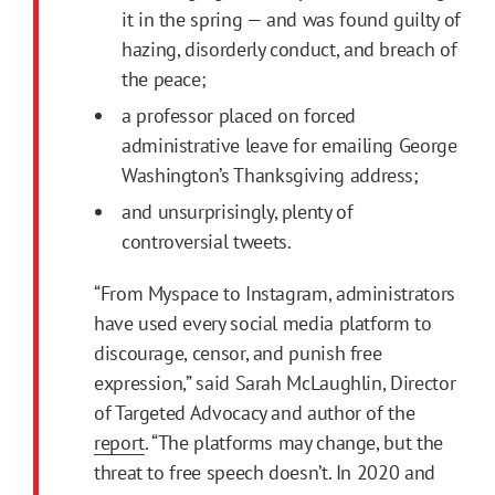
it in the spring — and was found guilty of
hazing, disorderly conduct, and breach of
the peace;
a professor placed on forced
administrative leave for emailing George
Washington’s Thanksgiving address;
and unsurprisingly, plenty of
controversial tweets.
“From Myspace to Instagram, administrators
have used every social media platform to
discourage, censor, and punish free
expression,” said Sarah McLaughlin, Director
of Targeted Advocacy and author of the
report
. “The platforms may change, but the
threat to free speech doesn’t. In 2020 and