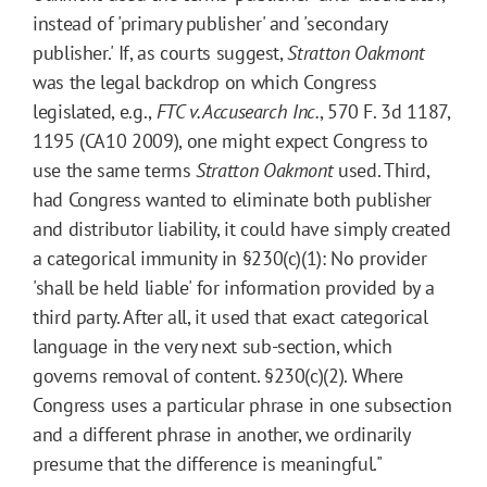
instead of 'primary publisher' and 'secondary
publisher.' If, as courts suggest,
Stratton Oakmont
was the legal backdrop on which Congress
legislated, e.g.,
FTC v. Accusearch Inc.
, 570 F. 3d 1187,
1195 (CA10 2009), one might expect Congress to
use the same terms
Stratton Oakmont
used. Third,
had Congress wanted to eliminate both publisher
and distributor liability, it could have simply created
a categorical immunity in §230(c)(1): No provider
'shall be held liable' for information provided by a
third party. After all, it used that exact categorical
language in the very next sub-section, which
governs removal of content. §230(c)(2). Where
Congress uses a particular phrase in one subsection
and a different phrase in another, we ordinarily
presume that the difference is meaningful."