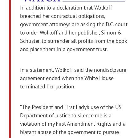
In addition to a declaration that Wolkoff
breached her contractual obligations,
government attorneys are asking the D.C. court
to order Wolkoff and her publisher, Simon &
Schuster, to surrender all profits from the book
and place them in a government trust.
In a
statement
, Wolkoff said the nondisclosure
agreement ended when the White House
terminated her position.
“The President and First Lady’s use of the US
Department of Justice to silence me is a
violation of my First Amendment Rights and a
blatant abuse of the government to pursue