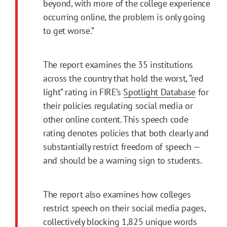
beyond, with more of the college experience
occurring online, the problem is only going
to get worse.”
The report examines the 35 institutions
across the country that hold the worst, “red
light” rating in FIRE’s
Spotlight Database
for
their policies regulating social media or
other online content. This speech code
rating denotes policies that both clearly and
substantially restrict freedom of speech —
and should be a warning sign to students.
The report also examines how colleges
restrict speech on their social media pages,
collectively blocking 1,825 unique words