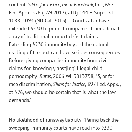
content.
Sikhs for Justice, Inc. v. Facebook
, Inc., 697
Fed. Appx. 526 (CA9 2017), aff ’g 144 F. Supp. 3d
1088, 1094 (ND Cal. 2015). . . Courts also have
extended §230 to protect companies from a broad
array of traditional product-defect claims. . . .
Extending §230 immunity beyond the natural
reading of the text can have serious consequences.
Before giving companies immunity from civil
claims for 'knowingly host[ing] illegal child
pornography,'
Bates
, 2006 WL 3813758, *3, or for
race discrimination,
Sikhs for Justice
, 697 Fed. Appx.,
at 526, we should be certain that is what the law
demands."
No likelihood of runaway liability
: "Paring back the
sweeping immunity courts have read into §230