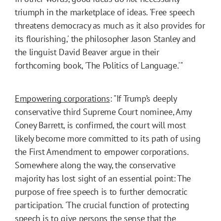
triumph in the marketplace of ideas. 'Free speech
threatens democracy as much as it also provides for
its flourishing,' the philosopher Jason Stanley and
the linguist David Beaver argue in their
forthcoming book, 'The Politics of Language.'"
Empowering corporations
: "If Trump’s deeply
conservative third Supreme Court nominee, Amy
Coney Barrett, is confirmed, the court will most
likely become more committed to its path of using
the First Amendment to empower corporations.
Somewhere along the way, the conservative
majority has lost sight of an essential point: The
purpose of free speech is to further democratic
participation. 'The crucial function of protecting
speech is to give persons the sense that the