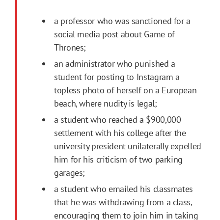
a professor who was sanctioned for a
social media post about Game of
Thrones;
an administrator who punished a
student for posting to Instagram a
topless photo of herself on a European
beach, where nudity is legal;
a student who reached a $900,000
settlement with his college after the
university president unilaterally expelled
him for his criticism of two parking
garages;
a student who emailed his classmates
that he was withdrawing from a class,
encouraging them to join him in taking