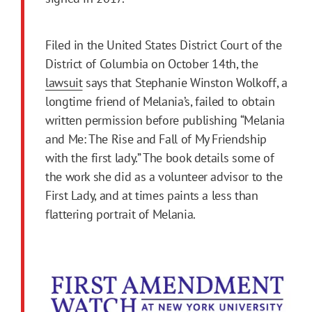
Filed in the United States District Court of the
District of Columbia on October 14th, the
lawsuit
says that Stephanie Winston Wolkoff, a
longtime friend of Melania’s, failed to obtain
written permission before publishing “Melania
and Me: The Rise and Fall of My Friendship
with the first lady.” The book details some of
the work she did as a volunteer advisor to the
First Lady, and at times paints a less than
flattering portrait of Melania.