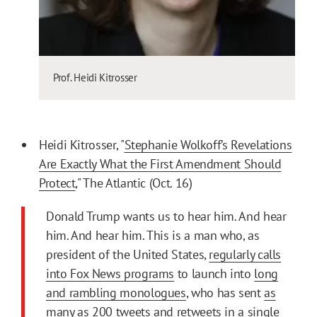
Prof. Heidi Kitrosser
Heidi Kitrosser, "
Stephanie Wolkoff’s Revelations
Are Exactly What the First Amendment Should
Protect
," The Atlantic (Oct. 16)
Donald Trump wants us to hear him. And hear
him. And hear him. This is a man who, as
president of the United States,
regularly calls
into Fox News programs
to launch into
long
and rambling monologues
, who has sent
as
many as 200 tweets and retweets in a single