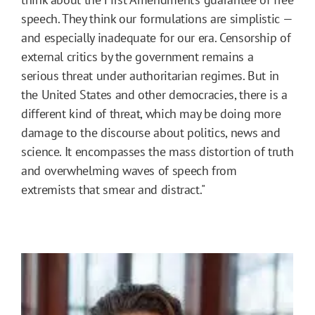
speech. They think our formulations are simplistic —
and especially inadequate for our era. Censorship of
external critics by the government remains a
serious threat under authoritarian regimes. But in
the United States and other democracies, there is a
different kind of threat, which may be doing more
damage to the discourse about politics, news and
science. It encompasses the mass distortion of truth
and overwhelming waves of speech from
extremists that smear and distract."