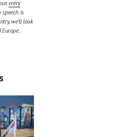
ious
entry
 speech is
ntry, we’ll look
d Europe.
s