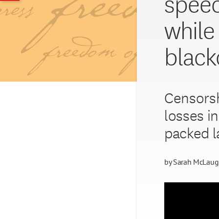
speec
while
black
Censorsh
losses i
packed l
by
Sarah McLaug