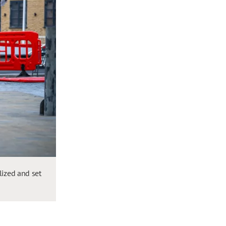
lized and set