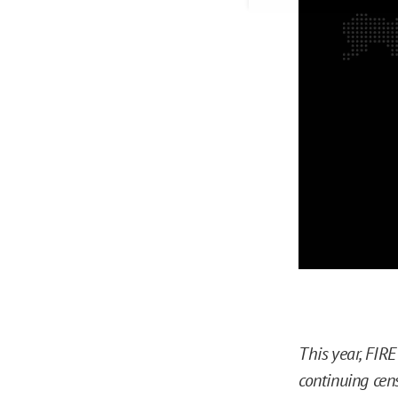
This year, FIR
continuing cen