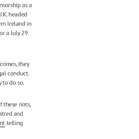
nsorship as a
U.K. headed
rn Ireland in
or a July 29
crimes, they
gal conduct.
y to do so.
 these riots,
atred and
nt
telling