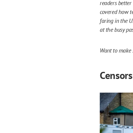
readers better
covered how t
faring in the U
at the busy pa
Want to make s
Censorsh