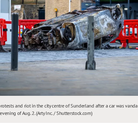
rotests and riot in the city centre of Sunderland after a car was vanda
evening of Aug. 2. (Arty Inc. / Shutterstock.com)