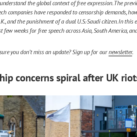
 understand the global context of free expression. The prev
ech companies have responded to censorship demands, how
.K., and the punishment of a dual U.S.-Saudi citizen. In this e
st few weeks for free speech across Asia, South America, an
ure you don’t miss an update? Sign up for our
newsletter
.
ip concerns spiral after UK riot