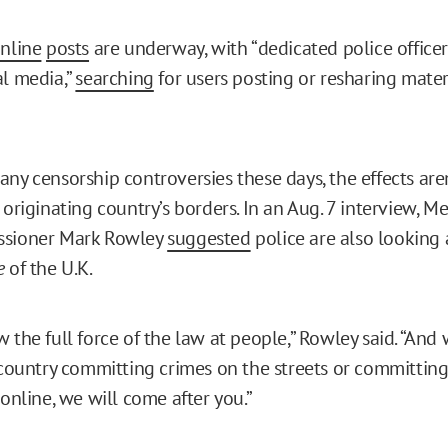
nline
posts
are underway, with “dedicated police office
al media,”
searching
for users posting or resharing mater
ny censorship controversies these days, the effects aren
 originating country’s borders. In an Aug. 7 interview, M
ssioner Mark Rowley
suggested
police are also looking 
e
of the U.K.
 the full force of the law at people,” Rowley said. “And
s country committing crimes on the streets or committin
 online, we will come after you.”