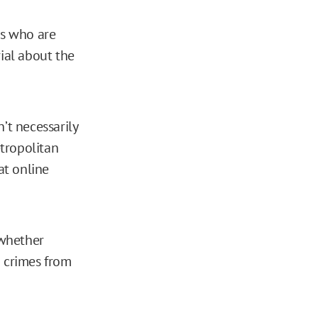
rs who are
ial about the
’t necessarily
etropolitan
at online
 whether
g crimes from