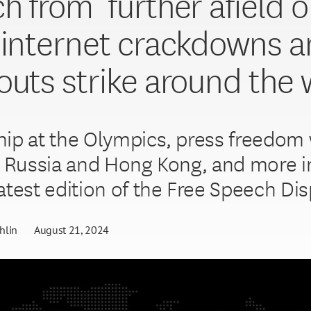
h from ‘further afield o
 internet crackdowns 
outs strike around the 
ip at the Olympics, press freedom
n Russia and Hong Kong, and more in
atest edition of the Free Speech Dis
hlin
August 21, 2024