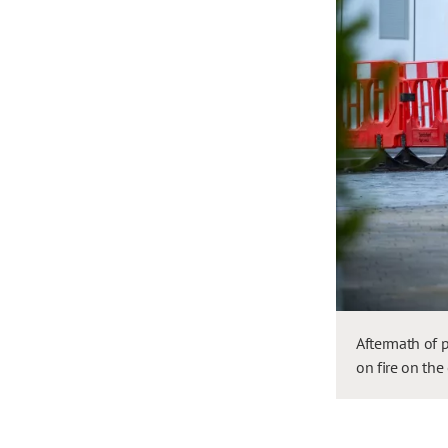
Aftermath of p
on fire on the 