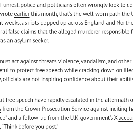
f unrest, police and politicians often wrongly look to ce
I wrote
earlier
this month, that’s the well-worn path the 
t weeks, as riots popped up across England and Northe
ral false claims that the alleged murderer responsible f
was an asylum seeker.
ust act against threats, violence, vandalism, and other 
eful to protect free speech while cracking down on ille
 officials are not inspiring confidence about their abilit
t free speech have rapidly escalated in the aftermath of
s
from the Crown Prosecution Service against inciting h
nce” and a follow-up from the U.K. government’s X
accou
, “Think before you post.”