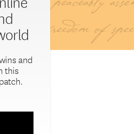
nline’
and
world
 wins and
 this
patch.