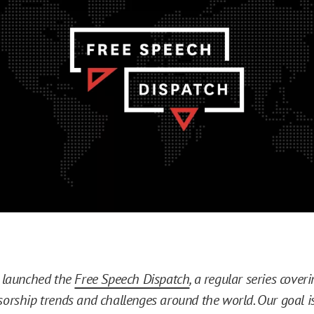
E launched the
Free Speech Dispatch
, a regular series cove
sorship trends and challenges around the world. Our goal is