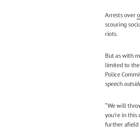
Arrests over
o
scouring soci
riots.
But as with ma
limited to the
Police Commi
speech
outsid
“We will throw
you’re in thi
further afield