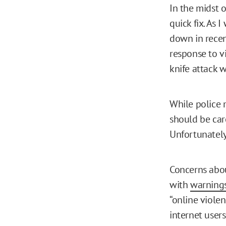
In the midst o
quick fix. As 
down in recen
response to vi
knife attack 
While police m
should be car
Unfortunately,
Concerns abou
with
warning
“online viole
internet users