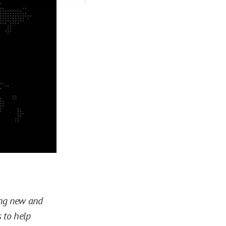
ring new and
 to help