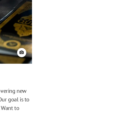
View credit
covering new
ur goal is to
. Want to