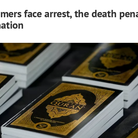
mers face arrest, the death pena
nation