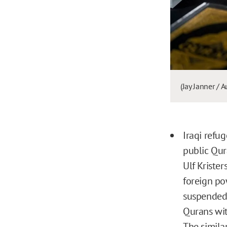
(Jay Janner /
Iraqi refu
public Qu
Ulf Krister
foreign po
suspended
Qurans wi
The simila