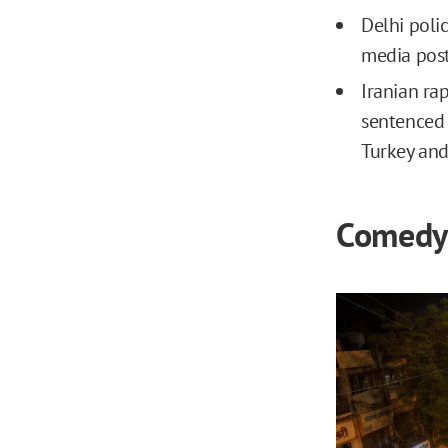
Delhi poli
media post
Iranian ra
sentenced 
Turkey and
Comedy 