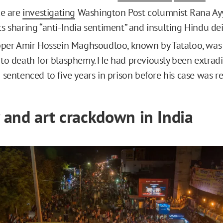
ce are
investigating
Washington Post columnist Rana Ayy
s sharing “anti-India sentiment” and insulting Hindu dei
pper Amir Hossein Maghsoudloo, known by Tataloo, wa
to death for blasphemy. He had previously been extrad
 sentenced to five years in prison before his case was 
and art crackdown in India