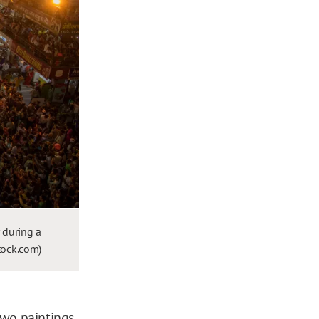
 during a
stock.com)
two paintings