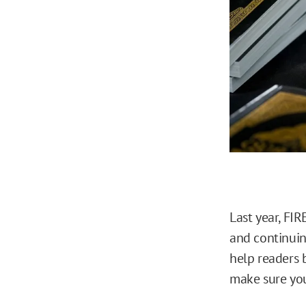
Last year, FI
and continuin
help readers 
make sure you