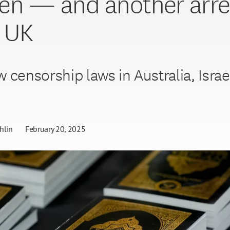
n — and another arre
e UK
 censorship laws in Australia, Israe
.
hlin
February 20, 2025