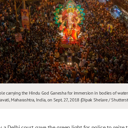
le carrying the Hindu God Ganesha for immersion in bodies of water
ravati, Maharashtra, India, on Sept. 27, 2018 (Dipak Shelare / Shutter
y, a Delhi court gave the
green light
for police to seize 