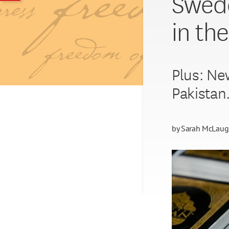
Swede
in th
Plus: New
Pakistan
by
Sarah McLaug