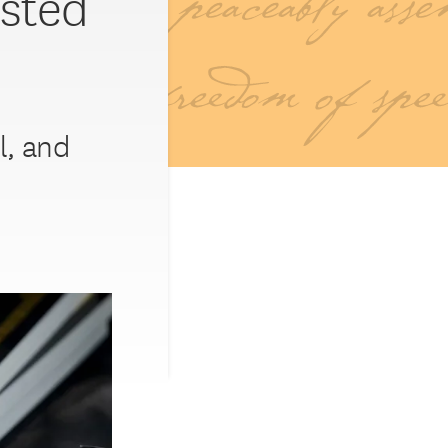
sted
l, and