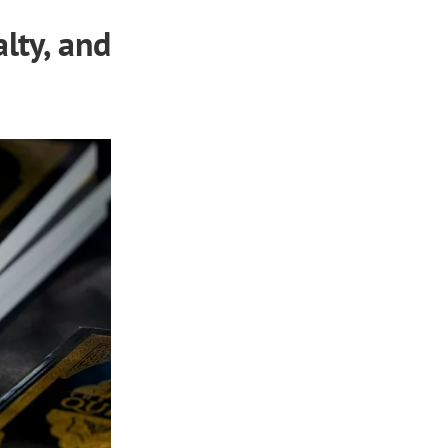
lty, and