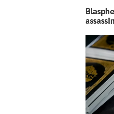
Blasphe
assassi