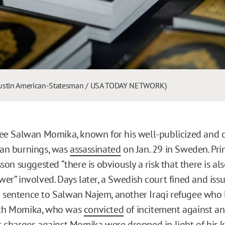
 Austin American-Statesman / USA TODAY NETWORK)
gee Salwan Momika, known for his well-publicized and c
ran burnings, was
assassinated
on Jan. 29 in Sweden. Pri
sson suggested “there is obviously a risk that there is als
wer” involved. Days later, a Swedish court fined and iss
 sentence to Salwan Najem, another Iraqi refugee who
th Momika, who was
convicted
of incitement against an
r charges against Momika were dropped in light of his ki