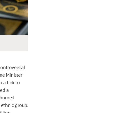
ontroversial
me Minister
o a link to
ued a
 burned
 ethnic group.
lling.