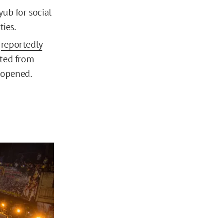
ub for social
ties.
s
reportedly
ited from
reopened.