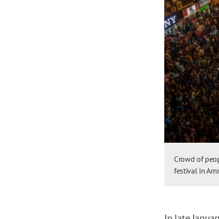
Crowd of peop
festival in Am
In late Januar