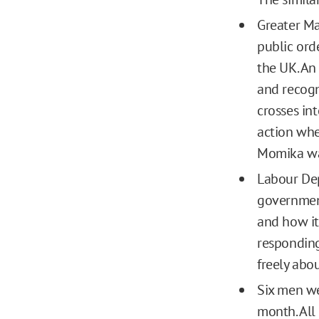
Greater M
public ord
the UK. An 
and recogn
crosses in
action when
Momika wa
Labour Dep
government
and how it
responding 
freely abo
Six men we
month. All