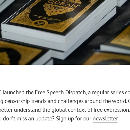
RE launched the
Free Speech Dispatch
, a regular series 
g censorship trends and challenges around the world. O
better understand the global context of free expression
 don’t miss an update? Sign up for our
newsletter
.