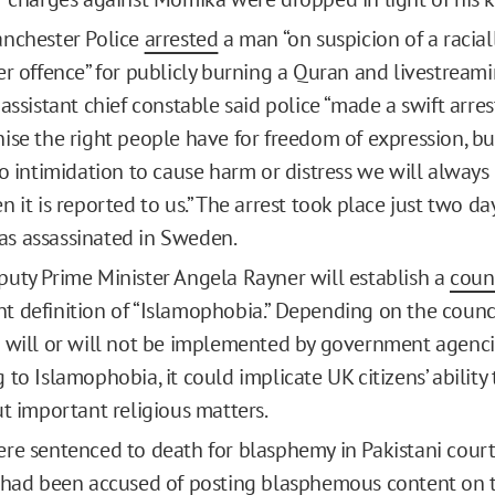
anchester Police
arrested
a man “on suspicion of a racia
er offence” for publicly burning a Quran and livestreami
assistant chief constable said police “made a swift arres
ise the right people have for freedom of expression, b
to intimidation to cause harm or distress we will always
 it is reported to us.” The arrest took place just two da
s assassinated in Sweden.
uty Prime Minister Angela Rayner will establish a
coun
 definition of “Islamophobia.” Depending on the council
 will or will not be implemented by government agenc
to Islamophobia, it could implicate UK citizens’ ability
ut important religious matters.
re sentenced to death for blasphemy in Pakistani courts
 had been accused of posting
blasphemous
content
on t