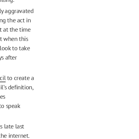
lly aggravated
ng the act in
t at the time
ut when this
 look to take
ys after
cil
to create a
’s definition,
ies
 to speak
 late last
he internet.