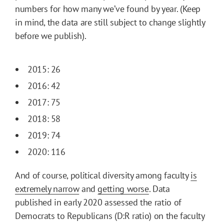
numbers for how many we’ve found by year. (Keep
in mind, the data are still subject to change slightly
before we publish).
2015: 26
2016: 42
2017: 75
2018: 58
2019: 74
2020: 116
And of course, political diversity among faculty
is
extremely narrow
and
getting worse
. Data
published in early 2020 assessed the ratio of
Democrats to Republicans (D:R ratio) on the faculty