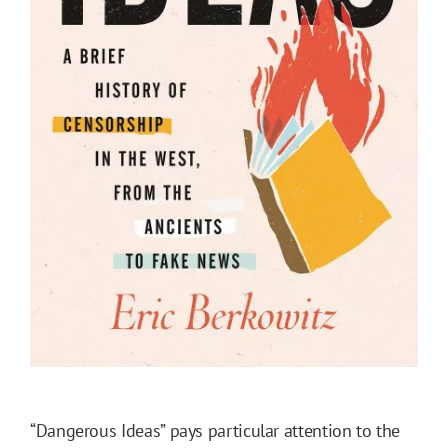
“Dangerous Ideas” pays particular attention to the