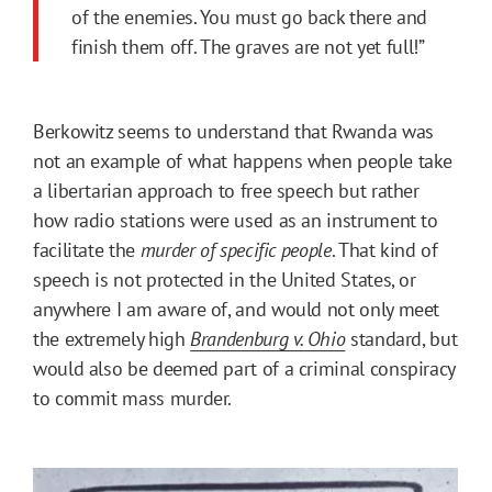
of the enemies. You must go back there and
finish them off. The graves are not yet full!”
Berkowitz seems to understand that Rwanda was
not an example of what happens when people take
a libertarian approach to free speech but rather
how radio stations were used as an instrument to
facilitate the
murder
of specific people
. That kind of
speech is not protected in the United States, or
anywhere I am aware of, and would not only meet
the extremely high
Brandenburg v. Ohio
standard, but
would also be deemed part of a criminal conspiracy
to commit mass murder.