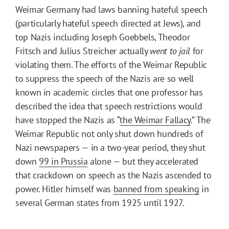
Weimar Germany had laws banning hateful speech
(particularly hateful speech directed at Jews), and
top Nazis including Joseph Goebbels, Theodor
Fritsch and Julius Streicher actually
went to jail
for
violating them. The efforts of the Weimar Republic
to suppress the speech of the Nazis are so well
known in academic circles that one professor has
described the idea that speech restrictions would
have stopped the Nazis as “
the Weimar Fallacy
.” The
Weimar Republic not only shut down hundreds of
Nazi newspapers — in a two-year period, they shut
down
99 in Prussia
alone — but they accelerated
that crackdown on speech as the Nazis ascended to
power. Hitler himself was
banned from speaking
in
several German states from 1925 until 1927.