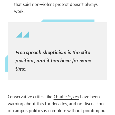
that said non-violent protest doesn’t always
work.
Free speech skepticism is the elite
position, and it has been for some
time.
Conservative critics like
Charlie Sykes
have been
warning about this for decades, and no discussion
of campus politics is complete without pointing out