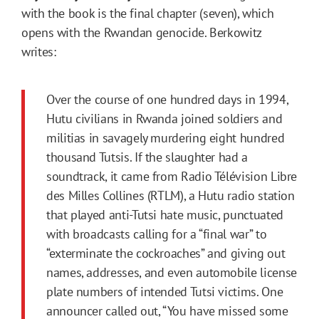
with the book is the final chapter (seven), which
opens with the Rwandan genocide. Berkowitz
writes:
Over the course of one hundred days in 1994,
Hutu civilians in Rwanda joined soldiers and
militias in savagely murdering eight hundred
thousand Tutsis. If the slaughter had a
soundtrack, it came from Radio Télévision Libre
des Milles Collines (RTLM), a Hutu radio station
that played anti-Tutsi hate music, punctuated
with broadcasts calling for a “final war” to
“exterminate the cockroaches” and giving out
names, addresses, and even automobile license
plate numbers of intended Tutsi victims. One
announcer called out, “You have missed some