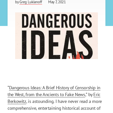
by
Greg Lukianoff
May 7, 2021
“
Dangerous Ideas: A Brief History of Censorship in
the West, from the Ancients to Fake News
,” by
Eric
Berkowitz
, is astounding. I have never read a more
comprehensive, entertaining historical account of