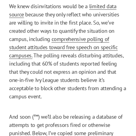
We knew disinvitations would be a
limited data
source
because they only reflect who universities
are willing to invite in the first place. So, we’ve
created other ways to quantify the situation on
campus, including
comprehensive polling of
student attitudes toward free speech on specific
campuses.
The polling reveals disturbing attitudes,
including that 60% of students reported feeling
that they could not express an opinion and that
one-in-five Ivy League students believe it’s
acceptable to block other students from attending a
campus event.
And soon (™) we’ll also be releasing a database of
attempts to get professors fired or otherwise
punished. Below, I’ve copied some preliminary