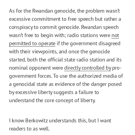
As for the Rwandan genocide, the problem wasn’t
excessive commitment to free speech but rather a
conspiracy to commit genocide. Rwandan speech
wasn’t free to begin with; radio stations were
not
permitted to operate
if the government disagreed
with their viewpoints, and once the genocide
started, both the official state radio station and its
nominal opponent were
directly controlled by
pro-
government forces. To use the authorized media of
a genocidal state as evidence of the danger posed
by excessive liberty suggests a failure to
understand the core concept of liberty.
I know Berkowitz understands this, but I want
readers to as well.