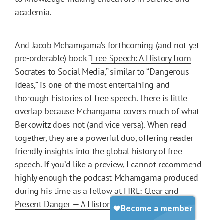
academia.
And Jacob Mchamgama’s forthcoming (and not yet
pre-orderable) book “
Free Speech: A History from
Socrates to Social Media
,” similar to “
Dangerous
Ideas
,” is one of the most entertaining and
thorough histories of free speech. There is little
overlap because Mchangama covers much of what
Berkowitz does not (and vice versa). When read
together, they are a powerful duo, offering reader-
friendly insights into the global history of free
speech. If you’d like a preview, I cannot recommend
highly enough the podcast Mchamgama produced
during his time as a fellow at FIRE:
Clear and
Present Danger — A History of Free Speech
.