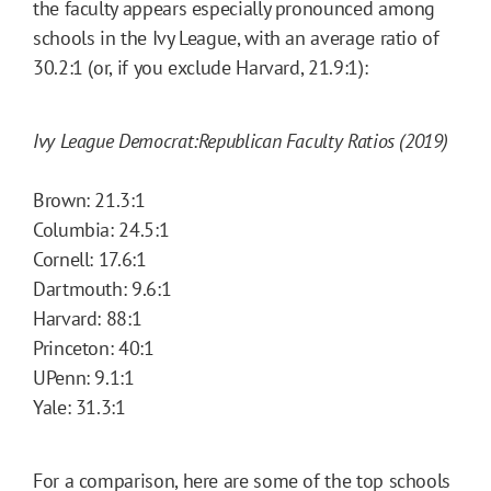
the faculty appears especially pronounced among
schools in the Ivy League, with an average ratio of
30.2:1 (or, if you exclude Harvard, 21.9:1):
Ivy League Democrat:Republican Faculty Ratios (2019)
Brown: 21.3:1
Columbia: 24.5:1
Cornell: 17.6:1
Dartmouth: 9.6:1
Harvard: 88:1
Princeton: 40:1
UPenn: 9.1:1
Yale: 31.3:1
For a comparison, here are some of the top schools