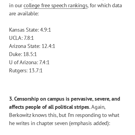
in our
college free speech rankings
, for which data
are available:
Kansas State: 4.9:1
UCLA: 7.8:1
Arizona State: 12.4:1
Duke: 18.5:1
U of Arizona: 7.4:1
Rutgers: 13.7:1
3. Censorship on campus is pervasive, severe, and
affects people of all political stripes.
Again,
Berkowitz knows this, but I’m responding to what
he writes in chapter seven (emphasis added):