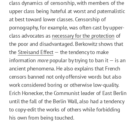
class dynamics of censorship, with members of the
upper class being hateful at worst and paternalistic
at best toward lower classes. Censorship of
pornography, for example, was often cast by upper-
class advocates as
necessary for the protection
of
the poor and disadvantaged. Berkowitz shows that
the
Streisand Effect
— the tendency to make
information
more
popular by trying to ban it — is an
ancient phenomena. He also explains that French
censors banned not only offensive words but also
work considered boring or otherwise low-quality.
Erich Honecker, the Communist leader of East Berlin
until the fall of the Berlin Wall, also had a tendency
to copy-edit the works of others while forbidding
his own from being touched.