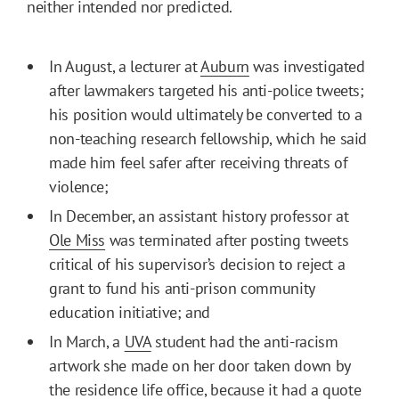
neither intended nor predicted.
In August, a lecturer at
Auburn
was investigated
after lawmakers targeted his anti-police tweets;
his position would ultimately be converted to a
non-teaching research fellowship, which he said
made him feel safer after receiving threats of
violence;
In December, an assistant history professor at
Ole Miss
was terminated after posting tweets
critical of his supervisor’s decision to reject a
grant to fund his anti-prison community
education initiative; and
In March, a
UVA
student had the anti-racism
artwork she made on her door taken down by
the residence life office, because it had a quote