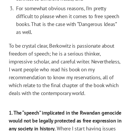
For somewhat obvious reasons, I’m pretty
difficult to please when it comes to free speech
books. That is the case with “Dangerous Ideas”
as well.
To be crystal clear, Berkowitz is passionate about
freedom of speech; he is a serious thinker,
impressive scholar, and careful writer. Nevertheless,
I want people who read his book on my
recommendation to know my reservations, all of
which relate to the final chapter of the book which
deals with the contemporary world.
1. The “speech” implicated in the Rwandan genocide
would not be legally protected as free expression in
any society in history.
Where I start having issues