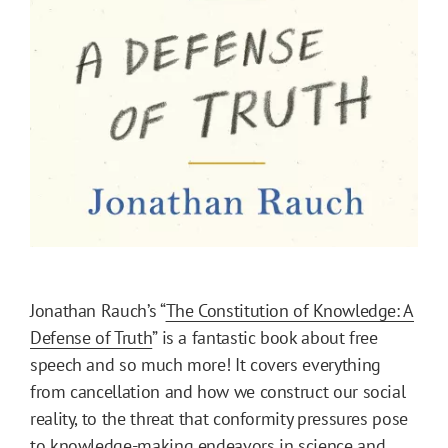
Jonathan Rauch’s “
The Constitution of Knowledge: A
Defense of Truth
” is a fantastic book about free
speech and so much more! It covers everything
from cancellation and how we construct our social
reality, to the threat that conformity pressures pose
to knowledge-making endeavors in science and