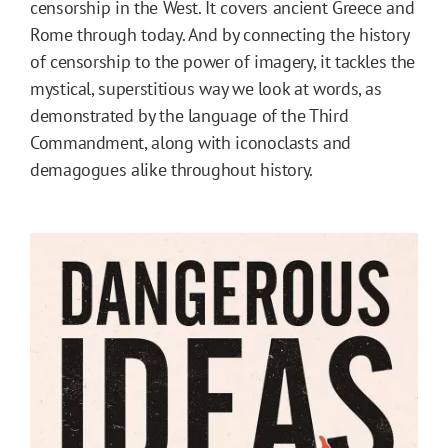
censorship in the West. It covers ancient Greece and
Rome through today. And by connecting the history
of censorship to the power of imagery, it tackles the
mystical, superstitious way we look at words, as
demonstrated by the language of the Third
Commandment, along with iconoclasts and
demagogues alike throughout history.