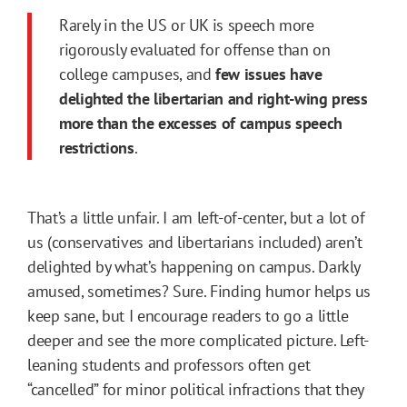
Rarely in the US or UK is speech more
rigorously evaluated for offense than on
college campuses, and
few issues have
delighted the libertarian and right-wing press
more than the excesses of campus speech
restrictions
.
That’s a little unfair. I am left-of-center, but a lot of
us (conservatives and libertarians included) aren’t
delighted by what’s happening on campus. Darkly
amused, sometimes? Sure. Finding humor helps us
keep sane, but I encourage readers to go a little
deeper and see the more complicated picture. Left-
leaning students and professors often get
“cancelled” for minor political infractions that they