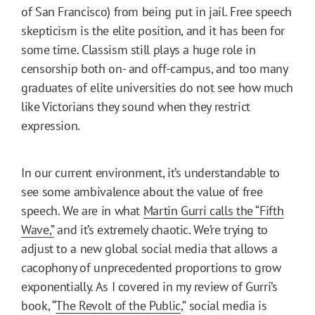
of San Francisco) from being put in jail. Free speech
skepticism is the elite position, and it has been for
some time. Classism still plays a huge role in
censorship both on- and off-campus, and too many
graduates of elite universities do not see how much
like Victorians they sound when they restrict
expression.
In our current environment, it’s understandable to
see some ambivalence about the value of free
speech. We are in what
Martin Gurri calls the “Fifth
Wave,”
and it’s extremely chaotic. We’re trying to
adjust to a new global social media that allows a
cacophony of unprecedented proportions to grow
exponentially. As I covered in my review of Gurri’s
book, “
The Revolt of the Public
,” social media is