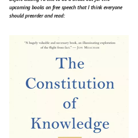
upcoming books on free speech that I think everyone
should preorder and read: