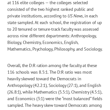
at 116 elite colleges — the colleges selected
consisted of the two highest ranked public and
private institutions, according to
US News
, in each
state sampled. At each school, the registration of up
to 20 tenured or tenure-track faculty was assessed
across nine different departments: Anthropology,
Biology, Chemistry, Economics, English,
Mathematics, Psychology, Philosophy, and Sociology.
Overall, the D:R ration among the faculty at these
116 schools was 8.5:1. The D:R ratio was most
heavily skewed toward the Democrats in
Anthropology (42.2:1), Sociology (27:1), and English
(26.8:1), while Mathematics (5.5:1), Chemistry (4.5:1),
and Economics (3:1) were the “most balanced” fields
sampled. The heavy skew toward Democrats among