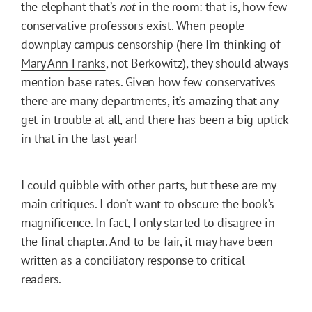
the elephant that’s
not
in the room: that is, how few
conservative professors exist. When people
downplay campus censorship (here I’m thinking of
Mary Ann Franks
, not Berkowitz), they should always
mention base rates. Given how few conservatives
there are many departments, it’s amazing that any
get in trouble at all, and there has been a big uptick
in that in the last year!
I could quibble with other parts, but these are my
main critiques. I don’t want to obscure the book’s
magnificence. In fact, I only started to disagree in
the final chapter. And to be fair, it may have been
written as a conciliatory response to critical
readers.