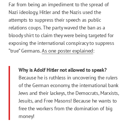
Far from being an impediment to the spread of
Nazi ideology, Hitler and the Nazis used the
attempts to suppress their speech as public
relations coups. The party waved the ban as a
bloody shirt to claim they were being targeted for
exposing the international conspiracy to suppress
“true” Germans.
As one poster explained
:
Why is Adolf Hitler not allowed to speak?
Because he is ruthless in uncovering the rulers
of the German economy, the international bank
Jews and their lackeys, the Democrats, Marxists,
Jesuits, and Free Masons! Because he wants to
free the workers from the domination of big
money!