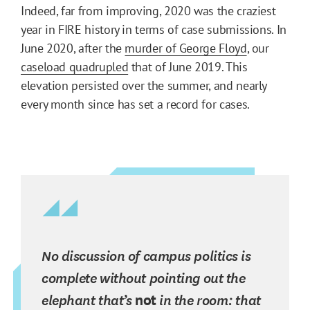
Indeed, far from improving, 2020 was the craziest
year in FIRE history in terms of case submissions. In
June 2020, after the
murder of George Floyd
, our
caseload quadrupled
that of June 2019. This
elevation persisted over the summer, and nearly
every month since has set a record for cases.
No discussion of campus politics is
complete without pointing out the
elephant that’s
not
in the room: that