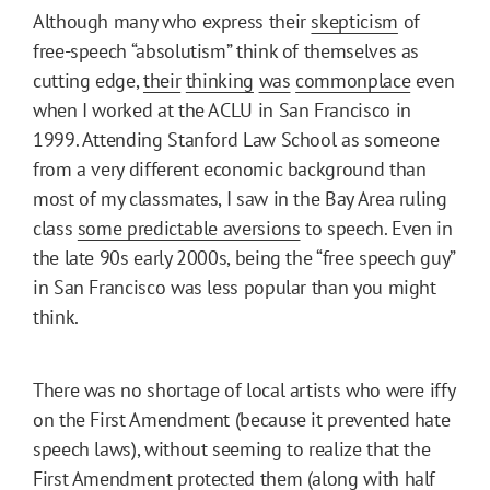
Although many who express their
skepticism
of
free-speech “absolutism” think of themselves as
cutting edge,
their
thinking
was
commonplace
even
when I worked at the ACLU in San Francisco in
1999. Attending Stanford Law School as someone
from a very different economic background than
most of my classmates, I saw in the Bay Area ruling
class
some predictable aversions
to speech. Even in
the late 90s early 2000s, being the “free speech guy”
in San Francisco was less popular than you might
think.
There was no shortage of local artists who were iffy
on the First Amendment (because it prevented hate
speech laws), without seeming to realize that the
First Amendment protected them (along with half