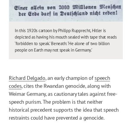
In this 1920s cartoon by Philipp Rupprecht, Hitler is
depicted as having his mouth sealed with tape that reads
‘forbidden to speak.’ Beneath: ‘He alone of two billion
people on Earth may not speak in Germany.’
Richard Delgado
, an early champion of
speech
codes
, cites the Rwandan genocide, along with
Weimar Germany, as cautionary tales against free-
speech purism. The problem is that neither
historical precedent supports the idea that speech
restraints could have prevented a genocide.