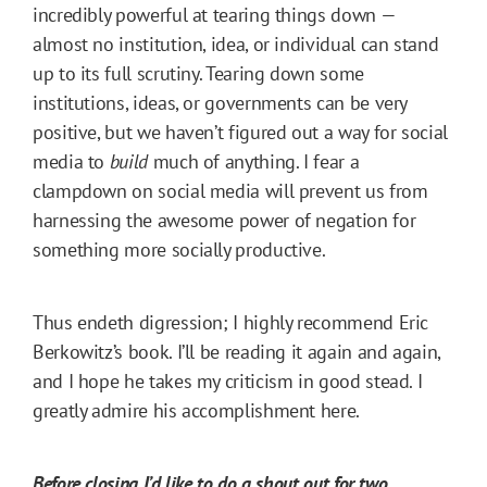
incredibly powerful at tearing things down —
almost no institution, idea, or individual can stand
up to its full scrutiny. Tearing down some
institutions, ideas, or governments can be very
positive, but we haven’t figured out a way for social
media to
build
much of anything. I fear a
clampdown on social media will prevent us from
harnessing the awesome power of negation for
something more socially productive.
Thus endeth digression; I highly recommend Eric
Berkowitz’s book. I’ll be reading it again and again,
and I hope he takes my criticism in good stead. I
greatly admire his accomplishment here.
Before closing I’d like to do a shout out for two