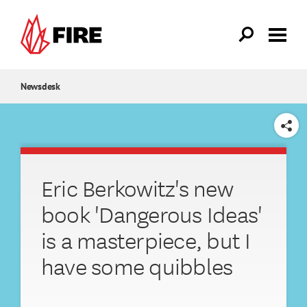
Skip to main content
Newsdesk
SHARE
Eric Berkowitz's new
book 'Dangerous Ideas'
is a masterpiece, but I
have some quibbles