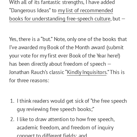
With all of its fantastic strengths, I have added
“Dangerous Ideas” to
my list of recommended
books for understanding free-speech culture
, but —
Yes, there is a “but.” Note, only one of the books that
I’ve awarded my Book of the Month award (submit
your vote for my first ever Book of the Year here!)
has been directly about freedom of speech —
Jonathan Rauch’s classic “
Kindly Inquisitors
.” This is
for three reasons:
I think readers would get sick of “the free speech
guy reviewing free speech books;”
I like to draw attention to how free speech,
academic freedom, and freedom of inquiry
connect to different fields; and