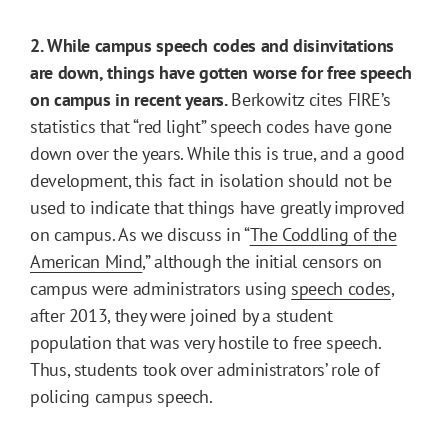
2. While campus speech codes and disinvitations
are down, things have gotten worse for free speech
on campus in recent years.
Berkowitz cites FIRE’s
statistics that “red light” speech codes have gone
down over the years. While this is true, and a good
development, this fact in isolation should not be
used to indicate that things have greatly improved
on campus. As we discuss in “
The Coddling of the
American Mind
,” although the initial censors on
campus were administrators using
speech codes
,
after 2013, they were joined by a student
population that was very hostile to free speech.
Thus, students took over administrators’ role of
policing campus speech.