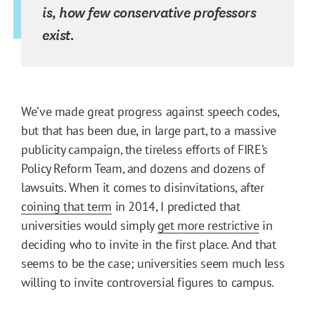
is, how few conservative professors
exist.
We’ve made great progress against speech codes,
but that has been due, in large part, to a massive
publicity campaign, the tireless efforts of FIRE’s
Policy Reform Team, and dozens and dozens of
lawsuits. When it comes to disinvitations, after
coining that term
in 2014, I predicted that
universities would simply
get more restrictive
in
deciding who to invite in the first place. And that
seems to be the case; universities seem much less
willing to invite controversial figures to campus.