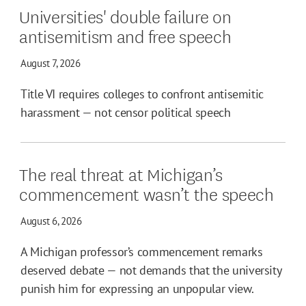
Universities' double failure on
antisemitism and free speech
August 7, 2026
Title VI requires colleges to confront antisemitic
harassment — not censor political speech
The real threat at Michigan’s
commencement wasn’t the speech
August 6, 2026
A Michigan professor’s commencement remarks
deserved debate — not demands that the university
punish him for expressing an unpopular view.