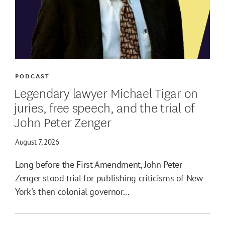
PODCAST
Legendary lawyer Michael Tigar on
juries, free speech, and the trial of
John Peter Zenger
August 7, 2026
Long before the First Amendment, John Peter
Zenger stood trial for publishing criticisms of New
York's then colonial governor...