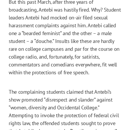
But this past March, after three years of
broadcasting, Antebi was hastily fired. Why? Student
leaders Antebi had mocked on-air filed sexual
harassment complaints against him. Antebi called
one a “bearded feminist” and the other – a male
student – a “douche.” Insults like these are hardly
rare on college campuses and par for the course on
college radio, and, fortunately, for satirists,
commentators and comedians everywhere, fit well
within the protections of free speech.
The complaining students claimed that Antebi’s
show promoted “disrespect and slander” against
“women, diversity and Occidental College.”
Attempting to invoke the protection of federal civil
rights law, the offended students sought to prove