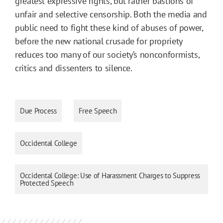
greatest expressive rights, but rather bastions of
unfair and selective censorship. Both the media and
public need to fight these kind of abuses of power,
before the new national crusade for propriety
reduces too many of our society’s nonconformists,
critics and dissenters to silence.
Due Process
Free Speech
Occidental College
Occidental College: Use of Harassment Charges to Suppress
Protected Speech