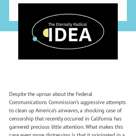
Despite the uproar about the Federal
Communications Commission’s aggressive attempts
to clean up America’s airwaves, a shocking case of
censorship that recently occurred in California has
garnered precious little attention. What makes this
case even more distressing is that it originated in a