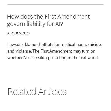
How does the First Amendment
govern liability for AI?
August 6, 2026
Lawsuits blame chatbots for medical harm, suicide,
and violence. The First Amendment may turn on
whether AI is speaking or acting in the real world.
Related Articles