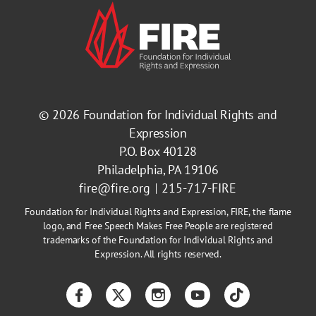
© 2026
Foundation for Individual Rights and
Expression
P.O. Box 40128
Philadelphia, PA 19106
fire@fire.org
215-717-FIRE
Foundation for Individual Rights and Expression, FIRE, the flame
logo, and Free Speech Makes Free People are registered
trademarks of the Foundation for Individual Rights and
Expression. All rights reserved.
Facebook
Twitter
Instagram
YouTube
TikTok