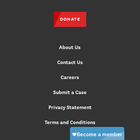
DONATE
About Us
Contact Us
Careers
Submit a Case
Privacy Statement
Terms and Conditions