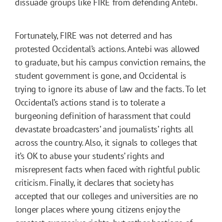
dissuade groups like FIRE from defending Antebi.
Fortunately, FIRE was not deterred and has
protested Occidental’s actions. Antebi was allowed
to graduate, but his campus conviction remains, the
student government is gone, and Occidental is
trying to ignore its abuse of law and the facts. To let
Occidental’s actions stand is to tolerate a
burgeoning definition of harassment that could
devastate broadcasters’ and journalists’ rights all
across the country. Also, it signals to colleges that
it’s OK to abuse your students’ rights and
misrepresent facts when faced with rightful public
criticism. Finally, it declares that society has
accepted that our colleges and universities are no
longer places where young citizens enjoy the