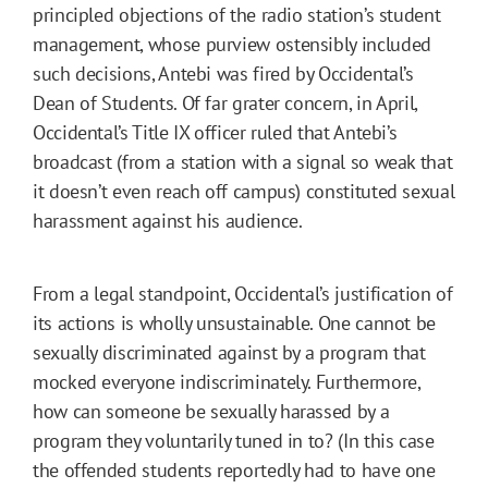
principled objections of the radio station’s student
management, whose purview ostensibly included
such decisions, Antebi was fired by Occidental’s
Dean of Students. Of far grater concern, in April,
Occidental’s Title IX officer ruled that Antebi’s
broadcast (from a station with a signal so weak that
it doesn’t even reach off campus) constituted sexual
harassment against his audience.
From a legal standpoint, Occidental’s justification of
its actions is wholly unsustainable. One cannot be
sexually discriminated against by a program that
mocked everyone indiscriminately. Furthermore,
how can someone be sexually harassed by a
program they voluntarily tuned in to? (In this case
the offended students reportedly had to have one