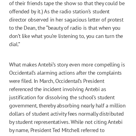
of their friends tape the show so that they could be
offended by it.) As the radio station’s student
director observed in her sagacious letter of protest
to the Dean, the “beauty of radio is that when you
don’t like what you’re listening to, you can turn the
dial.”
What makes Antebi’s story even more compelling is
Occidental’s alarming actions after the complaints
were filed. In March, Occidental’s President
referenced the incident involving Antebi as
justification for dissolving the school’s student
government, thereby absorbing nearly half a million
dollars of student activity fees normally distributed
by student representatives. While not citing Antebi
by name, President Ted Mitchell referred to