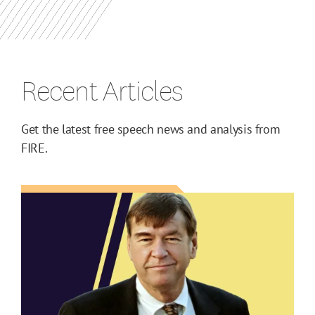
Recent Articles
Get the latest free speech news and analysis from
FIRE.