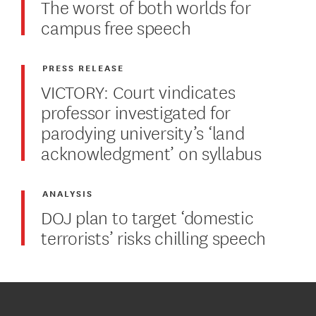
The worst of both worlds for
campus free speech
PRESS RELEASE
VICTORY: Court vindicates
professor investigated for
parodying university’s ‘land
acknowledgment’ on syllabus
ANALYSIS
DOJ plan to target ‘domestic
terrorists’ risks chilling speech