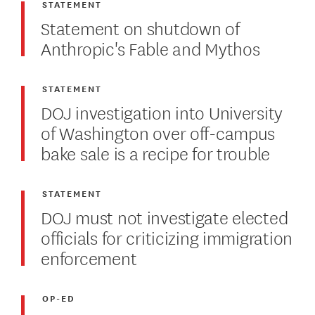
STATEMENT
Statement on shutdown of
Anthropic's Fable and Mythos
STATEMENT
DOJ investigation into University
of Washington over off-campus
bake sale is a recipe for trouble
STATEMENT
DOJ must not investigate elected
officials for criticizing immigration
enforcement
OP-ED