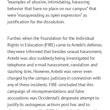
“examples of abusive, intimidating, harassing
behavior that have no place on our campus” that
were “masquerading as open expression” as
justification for the dissolution.
Further, when the Foundation for the Individual
Rights in Education (FIRE) came to Antebi’s defense,
they were informed that besides sexual harassment,
Antebi was also suddenly being investigated for
telephone and e-mail harassment, vandalism and
slashing tires. However, Antebi was never even
charged by the campus judiciary in connection with
any of these incidents. FIRE concluded that this
campaign of misrepresentations and false
accusations was Occidental’s desperate attempt to
justify its outrageous actions post hoc and to