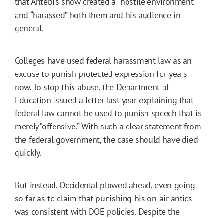
that Antebi’s show created a “hostile environment”
and “harassed” both them and his audience in
general.
Colleges have used federal harassment law as an
excuse to punish protected expression for years
now. To stop this abuse, the Department of
Education issued a letter last year explaining that
federal law cannot be used to punish speech that is
merely “offensive.” With such a clear statement from
the federal government, the case should have died
quickly.
But instead, Occidental plowed ahead, even going
so far as to claim that punishing his on-air antics
was consistent with DOE policies. Despite the