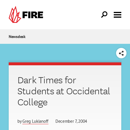
Skip to main content
Newsdesk
SHARE
Dark Times for
Students at Occidental
College
by
Greg Lukianoff
December 7, 2004