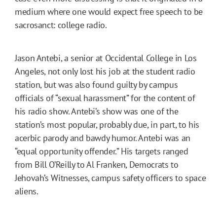
medium where one would expect free speech to be
sacrosanct: college radio.
Jason Antebi, a senior at Occidental College in Los
Angeles, not only lost his job at the student radio
station, but was also found guilty by campus
officials of “sexual harassment” for the content of
his radio show. Antebi’s show was one of the
station’s most popular, probably due, in part, to his
acerbic parody and bawdy humor. Antebi was an
“equal opportunity offender.” His targets ranged
from Bill O’Reilly to Al Franken, Democrats to
Jehovah’s Witnesses, campus safety officers to space
aliens.