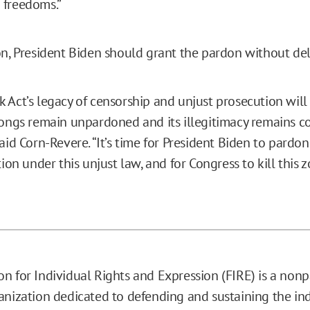
 freedoms.”
on, President Biden should grant the pardon without del
 Act’s legacy of censorship and unjust prosecution will
rongs remain unpardoned and its illegitimacy remains co
aid Corn-Revere. “It’s time for President Biden to pardo
tion under this unjust law, and for Congress to kill this 
n for Individual Rights and Expression (FIRE) is a nonp
anization dedicated to defending and sustaining the ind