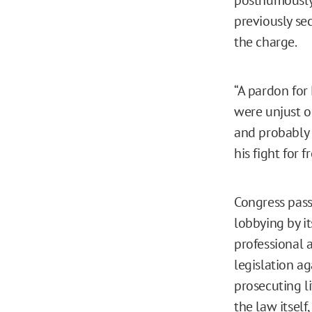
previously se
the charge.
“A pardon for
were unjust o
and probably 
his fight for 
Congress pass
lobbying by i
professional a
legislation ag
prosecuting li
the law itsel