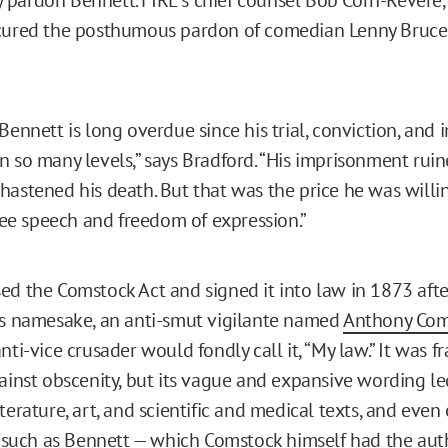
cured the posthumous pardon of comedian Lenny Bruce, 
 Bennett is long overdue since his trial, conviction, an
n so many levels,” says Bradford. “His imprisonment ruin
hastened his death. But that was the price he was willin
free speech and freedom of expression.”
ed the Comstock Act and signed it into law in 1873 afte
ts namesake, an anti-smut vigilante named
Anthony Com
nti-vice crusader would fondly call it, “My law.” It was 
ainst obscenity, but its vague and expansive wording led
terature, art, and scientific and medical texts, and eve
f, such as Bennett — which Comstock himself had the auth