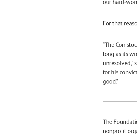
our hard-won
For that reas
“The Comstock
long as its w
unresolved,” s
for his convic
good.”
The Foundatio
nonprofit org