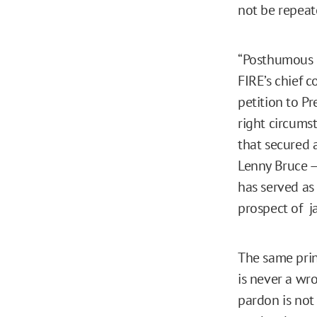
not be repeate
“Posthumous p
FIRE’s chief 
petition to P
right circumst
that secured
Lenny Bruce —
has served as
prospect of ja
The same prin
is never a wr
pardon is not 