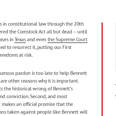
in constitutional law through the 20th
red the Comstock Act all but dead — until
ases in
Texas
and even
the Supreme Court
d to resurrect it, putting our First
eedoms at risk.
umous pardon is too late to help Bennett
 are other reasons why it is important.
ects the historical wrong of Bennett’s
nd conviction. Second, and most
t makes an official promise that the
ons taken against people like Bennett will