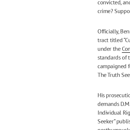
convicted, an
crime? Suppos
Officially, B
tract titled “
under the
Com
standards of t
campaigned fo
The Truth See
His prosecuti
demands D.M. 
Individual Ri
Seeker” publi
posthumously 