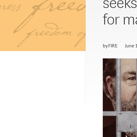
seeks
for ma
by
FIRE
June 