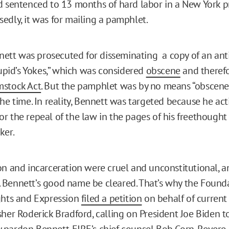
d sentenced to 13 months of hard labor in a New York pr
edly, it was for mailing a pamphlet.
ennett was prosecuted for disseminating a copy of an an
Cupid’s Yokes,” which was considered
obscene
and therefo
stock Act
. But the pamphlet was by no means “obscene,
he time. In reality, Bennett was targeted because he act
r the repeal of the law in the pages of his freethought 
ker.
on and incarceration were cruel and unconstitutional, an
Bennett’s good name be cleared. That’s why the Founda
ghts and Expression
filed a petition
on behalf of current
sher Roderick Bradford, calling on President Joe Biden t
pardon Bennett. FIRE’s chief counsel Bob Corn-Revere