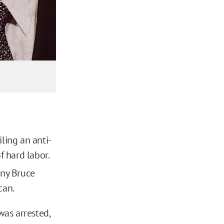
ling an anti-
f hard labor.
ny Bruce
can.
was arrested,