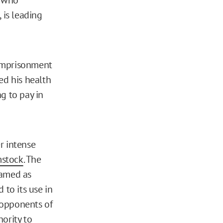
is leading
d imprisonment
ed his health
g to pay in
r intense
stock
. The
framed as
 to its use in
n opponents of
ority to