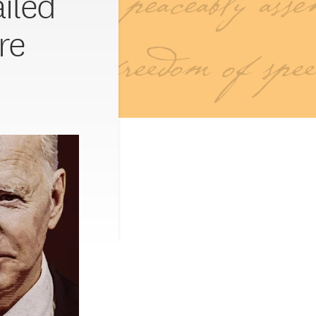
ailed
re