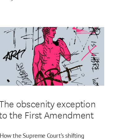
The obscenity exception
to the First Amendment
How the Supreme Court’s shifting