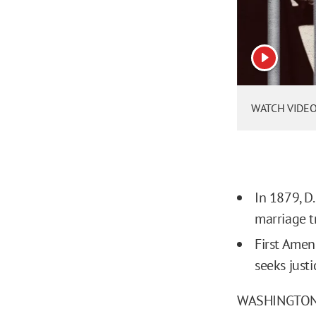
View vide
WATCH VIDEO: 
In 1879, D
marriage t
First Ame
seeks just
WASHINGTON, D