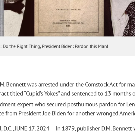
o
Do the Right Thing, President Biden: Pardon this Man!
.M. Bennett was arrested under the Comstock Act for mai
ract titled “Cupid’s Yokes” and sentenced to 13 months o
ndment expert who secured posthumous pardon for Len
ice from President Joe Biden for another wronged Ameri
.C., JUNE 17, 2024 — In 1879, publisher D.M. Bennett 