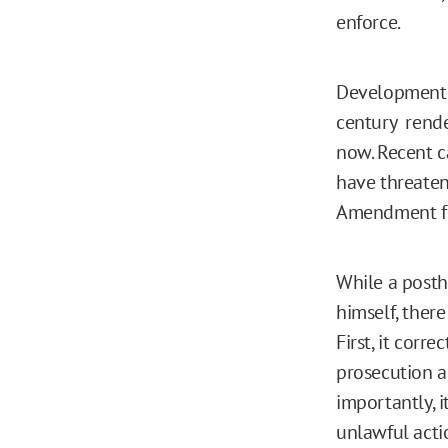
enforce.
Developments 
century rende
now. Recent c
have threatene
Amendment fr
While a posth
himself, there
First, it corr
prosecution a
importantly, i
unlawful acti