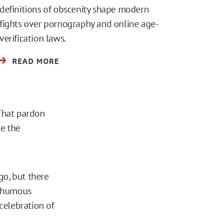
definitions of obscenity shape modern
fights over pornography and online age-
verification laws.
READ MORE
“That pardon
e the
go, but there
sthumous
 celebration of