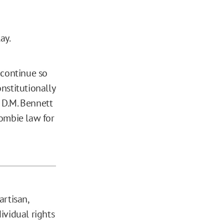
ay.
 continue so
nstitutionally
n D.M. Bennett
zombie law for
artisan,
ividual rights