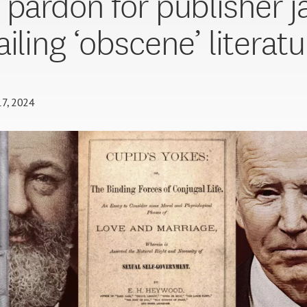
 pardon for publisher j
iling ‘obscene’ literatu
17, 2024