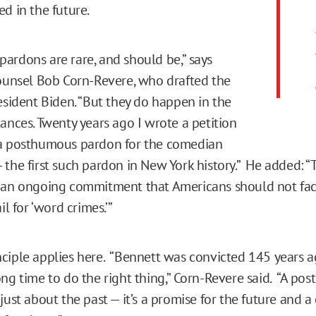
d in the future.
ardons are rare, and should be,” says
counsel Bob Corn-Revere, who drafted the
resident Biden. “But they do happen in the
ances. Twenty years ago I wrote a petition
 a posthumous pardon for the comedian
 the first such pardon in New York history.” He added: 
 an ongoing commitment that Americans should not fac
il for ‘word crimes.’”
ciple applies here. “Bennett was convicted 145 years a
ong time to do the right thing,” Corn-Revere said. “A po
just about the past — it’s a promise for the future and a