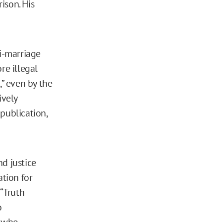
ison. His
ti-marriage
re illegal
” even by the
ively
publication,
d justice
tion for
 “Truth
o
, who