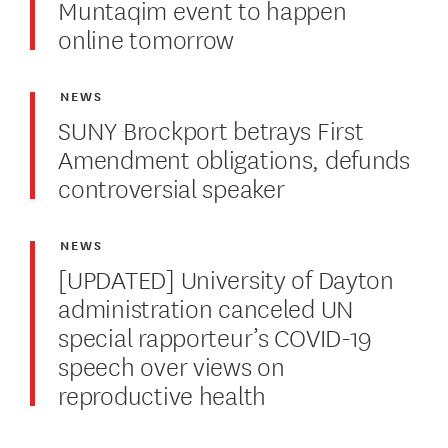
Muntaqim event to happen
online tomorrow
NEWS
SUNY Brockport betrays First
Amendment obligations, defunds
controversial speaker
NEWS
[UPDATED] University of Dayton
administration canceled UN
special rapporteur’s COVID-19
speech over views on
reproductive health