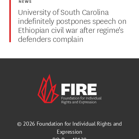
NEWS
University of South Carolina
indefinitely postpones speech on
Ethiopian civil war after regime's
defenders complain
© 2026
Foundation for Individual Rights and
Expression