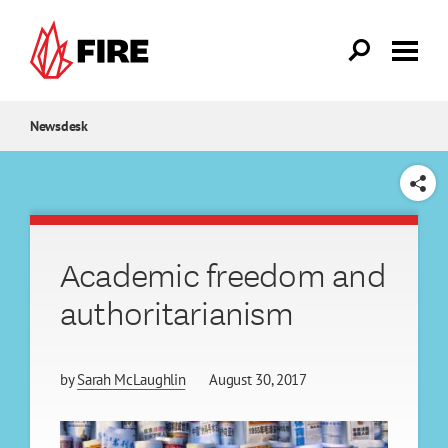
Skip to main content
Newsdesk
SHARE
Academic freedom and
authoritarianism
by
Sarah McLaughlin
August 30, 2017