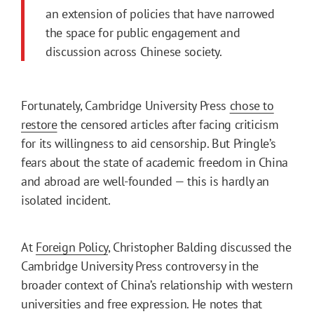
an extension of policies that have narrowed
the space for public engagement and
discussion across Chinese society.
Fortunately, Cambridge University Press
chose to
restore
the censored articles after facing criticism
for its willingness to aid censorship. But Pringle’s
fears about the state of academic freedom in China
and abroad are well-founded — this is hardly an
isolated incident.
At
Foreign Policy
, Christopher Balding discussed the
Cambridge University Press controversy in the
broader context of China’s relationship with western
universities and free expression. He notes that