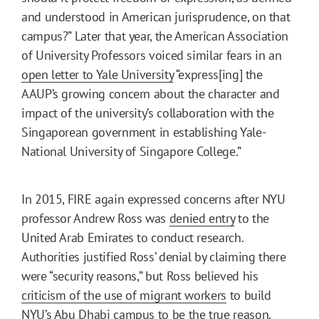
and understood in American jurisprudence, on that
campus?” Later that year, the American Association
of University Professors voiced similar fears in an
open letter to Yale University
“express[ing] the
AAUP’s growing concern about the character and
impact of the university’s collaboration with the
Singaporean government in establishing Yale-
National University of Singapore College.”
In 2015, FIRE again expressed concerns after NYU
professor Andrew Ross was
denied entry
to the
United Arab Emirates to conduct research.
Authorities justified Ross’ denial by claiming there
were “security reasons,” but Ross believed his
criticism of the use of migrant workers
to build
NYU’s Abu Dhabi campus to be the true reason.