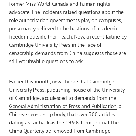
former Miss World Canada and human rights
advocate. The incidents raised questions about the
role authoritarian governments play on campuses,
presumably believed to be bastions of academic
freedom outside their reach. Now, a recent failure by
Cambridge University Press in the face of
censorship demands from China suggests those are
still worthwhile questions to ask.
Earlier this month,
news broke
that Cambridge
University Press, publishing house of the University
of Cambridge, acquiesced to demands from the
General Administration of Press and Publication
, a
Chinese censorship body, that over 300 articles
dating as far back as the 1960s from journal The
China Quarterly be removed from Cambridge