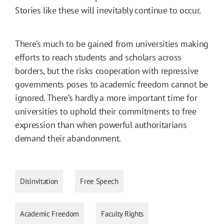
Stories like these will inevitably continue to occur.
There’s much to be gained from universities making
efforts to reach students and scholars across
borders, but the risks cooperation with repressive
governments poses to academic freedom cannot be
ignored. There’s hardly a more important time for
universities to uphold their commitments to free
expression than when powerful authoritarians
demand their abandonment.
Disinvitation
Free Speech
Academic Freedom
Faculty Rights