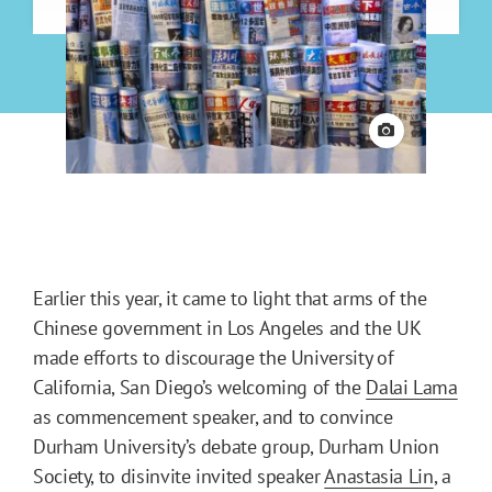
View credit
Earlier this year, it came to light that arms of the
Chinese government in Los Angeles and the UK
made efforts to discourage the University of
California, San Diego’s welcoming of the
Dalai Lama
as commencement speaker, and to convince
Durham University’s debate group, Durham Union
Society, to disinvite invited speaker
Anastasia Lin
, a