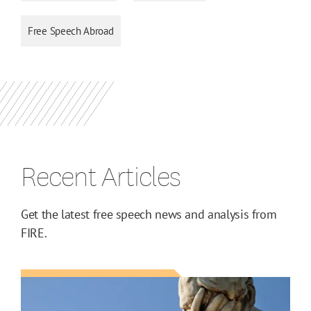
Free Speech Abroad
Recent Articles
Get the latest free speech news and analysis from
FIRE.