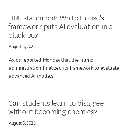
FIRE statement: White House's
framework puts AI evaluation in a
black box
August 5, 2026
Axios reported Monday that the Trump
administration finalized its framework to evaluate
advanced AI models.
Can students learn to disagree
without becoming enemies?
August 5, 2026