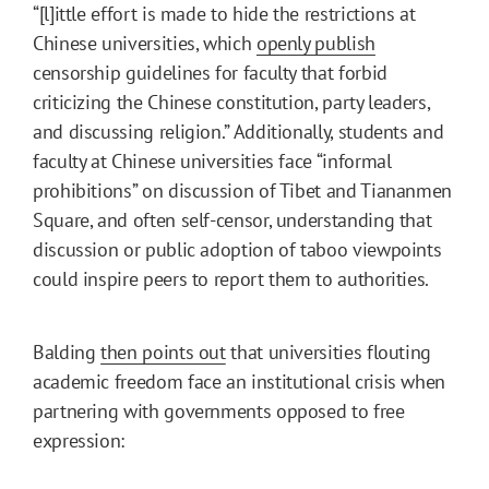
“[l]ittle effort is made to hide the restrictions at
Chinese universities, which
openly publish
censorship guidelines for faculty that forbid
criticizing the Chinese constitution, party leaders,
and discussing religion.” Additionally, students and
faculty at Chinese universities face “informal
prohibitions” on discussion of Tibet and Tiananmen
Square, and often self-censor, understanding that
discussion or public adoption of taboo viewpoints
could inspire peers to report them to authorities.
Balding
then points out
that universities flouting
academic freedom face an institutional crisis when
partnering with governments opposed to free
expression: