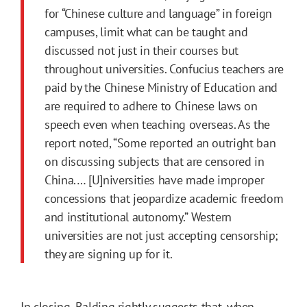
for “Chinese culture and language” in foreign
campuses, limit what can be taught and
discussed not just in their courses but
throughout universities. Confucius teachers are
paid by the Chinese Ministry of Education and
are required to adhere to Chinese laws on
speech even when teaching overseas. As the
report noted, “Some reported an outright ban
on discussing subjects that are censored in
China.… [U]niversities have made improper
concessions that jeopardize academic freedom
and institutional autonomy.” Western
universities are not just accepting censorship;
they are signing up for it.
In closing, Balding rightly suggests that, when