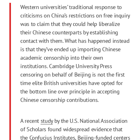
Western universities’ traditional response to
criticisms on China’s restrictions on free inquiry
was to claim that they could help liberalize
their Chinese counterparts by establishing
contact with them. What has happened instead
is that they’ve ended up importing Chinese
academic censorship into their own
institutions. Cambridge University Press
censoring on behalf of Beijing is not the first
time elite British universities have opted for
the bottom line over principle in accepting
Chinese censorship contributions.
A recent
study
by the U.S. National Association
of Scholars found widespread evidence that
the Confucius Institutes, Beijing-funded centers