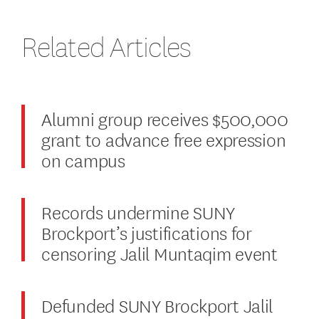
Related Articles
Alumni group receives $500,000
grant to advance free expression
on campus
Records undermine SUNY
Brockport’s justifications for
censoring Jalil Muntaqim event
Defunded SUNY Brockport Jalil