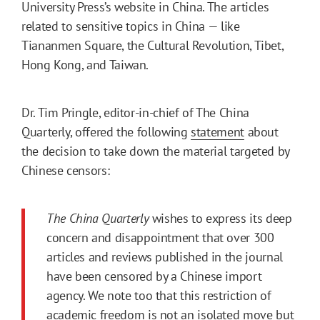
University Press’s website in China. The articles
related to sensitive topics in China — like
Tiananmen Square, the Cultural Revolution, Tibet,
Hong Kong, and Taiwan.
Dr. Tim Pringle, editor-in-chief of The China
Quarterly, offered the following
statement
about
the decision to take down the material targeted by
Chinese censors:
The China Quarterly
wishes to express its deep
concern and disappointment that over 300
articles and reviews published in the journal
have been censored by a Chinese import
agency. We note too that this restriction of
academic freedom is not an isolated move but