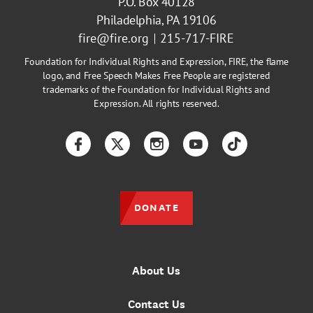
P.O. Box 40128
Philadelphia, PA 19106
fire@fire.org
215-717-FIRE
Foundation for Individual Rights and Expression, FIRE, the flame
logo, and Free Speech Makes Free People are registered
trademarks of the Foundation for Individual Rights and
Expression. All rights reserved.
Facebook
Twitter
Instagram
YouTube
TikTok
DONATE
About Us
Contact Us