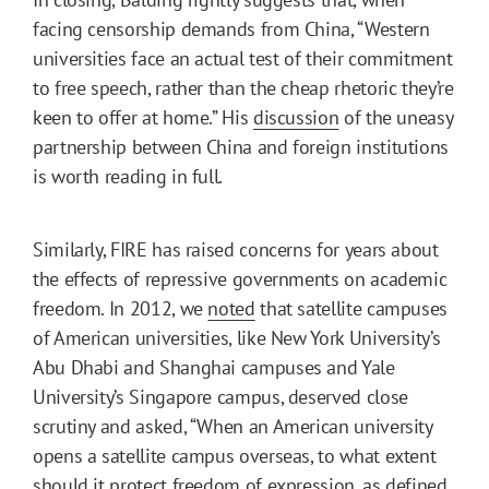
facing censorship demands from China, “Western
universities face an actual test of their commitment
to free speech, rather than the cheap rhetoric they’re
keen to offer at home.” His
discussion
of the uneasy
partnership between China and foreign institutions
is worth reading in full.
Similarly, FIRE has raised concerns for years about
the effects of repressive governments on academic
freedom. In 2012, we
noted
that satellite campuses
of American universities, like New York University’s
Abu Dhabi and Shanghai campuses and Yale
University’s Singapore campus, deserved close
scrutiny and asked, “When an American university
opens a satellite campus overseas, to what extent
should it protect freedom of expression, as defined