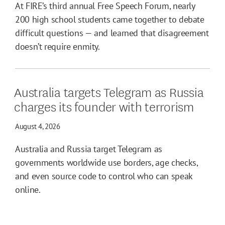
At FIRE’s third annual Free Speech Forum, nearly
200 high school students came together to debate
difficult questions — and learned that disagreement
doesn’t require enmity.
Australia targets Telegram as Russia
charges its founder with terrorism
August 4, 2026
Australia and Russia target Telegram as
governments worldwide use borders, age checks,
and even source code to control who can speak
online.