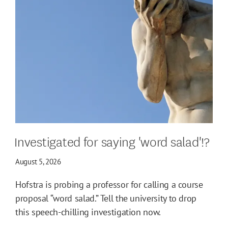
Investigated for saying 'word salad'!?
August 5, 2026
Hofstra is probing a professor for calling a course
proposal “word salad.” Tell the university to drop
this speech-chilling investigation now.