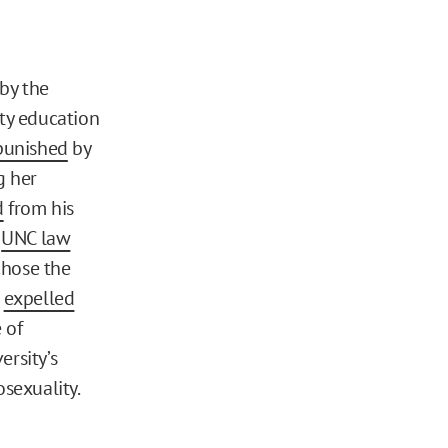
 by the
ity education
punished
by
g her
d
from his
,
UNC law
chose the
,
expelled
 of
ersity’s
sexuality.