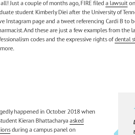
 all! Just a couple of months ago, FIRE filed
a lawsuit
on
uate student Kimberly Diei after the University of Te
ive Instagram page and a tweet referencing Cardi B to b
pharmacist. And these are just a few examples from the l
fessionalism codes and the expressive rights of
dental 
 more.
egedly happened in October 2018 when
student Kieran Bhattacharya
asked
ions
during a campus panel on