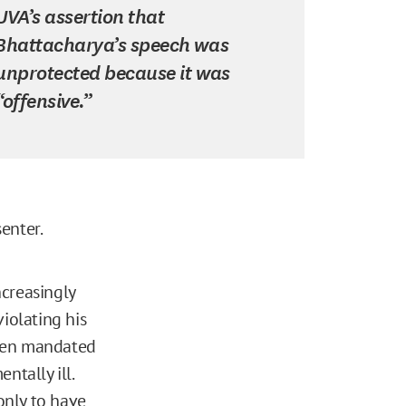
UVA’s assertion that
Bhattacharya’s speech was
unprotected because it was
“offensive.”
enter.
ncreasingly
iolating his
even mandated
ntally ill.
 only to have