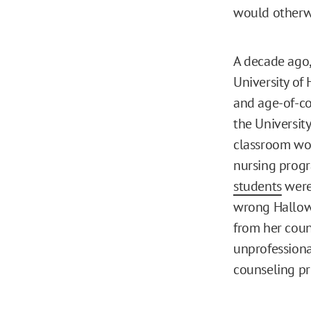
would otherwi
A decade ago
University of
and age-of-co
the Universit
classroom wo
nursing progr
students
were 
wrong Hallow
from her coun
unprofessiona
counseling p