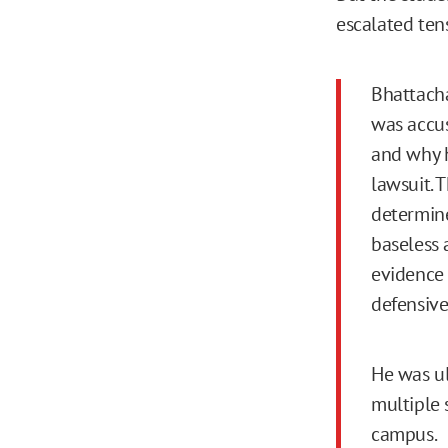
escalated ten
Bhattacha
was accus
and why h
lawsuit. 
determine
baseless 
evidence 
defensive
He was ul
multiple 
campus.