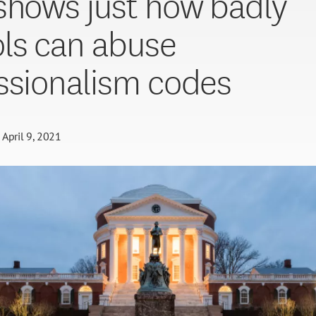
shows just how badly
ls can abuse
ssionalism codes
April 9, 2021