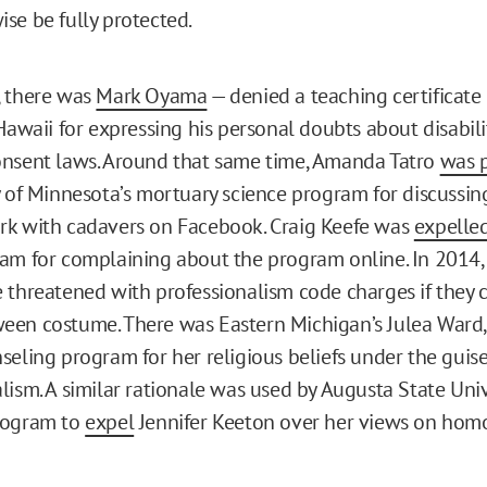
se be fully protected.
, there was
Mark Oyama
— denied a teaching certificate
 Hawaii for expressing his personal doubts about disabil
nsent laws. Around that same time, Amanda Tatro
was 
y of Minnesota’s mortuary science program for discussin
rk with cadavers on Facebook. Craig Keefe was
expelle
am for complaining about the program online. In 2014
threatened with professionalism code charges if they 
een costume. There was Eastern Michigan’s Julea Ward
seling program for her religious beliefs under the guise
lism. A similar rationale was used by Augusta State Univ
rogram to
expel
Jennifer Keeton over her views on homo