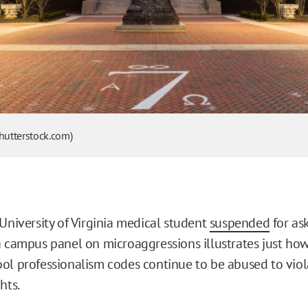
Shutterstock.com)
 University of Virginia medical student
suspended
for as
a campus panel on microaggressions illustrates just how
ol professionalism codes continue to be abused to viol
hts.