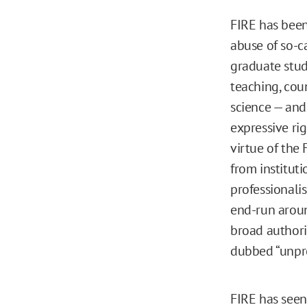
FIRE has been
abuse of so-ca
graduate stud
teaching, cou
science — and
expressive rig
virtue of the
from instituti
professionali
end-run aroun
broad authori
dubbed “unpro
FIRE has seen