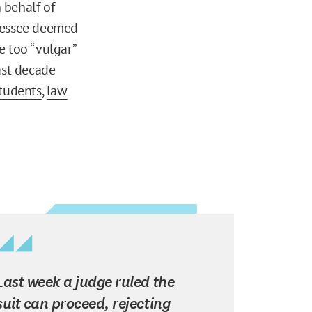
 behalf of
nnessee deemed
e too “vulgar”
ast decade
students
,
law
Last week a judge ruled the
suit can proceed, rejecting