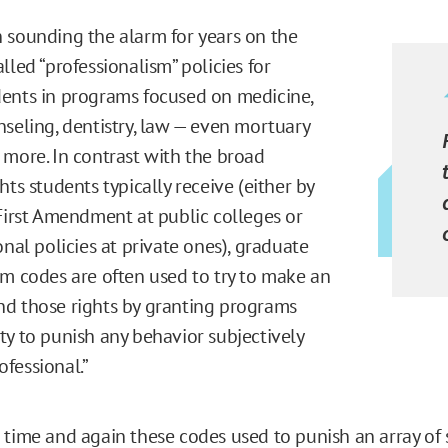
 sounding the alarm for years on the
lled “professionalism” policies for
ents in programs focused on medicine,
nseling, dentistry, law — even mortuary
 more. In contrast with the broad
hts students typically receive (either by
 First Amendment at public colleges or
onal policies at private ones), graduate
sm codes are often used to try to make an
d those rights by granting programs
ty to punish any behavior subjectively
fessional.”
 time and again these codes used to punish an array of