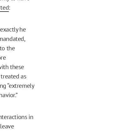
rted
:
 exactly he
 mandated,
to the
ore
with these
 treated as
ing “extremely
avior.”
teractions in
 leave