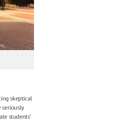
king skeptical
 seriously
ate students’