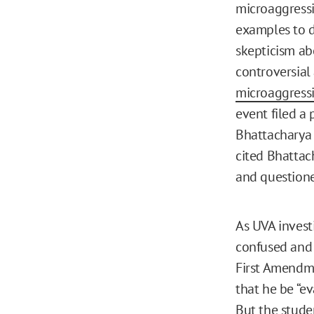
microaggressi
examples to d
skepticism ab
controversial
microaggress
event filed a
Bhattacharya 
cited Bhattach
and questione
As UVA invest
confused and f
First Amendme
that he be “ev
But the studen