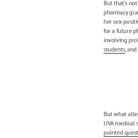
But that’s not
pharmacy grad
her sex-posit
for a future 
involving pro
students
, and
But what all
UVA medical 
pointed quest