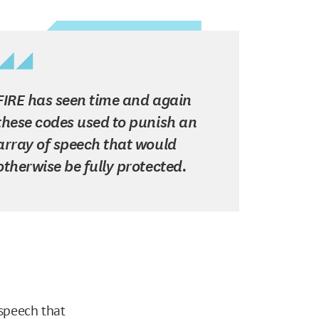
FIRE has seen time and again
these codes used to punish an
array of speech that would
otherwise be fully protected.
 speech that