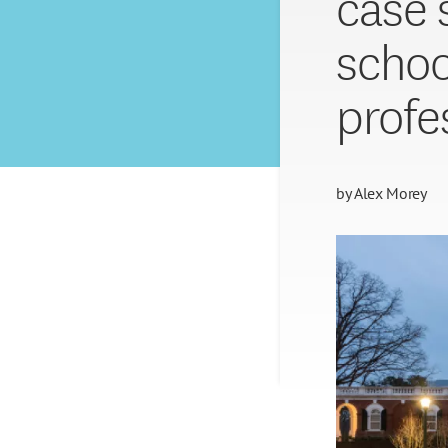
case 
schoo
profe
by
Alex Morey