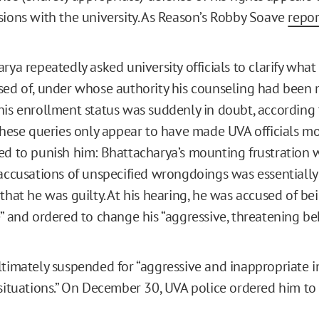
sions with the university. As Reason’s Robby Soave
repo
rya repeatedly asked university officials to clarify what
ed of, under whose authority his counseling had been
is enrollment status was suddenly in doubt, according 
These queries only appear to have made UVA officials m
d to punish him: Bhattacharya’s mounting frustration 
accusations of unspecified wrongdoings was essentially
that he was guilty. At his hearing, he was accused of be
” and ordered to change his “aggressive, threatening beh
timately suspended for “aggressive and inappropriate in
situations.” On December 30, UVA police ordered him to