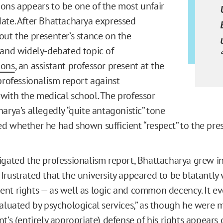
ons appears to be one of the most unfair
ate. After Bhattacharya expressed
out the presenter’s stance on the
 and widely-debated topic of
ions
, an assistant professor present at the
 professionalism report against
with the medical school. The professor
arya’s allegedly “quite antagonistic” tone
d whether he had shown sufficient “respect” to the pres
igated the professionalism report, Bhattacharya grew i
rustrated that the university appeared to be blatantly v
nt rights — as well as logic and common decency. It 
aluated by psychological services,” as though he were me
t’s (entirely appropriate) defense of his rights appears