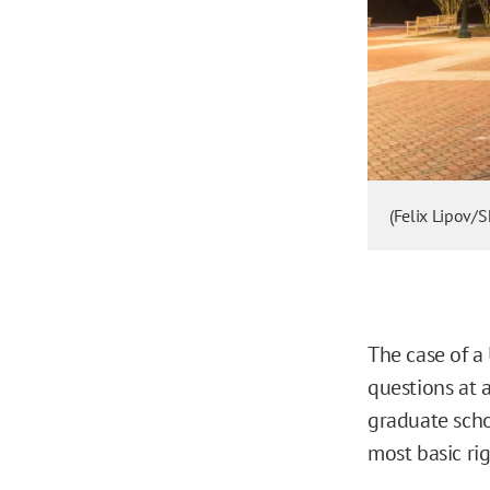
(Felix Lipov/
The case of a
questions at 
graduate scho
most basic rig