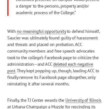
a danger to the persons, property and/or
academic process of the College.”
With
no meaningful opportunity
to defend himself,
Saucier was ultimately found guilty of harassment
and threats and placed on probation. ACC
community members and free speech advocates
took to the college’s Facebook page to criticize the
administration—and ACC
deleted each negative
post
. They kept popping up, though, leading ACC to
finally remove its Facebook page altogether, only
reinstating it after several months.
Finally, the TJ Center awards the
University of Illinois
at Urbana-Champaign
a Muzzle for rescinding its