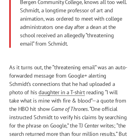
Bergen Community College, knows all too well.
Schmidt, a longtime professor of art and
animation, was ordered to meet with college
administrators one day after a dean at the
school received an allegedly “threatening
email” from Schmidt.
As it turns out, the “threatening email” was an auto-
forwarded message from Google+ alerting
Schmidt’s connections that he had uploaded a
photo of his
daughter in a T-shirt
reading “I will
take what is mine with fire & blood”—a quote from
the HBO hit show
Game of Thrones
. “One official
instructed Schmidt to verify his claims by searching
for the phrase on Google,” the TJ Center writes; “the
search returned more than four million results.” But