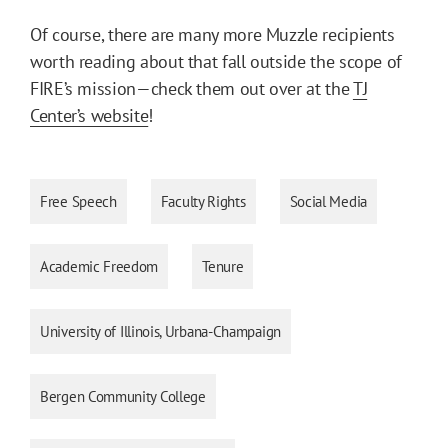
Of course, there are many more Muzzle recipients
worth reading about that fall outside the scope of
FIRE’s mission—check them out over at the
TJ
Center’s website
!
Free Speech
Faculty Rights
Social Media
Academic Freedom
Tenure
University of Illinois, Urbana-Champaign
Bergen Community College