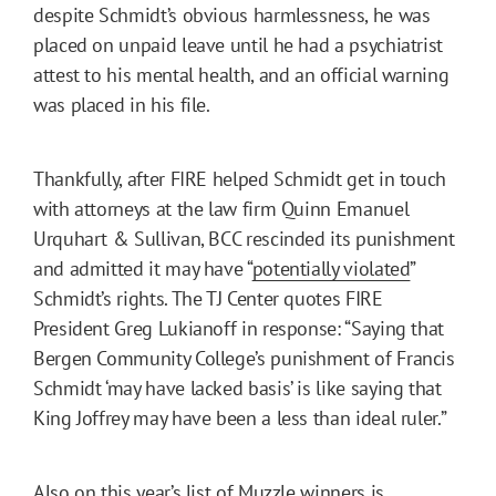
despite Schmidt’s obvious harmlessness, he was
placed on unpaid leave until he had a psychiatrist
attest to his mental health, and an official warning
was placed in his file.
Thankfully, after FIRE helped Schmidt get in touch
with attorneys at the law firm Quinn Emanuel
Urquhart & Sullivan, BCC rescinded its punishment
and admitted it may have “
potentially violated
”
Schmidt’s rights. The TJ Center quotes FIRE
President Greg Lukianoff in response: “Saying that
Bergen Community College’s punishment of Francis
Schmidt ‘may have lacked basis’ is like saying that
King Joffrey may have been a less than ideal ruler.”
Also on this year’s list of Muzzle winners is