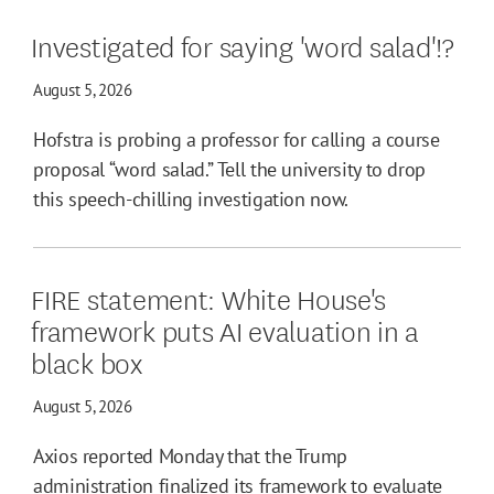
Investigated for saying 'word salad'!?
August 5, 2026
Hofstra is probing a professor for calling a course
proposal “word salad.” Tell the university to drop
this speech-chilling investigation now.
FIRE statement: White House's
framework puts AI evaluation in a
black box
August 5, 2026
Axios reported Monday that the Trump
administration finalized its framework to evaluate