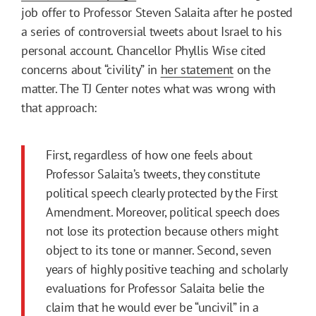
job offer to Professor Steven Salaita after he posted
a series of controversial tweets about Israel to his
personal account. Chancellor Phyllis Wise cited
concerns about “civility” in
her statement
on the
matter. The TJ Center notes what was wrong with
that approach:
First, regardless of how one feels about
Professor Salaita’s tweets, they constitute
political speech clearly protected by the First
Amendment. Moreover, political speech does
not lose its protection because others might
object to its tone or manner. Second, seven
years of highly positive teaching and scholarly
evaluations for Professor Salaita belie the
claim that he would ever be “uncivil” in a