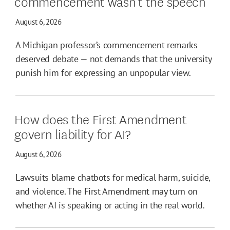
commencement wasn’t the speech
August 6, 2026
A Michigan professor’s commencement remarks
deserved debate — not demands that the university
punish him for expressing an unpopular view.
How does the First Amendment
govern liability for AI?
August 6, 2026
Lawsuits blame chatbots for medical harm, suicide,
and violence. The First Amendment may turn on
whether AI is speaking or acting in the real world.