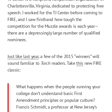
Charlottesville, Virginia, dedicated to protecting free
speech. I worked for the TJ Center before coming to
FIRE, and I saw firsthand how tough the
competition for the Muzzle awards is each year—
there are a depressingly large number of qualified
nominees.
Just like last year
, a few of the 2015 “winners” will
sound familiar to
Torch
readers. Take
this
new FIRE
classic:
What happens when the people running your
college don’t understand basic First
Amendment principles or popular culture?
Francis Schmidt, a professor at New Jersey’s