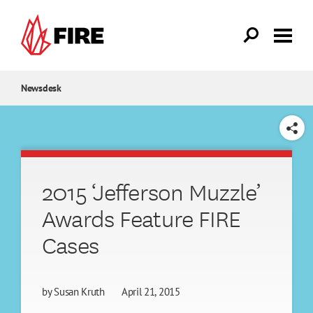
Skip to main content
Newsdesk
SHARE
2015 ‘Jefferson Muzzle’
Awards Feature FIRE
Cases
by
Susan Kruth
April 21, 2015