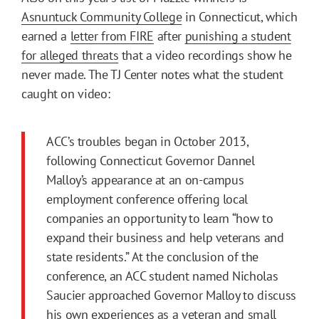
Asnuntuck Community College
in Connecticut, which
earned a
letter from FIRE
after
punishing a student
for alleged threats
that a video recordings show he
never made. The TJ Center notes what the student
caught on video:
ACC’s troubles began in October 2013,
following Connecticut Governor Dannel
Malloy’s appearance at an on-campus
employment conference offering local
companies an opportunity to learn “how to
expand their business and help veterans and
state residents.” At the conclusion of the
conference, an ACC student named Nicholas
Saucier approached Governor Malloy to discuss
his own experiences as a veteran and small