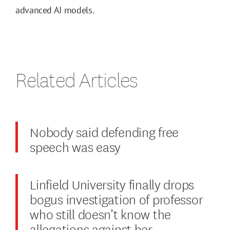
advanced AI models.
Related Articles
Nobody said defending free
speech was easy
Linfield University finally drops
bogus investigation of professor
who still doesn’t know the
allegations against her