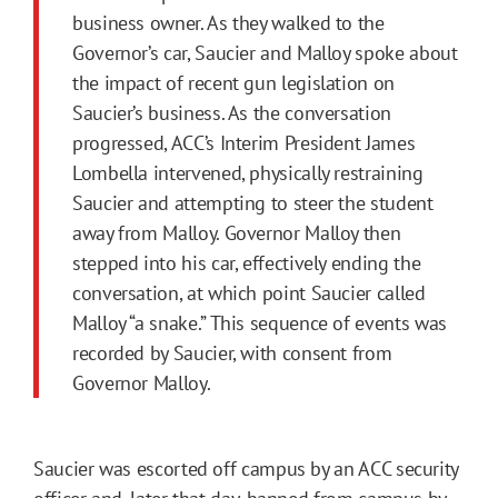
business owner. As they walked to the
Governor’s car, Saucier and Malloy spoke about
the impact of recent gun legislation on
Saucier’s business. As the conversation
progressed, ACC’s Interim President James
Lombella intervened, physically restraining
Saucier and attempting to steer the student
away from Malloy. Governor Malloy then
stepped into his car, effectively ending the
conversation, at which point Saucier called
Malloy “a snake.” This sequence of events was
recorded by Saucier, with consent from
Governor Malloy.
Saucier was escorted off campus by an ACC security