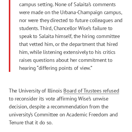
campus setting. None of Salaita’s comments
were made on the Urbana-Champaign campus,
nor were they directed to future colleagues and
students. Third, Chancellor Wise’s failure to
speak to Salaita himself, the hiring committee
that vetted him, or the department that hired
him, while listening extensively to his critics
raises questions about her commitment to
hearing “differing points of view.”
The University of Illinois
Board of Trustees refused
to reconsider its vote affirming Wise’s unwise
decision, despite a recommendation from the
university’s Committee on Academic Freedom and
Tenure that it do so.