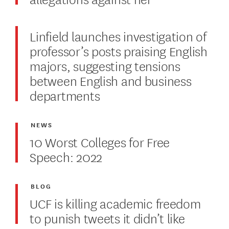
Linfield launches investigation of
professor’s posts praising English
majors, suggesting tensions
between English and business
departments
NEWS
10 Worst Colleges for Free
Speech: 2022
BLOG
UCF is killing academic freedom
to punish tweets it didn’t like