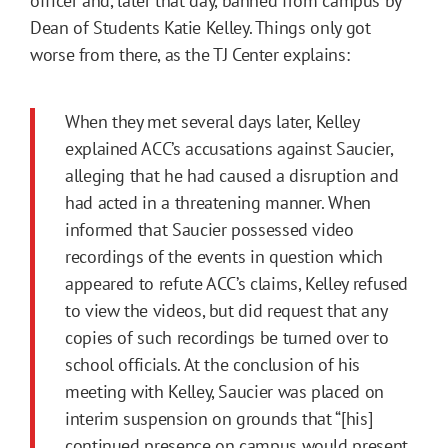
officer and, later that day, banned from campus by
Dean of Students Katie Kelley. Things only got
worse from there, as the TJ Center explains:
When they met several days later, Kelley
explained ACC’s accusations against Saucier,
alleging that he had caused a disruption and
had acted in a threatening manner. When
informed that Saucier possessed video
recordings of the events in question which
appeared to refute ACC’s claims, Kelley refused
to view the videos, but did request that any
copies of such recordings be turned over to
school officials. At the conclusion of his
meeting with Kelley, Saucier was placed on
interim suspension on grounds that “[his]
continued presence on campus would present