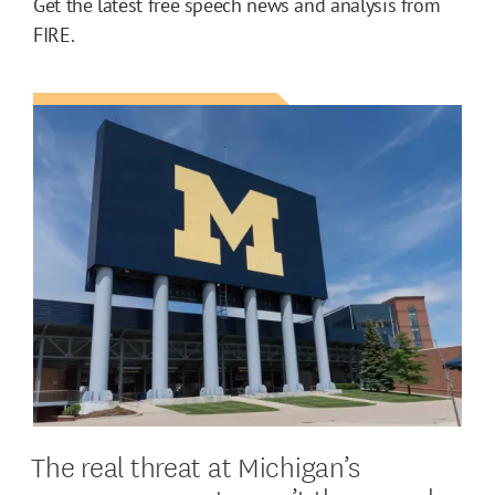
Get the latest free speech news and analysis from
FIRE.
The real threat at Michigan’s