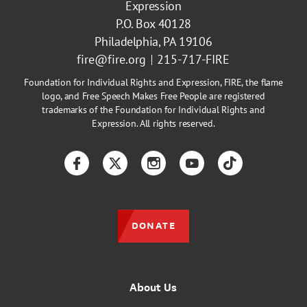
Expression
P.O. Box 40128
Philadelphia, PA 19106
fire@fire.org
215-717-FIRE
Foundation for Individual Rights and Expression, FIRE, the flame
logo, and Free Speech Makes Free People are registered
trademarks of the Foundation for Individual Rights and
Expression. All rights reserved.
Facebook
Twitter
Instagram
YouTube
TikTok
DONATE
About Us