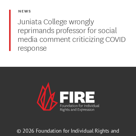
NEWS
Juniata College wrongly
reprimands professor for social
media comment criticizing COVID
response
© 2026
Foundation for Individual Rights and