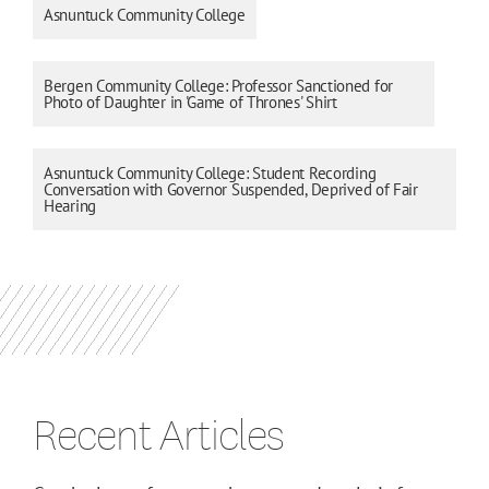
Asnuntuck Community College
Bergen Community College: Professor Sanctioned for
Photo of Daughter in 'Game of Thrones' Shirt
Asnuntuck Community College: Student Recording
Conversation with Governor Suspended, Deprived of Fair
Hearing
Recent Articles