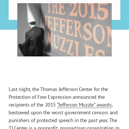
Last night, the Thomas Jefferson Center for the
Protection of Free Expression announced the
recipients of the 2015
“Jefferson Muzzle” awards
,
bestowed upon the worst government censors and
punishers of protected speech in the past year. The
TJ Center is a nonprofit, nonpartisan organization in