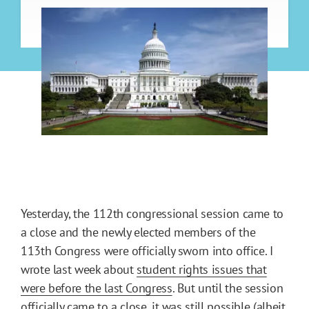
Yesterday, the 112th congressional session came to
a close and the newly elected members of the
113th Congress were officially sworn into office. I
wrote last week about
student rights issues that
were before the last Congress
. But until the session
officially came to a close, it was still possible (albeit