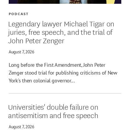
PODCAST
Legendary lawyer Michael Tigar on
juries, free speech, and the trial of
John Peter Zenger
August 7, 2026
Long before the First Amendment, John Peter
Zenger stood trial for publishing criticisms of New
York's then colonial governor...
Universities' double failure on
antisemitism and free speech
August 7, 2026