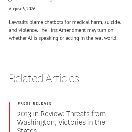
August 6, 2026
Lawsuits blame chatbots for medical harm, suicide,
and violence. The First Amendment may turn on
whether AI is speaking or acting in the real world.
Related Articles
PRESS RELEASE
2013 in Review: Threats from
Washington, Victories in the
States