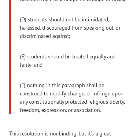
(D) students should not be intimidated,
harassed, discouraged from speaking out, or
discriminated against;
(E) students should be treated equally and
fairly; and
(F) nothing in this paragraph shall be
construed to modify, change, or infringe upon
any constitutionally protected religious liberty,
freedom, expression, or association.
This resolution is nonbinding, but it's a great