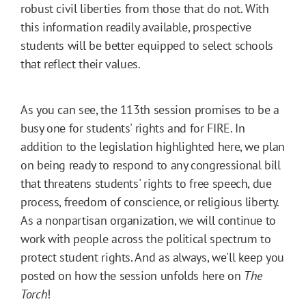
robust civil liberties from those that do not. With
this information readily available, prospective
students will be better equipped to select schools
that reflect their values.
As you can see, the 113th session promises to be a
busy one for students' rights and for FIRE. In
addition to the legislation highlighted here, we plan
on being ready to respond to any congressional bill
that threatens students' rights to free speech, due
process, freedom of conscience, or religious liberty.
As a nonpartisan organization, we will continue to
work with people across the political spectrum to
protect student rights. And as always, we'll keep you
posted on how the session unfolds here on
The
Torch
!