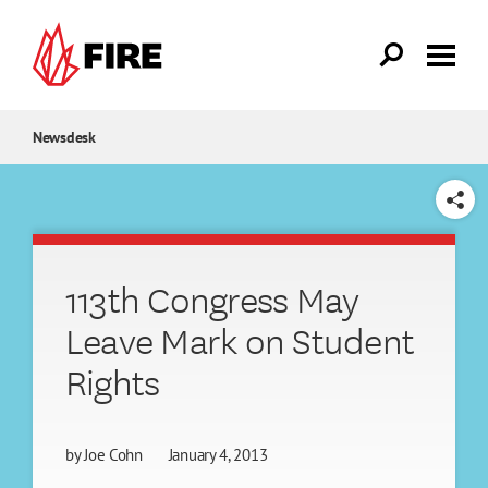
Skip to main content
Newsdesk
SHARE
113th Congress May
Leave Mark on Student
Rights
by
Joe Cohn
January 4, 2013