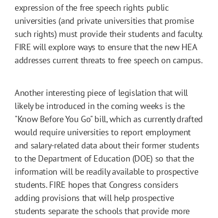
expression of the free speech rights public
universities (and private universities that promise
such rights) must provide their students and faculty.
FIRE will explore ways to ensure that the new HEA
addresses current threats to free speech on campus.
Another interesting piece of legislation that will
likely be introduced in the coming weeks is the
"Know Before You Go" bill, which as currently drafted
would require universities to report employment
and salary-related data about their former students
to the Department of Education (DOE) so that the
information will be readily available to prospective
students. FIRE hopes that Congress considers
adding provisions that will help prospective
students separate the schools that provide more