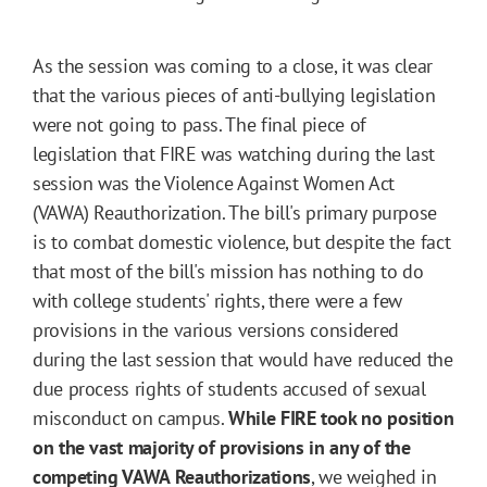
As the session was coming to a close, it was clear
that the various pieces of anti-bullying legislation
were not going to pass. The final piece of
legislation that FIRE was watching during the last
session was the Violence Against Women Act
(VAWA) Reauthorization. The bill's primary purpose
is to combat domestic violence, but despite the fact
that most of the bill's mission has nothing to do
with college students' rights, there were a few
provisions in the various versions considered
during the last session that would have reduced the
due process rights of students accused of sexual
misconduct on campus.
While FIRE took no position
on the vast majority of provisions in any of the
competing VAWA Reauthorizations
, we weighed in