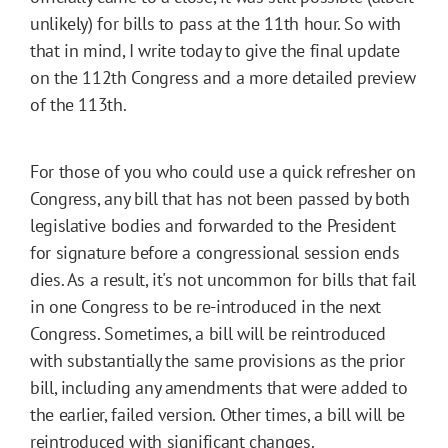
unlikely) for bills to pass at the 11th hour. So with
that in mind, I write today to give the final update
on the 112th Congress and a more detailed preview
of the 113th.
For those of you who could use a quick refresher on
Congress, any bill that has not been passed by both
legislative bodies and forwarded to the President
for signature before a congressional session ends
dies. As a result, it's not uncommon for bills that fail
in one Congress to be re-introduced in the next
Congress. Sometimes, a bill will be reintroduced
with substantially the same provisions as the prior
bill, including any amendments that were added to
the earlier, failed version. Other times, a bill will be
reintroduced with significant changes.