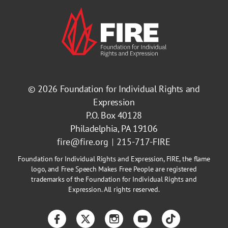
© 2026
Foundation for Individual Rights and
Expression
P.O. Box 40128
Philadelphia, PA 19106
fire@fire.org
215-717-FIRE
Foundation for Individual Rights and Expression, FIRE, the flame
logo, and Free Speech Makes Free People are registered
trademarks of the Foundation for Individual Rights and
Expression. All rights reserved.
Facebook
Twitter
Instagram
YouTube
TikTok