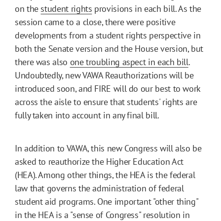
on the
student rights
provisions in each bill. As the
session came to a close, there were positive
developments from a student rights perspective in
both the Senate version and the House version, but
there was also
one troubling aspect in each bill
.
Undoubtedly, new VAWA Reauthorizations will be
introduced soon, and FIRE will do our best to work
across the aisle to ensure that students' rights are
fully taken into account in any final bill.
In addition to VAWA, this new Congress will also be
asked to reauthorize the Higher Education Act
(HEA). Among other things, the HEA is the federal
law that governs the administration of federal
student aid programs. One important "other thing"
in the HEA is a "sense of Congress" resolution in