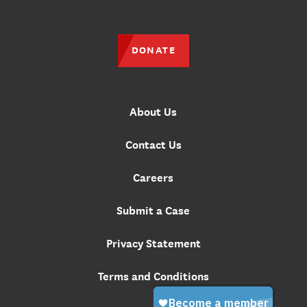
DONATE
About Us
Contact Us
Careers
Submit a Case
Privacy Statement
Terms and Conditions