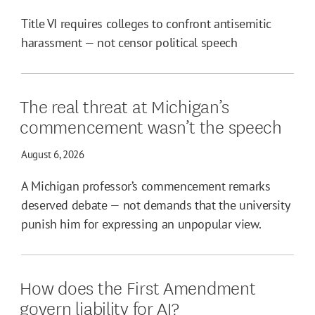
Title VI requires colleges to confront antisemitic
harassment — not censor political speech
The real threat at Michigan’s
commencement wasn’t the speech
August 6, 2026
A Michigan professor’s commencement remarks
deserved debate — not demands that the university
punish him for expressing an unpopular view.
How does the First Amendment
govern liability for AI?