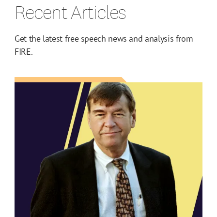
Recent Articles
Get the latest free speech news and analysis from
FIRE.