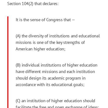
Section 104(2) that declares:
It is the sense of Congress that —
(A) the diversity of institutions and educational
missions is one of the key strengths of
American higher education;
(B) individual institutions of higher education
have different missions and each institution
should design its academic program in
accordance with its educational goals;
(C) an institution of higher education should
facilitate the free and open exchange of ideas;