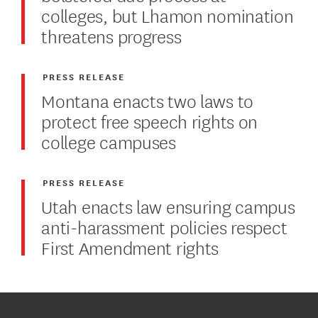
colleges, but Lhamon nomination
threatens progress
PRESS RELEASE
Montana enacts two laws to
protect free speech rights on
college campuses
PRESS RELEASE
Utah enacts law ensuring campus
anti-harassment policies respect
First Amendment rights