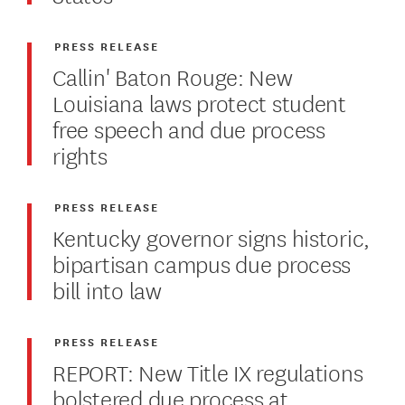
PRESS RELEASE
Callin' Baton Rouge: New
Louisiana laws protect student
free speech and due process
rights
PRESS RELEASE
Kentucky governor signs historic,
bipartisan campus due process
bill into law
PRESS RELEASE
REPORT: New Title IX regulations
bolstered due process at