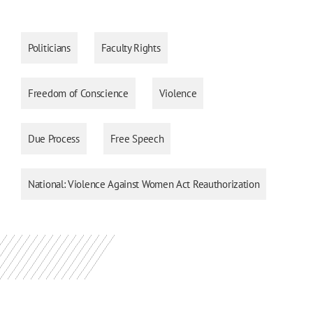
Politicians
Faculty Rights
Freedom of Conscience
Violence
Due Process
Free Speech
National: Violence Against Women Act Reauthorization