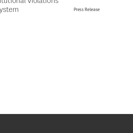
System
Press Release