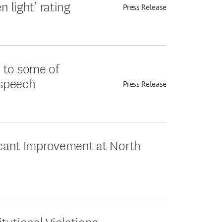
n light’ rating
Press Release
 to some of
 speech
Press Release
ficant Improvement at North
tutional Violations