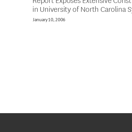
in University of North Carolina 
January 10, 2006