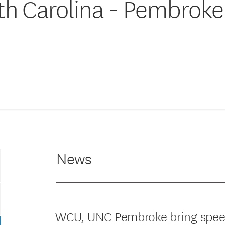
rth Carolina - Pembroke
News
WCU, UNC Pembroke bring speech