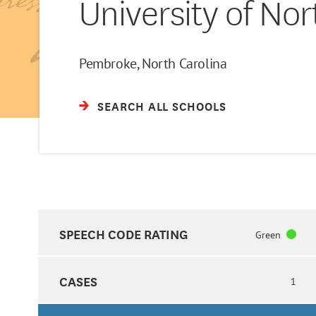
University of No
Pembroke, North Carolina
SEARCH ALL SCHOOLS
SPEECH CODE RATING
Green
CASES
1