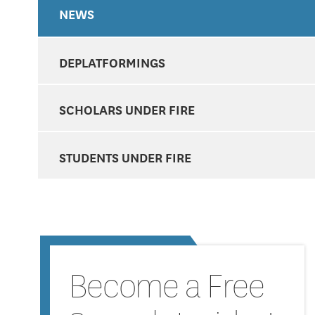
NEWS
DEPLATFORMINGS
SCHOLARS UNDER FIRE
STUDENTS UNDER FIRE
Become a Free