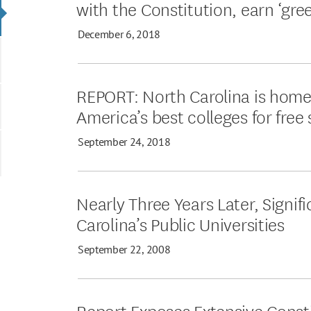
with the Constitution, earn ‘gree
December 6, 2018
REPORT: North Carolina is home
America’s best colleges for free
September 24, 2018
Nearly Three Years Later, Signi
Carolina’s Public Universities
September 22, 2008
Report Exposes Extensive Consti