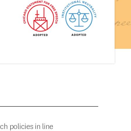
 policies in line