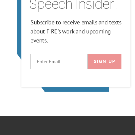
Speech Insider!
Subscribe to receive emails and texts
about FIRE's work and upcoming
events.
EMAIL