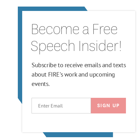
Become a Free
Speech Insider!
Subscribe to receive emails and texts
about FIRE's work and upcoming
events.
EMAIL