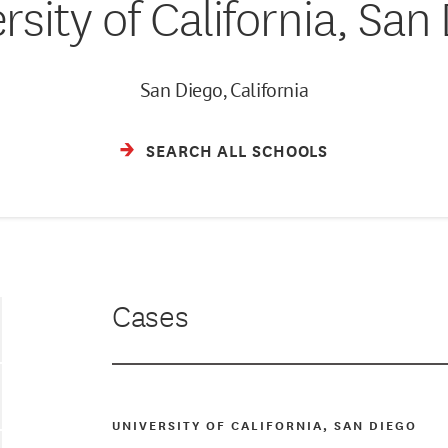
rsity of California, San
San Diego, California
SEARCH ALL SCHOOLS
Cases
UNIVERSITY OF CALIFORNIA, SAN DIEGO