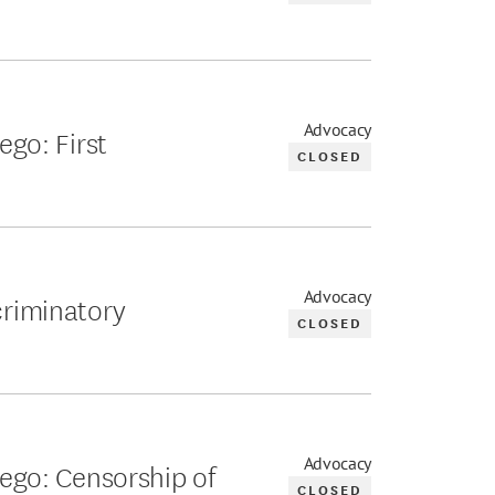
Advocacy
ego: First
CLOSED
Advocacy
criminatory
CLOSED
Advocacy
Diego: Censorship of
CLOSED