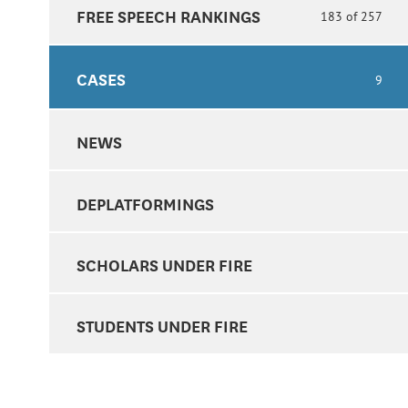
FREE SPEECH RANKINGS
183 of 257
CASES
9
NEWS
DEPLATFORMINGS
SCHOLARS UNDER FIRE
STUDENTS UNDER FIRE