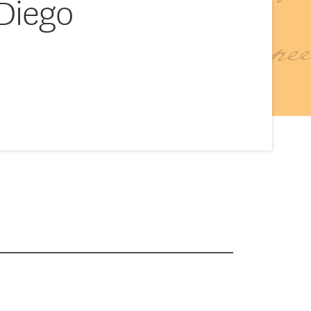
 Diego