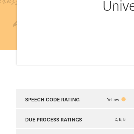
Unive
SPEECH CODE RATING
Yellow
DUE PROCESS RATINGS
D, B, B