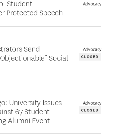
go: Student
Advocacy
er Protected Speech
strators Send
Advocacy
Objectionable” Social
CLOSED
go: University Issues
Advocacy
ainst 67 Student
CLOSED
ing Alumni Event