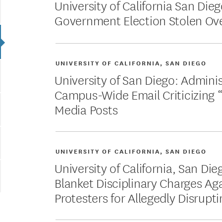
University of California San Die
Government Election Stolen Ov
UNIVERSITY OF CALIFORNIA, SAN DIEGO
University of San Diego: Admini
Campus-Wide Email Criticizing “
Media Posts
UNIVERSITY OF CALIFORNIA, SAN DIEGO
University of California, San Die
Blanket Disciplinary Charges Ag
Protesters for Allegedly Disrupt