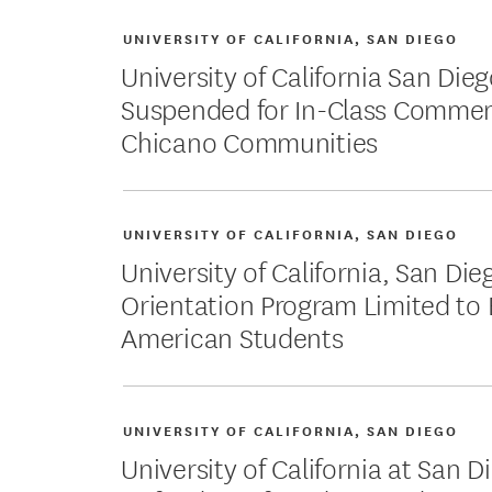
UNIVERSITY OF CALIFORNIA, SAN DIEGO
University of California San Dieg
Suspended for In-Class Commen
Chicano Communities
UNIVERSITY OF CALIFORNIA, SAN DIEGO
University of California, San Di
Orientation Program Limited to 
American Students
UNIVERSITY OF CALIFORNIA, SAN DIEGO
University of California at San 