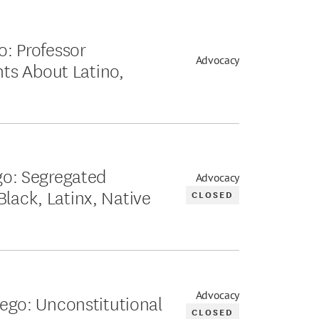
o: Professor
Advocacy
ts About Latino,
ego: Segregated
Advocacy
Black, Latinx, Native
CLOSED
Advocacy
Diego: Unconstitutional
CLOSED