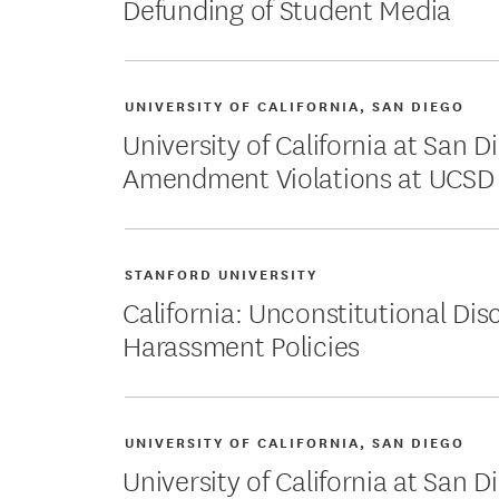
Defunding of Student Media
UNIVERSITY OF CALIFORNIA, SAN DIEGO
University of California at San Di
Amendment Violations at UCSD
STANFORD UNIVERSITY
California: Unconstitutional Dis
Harassment Policies
UNIVERSITY OF CALIFORNIA, SAN DIEGO
University of California at San 