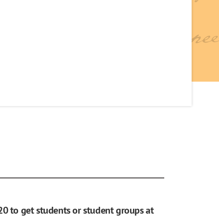
20 to get students or student groups at