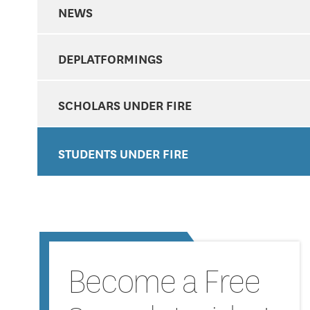
NEWS
DEPLATFORMINGS
SCHOLARS UNDER FIRE
STUDENTS UNDER FIRE
Become a Free