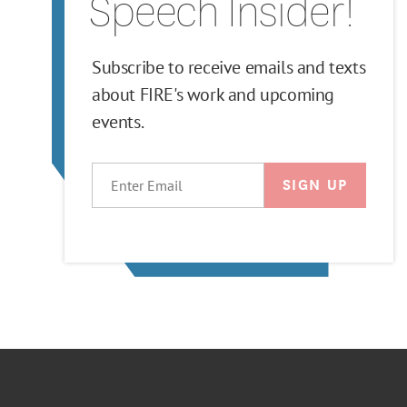
Speech Insider!
Subscribe to receive emails and texts
about FIRE's work and upcoming
events.
EMAIL