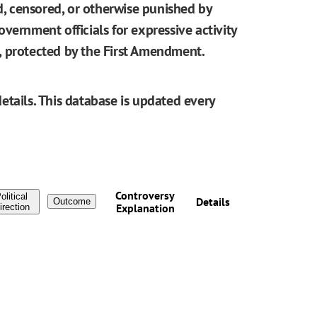
ed, censored, or otherwise punished by
vernment officials for expressive activity
be, protected by the First Amendment.
etails. This database is updated every