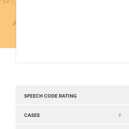
SPEECH CODE RATING
CASES
2