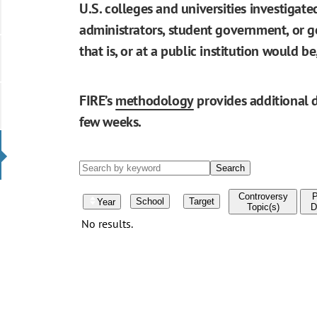
U.S. colleges and universities investigat
administrators, student government, or go
that is, or at a public institution would 
FIRE’s
methodology
provides additional d
few weeks.