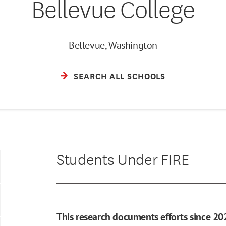
Bellevue College
Bellevue, Washington
SEARCH ALL SCHOOLS
Students Under FIRE
This research documents efforts since 20