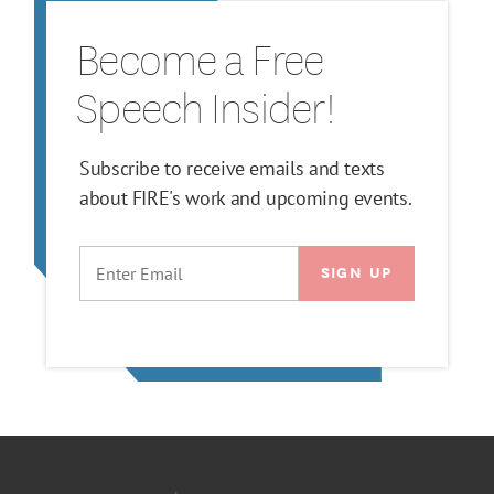
Become a Free
Speech Insider!
Subscribe to receive emails and texts
about FIRE's work and upcoming events.
EMAIL