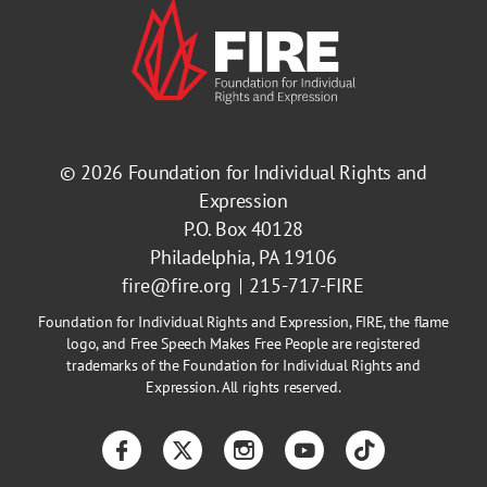
© 2026
Foundation for Individual Rights and
Expression
P.O. Box 40128
Philadelphia, PA 19106
fire@fire.org
215-717-FIRE
Foundation for Individual Rights and Expression, FIRE, the flame
logo, and Free Speech Makes Free People are registered
trademarks of the Foundation for Individual Rights and
Expression. All rights reserved.
Facebook
Twitter
Instagram
YouTube
TikTok