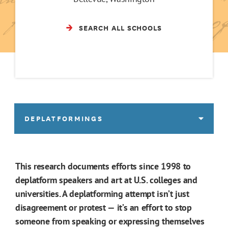
SEARCH ALL SCHOOLS
DEPLATFORMINGS
This research documents efforts since 1998 to
deplatform speakers and art at U.S. colleges and
universities. A deplatforming attempt isn’t just
disagreement or protest — it’s an effort to stop
someone from speaking or expressing themselves