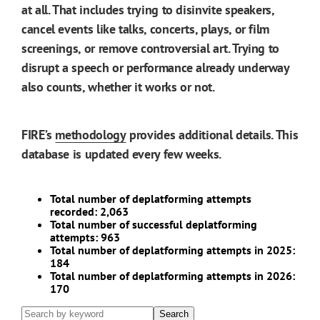
at all. That includes trying to disinvite speakers,
cancel events like talks, concerts, plays, or film
screenings, or remove controversial art. Trying to
disrupt a speech or performance already underway
also counts, whether it works or not.
FIRE’s
methodology
provides additional details. This
database is updated every few weeks.