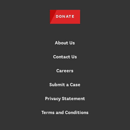
DONATE
About Us
Contact Us
Careers
Submit a Case
Privacy Statement
Terms and Conditions