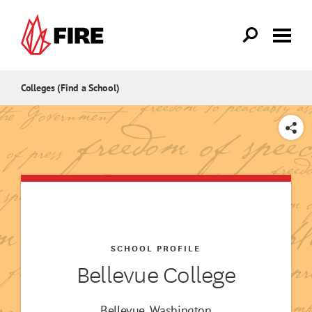
Skip to main content
Colleges (Find a School)
SHARE
SCHOOL PROFILE
Bellevue College
Bellevue, Washington