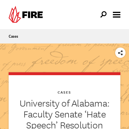
Skip to main content
Cases
SHARE
CASES
University of Alabama:
Faculty Senate ‘Hate
Speech’ Resolution