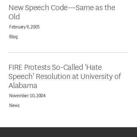
New Speech Code—Same as the
Old
February 9, 2005
Blog
FIRE Protests So-Called 'Hate
Speech' Resolution at University of
Alabama
November 10, 2004
News