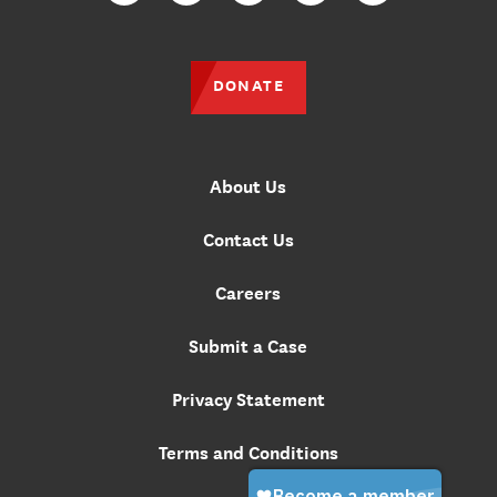
DONATE
About Us
Contact Us
Careers
Submit a Case
Privacy Statement
Terms and Conditions