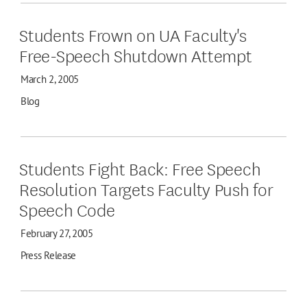
Students Frown on UA Faculty's
Free-Speech Shutdown Attempt
March 2, 2005
Blog
Students Fight Back: Free Speech
Resolution Targets Faculty Push for
Speech Code
February 27, 2005
Press Release