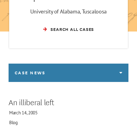
University of Alabama, Tuscaloosa
SEARCH ALL CASES
CASE NEWS
An illiberal left
March 14, 2005
Blog