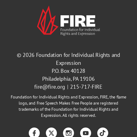
© 2026
Foundation for Individual Rights and
Expression
P.O. Box 40128
Philadelphia, PA 19106
fire@fire.org
215-717-FIRE
Foundation for Individual Rights and Expression, FIRE, the flame
logo, and Free Speech Makes Free People are registered
trademarks of the Foundation for Individual Rights and
Expression. All rights reserved.
Facebook
Twitter
Instagram
YouTube
TikTok