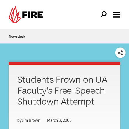
Skip to main content
Newsdesk
SHARE
Students Frown on UA
Faculty's Free-Speech
Shutdown Attempt
by
Jim Brown
March 2, 2005