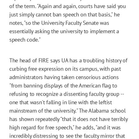
of the term. "Again and again, courts have said you
just simply cannot ban speech on that basis," he
notes, "so the University Faculty Senate was
essentially asking the university to implement a
speech code."
The head of FIRE says UA has a troubling history of
curbing free expression on its campus, with past
administrators having taken censorious actions
"from banning displays of the American flag to
refusing to recognize a dissenting faculty group --
one that wasn't falling in line with the leftist
mainstream of the university." The Alabama school
has shown repeatedly "that it does not have terribly
high regard for free speech," he adds, "and it was
incredibly distressing to see the faculty mirror that