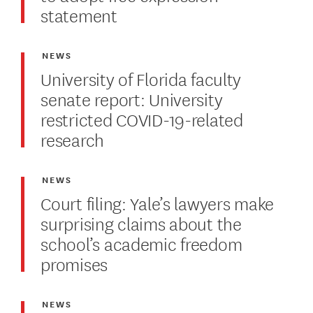
statement
NEWS
University of Florida faculty
senate report: University
restricted COVID-19-related
research
NEWS
Court filing: Yale’s lawyers make
surprising claims about the
school’s academic freedom
promises
NEWS