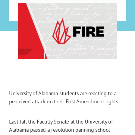
University of Alabama students are reacting to a
perceived attack on their First Amendment rights.
Last fall the Faculty Senate at the University of
Alabama passed a resolution banning school-