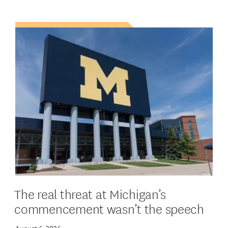
The real threat at Michigan’s
commencement wasn’t the speech