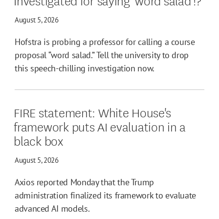
August 5, 2026
Hofstra is probing a professor for calling a course
proposal “word salad.” Tell the university to drop
this speech-chilling investigation now.
FIRE statement: White House's
framework puts AI evaluation in a
black box
August 5, 2026
Axios reported Monday that the Trump
administration finalized its framework to evaluate
advanced AI models.