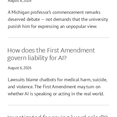
August 6, 2026
A Michigan professor’s commencement remarks
deserved debate — not demands that the university
punish him for expressing an unpopular view.
How does the First Amendment
govern liability for AI?
August 6, 2026
Lawsuits blame chatbots for medical harm, suicide,
and violence. The First Amendment may turn on
whether AI is speaking or acting in the real world.
Investigated for saying 'word salad'!?