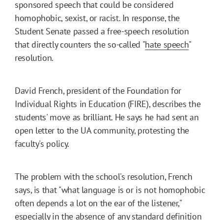
sponsored speech that could be considered
homophobic, sexist, or racist. In response, the
Student Senate passed a free-speech resolution
that directly counters the so-called "
hate speech
"
resolution.
David French, president of the Foundation for
Individual Rights in Education (FIRE), describes the
students' move as brilliant. He says he had sent an
open letter to the UA community, protesting the
faculty's policy.
The problem with the school's resolution, French
says, is that "what language is or is not homophobic
often depends a lot on the ear of the listener,"
especially in the absence of any standard definition