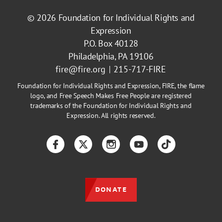
© 2026
Foundation for Individual Rights and
Expression
P.O. Box 40128
Philadelphia, PA 19106
fire@fire.org
215-717-FIRE
Foundation for Individual Rights and Expression, FIRE, the flame
logo, and Free Speech Makes Free People are registered
trademarks of the Foundation for Individual Rights and
Expression. All rights reserved.
Facebook
Twitter
Instagram
YouTube
TikTok
DONATE