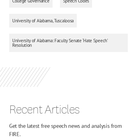
College Governance
Speech Codes
University of Alabama, Tuscaloosa
University of Alabama: Faculty Senate ‘Hate Speech’
Resolution
Recent Articles
Get the latest free speech news and analysis from
FIRE.