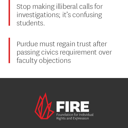
Stop making illiberal calls for
investigations; it’s confusing
students.
Purdue must regain trust after
passing civics requirement over
faculty objections