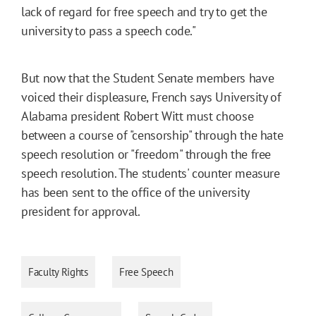
lack of regard for free speech and try to get the
university to pass a speech code."
But now that the Student Senate members have
voiced their displeasure, French says University of
Alabama president Robert Witt must choose
between a course of "censorship" through the hate
speech resolution or "freedom" through the free
speech resolution. The students' counter measure
has been sent to the office of the university
president for approval.
Faculty Rights
Free Speech