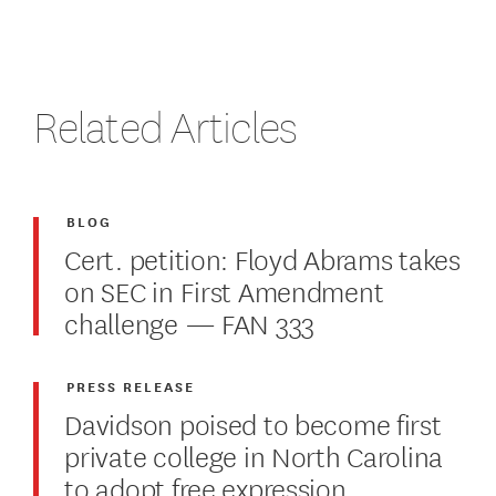
Related Articles
BLOG
Cert. petition: Floyd Abrams takes
on SEC in First Amendment
challenge — FAN 333
PRESS RELEASE
Davidson poised to become first
private college in North Carolina
to adopt free expression