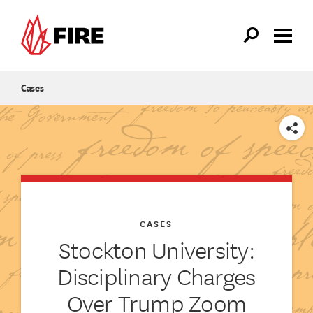
Skip to main content
Cases
SHARE
CASES
Stockton University:
Disciplinary Charges
Over Trump Zoom