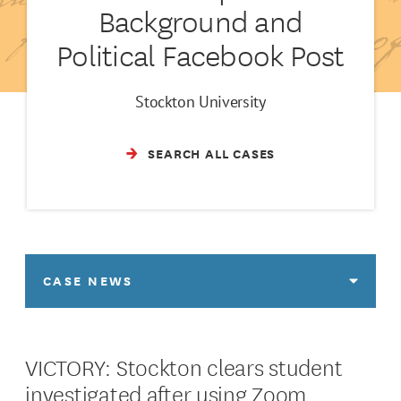
Background and
Political Facebook Post
Stockton University
SEARCH ALL CASES
CASE NEWS
VICTORY: Stockton clears student
investigated after using Zoom