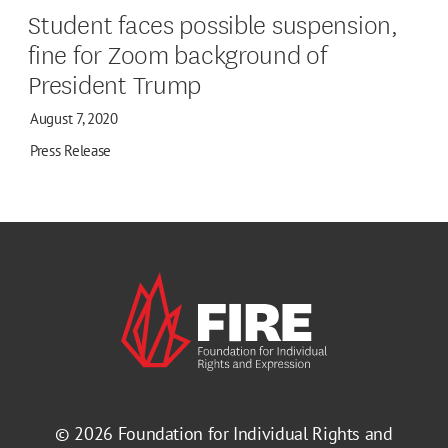
Student faces possible suspension,
fine for Zoom background of
President Trump
August 7, 2020
Press Release
© 2026
Foundation for Individual Rights and