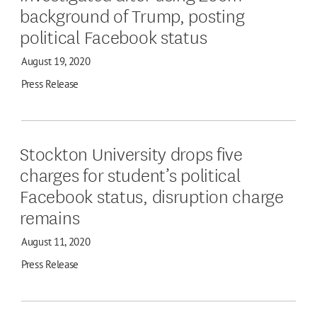
background of Trump, posting
political Facebook status
August 19, 2020
Press Release
Stockton University drops five
charges for student’s political
Facebook status, disruption charge
remains
August 11, 2020
Press Release