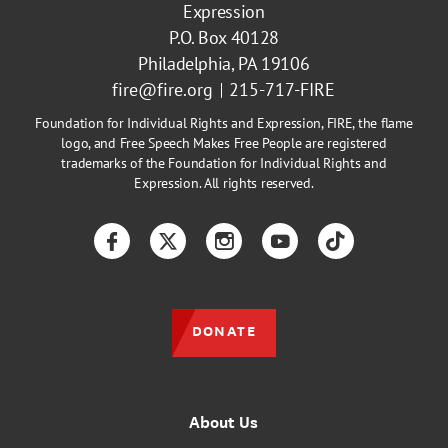
Expression
P.O. Box 40128
Philadelphia, PA 19106
fire@fire.org
215-717-FIRE
Foundation for Individual Rights and Expression, FIRE, the flame
logo, and Free Speech Makes Free People are registered
trademarks of the Foundation for Individual Rights and
Expression. All rights reserved.
Facebook
Twitter
Instagram
YouTube
TikTok
DONATE
About Us