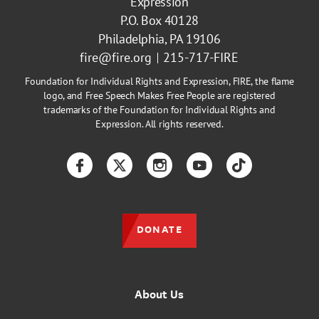
Expression
P.O. Box 40128
Philadelphia, PA 19106
fire@fire.org
215-717-FIRE
Foundation for Individual Rights and Expression, FIRE, the flame
logo, and Free Speech Makes Free People are registered
trademarks of the Foundation for Individual Rights and
Expression. All rights reserved.
Facebook
Twitter
Instagram
YouTube
TikTok
DONATE
About Us