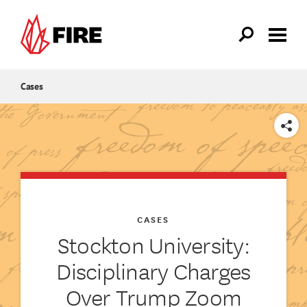
Skip to main content
Cases
SHARE
CASES
Stockton University:
Disciplinary Charges
Over Trump Zoom