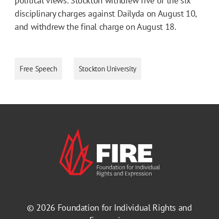
political views. Stockton withdrew five of the six
disciplinary charges against Dailyda on August 10,
and withdrew the final charge on August 18.
Free Speech
Stockton University
© 2026
Foundation for Individual Rights and