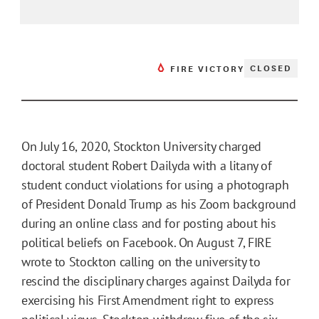
CLOSED
FIRE VICTORY
On July 16, 2020, Stockton University charged
doctoral student Robert Dailyda with a litany of
student conduct violations for using a photograph
of President Donald Trump as his Zoom background
during an online class and for posting about his
political beliefs on Facebook. On August 7, FIRE
wrote to Stockton calling on the university to
rescind the disciplinary charges against Dailyda for
exercising his First Amendment right to express