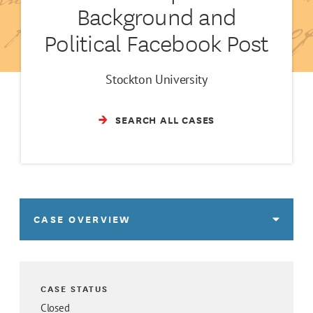
Background and
Political Facebook Post
Stockton University
SEARCH ALL CASES
CASE OVERVIEW
CASE STATUS
Closed