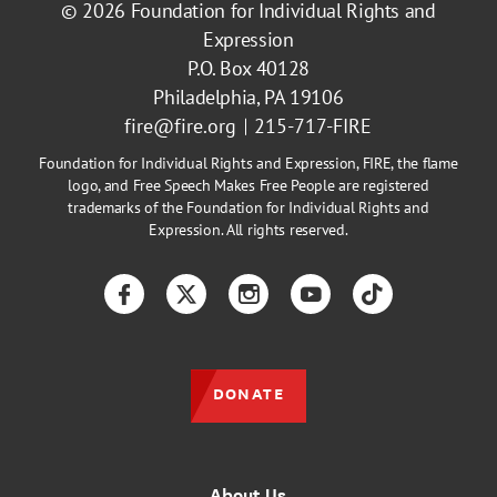
© 2026
Foundation for Individual Rights and
Expression
P.O. Box 40128
Philadelphia, PA 19106
fire@fire.org
215-717-FIRE
Foundation for Individual Rights and Expression, FIRE, the flame
logo, and Free Speech Makes Free People are registered
trademarks of the Foundation for Individual Rights and
Expression. All rights reserved.
Facebook
Twitter
Instagram
YouTube
TikTok
DONATE
About Us