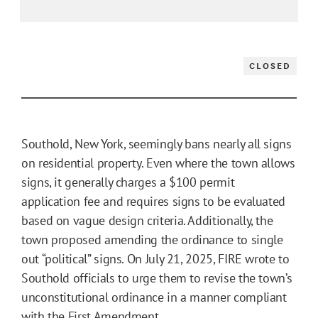
CLOSED
Southold, New York, seemingly bans nearly all signs
on residential property. Even where the town allows
signs, it generally charges a $100 permit
application fee and requires signs to be evaluated
based on vague design criteria. Additionally, the
town proposed amending the ordinance to single
out “political” signs. On July 21, 2025, FIRE wrote to
Southold officials to urge them to revise the town’s
unconstitutional ordinance in a manner compliant
with the First Amendment.