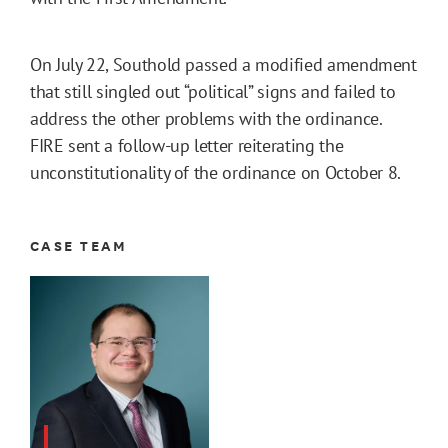
On July 22, Southold passed a modified amendment
that still singled out “political” signs and failed to
address the other problems with the ordinance.
FIRE sent a follow-up letter reiterating the
unconstitutionality of the ordinance on October 8.
CASE TEAM