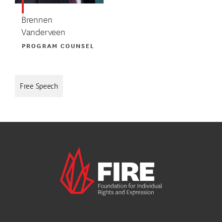
Brennen
Vanderveen
PROGRAM COUNSEL
Free Speech