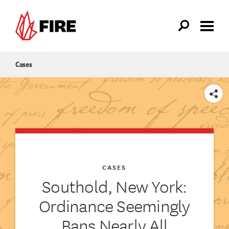
Skip to main content
Cases
SHARE
CASES
Southold, New York:
Ordinance Seemingly
Bans Nearly All