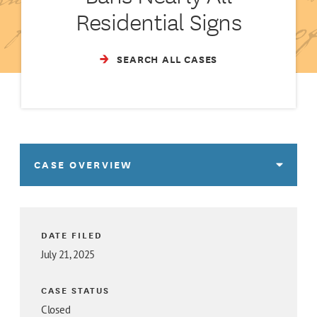
Residential Signs
SEARCH ALL CASES
CASE OVERVIEW
DATE FILED
July 21, 2025
CASE STATUS
Closed