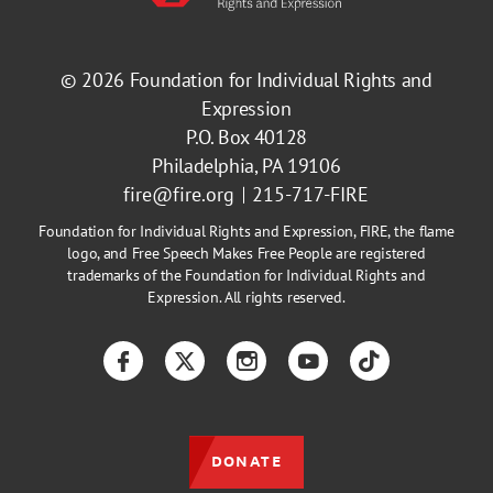
© 2026
Foundation for Individual Rights and
Expression
P.O. Box 40128
Philadelphia, PA 19106
fire@fire.org
215-717-FIRE
Foundation for Individual Rights and Expression, FIRE, the flame
logo, and Free Speech Makes Free People are registered
trademarks of the Foundation for Individual Rights and
Expression. All rights reserved.
Facebook
Twitter
Instagram
YouTube
TikTok
DONATE