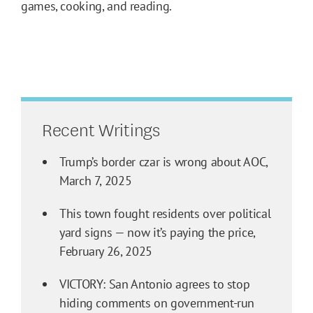
games, cooking, and reading.
Recent Writings
Trump’s border czar is wrong about AOC,
March 7, 2025
This town fought residents over political
yard signs — now it’s paying the price,
February 26, 2025
VICTORY: San Antonio agrees to stop
hiding comments on government-run