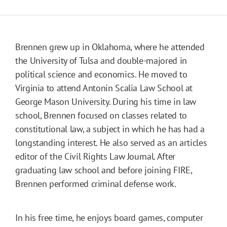
Brennen grew up in Oklahoma, where he attended
the University of Tulsa and double-majored in
political science and economics. He moved to
Virginia to attend Antonin Scalia Law School at
George Mason University. During his time in law
school, Brennen focused on classes related to
constitutional law, a subject in which he has had a
longstanding interest. He also served as an articles
editor of the Civil Rights Law Journal. After
graduating law school and before joining FIRE,
Brennen performed criminal defense work.
In his free time, he enjoys board games, computer