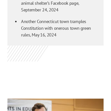
animal shelter’s Facebook page,
September 24, 2024
Another Connecticut town tramples
Constitution with onerous town green
rules,
May 16, 2024