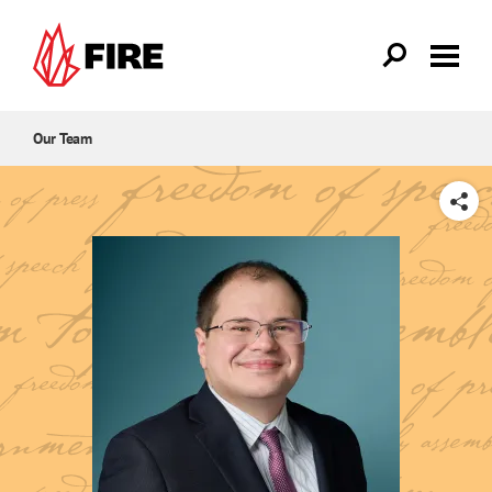
Skip to main content
Our Team
SHARE