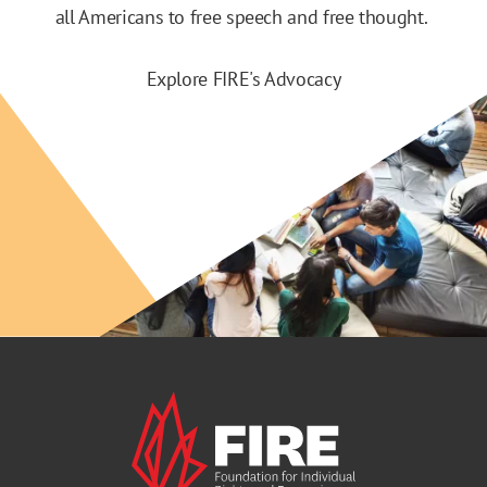
all Americans to free speech and free thought.
Explore FIRE's Advocacy