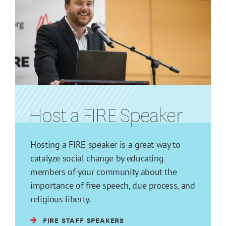
Host a FIRE Speaker
Hosting a FIRE speaker is a great way to
catalyze social change by educating
members of your community about the
importance of free speech, due process, and
religious liberty.
FIRE STAFF SPEAKERS