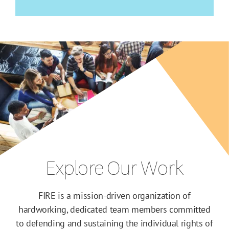
Explore Our Work
FIRE is a mission-driven organization of
hardworking, dedicated team members committed
to defending and sustaining the individual rights of