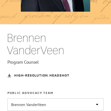
Brennen
VanderVeen
Program Counsel
HIGH-RESOLUTION HEADSHOT
PUBLIC ADVOCACY TEAM