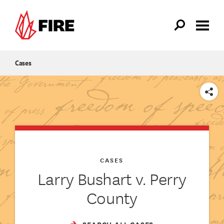
Skip to main content
Cases
SHARE
CASES
Larry Bushart v. Perry
County