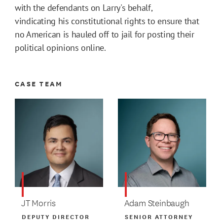
with the defendants on Larry's behalf,
vindicating his constitutional rights to ensure that
no American is hauled off to jail for posting their
political opinions online.
CASE TEAM
JT Morris
Adam Steinbaugh
DEPUTY DIRECTOR
SENIOR ATTORNEY