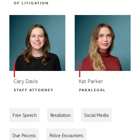
OF LITIGATION
Cary Davis
Kat Parker
STAFF ATTORNEY
PARALEGAL
Free Speech
Retaliation
Social Media
Due Process
Police Encounters