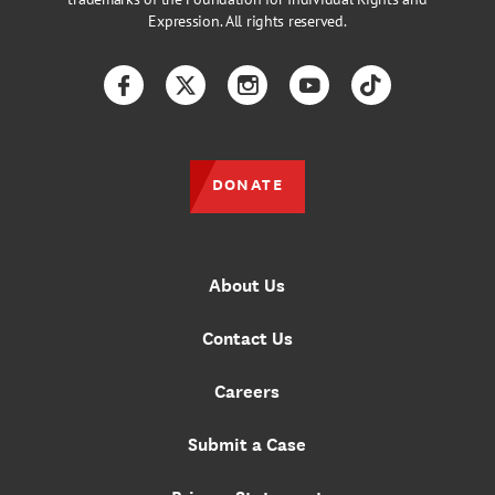
Expression. All rights reserved.
Facebook
Twitter
Instagram
YouTube
TikTok
DONATE
About Us
Contact Us
Careers
Submit a Case