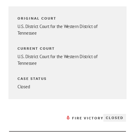
ORIGINAL COURT
U.S. District Court for the Western District of
Tennessee
CURRENT COURT
U.S. District Court for the Western District of
Tennessee
CASE STATUS
Closed
CLOSED
FIRE VICTORY