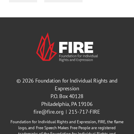
© 2026
Foundation for Individual Rights and
Expression
P.O. Box 40128
Philadelphia, PA 19106
fire@fire.org
215-717-FIRE
Foundation for Individual Rights and Expression, FIRE, the flame
logo, and Free Speech Makes Free People are registered
trademarks of the Foundation for Individual Rights and