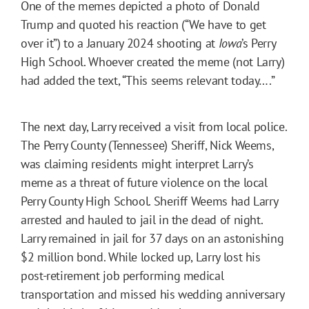
One of the memes depicted a photo of Donald
Trump and quoted his reaction (“We have to get
over it”) to a January 2024 shooting at
Iowa
’s Perry
High School. Whoever created the meme (not Larry)
had added the text, “This seems relevant today….”
The next day, Larry received a visit from local police.
The Perry County (Tennessee) Sheriff, Nick Weems,
was claiming residents might interpret Larry’s
meme as a threat of future violence on the local
Perry County High School. Sheriff Weems had Larry
arrested and hauled to jail in the dead of night.
Larry remained in jail for 37 days on an astonishing
$2 million bond. While locked up, Larry lost his
post-retirement job performing medical
transportation and missed his wedding anniversary