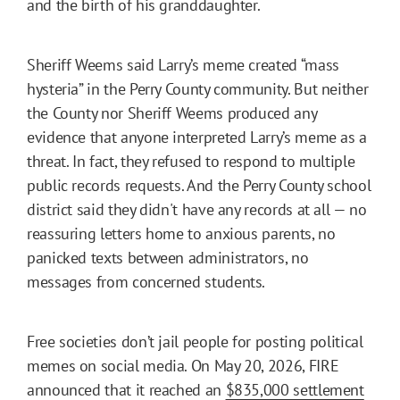
and the birth of his granddaughter.
Sheriff Weems said Larry’s meme created “mass
hysteria” in the Perry County community. But neither
the County nor Sheriff Weems produced any
evidence that anyone interpreted Larry’s meme as a
threat. In fact, they refused to respond to multiple
public records requests. And the Perry County school
district said they didn't have any records at all — no
reassuring letters home to anxious parents, no
panicked texts between administrators, no
messages from concerned students.
Free societies don’t jail people for posting political
memes on social media. On May 20, 2026, FIRE
announced that it reached an
$835,000 settlement