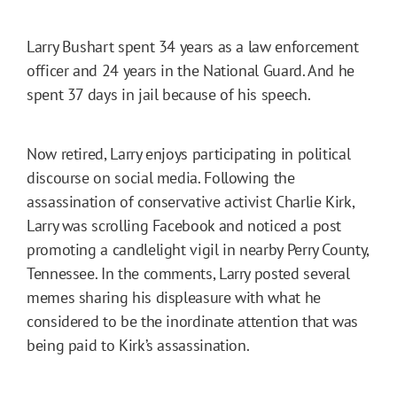
Larry Bushart spent 34 years as a law enforcement
officer and 24 years in the National Guard. And he
spent 37 days in jail because of his speech.
Now retired, Larry enjoys participating in political
discourse on social media. Following the
assassination of conservative activist Charlie Kirk,
Larry was scrolling Facebook and noticed a post
promoting a candlelight vigil in nearby Perry County,
Tennessee. In the comments, Larry posted several
memes sharing his displeasure with what he
considered to be the inordinate attention that was
being paid to Kirk’s assassination.