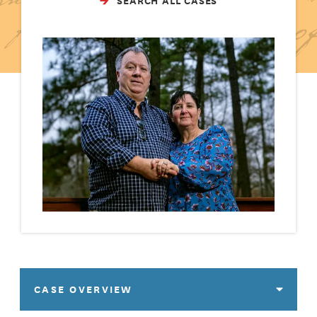
SEARCH ALL CASES
CASE OVERVIEW